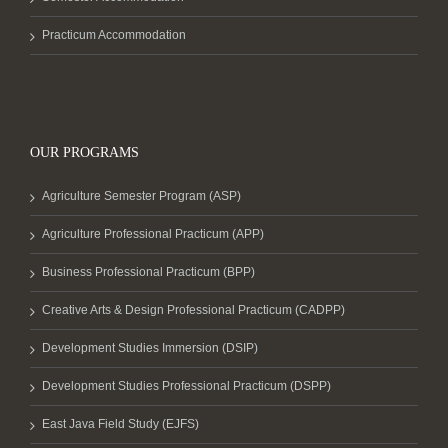
Practicum Accommodation
OUR PROGRAMS
Agriculture Semester Program (ASP)
Agriculture Professional Practicum (APP)
Business Professional Practicum (BPP)
Creative Arts & Design Professional Practicum (CADPP)
Development Studies Immersion (DSIP)
Development Studies Professional Practicum (DSPP)
East Java Field Study (EJFS)