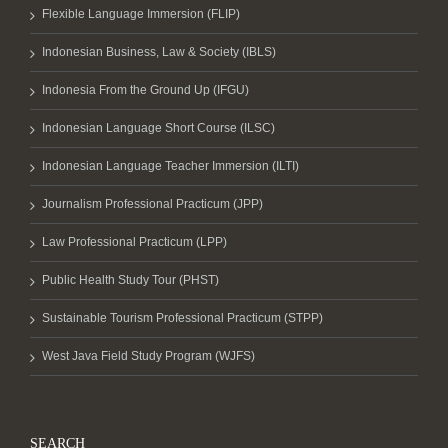
Flexible Language Immersion (FLIP)
Indonesian Business, Law & Society (IBLS)
Indonesia From the Ground Up (IFGU)
Indonesian Language Short Course (ILSC)
Indonesian Language Teacher Immersion (ILTI)
Journalism Professional Practicum (JPP)
Law Professional Practicum (LPP)
Public Health Study Tour (PHST)
Sustainable Tourism Professional Practicum (STPP)
West Java Field Study Program (WJFS)
SEARCH