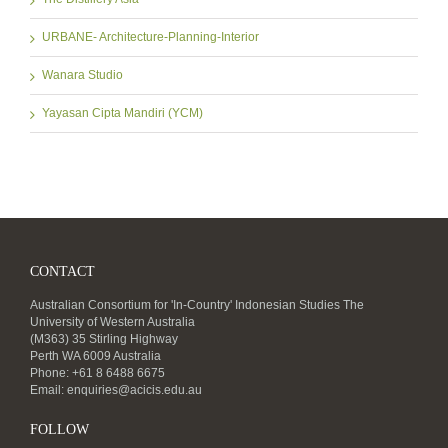
URBANE- Architecture-Planning-Interior
Wanara Studio
Yayasan Cipta Mandiri (YCM)
CONTACT
Australian Consortium for 'In-Country' Indonesian Studies The
University of Western Australia
(M363) 35 Stirling Highway
Perth WA 6009 Australia
Phone: +61 8 6488 6675
Email:
enquiries@acicis.edu.au
FOLLOW