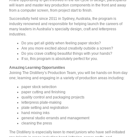
A rare opportunity to get involved in the full cycle of design, participants
will learn and master key production components in the front and away
from a computer screen, from project start to finish.
Successfully held since 2011 in Sydney, Australia, the program is
industry renowned and responsible for helping launch the careers of
many leaders in Australia’s specialty design, craft and letterpress
industries.
Do you get all giddy when feeling paper stocks?
Are you more excited about creativity outside a screen?
Do you crave crafting beautiful things with your hands?
If so, this program is absolutely perfect for you.
Amazing Learning Opportunities
Joining The Distillery’s Production Team, you will be hands-on from day
one; learning and engaging in a variety of production areas including:
paper stock selection
paper cutting and finishing
quality control and packaging projects
letterpress plate-making
plate setting and registration
hand mixing inks
general studio errands and management
cleaning the press
The Distillery is especially keen to meet juniors who have self-initiated