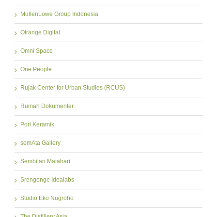
MullenLowe Group Indonesia
Olrange Digital
Omni Space
One People
Rujak Center for Urban Studies (RCUS)
Rumah Dokumenter
Pori Keramik
semAta Gallery
Sembilan Matahari
Srengenge Idealabs
Studio Eko Nugroho
The Distillery Asia