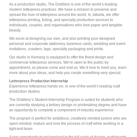
As a production studio, The Distillery is one of the world’s leading
modern letterpress practices. We have a mission to preserve and
spread the love of letterpress around the world. In Jakarta, we offer
letterpress printing, foiling, and specialty production services to
individuals, couples, and organisations who love paper and tangible
beauty.
We excel at designing our own, and also printing your-designed
personal and corporate stationery, business cards, wedding and event
invitations, coasters, tags, specialty packaging and prints.
Our studio in Kemang is equipped to offer the finest design and
commercial letterpress services. We’re open to the public by
appointment, so please come and visit us. We’d love to meet you, learn
more about your ideas, and help you create something very special.
Letterpress Production Internship
Experience letterpress hands-on, in one of the world’s leading craft
production studios.
The Distillery’s Student Internship Program is suited for students who
are currently studying a tertiary design or printmaking degree and have
an opportunity to complete a component of industry experience.
The program is perfect for ambitious, creatively minded juniors who are
open-minded, mature and love the process of craft while working in a
tight-knit team.