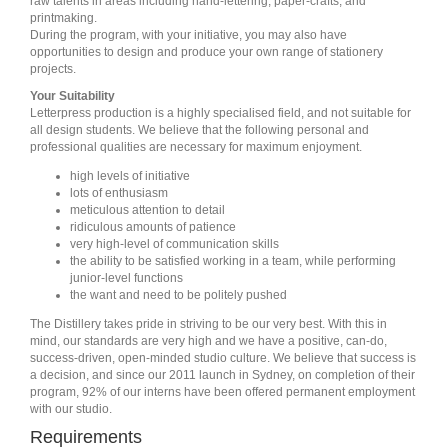
raw talents in areas including hand-lettering, paper-crafts, and
printmaking.
During the program, with your initiative, you may also have
opportunities to design and produce your own range of stationery
projects.
Your Suitability
Letterpress production is a highly specialised field, and not suitable for
all design students. We believe that the following personal and
professional qualities are necessary for maximum enjoyment.
high levels of initiative
lots of enthusiasm
meticulous attention to detail
ridiculous amounts of patience
very high-level of communication skills
the ability to be satisfied working in a team, while performing
junior-level functions
the want and need to be politely pushed
The Distillery takes pride in striving to be our very best. With this in
mind, our standards are very high and we have a positive, can-do,
success-driven, open-minded studio culture. We believe that success is
a decision, and since our 2011 launch in Sydney, on completion of their
program, 92% of our interns have been offered permanent employment
with our studio.
Requirements