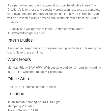
As a part of our team, with approval, you will be eligible to use The
Distillery’s letterpress and specialty production resources to complete
your own personal projects. At the completion of your internship, you
will be presented with a professional work reference from the Studio
Director.
Curiosity and willingness to learn. Competency in Adobe
Illustrator/InDesign is a plus.
Intern Duties
Assisting in pre-production, pre-press, and possibilities of learning the
craft of letterpress printing.
Work Hours
Monday-Friday, 9AM-6PM. With possible additional hours for wedding
fairs on the weekend (usually 1 extra day).
Office Attire
Casual is ok, but no sandals, please.
Location
Jalan Taman Kemang no. 14-C Bangka
Mampang Prapatan
Jakarta Selatan 12730