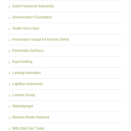
Galeri Nasional Indonesia
Greeneration Foundation
Grafis Huru Hara
Indonesian Visual Art Archive (IVAA)
Komunitas Salihara
Kopi Keliling
Lanting Animation
Lightbox Indonesia
Lumina Group
Malesbanget
Masima Radio Network
Mitra Bali Fair Trade