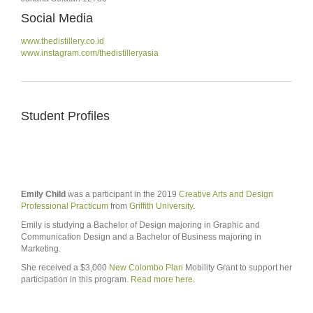
Social Media
www.thedistillery.co.id
www.instagram.com/thedistilleryasia
Student Profiles
Emily Child
was a participant in the 2019
Creative Arts and Design
Professional Practicum
from
Griffith University
.
Emily is studying a Bachelor of Design majoring in Graphic and
Communication Design and a Bachelor of Business majoring in
Marketing.
She received a $3,000
New Colombo Plan
Mobility Grant to support her
participation in this program.
Read more here
.