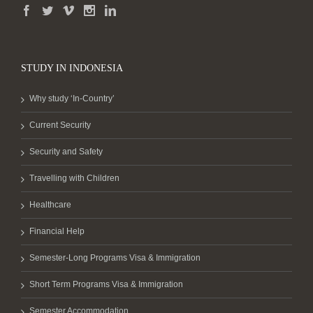
STUDY IN INDONESIA
Why study ‘In-Country’
Current Security
Security and Safety
Travelling with Children
Healthcare
Financial Help
Semester-Long Programs Visa & Immigration
Short Term Programs Visa & Immigration
Semester Accommodation