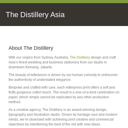
The Distillery Asia
About The Distillery
With our origins from Sydney, Australia,
The Distillery
design and craft
Asia’s finest wedding and business stationery from our studio in
downtown Kemang, Jakarta.
The beauty of letterpress is driven by our human curiosity to rediscover
the authenticity of understated elegance.
Bespoke and crafted with care, each letterpress print offers a soft and
fluffy gorgeous cotton touch. The result is a one-of-a-kind celebration on
paper, which simply cannot be replicated by any other production
method.
As a creative agency, The Distillery is an award-winning design,
typography and illustration studio. Driven by heritage soul and modern
minds, we’re obsessed with achieving joint creative and commercial
objectives by intertwining the best of the old with new ideas.