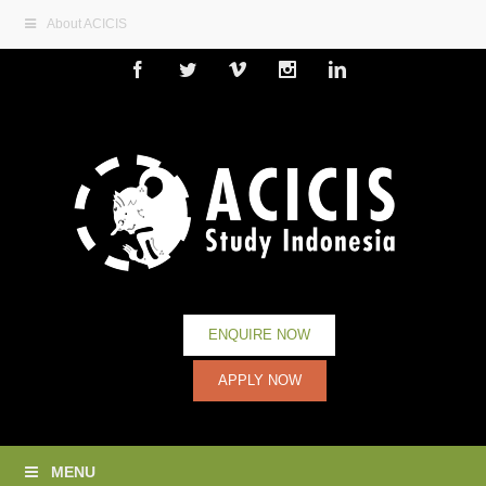
About ACICIS
Facebook
Twitter
Vimeo
Instagram
Linkedin
ENQUIRE NOW
APPLY NOW
MENU