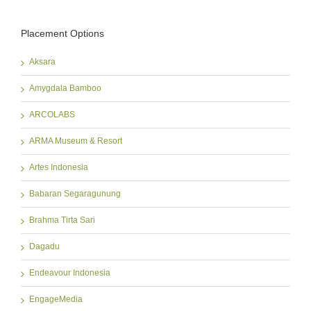
Placement Options
Aksara
Amygdala Bamboo
ARCOLABS
ARMA Museum & Resort
Artes Indonesia
Babaran Segaragunung
Brahma Tirta Sari
Dagadu
Endeavour Indonesia
EngageMedia