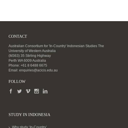
CONTACT
Australian Consortium for 'In-Country' Indonesian Studies The
University of Western Australia
(M363) 35 Stirling Highway
Perth WA 6009 Australia
Phone: +61 8 6488 6675
Email:
enquiries@acicis.edu.au
FOLLOW
STUDY IN INDONESIA
Why study ‘In-Country’