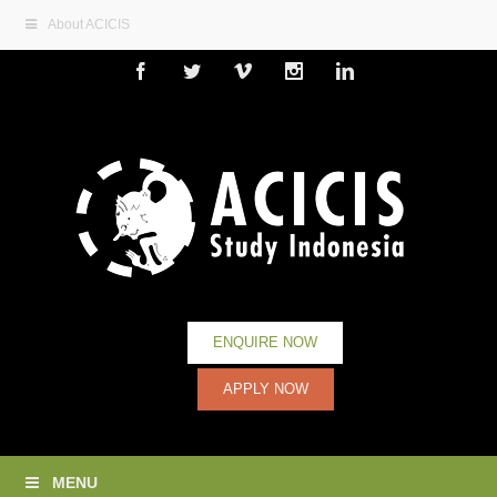
About ACICIS
Facebook
Twitter
Vimeo
Instagram
Linkedin
ENQUIRE NOW
APPLY NOW
MENU