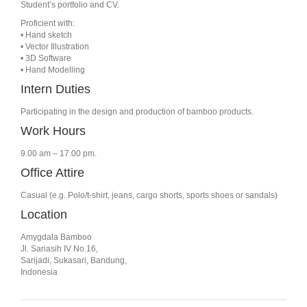
Student’s portfolio and CV.
Proficient with:
• Hand sketch
• Vector Illustration
• 3D Software
• Hand Modelling
Intern Duties
Participating in the design and production of bamboo products.
Work Hours
9.00 am – 17.00 pm.
Office Attire
Casual (e.g. Polo/t-shirt, jeans, cargo shorts, sports shoes or sandals)
Location
Amygdala Bamboo
Jl. Sariasih IV No.16,
Sarijadi, Sukasari, Bandung,
Indonesia