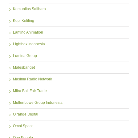
Komunitas Salihara
Kopi Keliling
Lanting Animation
Lightbox Indonesia
Lumina Group
Malesbanget
Masima Radio Network
Mitra Bali Fair Trade
MullenLowe Group Indonesia
Olrange Digital
Omni Space
One People