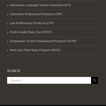
Indonesian Language Teacher Immersion (ILTI)
Journalism Professional Practicum (JPP)
Law Professional Practicum (LPP)
Public Health Study Tour (PHST)
Sustainable Tourism Professional Practicum (STPP)
West Java Field Study Program (WJFS)
SEARCH