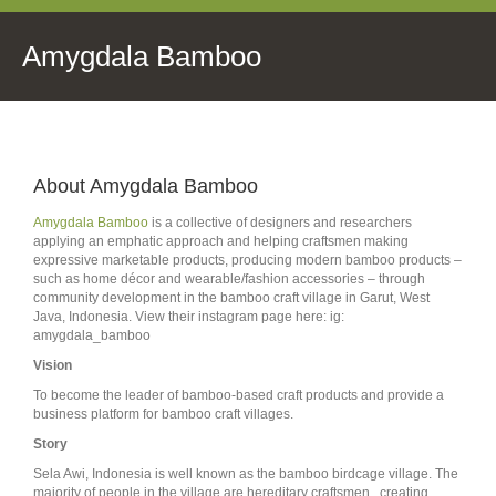
Amygdala Bamboo
About Amygdala Bamboo
Amygdala Bamboo
is a collective of designers and researchers
applying an emphatic approach and helping craftsmen making
expressive marketable products, producing modern bamboo products –
such as home décor and wearable/fashion accessories – through
community development in the bamboo craft village in Garut, West
Java, Indonesia.
View their instagram page here: ig:
amygdala_bamboo
Vision
To become the leader of bamboo-based craft products and provide a
business platform for bamboo craft villages.
Story
Sela Awi, Indonesia is well known as the bamboo birdcage village. The
majority of people in the village are hereditary craftsmen, creating