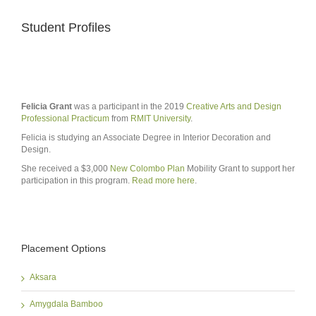
Student Profiles
Felicia Grant
was a participant in the 2019
Creative Arts and Design
Professional Practicum
from
RMIT University
.
Felicia is studying an Associate Degree in Interior Decoration and
Design.
She received a $3,000
New Colombo Plan
Mobility Grant to support her
participation in this program.
Read more here
.
Placement Options
Aksara
Amygdala Bamboo