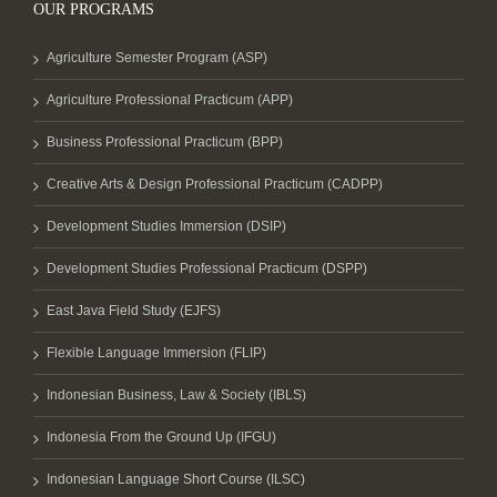
OUR PROGRAMS
Agriculture Semester Program (ASP)
Agriculture Professional Practicum (APP)
Business Professional Practicum (BPP)
Creative Arts & Design Professional Practicum (CADPP)
Development Studies Immersion (DSIP)
Development Studies Professional Practicum (DSPP)
East Java Field Study (EJFS)
Flexible Language Immersion (FLIP)
Indonesian Business, Law & Society (IBLS)
Indonesia From the Ground Up (IFGU)
Indonesian Language Short Course (ILSC)