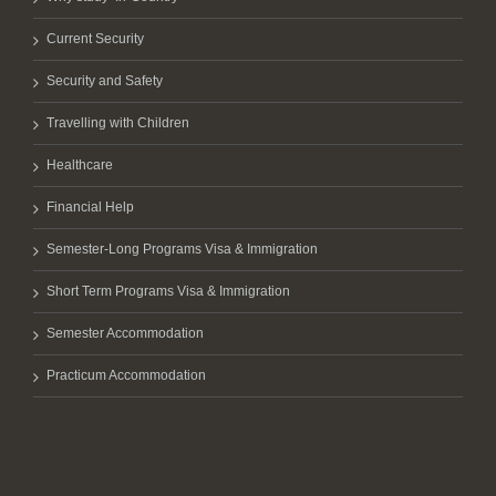
Current Security
Security and Safety
Travelling with Children
Healthcare
Financial Help
Semester-Long Programs Visa & Immigration
Short Term Programs Visa & Immigration
Semester Accommodation
Practicum Accommodation