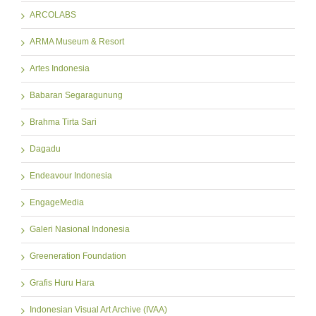
ARCOLABS
ARMA Museum & Resort
Artes Indonesia
Babaran Segaragunung
Brahma Tirta Sari
Dagadu
Endeavour Indonesia
EngageMedia
Galeri Nasional Indonesia
Greeneration Foundation
Grafis Huru Hara
Indonesian Visual Art Archive (IVAA)