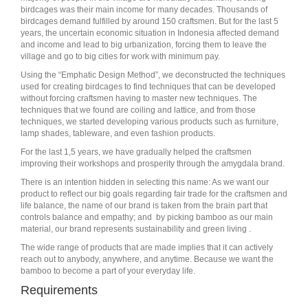
birdcages was their main income for many decades. Thousands of
birdcages demand fulfilled by around 150 craftsmen. But for the last 5
years, the uncertain economic situation in Indonesia affected demand
and income and lead to big urbanization, forcing them to leave the
village and go to big cities for work with minimum pay.
Using the “Emphatic Design Method”, we deconstructed the techniques
used for creating birdcages to find techniques that can be developed
without forcing craftsmen having to master new techniques. The
techniques that we found are coiling and lattice, and from those
techniques, we started developing various products such as furniture,
lamp shades, tableware, and even fashion products.
For the last 1,5 years, we have gradually helped the craftsmen
improving their workshops and prosperity through the amygdala brand.
There is an intention hidden in selecting this name: As we want our
product to reflect our big goals regarding fair trade for the craftsmen and
life balance, the name of our brand is taken from the brain part that
controls balance and empathy; and by picking bamboo as our main
material, our brand represents sustainability and green living .
The wide range of products that are made implies that it can actively
reach out to anybody, anywhere, and anytime. Because we want the
bamboo to become a part of your everyday life.
Requirements