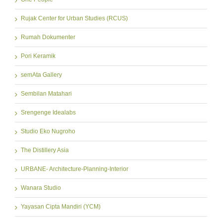
Rujak Center for Urban Studies (RCUS)
Rumah Dokumenter
Pori Keramik
semAta Gallery
Sembilan Matahari
Srengenge Idealabs
Studio Eko Nugroho
The Distillery Asia
URBANE- Architecture-Planning-Interior
Wanara Studio
Yayasan Cipta Mandiri (YCM)