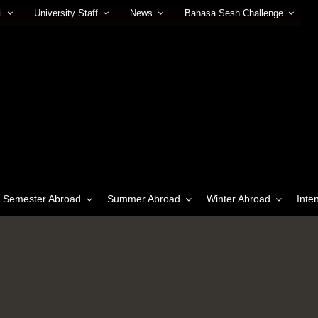
i
University Staff
News
Bahasa Sesh Challenge
Semester Abroad
Summer Abroad
Winter Abroad
Inte