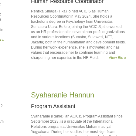
Human Resource Coordinator
,
Rentika Sinaga (Tika) joined ACICIS as Human
d
Resources Coordinator in May 2024. She holds a
)
bachelor’s degree in Psychology from Universitas
Sumatera Utara. Before joining the ACICIS, she worked
in
as an HR professional in several non-profit organizations
and in various locations (Sumatra, Sulawesi, NTT,
o »
Jakarta) both in the humanitarian and development fields.
During her work experience, she is motivated and has
values that encourage her to continue learning and
sharpening her expertise in the HR Field.
View Bio »
Syaharanie Hannun
Program Assistant
22
Syaharanie (Ranie), an ACICIS Program Assistant since
ram
September 2023, is a graduate of the International
Relations program at Universitas Muhammadiyah
Yogyakarta. During her studies, her most significant