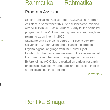
Rahmatika
Program Assistant
a.
Sabila Rahmatika (Sabila) joined ACICIS as a Program
Assistant in September 2024. She first became involved
with ACICIS in 2019 as a Student Buddy for the semester
program and the Victorian Young Leaders program, later
returning as an Intern in 2020.
o »
Sabila holds a bachelor’s degree in Psychology from
Universitas Gadjah Mada and a master’s degree in
Psychology of Language from the University of
Edinburgh. She has a deep interest in the intersection of
the human mind, behaviour, language, and education.
Before joining ACICIS, she worked on various research
projects in psychology, language, and education in both
scientific and business settings.
View Bio »
t
Rentika Sinaga
on