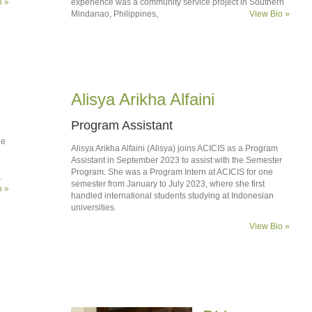
o »
experience was a community service project in Southern
Mindanao, Philippines,
View Bio »
Alisya Arikha Alfaini
Program Assistant
ee
Alisya Arikha Alfaini (Alisya) joins ACICIS as a Program
Assistant in September 2023 to assist with the Semester
Program. She was a Program Intern at ACICIS for one
.
semester from January to July 2023, where she first
o »
handled international students studying at Indonesian
universities.
View Bio »