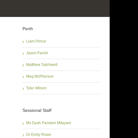
Perth
Liam Prince
Jason Parish
Matthew Satchwell
Meg McPherson
Tyler Wilson
Sessional Staff
Ms Dyah Pandam Mitayani
Dr Emily Rowe