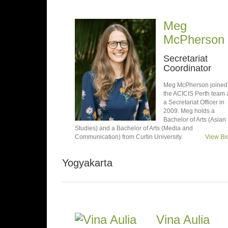
Meg
McPherson
Secretariat
Coordinator
Meg McPherson joined
the ACICIS Perth team 
a Secretariat Officer in
2009. Meg holds a
Bachelor of Arts (Asian
Studies) and a Bachelor of Arts (Media and
Communication) from Curtin University.
View Bi
Yogyakarta
Vina Aulia