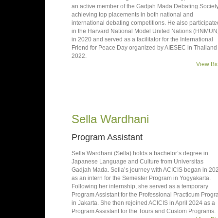
an active member of the Gadjah Mada Debating Society
achieving top placements in both national and
international debating competitions. He also participate
in the Harvard National Model United Nations (HNMUN
in 2020 and served as a facilitator for the International
Friend for Peace Day organized by AIESEC in Thailand 
2022.
View Bi
Sella Wardhani
Program Assistant
Sella Wardhani (Sella) holds a bachelor’s degree in
Japanese Language and Culture from Universitas
Gadjah Mada. Sella’s journey with ACICIS began in 20
as an intern for the Semester Program in Yogyakarta.
Following her internship, she served as a temporary
Program Assistant for the Professional Practicum Prog
in Jakarta. She then rejoined ACICIS in April 2024 as a
Program Assistant for the Tours and Custom Programs.