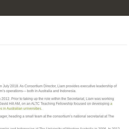
 July 2018. As Consortium Director, Liam provides executive leadership of
ium’s operations— both in Australia and Indonesia.
 2012. Prior to taking up the role within the Secretariat, Liam was working
r David Hill AM, on an ALTC Teaching Fellowship focused on developing
a
s in Australian universities
.
r, heading a small team at the consortium’s national secretariat at The