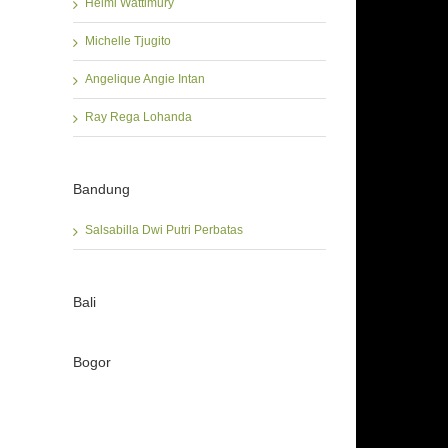
Helmi Wattimury
Michelle Tjugito
Angelique Angie Intan
Ray Rega Lohanda
Bandung
Salsabilla Dwi Putri Perbatas
Bali
Bogor