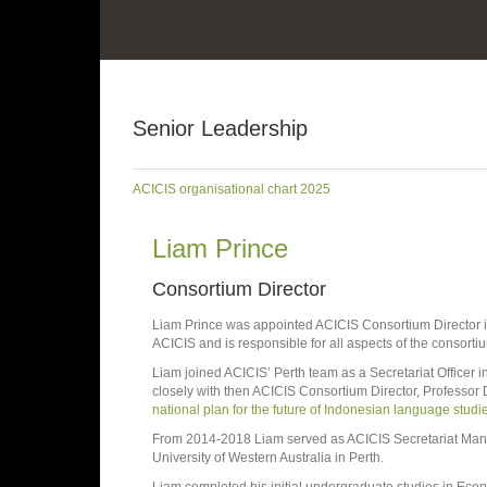
Senior Leadership
ACICIS organisational chart 2025
Liam Prince
Consortium Director
Liam Prince was appointed ACICIS Consortium Director in
ACICIS and is responsible for all aspects of the consort
Liam joined ACICIS’ Perth team as a Secretariat Officer in
closely with then ACICIS Consortium Director, Professo
national plan for the future of Indonesian language studie
From 2014-2018 Liam served as ACICIS Secretariat Manage
University of Western Australia in Perth.