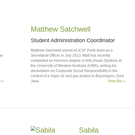
Matthew Satchwell
Student Administration Coordinator
Matthew Satchwell joined ACICIS’ Perth team as a
as
Secretariat Officer in July 2013. Matt has recently
completed an Honours degree in Arts (Asian Studies) at
the University of Western Australia (UWA), writing his
dissertation on Corporate Social Responsibility in the
context of a major oil and gas project in Bojonegoro, East
o »
Java.
View Bio »
Sabila