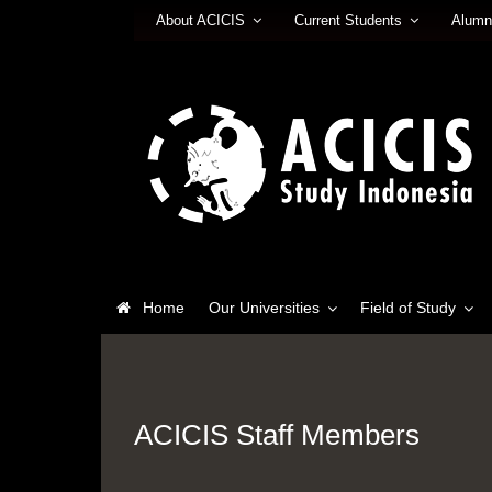
About ACICIS
Current Students
Alumn
Home
Our Universities
Field of Study
ACICIS Staff Members