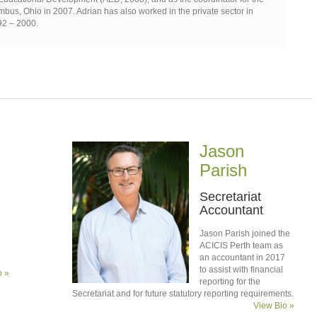
bus, Ohio in 2007. Adrian has also worked in the private sector in
92 – 2000.
Jason
Parish
Secretariat
Accountant
Jason Parish joined the
ACICIS Perth team as
an accountant in 2017
to assist with financial
o »
reporting for the
Secretariat and for future statutory reporting requirements.
View Bio »