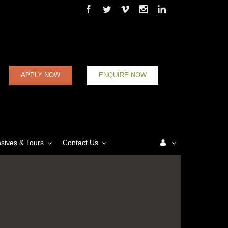
APPLY NOW
ENQUIRE NOW
nsives & Tours
Contact Us