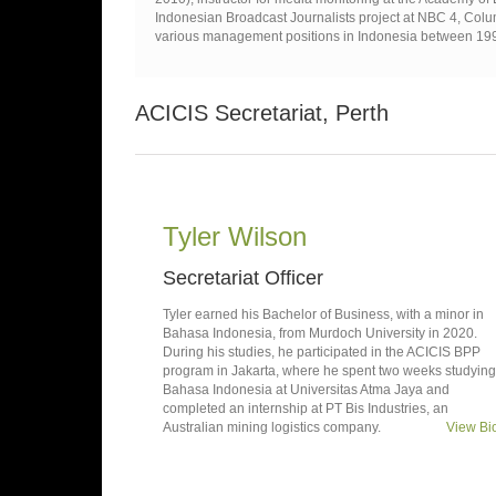
Indonesian Broadcast Journalists project at NBC 4, Colum
various management positions in Indonesia between 19
ACICIS Secretariat, Perth
Tyler Wilson
Secretariat Officer
Tyler earned his Bachelor of Business, with a minor in
Bahasa Indonesia, from Murdoch University in 2020.
During his studies, he participated in the ACICIS BPP
program in Jakarta, where he spent two weeks studying
Bahasa Indonesia at Universitas Atma Jaya and
completed an internship at PT Bis Industries, an
Australian mining logistics company.
View Bi