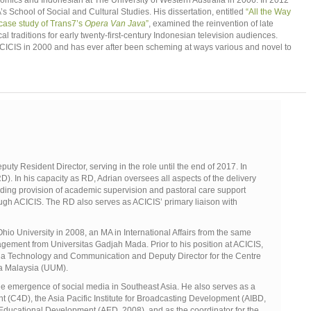
omics and Indonesian at The University of Western Australia in 2006. In 2012
School of Social and Cultural Studies. His dissertation, entitled
“All the Way
 case study of Trans7’s
Opera Van Java
”
, examined the reinvention of late
l traditions for early twenty-first-century Indonesian television audiences.
CICIS in 2000 and has ever after been scheming at ways various and novel to
ty Resident Director, serving in the role until the end of 2017. In
. In his capacity as RD, Adrian oversees all aspects of the delivery
ing provision of academic supervision and pastoral care support
ough ACICIS. The RD also serves as ACICIS’ primary liaison with
io University in 2008, an MA in International Affairs from the same
gement from Universitas Gadjah Mada. Prior to his position at ACICIS,
dia Technology and Communication and Deputy Director for the Centre
ara Malaysia (UUM).
e emergence of social media in Southeast Asia. He also serves as a
(C4D), the Asia Pacific Institute for Broadcasting Development (AIBD,
 Educational Development (AED, 2008), and as the coordinator for the