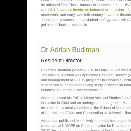
Liam completed his initial undergraduate studies in Econ
he obtained First Class Honours in Indonesian from UWA’s 
with
OVJ:
Javanese theatre on Indonesian television – A
nineteenth- and early twentieth-century Javanese theatrica
Liam spent a semester as a student in Yogyakarta with A
get himself back to Indonesia.
Dr Adrian Budiman
Resident Director
Dr Adrian Budiman joined ACICIS in early 2016 as the Depu
January 2018 Adrian was appointed Resident Director (RD)
and management of ACICIS programs in Indonesia, includ
services for students undertaking study in Indonesia thr
Indonesian authorities and universities.
Adrian received his PhD in Media Arts and Studies from Oh
institution in 2003 and an undergraduate degree in Mana
he served as a faculty member at the School of Multime
of International Affairs and Cooperation at Universiti Ut
Adrian has published extensively on media issues and th
consultant at UNICEF on Communication for Development 
2010), instructor for media monitoring at the Academy of