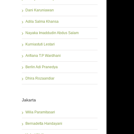
Dani Karuniawan
Adila Salma Khansa
Nayaka Imaddudin Abdus Salam
Kurniastuti Lestari
Arifiana T.P Wardhani
Berlin Adi Pranedya
Dhira Rozaandiar
Jakarta
Wilia Paramitasari
Bernadetta Handayani