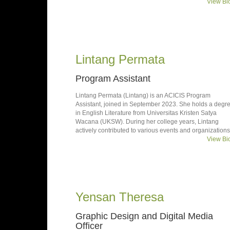
View Bi
Lintang Permata
Program Assistant
Lintang Permata (Lintang) is an ACICIS Program
Assistant, joined in September 2023. She holds a degr
in English Literature from Universitas Kristen Satya
Wacana (UKSW). During her college years, Lintang
actively contributed to various events and organizations
View Bi
Yensan Theresa
Graphic Design and Digital Media
Officer