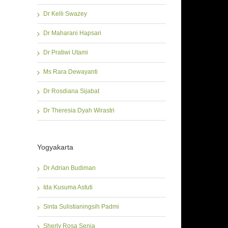
Dr Kelli Swazey
Dr Maharani Hapsari
Dr Pratiwi Utami
Ms Rara Dewayanti
Dr Rosdiana Sijabat
Dr Theresia Dyah Wirastri
Yogyakarta
Dr Adrian Budiman
Ida Kusuma Astuti
Sinta Sulistianingsih Padmi
Sherly Rosa Senja