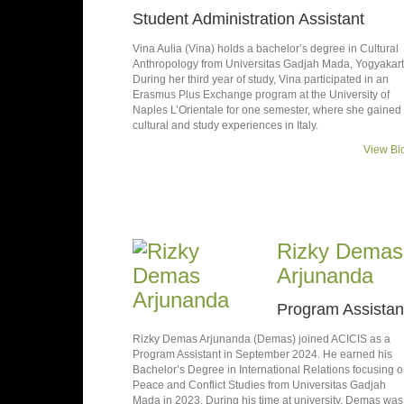
Student Administration Assistant
Vina Aulia (Vina) holds a bachelor’s degree in Cultural
Anthropology from Universitas Gadjah Mada, Yogyakart
During her third year of study, Vina participated in an
Erasmus Plus Exchange program at the University of
Naples L’Orientale for one semester, where she gained
cultural and study experiences in Italy.
View Bi
Rizky Demas
Arjunanda
Program Assistan
Rizky Demas Arjunanda (Demas) joined ACICIS as a
Program Assistant in September 2024. He earned his
Bachelor’s Degree in International Relations focusing 
Peace and Conflict Studies from Universitas Gadjah
Mada in 2023. During his time at university, Demas was