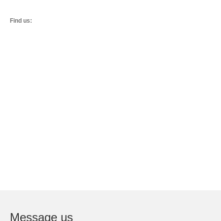
Find us:
Message us