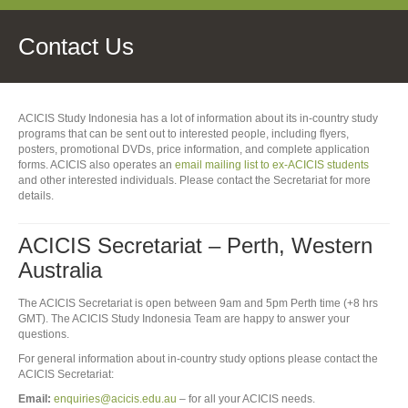
Contact Us
ACICIS Study Indonesia has a lot of information about its in-country study
programs that can be sent out to interested people, including flyers,
posters, promotional DVDs, price information, and complete application
forms. ACICIS also operates an
email mailing list to ex-ACICIS students
and other interested individuals. Please contact the Secretariat for more
details.
ACICIS Secretariat – Perth, Western
Australia
The ACICIS Secretariat is open between 9am and 5pm Perth time (+8 hrs
GMT). The ACICIS Study Indonesia Team are happy to answer your
questions.
For general information about in-country study options please contact the
ACICIS Secretariat:
Email:
enquiries@acicis.edu.au
– for all your ACICIS needs.