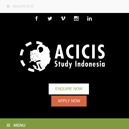
About ACICIS
Facebook
Twitter
Vimeo
Instagram
Linkedin
ENQUIRE NOW
APPLY NOW
MENU