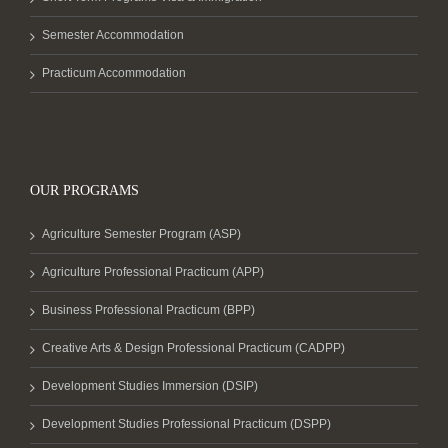
Semester Accommodation
Practicum Accommodation
OUR PROGRAMS
Agriculture Semester Program (ASP)
Agriculture Professional Practicum (APP)
Business Professional Practicum (BPP)
Creative Arts & Design Professional Practicum (CADPP)
Development Studies Immersion (DSIP)
Development Studies Professional Practicum (DSPP)