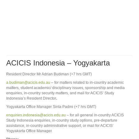
ACICIS Indonesia – Yogyakarta
Resident Director Mr Adrian Budiman (+7 hrs GMT)
a.budiman@acicis.edu.au
– for matters related to in-country academic
matters, student academic/ disciplinary issues, sponsorship and media
enquiries, in-country security matters, and mail for ACICIS’ Study
Indonesia’s Resident Director
.
Yogyakarta Office Manager Sinta Padmi (+7 hrs GMT)
enquiries.indonesia@acicis.edu.au
– for all general in-country ACICIS
Study Indonesia enquiries, in-country study options, pre-departure
assistance, in-country administrative support, or mail for ACICIS’
Yogyakarta Office Manager.