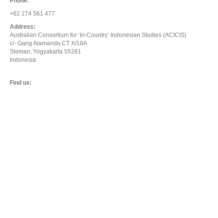
Phone:
+62 274 561 477
Address:
Australian Consortium for ‘In-Country’ Indonesian Studies (ACICIS)
c/- Gang Alamanda CT X/18A
Sleman, Yogyakarta 55281
Indonesia
Find us: