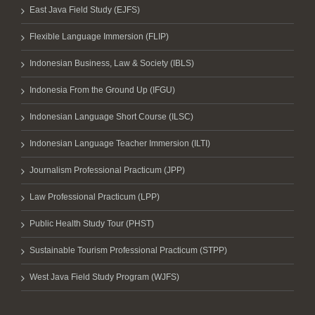
East Java Field Study (EJFS)
Flexible Language Immersion (FLIP)
Indonesian Business, Law & Society (IBLS)
Indonesia From the Ground Up (IFGU)
Indonesian Language Short Course (ILSC)
Indonesian Language Teacher Immersion (ILTI)
Journalism Professional Practicum (JPP)
Law Professional Practicum (LPP)
Public Health Study Tour (PHST)
Sustainable Tourism Professional Practicum (STPP)
West Java Field Study Program (WJFS)