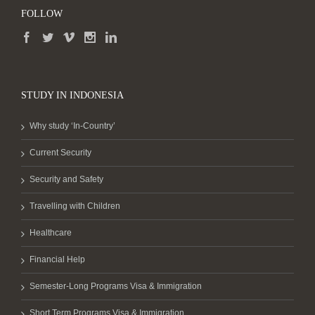
FOLLOW
STUDY IN INDONESIA
Why study ‘In-Country’
Current Security
Security and Safety
Travelling with Children
Healthcare
Financial Help
Semester-Long Programs Visa & Immigration
Short Term Programs Visa & Immigration