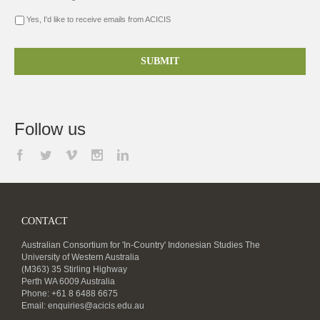
Yes, I'd like to receive emails from ACICIS
Follow us
CONTACT
Australian Consortium for 'In-Country' Indonesian Studies The
University of Western Australia
(M363) 35 Stirling Highway
Perth WA 6009 Australia
Phone: +61 8 6488 6675
Email:
enquiries@acicis.edu.au