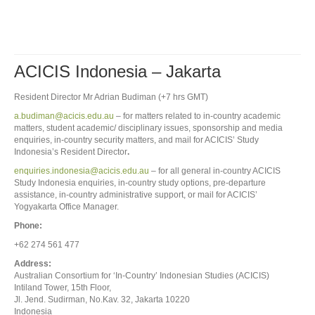
ACICIS Indonesia – Jakarta
Resident Director Mr Adrian Budiman (+7 hrs GMT)
a.budiman@acicis.edu.au
– for matters related to in-country academic
matters, student academic/ disciplinary issues, sponsorship and media
enquiries, in-country security matters, and mail for ACICIS’ Study
Indonesia’s Resident Director
.
enquiries.indonesia@acicis.edu.au
– for all general in-country ACICIS
Study Indonesia enquiries, in-country study options, pre-departure
assistance, in-country administrative support, or mail for ACICIS’
Yogyakarta Office Manager.
Phone:
+62 274 561 477
Address:
Australian Consortium for ‘In-Country’ Indonesian Studies (ACICIS)
Intiland Tower, 15th Floor,
Jl. Jend. Sudirman, No.Kav. 32, Jakarta 10220
Indonesia