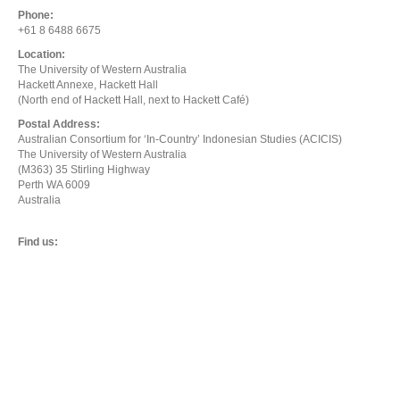
Phone:
+61 8 6488 6675
Location:
The University of Western Australia
Hackett Annexe, Hackett Hall
(North end of Hackett Hall, next to Hackett Café)
Postal Address:
Australian Consortium for ‘In-Country’ Indonesian Studies (ACICIS)
The University of Western Australia
(M363) 35 Stirling Highway
Perth WA 6009
Australia
Find us: