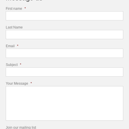
First name
*
Last Name
Email
*
Subject
*
Your Message
*
Join our mailing list