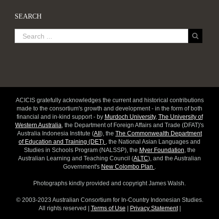
SEARCH
ACICIS gratefully acknowledges the current and historical contributions
made to the consortium's growth and development - in the form of both
financial and in-kind support - by
Murdoch University
,
The University of
Western Australia
, the Department of Foreign Affairs and Trade (DFAT)'s
Australia Indonesia Institute (
AII
), the
The Commonwealth Department
of Education and Training (DET)
, the National Asian Languages and
Studies in Schools Program (NALSSP), the
Myer Foundation
, the
Australian Learning and Teaching Council (
ALTC
), and the Australian
Government's
New Colombo Plan
.
Photographs kindly provided and copyright James Walsh.
© 2003-2023 Australian Consortium for In-Country Indonesian Studies.
All rights reserved |
Terms of Use
|
Privacy Statement
|