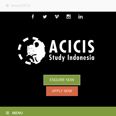
About ACICIS
Facebook
Twitter
Vimeo
Instagram
Linkedin
ENQUIRE NOW
APPLY NOW
MENU