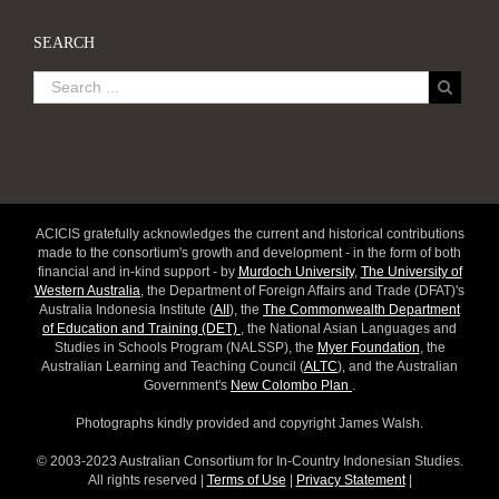
SEARCH
ACICIS gratefully acknowledges the current and historical contributions
made to the consortium's growth and development - in the form of both
financial and in-kind support - by
Murdoch University
,
The University of
Western Australia
, the Department of Foreign Affairs and Trade (DFAT)'s
Australia Indonesia Institute (
AII
), the
The Commonwealth Department
of Education and Training (DET)
, the National Asian Languages and
Studies in Schools Program (NALSSP), the
Myer Foundation
, the
Australian Learning and Teaching Council (
ALTC
), and the Australian
Government's
New Colombo Plan
.
Photographs kindly provided and copyright James Walsh.
© 2003-2023 Australian Consortium for In-Country Indonesian Studies.
All rights reserved |
Terms of Use
|
Privacy Statement
|