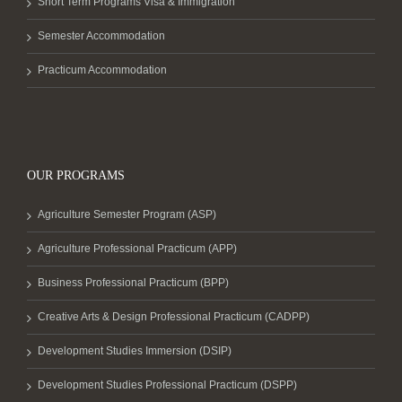
Short Term Programs Visa & Immigration
Semester Accommodation
Practicum Accommodation
OUR PROGRAMS
Agriculture Semester Program (ASP)
Agriculture Professional Practicum (APP)
Business Professional Practicum (BPP)
Creative Arts & Design Professional Practicum (CADPP)
Development Studies Immersion (DSIP)
Development Studies Professional Practicum (DSPP)