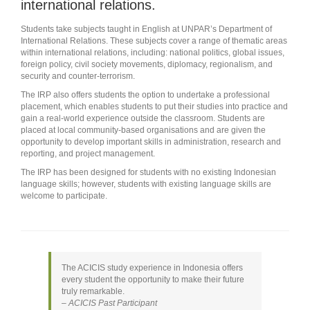
international relations.
Students take subjects taught in English at UNPAR’s Department of
International Relations. These subjects cover a range of thematic areas
within international relations, including: national politics, global issues,
foreign policy, civil society movements, diplomacy, regionalism, and
security and counter-terrorism.
The IRP also offers students the option to undertake a professional
placement, which enables students to put their studies into practice and
gain a real-world experience outside the classroom. Students are
placed at local community-based organisations and are given the
opportunity to develop important skills in administration, research and
reporting, and project management.
The IRP has been designed for students with no existing Indonesian
language skills; however, students with existing language skills are
welcome to participate.
The ACICIS study experience in Indonesia offers
every student the opportunity to make their future
truly remarkable.
– ACICIS Past Participant