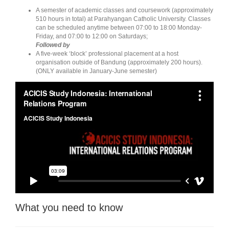
A semester of academic classes and coursework (approximately
510 hours in total) at Parahyangan Catholic University. Classes
can be scheduled anytime between 07:00 to 18:00 Monday-
Friday, and 07:00 to 12:00 on Saturdays;
Followed by
A five-week ‘block’ professional placement at a host
organisation outside of Bandung (approximately 200 hours).
(ONLY available in January-June semester)
What you need to know