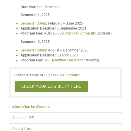
Duration:
One Semester
Semester 1, 2025
Semester Dates
:
February – June 2025
Application Deadline:
1 September 2024
Program Fee:
AUD $6,089 (
Member University
Students)
Semester 2, 2025
Semester Dates
:
August – December 2025
Application Deadline:
13 April 2025
Program Fee:
TBC (
Member University
Students)
Financial Help:
AUD $7,000
NCP grants*
CHECK YOUR ELIGIBILITY HERE
Information for Students
About the IRP
Fees & Costs