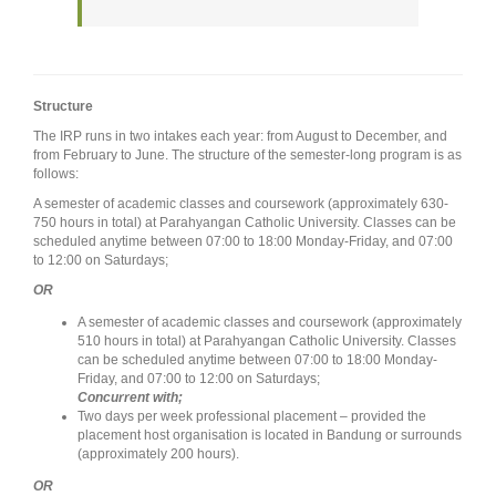
Structure
The IRP runs in two intakes each year: from August to December, and
from February to June. The structure of the semester-long program is as
follows:
A semester of academic classes and coursework (approximately 630-
750 hours in total) at Parahyangan Catholic University. Classes can be
scheduled anytime between 07:00 to 18:00 Monday-Friday, and 07:00
to 12:00 on Saturdays;
OR
A semester of academic classes and coursework (approximately
510 hours in total) at Parahyangan Catholic University. Classes
can be scheduled anytime between 07:00 to 18:00 Monday-
Friday, and 07:00 to 12:00 on Saturdays;
Concurrent with;
Two days per week professional placement – provided the
placement host organisation is located in Bandung or surrounds
(approximately 200 hours).
OR