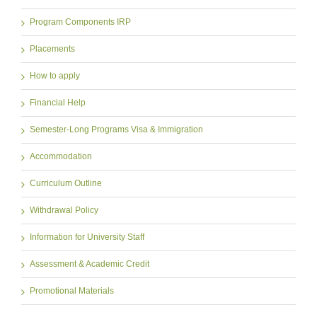
Program Components IRP
Placements
How to apply
Financial Help
Semester-Long Programs Visa & Immigration
Accommodation
Curriculum Outline
Withdrawal Policy
Information for University Staff
Assessment & Academic Credit
Promotional Materials