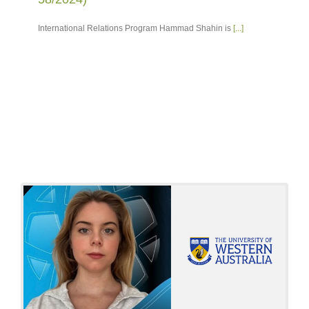
International Relations Program Hammad Shahin is
[...]