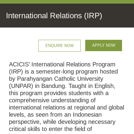
International Relations (IRP)
APPLY NOW
ENQUIRE NOW
ACICIS’ International Relations Program
(IRP) is a semester-long program hosted
by Parahyangan Catholic University
(UNPAR) in Bandung. Taught in English,
this program provides students with a
comprehensive understanding of
international relations at regional and global
levels, as seen from an Indonesian
perspective, while developing necessary
critical skills to enter the field of