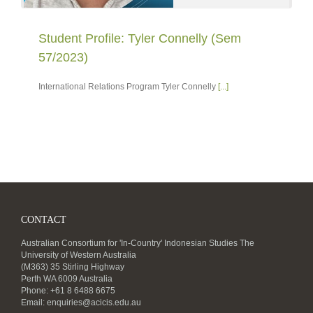
Student Profile: Tyler Connelly (Sem
57/2023)
International Relations Program Tyler Connelly
[...]
CONTACT
Australian Consortium for 'In-Country' Indonesian Studies The
University of Western Australia
(M363) 35 Stirling Highway
Perth WA 6009 Australia
Phone: +61 8 6488 6675
Email:
enquiries@acicis.edu.au