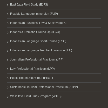
East Java Field Study (EJFS)
Flexible Language Immersion (FLIP)
Indonesian Business, Law & Society (IBLS)
Indonesia From the Ground Up (IFGU)
Indonesian Language Short Course (ILSC)
Indonesian Language Teacher Immersion (ILTI)
Journalism Professional Practicum (JPP)
Law Professional Practicum (LPP)
Public Health Study Tour (PHST)
Sustainable Tourism Professional Practicum (STPP)
West Java Field Study Program (WJFS)