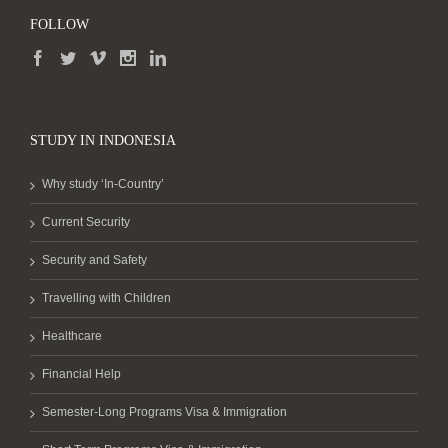
FOLLOW
STUDY IN INDONESIA
Why study ‘In-Country’
Current Security
Security and Safety
Travelling with Children
Healthcare
Financial Help
Semester-Long Programs Visa & Immigration