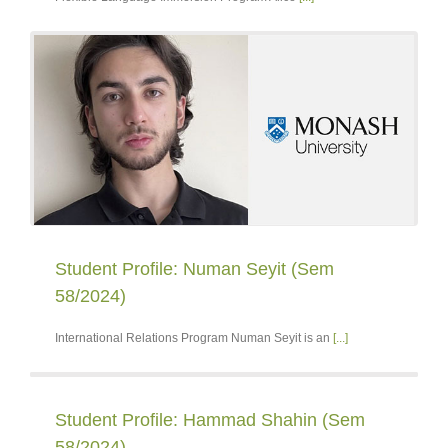
Student Profile: Numan Seyit (Sem
58/2024)
International Relations Program Numan Seyit is an
[...]
Student Profile: Hammad Shahin (Sem
58/2024)