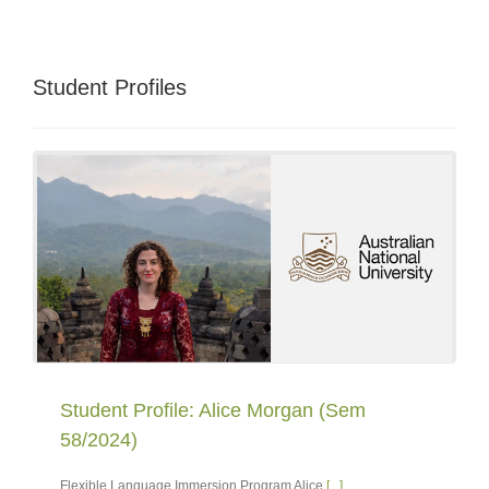
Student Profiles
Student Profile: Alice Morgan (Sem
58/2024)
Flexible Language Immersion Program Alice
[...]