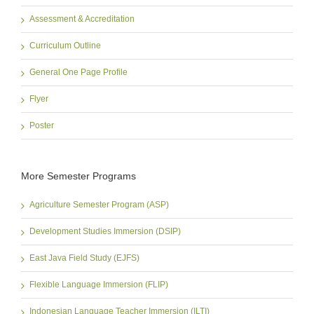
Assessment & Accreditation
Curriculum Outline
General One Page Profile
Flyer
Poster
More Semester Programs
Agriculture Semester Program (ASP)
Development Studies Immersion (DSIP)
East Java Field Study (EJFS)
Flexible Language Immersion (FLIP)
Indonesian Language Teacher Immersion (ILTI)