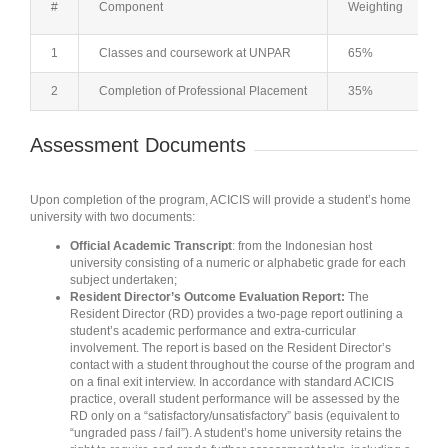
#
Component
Weighting
1
Classes and coursework at UNPAR
65%
2
Completion of Professional Placement
35%
Assessment Documents
Upon completion of the program, ACICIS will provide a student’s home
university with two documents:
Official Academic Transcript
: from the Indonesian host
university consisting of a numeric or alphabetic grade for each
subject undertaken;
Resident Director’s Outcome Evaluation Report:
The
Resident Director (RD) provides a two-page report outlining a
student’s academic performance and extra-curricular
involvement. The report is based on the Resident Director’s
contact with a student throughout the course of the program and
on a final exit interview. In accordance with standard ACICIS
practice, overall student performance will be assessed by the
RD only on a “satisfactory/unsatisfactory” basis (equivalent to
“ungraded pass / fail”). A student’s home university retains the