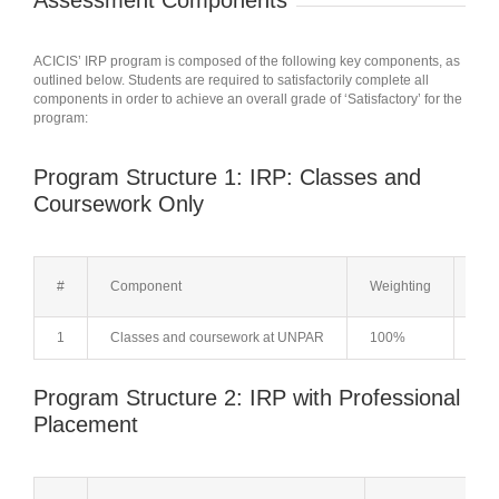
Assessment Components
ACICIS’ IRP program is composed of the following key components, as
outlined below. Students are required to satisfactorily complete all
components in order to achieve an overall grade of ‘Satisfactory’ for the
program:
Program Structure 1: IRP: Classes and
Coursework Only
#
Component
Weighting
Not
1
Classes and coursework at UNPAR
100%
Cla
Program Structure 2: IRP with Professional
Placement