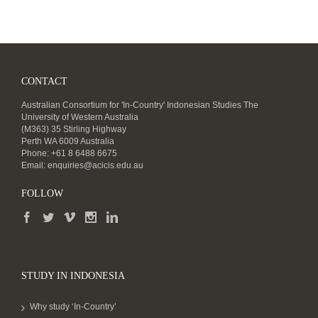
CONTACT
Australian Consortium for 'In-Country' Indonesian Studies The
University of Western Australia
(M363) 35 Stirling Highway
Perth WA 6009 Australia
Phone: +61 8 6488 6675
Email:
enquiries@acicis.edu.au
FOLLOW
STUDY IN INDONESIA
Why study ‘In-Country’