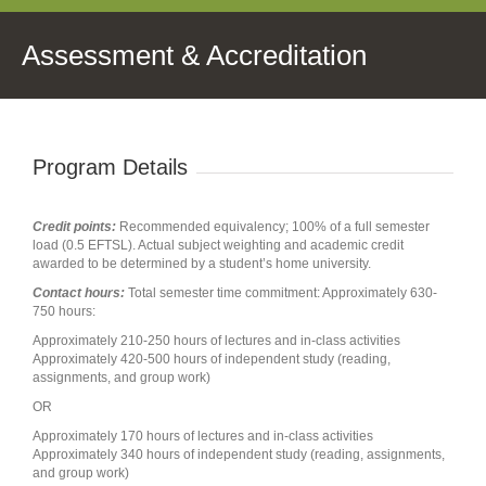
Assessment & Accreditation
Program Details
Credit points:
Recommended equivalency; 100% of a full semester
load (0.5 EFTSL). Actual subject weighting and academic credit
awarded to be determined by a student’s home university.
Contact hours:
Total semester time commitment: Approximately 630-
750 hours:
Approximately 210-250 hours of lectures and in-class activities
Approximately 420-500 hours of independent study (reading,
assignments, and group work)
OR
Approximately 170 hours of lectures and in-class activities
Approximately 340 hours of independent study (reading, assignments,
and group work)