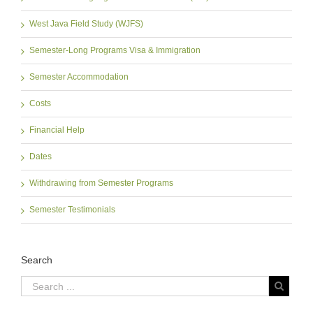
West Java Field Study (WJFS)
Semester-Long Programs Visa & Immigration
Semester Accommodation
Costs
Financial Help
Dates
Withdrawing from Semester Programs
Semester Testimonials
Search