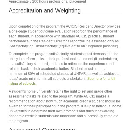
Approximately 200 hours professional placement
Accreditation and Weighting
Upon completion of the program the ACICIS Resident Director provides
a one‐page student outcome evaluation report on the performance of
each student. In accordance with standard ACICIS practice, student
performance in the Resident Director’s report will be assessed only as
‘Satisfactory’ or ‘Unsatisfactory’ (equivalent to an ‘ungraded pass/fail’).
To complete this program satisfactorily, students must demonstrate the
ability to perform tasks in their professional placement (if undertaken),
to a satisfactory standard, and also to reflect on the experience and
relate it back to their academic studies. Students must attend a
minimum of 80% of scheduled classes at UNPAR, as well as achieve a
‘pass’ grade minimum in all subjects undertaken.
See here for a full
listing of subjects
.
A student’s home university retains the right to set and grade other
assessment tasks related to the program. While ACICIS makes a
recommendation about how much academic credit a student should be
awarded for their participation in the program, it is up to individual home
universities to determine their own protocols and rules for awarding
academic credit to students who undertake and successfully complete
the program.