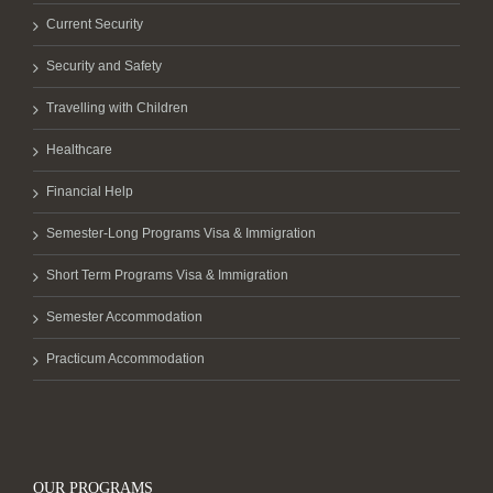
Current Security
Security and Safety
Travelling with Children
Healthcare
Financial Help
Semester-Long Programs Visa & Immigration
Short Term Programs Visa & Immigration
Semester Accommodation
Practicum Accommodation
OUR PROGRAMS