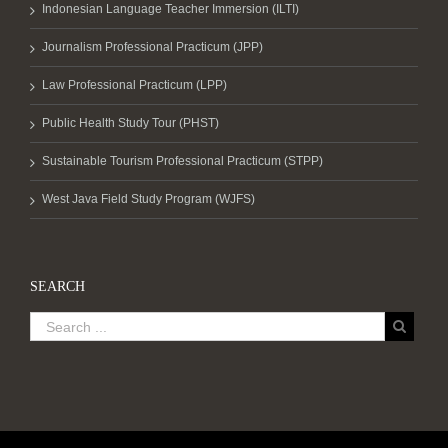
Indonesian Language Teacher Immersion (ILTI)
Journalism Professional Practicum (JPP)
Law Professional Practicum (LPP)
Public Health Study Tour (PHST)
Sustainable Tourism Professional Practicum (STPP)
West Java Field Study Program (WJFS)
SEARCH