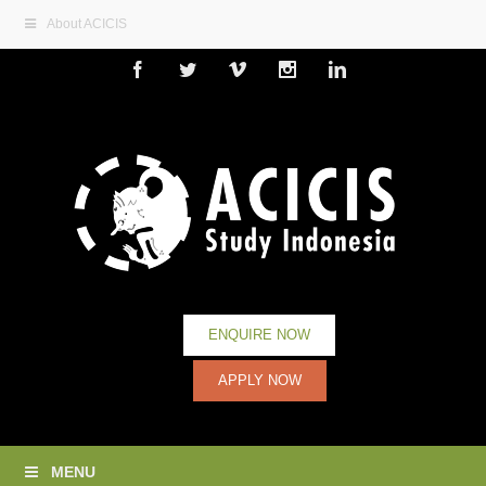
About ACICIS
Facebook
Twitter
Vimeo
Instagram
Linkedin
ENQUIRE NOW
APPLY NOW
MENU