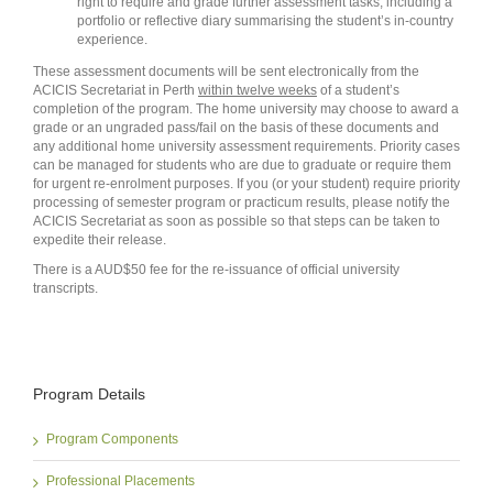
right to require and grade further assessment tasks, including a
portfolio or reflective diary summarising the student’s in-country
experience.
These assessment documents will be sent electronically from the
ACICIS Secretariat in Perth
within twelve weeks
of a student’s
completion of the program. The home university may choose to award a
grade or an ungraded pass/fail on the basis of these documents and
any additional home university assessment requirements. Priority cases
can be managed for students who are due to graduate or require them
for urgent re-enrolment purposes. If you (or your student) require priority
processing of semester program or practicum results, please notify the
ACICIS Secretariat as soon as possible so that steps can be taken to
expedite their release.
There is a AUD$50 fee for the re-issuance of official university
transcripts.
Program Details
Program Components
Professional Placements