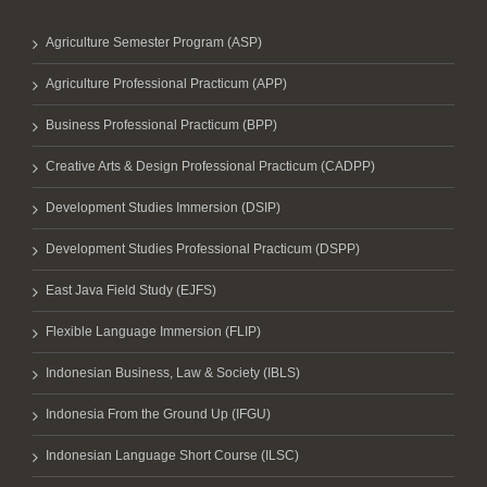
Agriculture Semester Program (ASP)
Agriculture Professional Practicum (APP)
Business Professional Practicum (BPP)
Creative Arts & Design Professional Practicum (CADPP)
Development Studies Immersion (DSIP)
Development Studies Professional Practicum (DSPP)
East Java Field Study (EJFS)
Flexible Language Immersion (FLIP)
Indonesian Business, Law & Society (IBLS)
Indonesia From the Ground Up (IFGU)
Indonesian Language Short Course (ILSC)