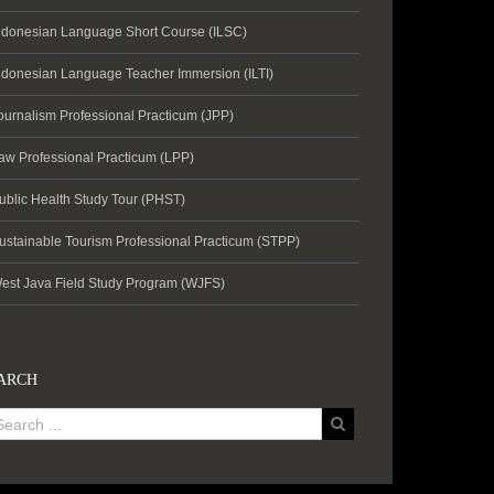
ndonesian Language Short Course (ILSC)
ndonesian Language Teacher Immersion (ILTI)
ournalism Professional Practicum (JPP)
aw Professional Practicum (LPP)
ublic Health Study Tour (PHST)
ustainable Tourism Professional Practicum (STPP)
est Java Field Study Program (WJFS)
ARCH