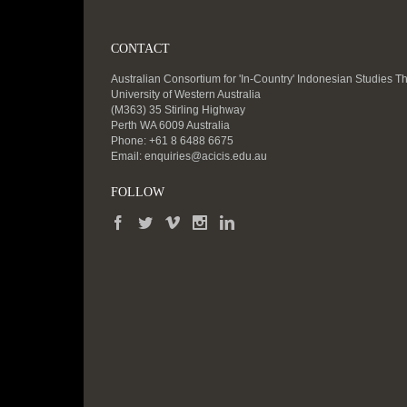
CONTACT
Australian Consortium for 'In-Country' Indonesian Studies T
University of Western Australia
(M363) 35 Stirling Highway
Perth WA 6009 Australia
Phone: +61 8 6488 6675
Email:
enquiries@acicis.edu.au
FOLLOW