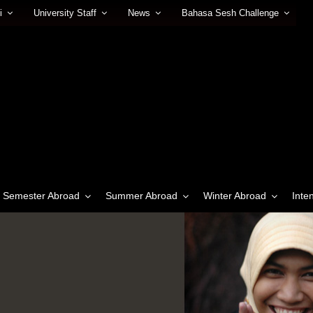
i
University Staff
News
Bahasa Sesh Challenge
Semester Abroad
Summer Abroad
Winter Abroad
Inte