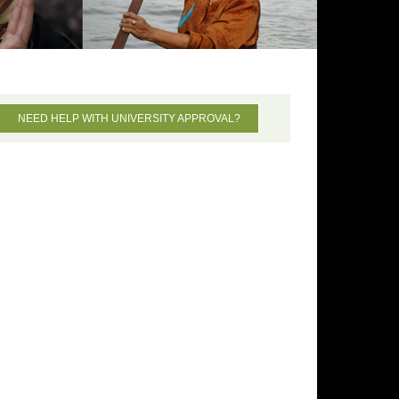
NEED HELP WITH UNIVERSITY APPROVAL?