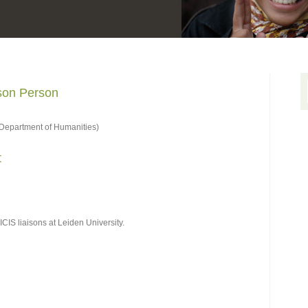
ison Person
Department of Humanities)
t
CIS liaisons at Leiden University.