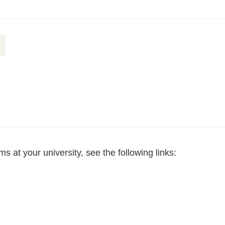
 at your university, see the following links: