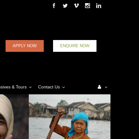
Facebook
Twitter
Vimeo
Instagram
Linkedin
APPLY NOW
ENQUIRE NOW
nsives & Tours
Contact Us