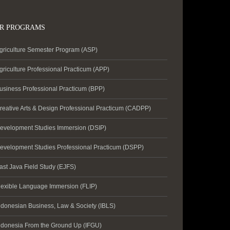
R PROGRAMS
griculture Semester Program (ASP)
griculture Professional Practicum (APP)
usiness Professional Practicum (BPP)
reative Arts & Design Professional Practicum (CADPP)
evelopment Studies Immersion (DSIP)
evelopment Studies Professional Practicum (DSPP)
ast Java Field Study (EJFS)
lexible Language Immersion (FLIP)
ndonesian Business, Law & Society (IBLS)
ndonesia From the Ground Up (IFGU)