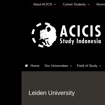
About ACICIS
Current Students
Alumn
Home
Our Universities
Field of Study
Leiden University