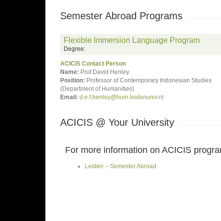
Semester Abroad Programs
Flexible Immersion Language Program
Degree:
ACICIS Contact Person
Name:
Prof David Henley
Position:
Professor of Contemporary Indonesian Studies
(Department of Humanities)
Email:
d.e.f.henley@hum.leidenuniv.nl
ACICIS @ Your University
For more information on ACICIS programs
Leiden – Semester Abroad