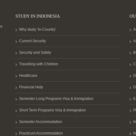
STUDY IN INDONESIA
OU
he
Why study ‘In-Country’
A
Current Security
A
Security and Safety
B
Travelling with Children
C
Healthcare
D
Financial Help
D
Semester-Long Programs Visa & Immigration
E
Short Term Programs Visa & Immigration
F
Semester Accommodation
I
Practicum Accommodation
I