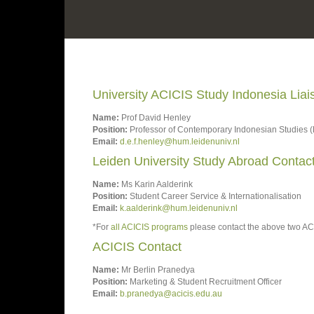
University ACICIS Study Indonesia Lia
Name:
Prof David Henley
Position:
Professor of Contemporary Indonesian Studies (
Email:
d.e.f.henley@hum.leidenuniv.nl
Leiden University Study Abroad Contac
Name:
Ms Karin Aalderink
Position:
Student Career Service & Internationalisation
Email:
k.aalderink@hum.leidenuniv.nl
*For
all ACICIS programs
please contact the above two ACI
ACICIS Contact
Name:
Mr Berlin Pranedya
Position:
Marketing & Student Recruitment Officer
Email:
b.pranedya@acicis.edu.au