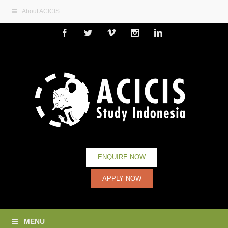
About ACICIS
Facebook
Twitter
Vimeo
Instagram
Linkedin
ENQUIRE NOW
APPLY NOW
MENU