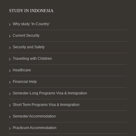
STUDY IN INDONESIA
Why study ‘In-Country’
Current Security
Security and Safety
Travelling with Children
Healthcare
Financial Help
Semester-Long Programs Visa & Immigration
Short Term Programs Visa & Immigration
Semester Accommodation
Practicum Accommodation