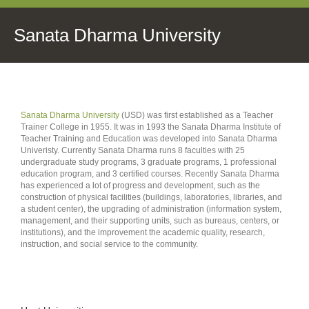
Sanata Dharma University
Sanata Dharma University
(USD) was first established as a Teacher
Trainer College in 1955. It was in 1993 the Sanata Dharma Institute of
Teacher Training and Education was developed into Sanata Dharma
Univeristy. Currently Sanata Dharma runs 8 faculties with 25
undergraduate study programs, 3 graduate programs, 1 professional
education program, and 3 certified courses. Recently Sanata Dharma
has experienced a lot of progress and development, such as the
construction of physical facilities (buildings, laboratories, libraries, and
a student center), the upgrading of administration (information system,
management, and their supporting units, such as bureaus, centers, or
institutions), and the improvement the academic quality, research,
instruction, and social service to the community.