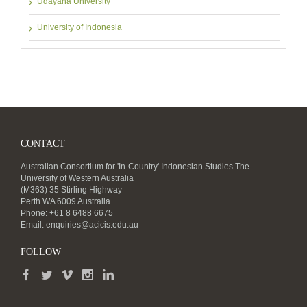
Udayana University
University of Indonesia
CONTACT
Australian Consortium for 'In-Country' Indonesian Studies The
University of Western Australia
(M363) 35 Stirling Highway
Perth WA 6009 Australia
Phone: +61 8 6488 6675
Email:
enquiries@acicis.edu.au
FOLLOW