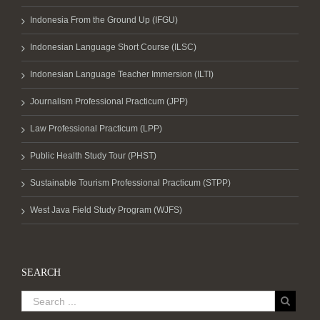
Indonesia From the Ground Up (IFGU)
Indonesian Language Short Course (ILSC)
Indonesian Language Teacher Immersion (ILTI)
Journalism Professional Practicum (JPP)
Law Professional Practicum (LPP)
Public Health Study Tour (PHST)
Sustainable Tourism Professional Practicum (STPP)
West Java Field Study Program (WJFS)
SEARCH