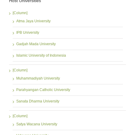
Host Universities
[Column]
Atma Jaya University
IPB University
Gadjah Mada University
Islamic University of Indonesia
[Column]
Muhammadiyah University
Parahyangan Catholic University
Sanata Dharma University
[Column]
Satya Wacana University