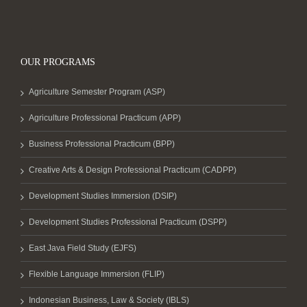
OUR PROGRAMS
Agriculture Semester Program (ASP)
Agriculture Professional Practicum (APP)
Business Professional Practicum (BPP)
Creative Arts & Design Professional Practicum (CADPP)
Development Studies Immersion (DSIP)
Development Studies Professional Practicum (DSPP)
East Java Field Study (EJFS)
Flexible Language Immersion (FLIP)
Indonesian Business, Law & Society (IBLS)