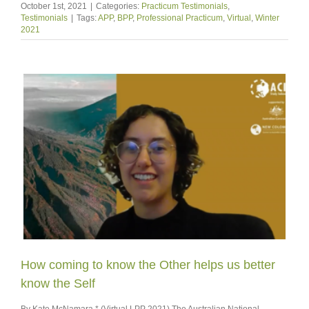
October 1st, 2021
|
Categories:
Practicum Testimonials
,
Testimonials
|
Tags:
APP
,
BPP
,
Professional Practicum
,
Virtual
,
Winter
2021
How coming to know the Other helps us better
know the Self
By Kate McNamara * (Virtual LPP 2021) The Australian National