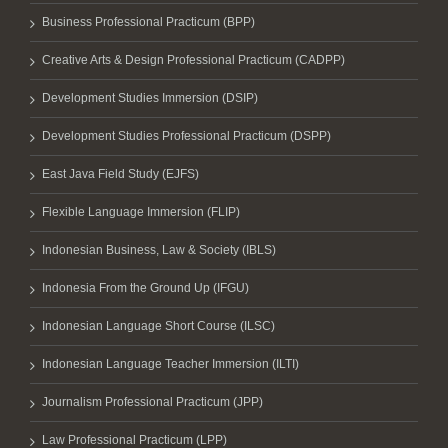
Business Professional Practicum (BPP)
Creative Arts & Design Professional Practicum (CADPP)
Development Studies Immersion (DSIP)
Development Studies Professional Practicum (DSPP)
East Java Field Study (EJFS)
Flexible Language Immersion (FLIP)
Indonesian Business, Law & Society (IBLS)
Indonesia From the Ground Up (IFGU)
Indonesian Language Short Course (ILSC)
Indonesian Language Teacher Immersion (ILTI)
Journalism Professional Practicum (JPP)
Law Professional Practicum (LPP)