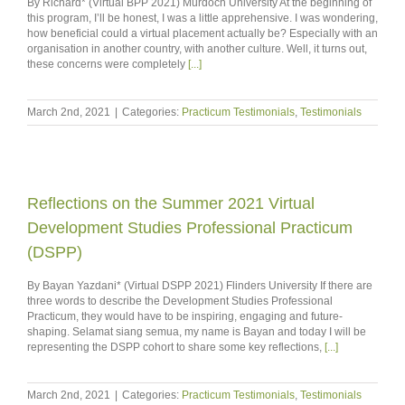
By Richard* (Virtual BPP 2021) Murdoch University At the beginning of
this program, I’ll be honest, I was a little apprehensive. I was wondering,
how beneficial could a virtual placement actually be? Especially with an
organisation in another country, with another culture. Well, it turns out,
these concerns were completely
[...]
March 2nd, 2021
|
Categories:
Practicum Testimonials
,
Testimonials
Reflections on the Summer 2021 Virtual
Development Studies Professional Practicum
(DSPP)
By Bayan Yazdani* (Virtual DSPP 2021) Flinders University If there are
three words to describe the Development Studies Professional
Practicum, they would have to be inspiring, engaging and future-
shaping. Selamat siang semua, my name is Bayan and today I will be
representing the DSPP cohort to share some key reflections,
[...]
March 2nd, 2021
|
Categories:
Practicum Testimonials
,
Testimonials