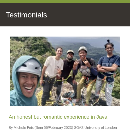
Testimonials
An honest but romantic experience in Java
By Michele Fois (Sem 56/February 2023) SOAS University of London