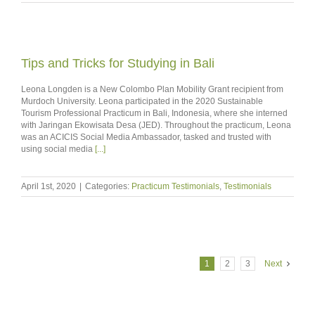
Tips and Tricks for Studying in Bali
Leona Longden is a New Colombo Plan Mobility Grant recipient from
Murdoch University. Leona participated in the 2020 Sustainable
Tourism Professional Practicum in Bali, Indonesia, where she interned
with Jaringan Ekowisata Desa (JED). Throughout the practicum, Leona
was an ACICIS Social Media Ambassador, tasked and trusted with
using social media
[...]
April 1st, 2020
|
Categories:
Practicum Testimonials
,
Testimonials
1
2
3
Next