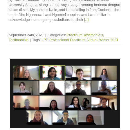
University Selamat siang semua, saya sangat senang bertemu dengan
kalian di sini. My name is Katie, and I am dialling in from Canberra, the
land of the Ngunnawal and Ngambri peoples, and I would like to
acknowledge their ongoing custodianship, their
[...]
September 24th, 2021
|
Categories:
Practicum Testimonials
,
Testimonials
|
Tags:
LPP
,
Professional Practicum
,
Virtual
,
Winter 2021