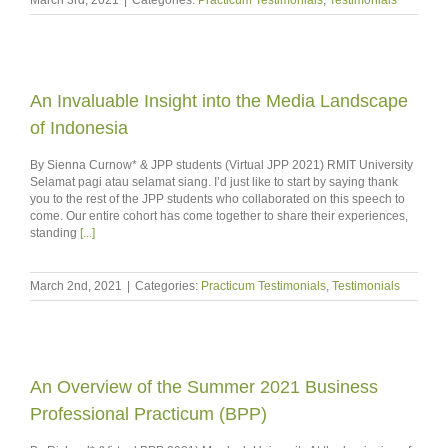
An Invaluable Insight into the Media Landscape
of Indonesia
By Sienna Curnow* & JPP students (Virtual JPP 2021) RMIT University
Selamat pagi atau selamat siang. I’d just like to start by saying thank
you to the rest of the JPP students who collaborated on this speech to
come. Our entire cohort has come together to share their experiences,
standing
[...]
March 2nd, 2021
|
Categories:
Practicum Testimonials
,
Testimonials
An Overview of the Summer 2021 Business
Professional Practicum (BPP)