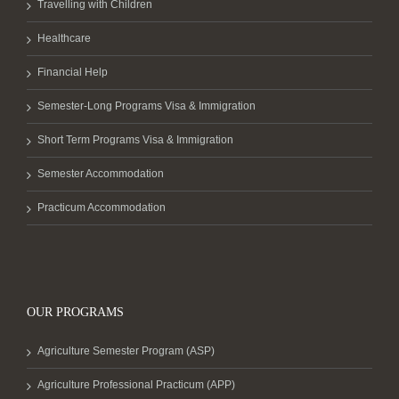
Travelling with Children
Healthcare
Financial Help
Semester-Long Programs Visa & Immigration
Short Term Programs Visa & Immigration
Semester Accommodation
Practicum Accommodation
OUR PROGRAMS
Agriculture Semester Program (ASP)
Agriculture Professional Practicum (APP)