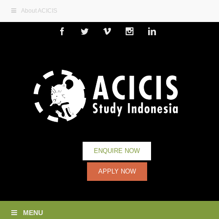
About ACICIS
Facebook
Twitter
Vimeo
Instagram
Linkedin
ENQUIRE NOW
APPLY NOW
MENU