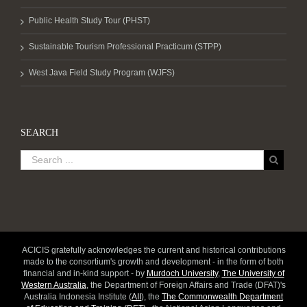
Public Health Study Tour (PHST)
Sustainable Tourism Professional Practicum (STPP)
West Java Field Study Program (WJFS)
SEARCH
ACICIS gratefully acknowledges the current and historical contributions
made to the consortium's growth and development - in the form of both
financial and in-kind support - by
Murdoch University
,
The University of
Western Australia
, the Department of Foreign Affairs and Trade (DFAT)'s
Australia Indonesia Institute (
AII
), the
The Commonwealth Department