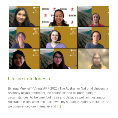
Lifeline to Indonesia
By Inga Mueller* (Virtual APP 2021) The Australian National University
As many of you remember, the course started off under unique
circumstances. At the time, both Bali and Java, as well as most major
Australian cities, went into lockdown, my suburb in Sydney included. As
we commenced our intensive and
[...]