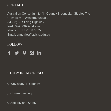
CONTACT
Australian Consortium for 'In-Country' Indonesian Studies The
University of Western Australia
(M363) 35 Stirling Highway
Perth WA 6009 Australia
Phone: +61 8 6488 6675
Email:
enquiries@acicis.edu.au
FOLLOW
STUDY IN INDONESIA
Why study ‘In-Country’
Current Security
Security and Safety