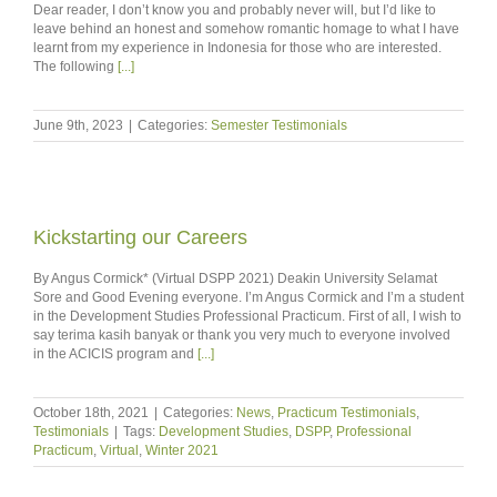
Dear reader, I don’t know you and probably never will, but I’d like to
leave behind an honest and somehow romantic homage to what I have
learnt from my experience in Indonesia for those who are interested.
The following
[...]
June 9th, 2023
|
Categories:
Semester Testimonials
Kickstarting our Careers
By Angus Cormick* (Virtual DSPP 2021) Deakin University Selamat
Sore and Good Evening everyone. I’m Angus Cormick and I’m a student
in the Development Studies Professional Practicum. First of all, I wish to
say terima kasih banyak or thank you very much to everyone involved
in the ACICIS program and
[...]
October 18th, 2021
|
Categories:
News
,
Practicum Testimonials
,
Testimonials
|
Tags:
Development Studies
,
DSPP
,
Professional
Practicum
,
Virtual
,
Winter 2021