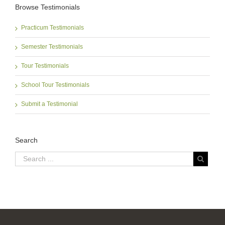
Browse Testimonials
Practicum Testimonials
Semester Testimonials
Tour Testimonials
School Tour Testimonials
Submit a Testimonial
Search