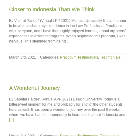
Closer to Indonesia Than We Think
By Vishrut Pande* (Virtual LPP 2021) Monash University It is an honour
to be able to share my experience in the Law Professional Practicum
with everyone, and I have thoroughly enjoyed learning about my peers’
experiences in different programs. When beginning this program, I was
nervous. This stemmed from being
[...]
March 3rd, 2021
|
Categories:
Practicum Testimonials
,
Testimonials
A Wonderful Journey
By Sabutai Haider* (Virtual APP 2021) Deakin University Today is a
bittersweet moment for me and probably for a lot of the other students
here as well. It has been a wonderful journey over the past 6 weeks
where we have had the opportunity to learn much about Indonesia and
[...]
March 3rd, 2021
|
Categories:
Practicum Testimonials
,
Testimonials