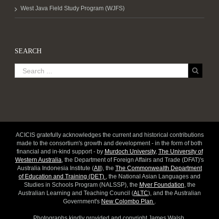
West Java Field Study Program (WJFS)
SEARCH
ACICIS gratefully acknowledges the current and historical contributions
made to the consortium's growth and development - in the form of both
financial and in-kind support - by
Murdoch University
,
The University of
Western Australia
, the Department of Foreign Affairs and Trade (DFAT)'s
Australia Indonesia Institute (
AII
), the
The Commonwealth Department
of Education and Training (DET)
, the National Asian Languages and
Studies in Schools Program (NALSSP), the
Myer Foundation
, the
Australian Learning and Teaching Council (
ALTC
), and the Australian
Government's
New Colombo Plan
.
Photographs kindly provided and copyright James Walsh.