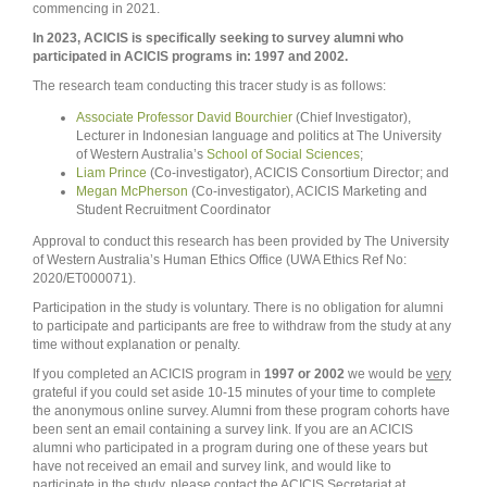
commencing in 2021.
In 2023, ACICIS is specifically seeking to survey alumni who
participated in ACICIS programs in: 1997 and 2002.
The research team conducting this tracer study is as follows:
Associate Professor David Bourchier
(Chief Investigator),
Lecturer in Indonesian language and politics at The University
of Western Australia’s
School of Social Sciences
;
Liam Prince
(Co-investigator), ACICIS Consortium Director; and
Megan McPherson
(Co-investigator), ACICIS Marketing and
Student Recruitment Coordinator
Approval to conduct this research has been provided by The University
of Western Australia’s Human Ethics Office (UWA Ethics Ref No:
2020/ET000071
).
Participation in the study is voluntary. There is no obligation for alumni
to participate and participants are free to withdraw from the study at any
time without explanation or penalty.
If you completed an ACICIS program in
1997 or 2002
we would be
very
grateful if you could set aside 10-15 minutes of your time to complete
the anonymous online survey. Alumni from these program cohorts have
been sent an email containing a survey link. If you are an ACICIS
alumni who participated in a program during one of these years but
have
not
received an email and survey link, and would like to
participate in the study, please contact the ACICIS Secretariat at