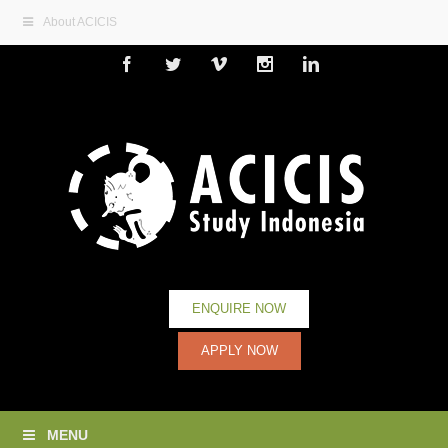
About ACICIS
Facebook
Twitter
Vimeo
Instagram
Linkedin
ENQUIRE NOW
APPLY NOW
MENU