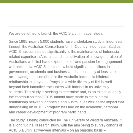
We are delighted to launch the ACICIS alumni tracer study.
Since 1995, nearly 5,000 students have undertaken study in Indonesia
through the Australian Consortium for ‘In-Country’ Indonesian Studies.
ACICIS has contributed significantly to the maintenance of Indonesia-
related expertise in Australia and the cultivation of a new generation of
Australians with first-hand experience of, and passion for, engagement
with Indonesia. ACICIS alumni now hold significant positions in
government, academia and business and, anecdotally at least, are
acknowledged to contribute to the Australia-Indonesia bilateral
relationship in a myriad of ways, in a wide diversity of fields, well
beyond their formative encounters with Indonesia as university
students. This study is seeking to determine and, to an extent, quantify
the contribution that ACICIS alumni have made to the bilateral
relationship between Indonesia and Australia, as well as the impact that
undertaking an ACICIS program has had on the academic, personal
and career development of program participants.
The study is being conducted by The University of Western Australia. It
is a longitudinal research study, with the aim being to survey cohorts of
ACICIS alumni at five-year intervals – on an ongoing basis –