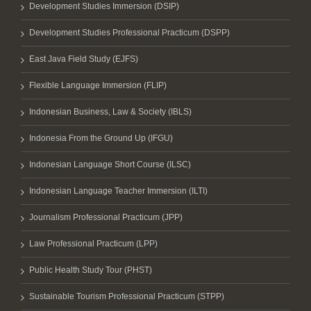
Development Studies Immersion (DSIP)
Development Studies Professional Practicum (DSPP)
East Java Field Study (EJFS)
Flexible Language Immersion (FLIP)
Indonesian Business, Law & Society (IBLS)
Indonesia From the Ground Up (IFGU)
Indonesian Language Short Course (ILSC)
Indonesian Language Teacher Immersion (ILTI)
Journalism Professional Practicum (JPP)
Law Professional Practicum (LPP)
Public Health Study Tour (PHST)
Sustainable Tourism Professional Practicum (STPP)