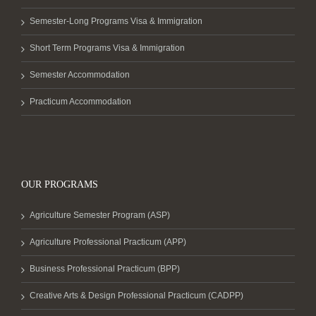
Semester-Long Programs Visa & Immigration
Short Term Programs Visa & Immigration
Semester Accommodation
Practicum Accommodation
OUR PROGRAMS
Agriculture Semester Program (ASP)
Agriculture Professional Practicum (APP)
Business Professional Practicum (BPP)
Creative Arts & Design Professional Practicum (CADPP)