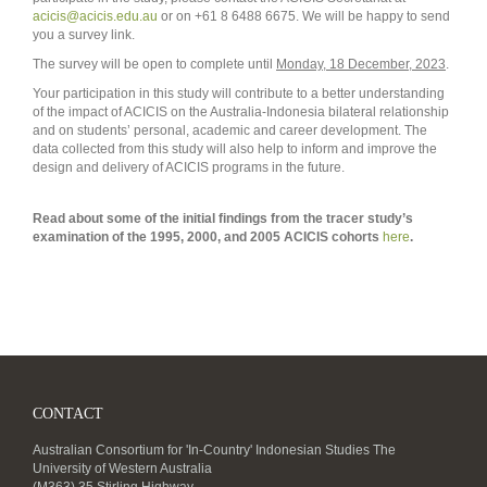
acicis@acicis.edu.au
or on +61 8 6488 6675. We will be happy to send
you a survey link.
The survey will be open to complete until
Monday, 18 December, 2023
.
Your participation in this study will contribute to a better understanding
of the impact of ACICIS on the Australia-Indonesia bilateral relationship
and on students’ personal, academic and career development. The
data collected from this study will also help to inform and improve the
design and delivery of ACICIS programs in the future.
Read about some of the initial findings from the tracer study’s
examination of the 1995, 2000, and 2005 ACICIS cohorts
here
.
CONTACT
Australian Consortium for 'In-Country' Indonesian Studies The
University of Western Australia