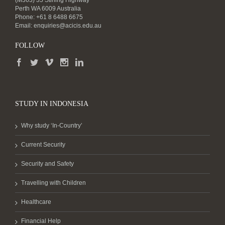
(M363) 35 Stirling Highway
Perth WA 6009 Australia
Phone: +61 8 6488 6675
Email:
enquiries@acicis.edu.au
FOLLOW
STUDY IN INDONESIA
Why study ‘In-Country’
Current Security
Security and Safety
Travelling with Children
Healthcare
Financial Help