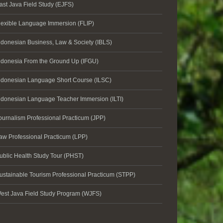
ast Java Field Study (EJFS)
lexible Language Immersion (FLIP)
ndonesian Business, Law & Society (IBLS)
ndonesia From the Ground Up (IFGU)
ndonesian Language Short Course (ILSC)
ndonesian Language Teacher Immersion (ILTI)
ournalism Professional Practicum (JPP)
aw Professional Practicum (LPP)
ublic Health Study Tour (PHST)
ustainable Tourism Professional Practicum (STPP)
est Java Field Study Program (WJFS)