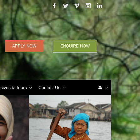
Facebook
Twitter
Vimeo
Instagram
Linkedin
APPLY NOW
ENQUIRE NOW
nsives & Tours
Contact Us