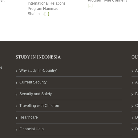
yit
Program Tyler Connelly
International Relations
[...]
Program Hammad
Shahin is
[...]
STUDY IN INDONESIA
OU
he
Why study ‘In-Country’
A
Current Security
A
Security and Safety
B
Travelling with Children
C
Healthcare
D
Financial Help
D