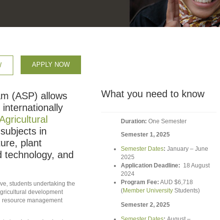
APPLY NOW
W
What you need to know
am (ASP) allows
internationally
Agricultural
Duration:
One Semester
 subjects in
Semester 1, 2025
ure, plant
Semester Dates
:
January – June
nd technology, and
2025
Application Deadline:
18 August
2024
Program Fee:
AUD $6,718
ive, students undertaking the
(
Member University
Students)
agricultural development
and resource management
Semester 2, 2025
Semester Dates
:
August –