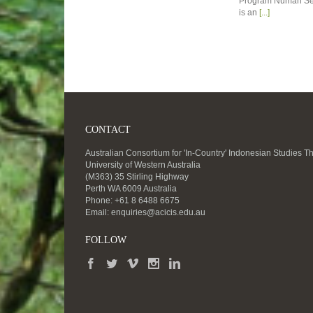
Program Numan Se
is an
[...]
CONTACT
Australian Consortium for 'In-Country' Indonesian Studies T
University of Western Australia
(M363) 35 Stirling Highway
Perth WA 6009 Australia
Phone: +61 8 6488 6675
Email:
enquiries@acicis.edu.au
FOLLOW