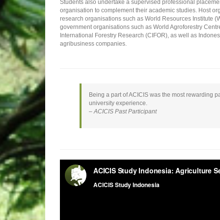
Students also undertake a supervised professional placemen
organisation to complement their academic studies. Host org
research organisations such as World Resources Institute (W
government organisations such as World Agroforestry Centre
International Forestry Research (CIFOR), as well as Indones
agribusiness companies.
Being a part of ACICIS was the most rewarding par
university experience.
– ACICIS Past Participant