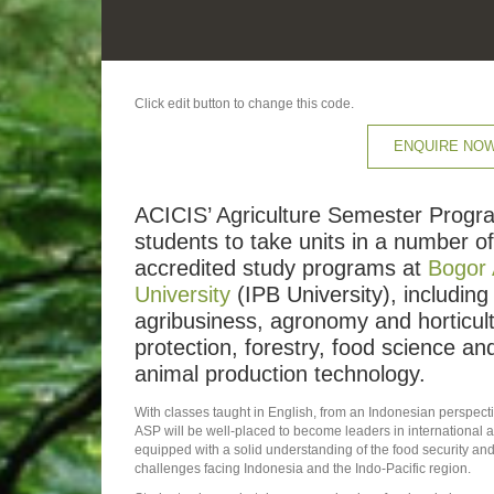
Click edit button to change this code.
ENQUIRE NO
ACICIS’ Agriculture Semester Progr
students to take units in a number of 
accredited study programs at
Bogor 
University
(IPB University), including
agribusiness, agronomy and horticult
protection, forestry, food science a
animal production technology.
With classes taught in English, from an Indonesian perspect
ASP will be well-placed to become leaders in international 
equipped with a solid understanding of the food security 
challenges facing Indonesia and the Indo-Pacific region.