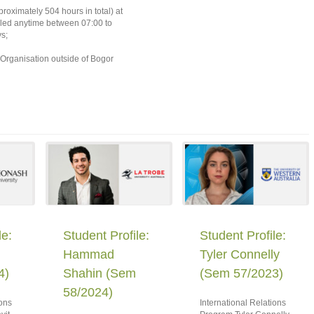
oximately 504 hours in total) at
uled anytime between 07:00 to
s;
 Organisation outside of Bogor
le:
Student Profile:
Student Profile:
Hammad
Tyler Connelly
4)
Shahin (Sem
(Sem 57/2023)
58/2024)
ions
International Relations