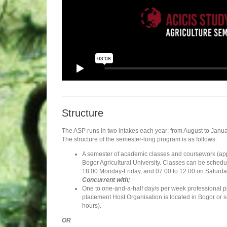
Structure
The ASP runs in two intakes each year: from August to Janua
The structure of the semester-long program is as follows:
A semester of academic classes and coursework (appr
Bogor Agricultural University. Classes can be sched
18:00 Monday-Friday, and 07:00 to 12:00 on Saturda
Concurrent with;
One to one-and-a-half day/s per week professional 
placement Host Organisation is located in Bogor or 
hours).
OR