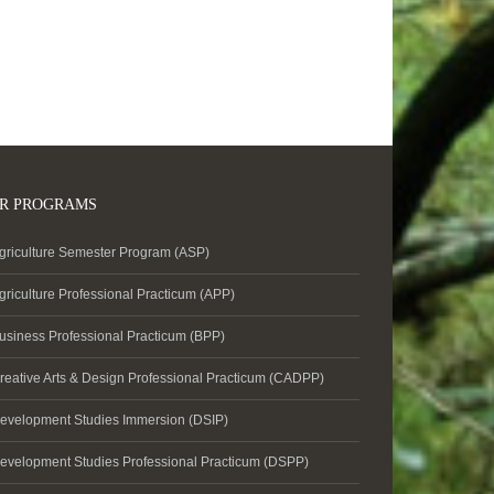
R PROGRAMS
griculture Semester Program (ASP)
griculture Professional Practicum (APP)
usiness Professional Practicum (BPP)
reative Arts & Design Professional Practicum (CADPP)
evelopment Studies Immersion (DSIP)
evelopment Studies Professional Practicum (DSPP)