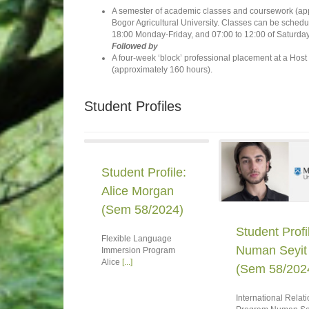
A semester of academic classes and coursework (appr
Bogor Agricultural University. Classes can be sched
18:00 Monday-Friday, and 07:00 to 12:00 of Saturday
Followed by
A four-week ‘block’ professional placement at a Host
(approximately 160 hours).
Student Profiles
Student Profile:
Alice Morgan
(Sem 58/2024)
Student Profi
Flexible Language
Numan Seyit
Immersion Program
Alice
[...]
(Sem 58/202
International Relat