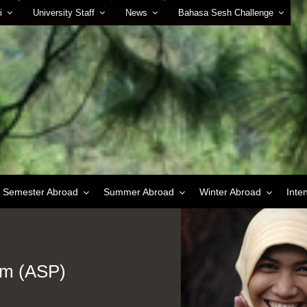
i
University Staff
News
Bahasa Sesh Challenge
Semester Abroad
Summer Abroad
Winter Abroad
Inte
am (ASP)