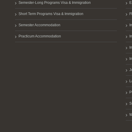
Semester-Long Programs Visa & Immigration
E
Short Term Programs Visa & Immigration
F
Semester Accommodation
I
Practicum Accommodation
I
I
I
J
L
P
S
W