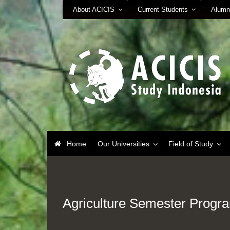
About ACICIS
Current Students
Alumn
Home
Our Universities
Field of Study
Agriculture Semester Progr