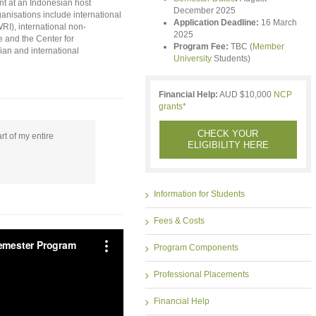
t at an Indonesian host
December 2025
anisations include international
Application Deadline:
16 March
RI), international non-
2025
 and the Center for
Program Fee:
TBC (
Member
ian and international
University
Students)
Financial Help:
AUD $10,000
NCP
grants*
CHECK YOUR
t of my entire
ELIGIBILITY HERE
Information for Students
Fees & Costs
Program Components
Professional Placements
Financial Help