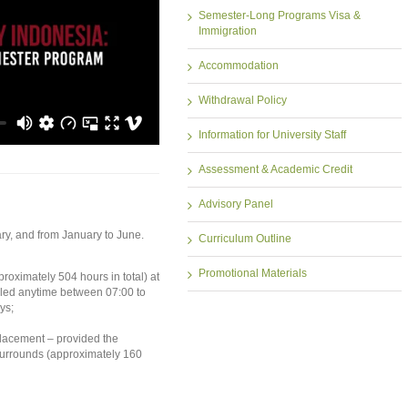
Semester-Long Programs Visa &
Immigration
Accommodation
Withdrawal Policy
Information for University Staff
Assessment & Academic Credit
Advisory Panel
ry, and from January to June.
Curriculum Outline
Promotional Materials
oximately 504 hours in total) at
uled anytime between 07:00 to
ys;
placement – provided the
surrounds (approximately 160