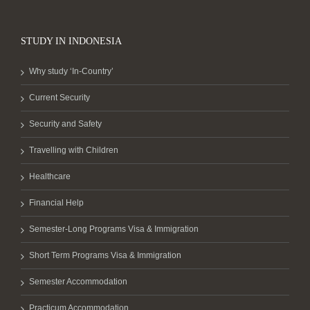
STUDY IN INDONESIA
Why study ‘In-Country’
Current Security
Security and Safety
Travelling with Children
Healthcare
Financial Help
Semester-Long Programs Visa & Immigration
Short Term Programs Visa & Immigration
Semester Accommodation
Practicum Accommodation