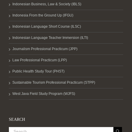
Indonesian Business, Law & Society (IBLS)
Indonesia From the Ground Up (IFGU)
Indonesian Language Short Course (ILSC)
Indonesian Language Teacher Immersion (ILTI)
Journalism Professional Practicum (JPP)
Law Professional Practicum (LPP)
Public Health Study Tour (PHST)
Sustainable Tourism Professional Practicum (STPP)
West Java Field Study Program (WJFS)
SEARCH