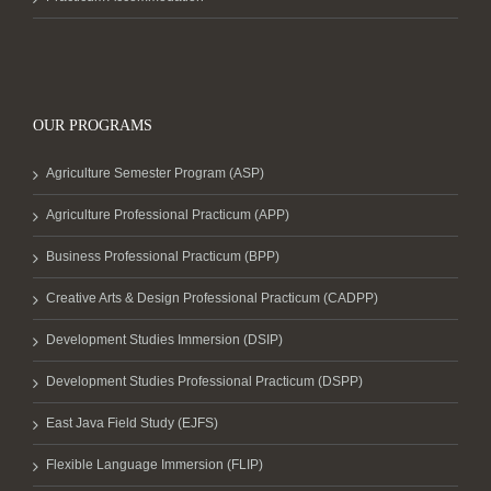
OUR PROGRAMS
Agriculture Semester Program (ASP)
Agriculture Professional Practicum (APP)
Business Professional Practicum (BPP)
Creative Arts & Design Professional Practicum (CADPP)
Development Studies Immersion (DSIP)
Development Studies Professional Practicum (DSPP)
East Java Field Study (EJFS)
Flexible Language Immersion (FLIP)