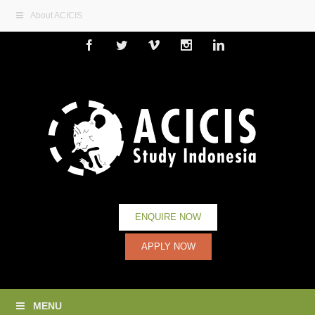
About ACICIS
Facebook
Twitter
Vimeo
Instagram
Linkedin
ENQUIRE NOW
APPLY NOW
MENU