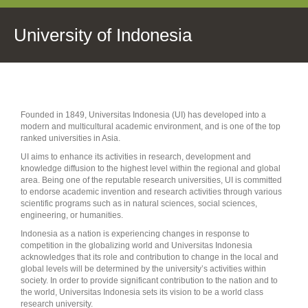
University of Indonesia
Founded in 1849, Universitas Indonesia (UI) has developed into a
modern and multicultural academic environment, and is one of the top
ranked universities in Asia.
UI aims to enhance its activities in research, development and
knowledge diffusion to the highest level within the regional and global
area. Being one of the reputable research universities, UI is committed
to endorse academic invention and research activities through various
scientific programs such as in natural sciences, social sciences,
engineering, or humanities.
Indonesia as a nation is experiencing changes in response to
competition in the globalizing world and Universitas Indonesia
acknowledges that its role and contribution to change in the local and
global levels will be determined by the university’s activities within
society. In order to provide significant contribution to the nation and to
the world, Universitas Indonesia sets its vision to be a world class
research university.