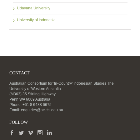
Udayana University
University of Indonesia
CONTACT
Australian Consortium for 'In-Country' Indonesian Studies The
University of Western Australia
(M363) 35 Stirling Highway
Perth WA 6009 Australia
Phone: +61 8 6488 6675
Email:
enquiries@acicis.edu.au
FOLLOW