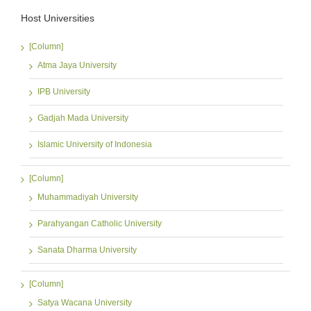
Host Universities
[Column]
Atma Jaya University
IPB University
Gadjah Mada University
Islamic University of Indonesia
[Column]
Muhammadiyah University
Parahyangan Catholic University
Sanata Dharma University
[Column]
Satya Wacana University