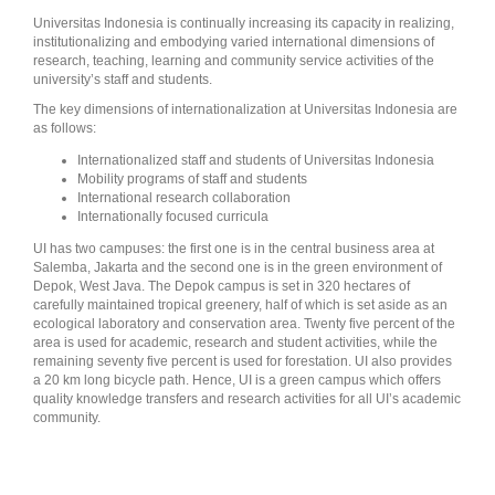
Universitas Indonesia is continually increasing its capacity in realizing,
institutionalizing and embodying varied international dimensions of
research, teaching, learning and community service activities of the
university’s staff and students.
The key dimensions of internationalization at Universitas Indonesia are
as follows:
Internationalized staff and students of Universitas Indonesia
Mobility programs of staff and students
International research collaboration
Internationally focused curricula
UI has two campuses: the first one is in the central business area at
Salemba, Jakarta and the second one is in the green environment of
Depok, West Java. The Depok campus is set in 320 hectares of
carefully maintained tropical greenery, half of which is set aside as an
ecological laboratory and conservation area. Twenty five percent of the
area is used for academic, research and student activities, while the
remaining seventy five percent is used for forestation. UI also provides
a 20 km long bicycle path. Hence, UI is a green campus which offers
quality knowledge transfers and research activities for all UI’s academic
community.