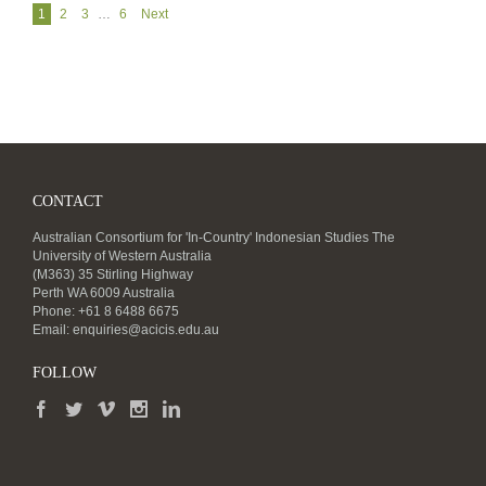
Navigation
1
2
3
…
6
Next
CONTACT
Australian Consortium for 'In-Country' Indonesian Studies The
University of Western Australia
(M363) 35 Stirling Highway
Perth WA 6009 Australia
Phone: +61 8 6488 6675
Email:
enquiries@acicis.edu.au
FOLLOW