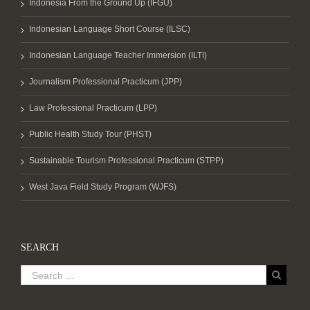
Indonesia From the Ground Up (IFGU)
Indonesian Language Short Course (ILSC)
Indonesian Language Teacher Immersion (ILTI)
Journalism Professional Practicum (JPP)
Law Professional Practicum (LPP)
Public Health Study Tour (PHST)
Sustainable Tourism Professional Practicum (STPP)
West Java Field Study Program (WJFS)
SEARCH