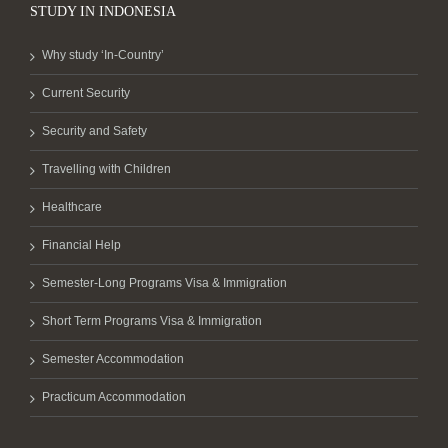
STUDY IN INDONESIA
Why study ‘In-Country’
Current Security
Security and Safety
Travelling with Children
Healthcare
Financial Help
Semester-Long Programs Visa & Immigration
Short Term Programs Visa & Immigration
Semester Accommodation
Practicum Accommodation