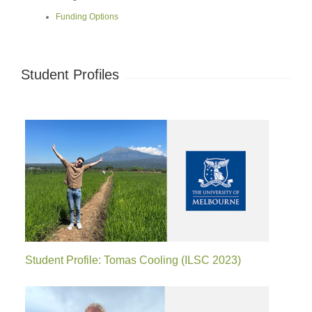
Funding Options
Student Profiles
Student Profile: Tomas Cooling (ILSC 2023)