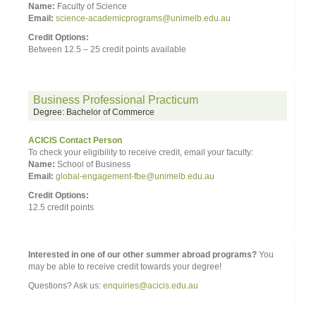
Name:
Faculty of Science
Email:
science-academicprograms@unimelb.edu.au
Credit Options:
Between 12.5 – 25 credit points available
Business Professional Practicum
Degree: Bachelor of Commerce
ACICIS Contact Person
To check your eligibility to receive credit, email your faculty:
Name:
School of Business
Email:
global-engagement-fbe@unimelb.edu.au
Credit Options:
12.5 credit points
Interested in one of our other summer abroad programs?
You
may be able to receive credit towards your degree!
Questions? Ask us:
enquiries@acicis.edu.au