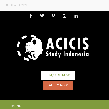
About ACICIS
Facebook
Twitter
Vimeo
Instagram
Linkedin
ENQUIRE NOW
APPLY NOW
MENU