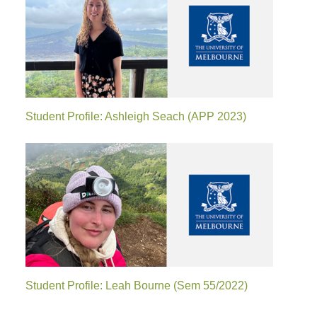
Student Profile: Ashleigh Seach (APP 2023)
Student Profile: Leah Bourne (Sem 55/2022)