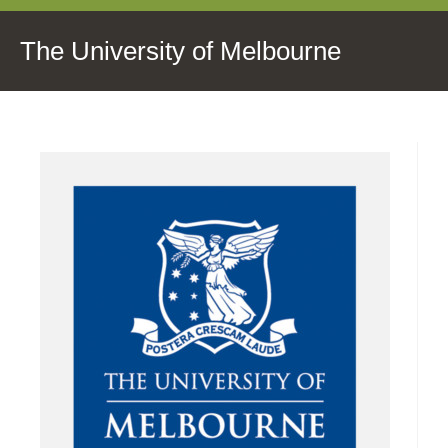
The University of Melbourne