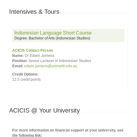
Intensives & Tours
Indonesian Language Short Course
Degree: Bachelor of Arts (Indonesian Studies)
ACICIS Contact Person
Name:
Dr Edwin Jurriens
Position:
Senior Lecturer in Indonesian Studies
Email:
edwin.jurriens@unimelb.edu.au
Credit Options:
12.5 credit points
ACICIS @ Your University
For more information on financial support at your university, see
the following link: