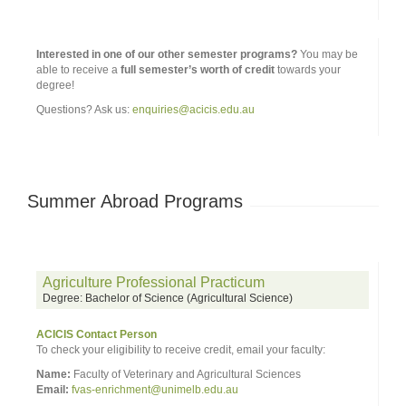
Interested in one of our other semester programs?
You may be
able to receive a
full semester’s worth of credit
towards your
degree!
Questions? Ask us:
enquiries@acicis.edu.au
Summer Abroad Programs
Agriculture Professional Practicum
Degree: Bachelor of Science (Agricultural Science)
ACICIS Contact Person
To check your eligibility to receive credit, email your faculty:
Name:
Faculty of Veterinary and Agricultural Sciences
Email:
fvas-enrichment@unimelb.edu.au