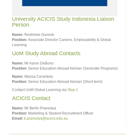
University ACICIS Study Indonesia Liaison
Person
Name:
Reshmee Gunesh
Position:
Associate Director Careers, Employability & Global
Learning
UoM Study Abroad Contacts
Name:
Mr Aaron DeBono
Position:
Senior Education Abroad Adviser (Semester Programs)
Name:
Marisa Cerantola
Position:
Senior Education Abroad Adviser (Short-term)
Contact UoM Global Learning via
Stop 1
ACICIS Contact
Name:
Mr Berlin Pranedya
Position:
Marketing & Student Recruitment Officer
Email:
b.pranedya@acicis.edu.au