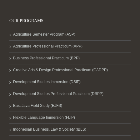
OUR PROGRAMS
Agriculture Semester Program (ASP)
Agriculture Professional Practicum (APP)
Business Professional Practicum (BPP)
Creative Arts & Design Professional Practicum (CADPP)
Development Studies Immersion (DSIP)
Development Studies Professional Practicum (DSPP)
East Java Field Study (EJFS)
Flexible Language Immersion (FLIP)
Indonesian Business, Law & Society (IBLS)