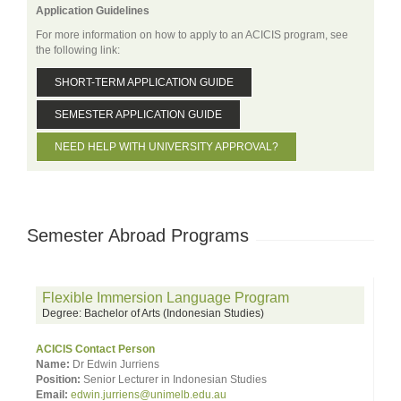
Application Guidelines
For more information on how to apply to an ACICIS program, see
the following link:
SHORT-TERM APPLICATION GUIDE
SEMESTER APPLICATION GUIDE
NEED HELP WITH UNIVERSITY APPROVAL?
Semester Abroad Programs
Flexible Immersion Language Program
Degree: Bachelor of Arts (Indonesian Studies)
ACICIS Contact Person
Name:
Dr Edwin Jurriens
Position:
Senior Lecturer in Indonesian Studies
Email:
edwin.jurriens@unimelb.edu.au