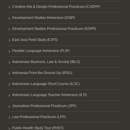
Creative Arts & Design Professional Practicum (CADPP)
Development Studies Immersion (DSIP)
Development Studies Professional Practicum (DSPP)
East Java Field Study (EJFS)
Flexible Language Immersion (FLIP)
Indonesian Business, Law & Society (IBLS)
Indonesia From the Ground Up (IFGU)
Indonesian Language Short Course (ILSC)
Indonesian Language Teacher Immersion (ILTI)
Journalism Professional Practicum (JPP)
Law Professional Practicum (LPP)
Public Health Study Tour (PHST)