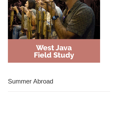
Summer Abroad