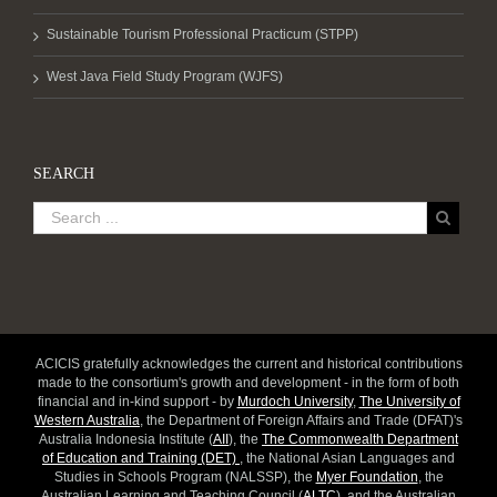
Sustainable Tourism Professional Practicum (STPP)
West Java Field Study Program (WJFS)
SEARCH
ACICIS gratefully acknowledges the current and historical contributions
made to the consortium's growth and development - in the form of both
financial and in-kind support - by
Murdoch University
,
The University of
Western Australia
, the Department of Foreign Affairs and Trade (DFAT)'s
Australia Indonesia Institute (
AII
), the
The Commonwealth Department
of Education and Training (DET)
, the National Asian Languages and
Studies in Schools Program (NALSSP), the
Myer Foundation
, the
Australian Learning and Teaching Council (
ALTC
), and the Australian