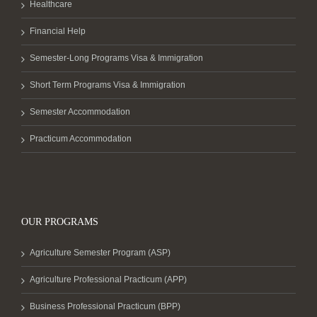
Healthcare
Financial Help
Semester-Long Programs Visa & Immigration
Short Term Programs Visa & Immigration
Semester Accommodation
Practicum Accommodation
OUR PROGRAMS
Agriculture Semester Program (ASP)
Agriculture Professional Practicum (APP)
Business Professional Practicum (BPP)