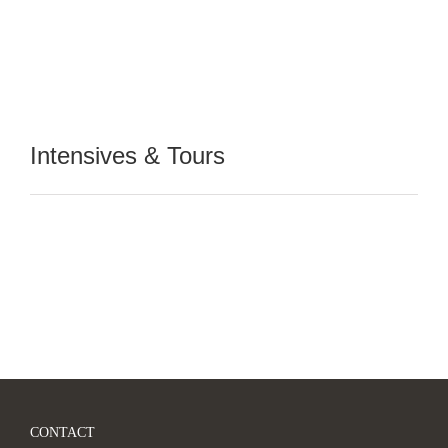
Intensives & Tours
CONTACT