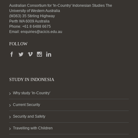
Australian Consortium for 'In-Country' Indonesian Studies The
University of Western Australia
(M363) 35 Stirling Highway
Perth WA 6009 Australia
Phone: +61 8 6488 6675
Email:
enquiries@acicis.edu.au
FOLLOW
STUDY IN INDONESIA
Why study ‘In-Country’
Current Security
Security and Safety
Travelling with Children