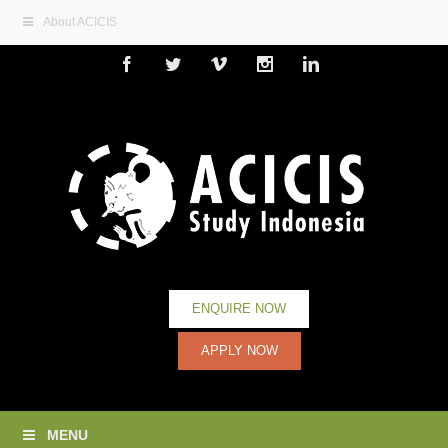
About ACICIS
Facebook
Twitter
Vimeo
Instagram
Linkedin
ENQUIRE NOW
APPLY NOW
MENU