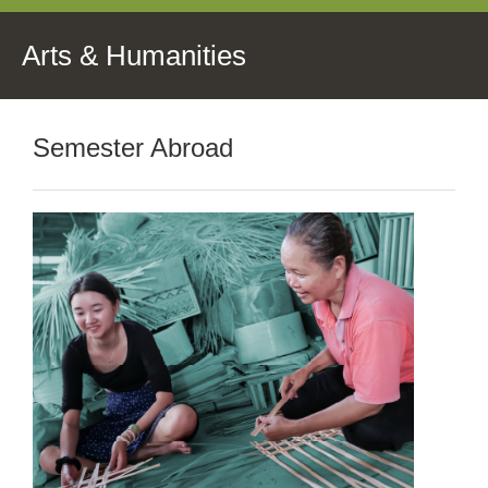
Arts & Humanities
Semester Abroad