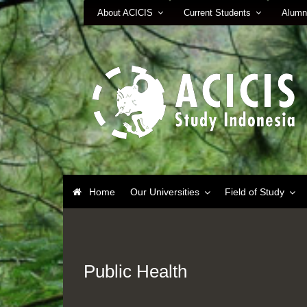
About ACICIS
Current Students
Alumn
Home
Our Universities
Field of Study
Public Health