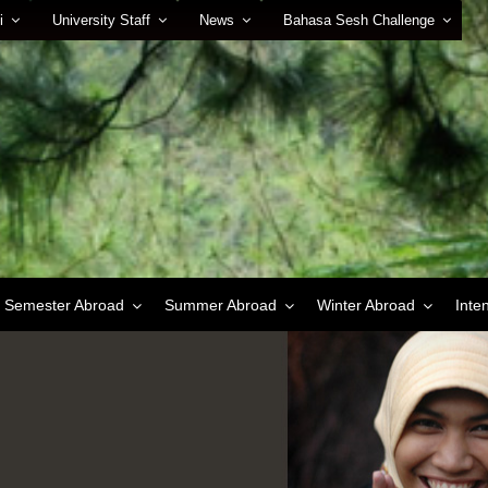
i
University Staff
News
Bahasa Sesh Challenge
Semester Abroad
Summer Abroad
Winter Abroad
Inte