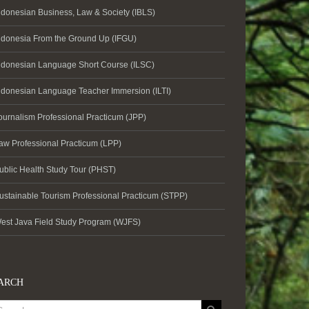
ndonesian Business, Law & Society (IBLS)
ndonesia From the Ground Up (IFGU)
ndonesian Language Short Course (ILSC)
ndonesian Language Teacher Immersion (ILTI)
ournalism Professional Practicum (JPP)
aw Professional Practicum (LPP)
ublic Health Study Tour (PHST)
ustainable Tourism Professional Practicum (STPP)
est Java Field Study Program (WJFS)
ARCH