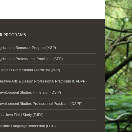
R PROGRAMS
griculture Semester Program (ASP)
griculture Professional Practicum (APP)
usiness Professional Practicum (BPP)
reative Arts & Design Professional Practicum (CADPP)
evelopment Studies Immersion (DSIP)
evelopment Studies Professional Practicum (DSPP)
ast Java Field Study (EJFS)
lexible Language Immersion (FLIP)