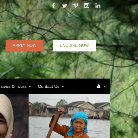
Facebook
Twitter
Vimeo
Instagram
Linkedin
APPLY NOW
ENQUIRE NOW
nsives & Tours
Contact Us