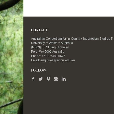
CONTACT
Australian Consortium for 'In-Country' Indonesian Studies T
University of Western Australia
(M363) 35 Stirling Highway
Perth WA 6009 Australia
Phone: +61 8 6488 6675
Email:
enquiries@acicis.edu.au
FOLLOW