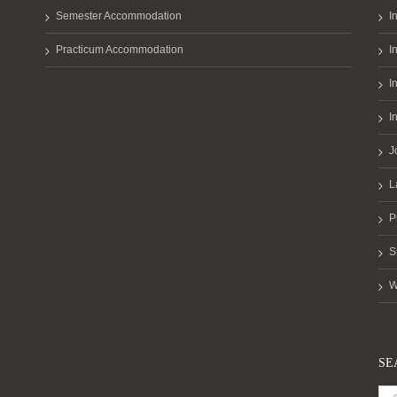
Semester Accommodation
I
Practicum Accommodation
I
I
I
J
L
P
S
W
SE