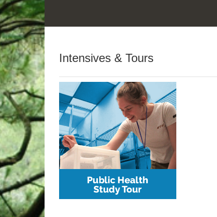
Intensives & Tours