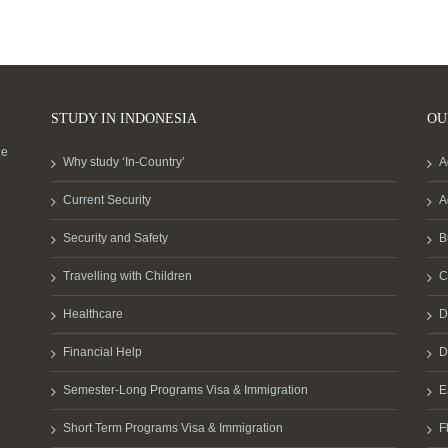
STUDY IN INDONESIA
OU
he
Why study ‘In-Country’
A
Current Security
A
Security and Safety
B
Travelling with Children
C
Healthcare
D
Financial Help
D
Semester-Long Programs Visa & Immigration
E
Short Term Programs Visa & Immigration
F