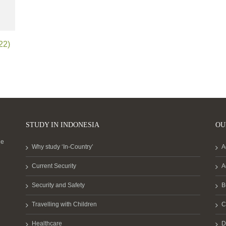
22)
STUDY IN INDONESIA
OU
he
Why study ‘In-Country’
A
Current Security
A
Security and Safety
B
Travelling with Children
C
Healthcare
D