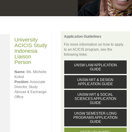
Application Guidelines
University
ACICIS Study
For more information on how to apply
to an ACICIS program, see the
Indonesia
following links:
Liaison
Person
UNSW LAW APPLICATION
GUIDE
Name:
Ms. Michelle
Kofod
UNSW ART & DESIGN
Position:
Associate
APPLICATION GUIDE
Director, Study
Abroad & Exchange
UNSW ART & SOCIAL
Office
SCIENCES APPLICATION
GUIDE
UNSW SEMESTER-LONG
PROGRAMS APPLICATION
GUIDE