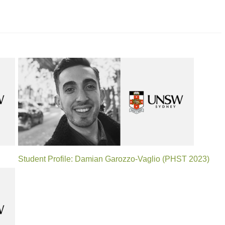
Student Profile: Damian Garozzo-Vaglio (PHST 2023)