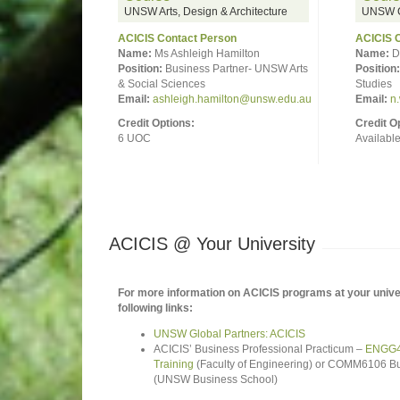
UNSW Arts, Design & Architecture
UNSW C
ACICIS Contact Person
ACICIS 
Name:
Ms Ashleigh Hamilton
Name:
D
Position:
Business Partner- UNSW Arts
Position:
& Social Sciences
Studies
Email:
ashleigh.hamilton@unsw.edu.au
Email:
n
Credit Options:
Credit O
6 UOC
Availabl
ACICIS @ Your University
For more information on ACICIS programs at your univer
following links:
UNSW Global Partners: ACICIS
ACICIS’ Business Professional Practicum –
ENGG49
Training
(Faculty of Engineering) or COMM6106 Bu
(UNSW Business School)