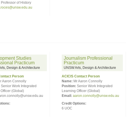
Professor of History
.roces@unsw.edu.au
opment Studies
Journalism Professional
ssional Practicum
Practicum
ts, Design & Architecture
UNSW Arts, Design & Architecture
Contact Person
ACICIS Contact Person
r Aaron Connolly
Name:
Mr Aaron Connolly
Senior Work Integrated
Position:
Senior Work Integrated
Officer (Global)
Learning Officer (Global)
ron.connolly@unsw.edu.au
Email:
aaron.connolly@unsw.edu.au
ptions:
Credit Options:
6 UOC