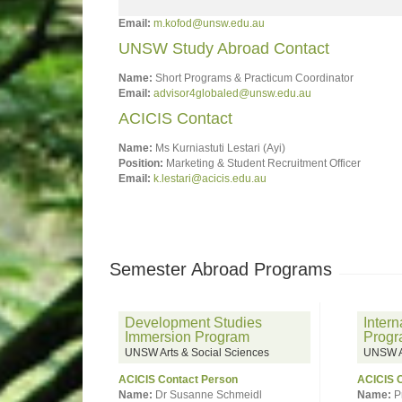
Email:
m.kofod@unsw.edu.au
UNSW Study Abroad Contact
Name:
Short Programs & Practicum Coordinator
Email:
advisor4globaled@unsw.edu.au
ACICIS Contact
Name:
Ms Kurniastuti Lestari (Ayi)
Position:
Marketing & Student Recruitment Officer
Email:
k.lestari@acicis.edu.au
Semester Abroad Programs
Development Studies
Intern
Immersion Program
Prog
UNSW Arts & Social Sciences
UNSW Ar
ACICIS Contact Person
ACICIS 
Name:
Dr Susanne Schmeidl
Name:
P