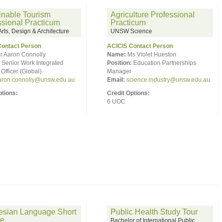
inable Tourism
Agriculture Professional
ssional Practicum
Practicum
ts, Design & Architecture
UNSW Science
Contact Person
ACICIS Contact Person
r Aaron Connolly
Name:
Ms Violet Hueston
Senior Work Integrated
Position:
Education Partnerships
Officer (Global)
Manager
aron.connolly@unsw.edu.au
Email:
science.industry@unsw.edu.au
ptions:
Credit Options:
6 UOC
esian Language Short
Public Health Study Tour
se
Bachelor of International Public