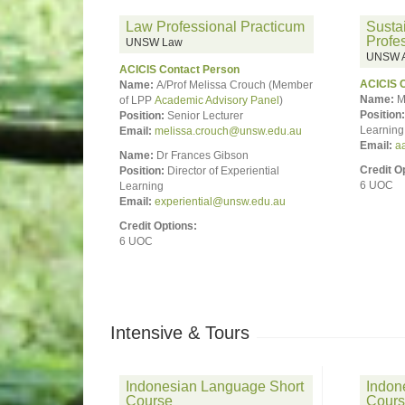
Law Professional Practicum
Susta
Profe
UNSW Law
UNSW Ar
ACICIS Contact Person
ACICIS 
Name:
A/Prof Melissa Crouch (Member
Name:
M
of LPP
Academic Advisory Panel
)
Position:
Position:
Senior Lecturer
Learning 
Email:
melissa.crouch@unsw.edu.au
Email:
a
Name:
Dr Frances Gibson
Credit O
Position:
Director of Experiential
6 UOC
Learning
Email:
experiential@unsw.edu.au
Credit Options:
6 UOC
Intensive & Tours
Indonesian Language Short
Indon
Course
Cour