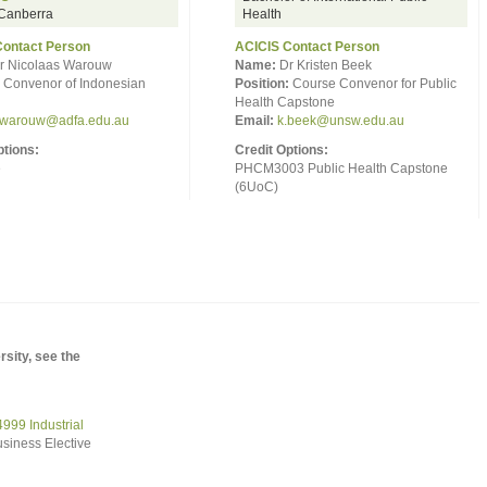
anberra
Health
Contact Person
ACICIS Contact Person
r Nicolaas Warouw
Name:
Dr Kristen Beek
Convenor of Indonesian
Position:
Course Convenor for Public
Health Capstone
.warouw@adfa.edu.au
Email:
k.beek@unsw.edu.au
ptions:
Credit Options:
e
PHCM3003 Public Health Capstone
(6UoC)
sity, see the
99 Industrial
siness Elective