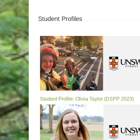
Student Profiles
Student Profile: Olivia Taylor (DSPP 2023)