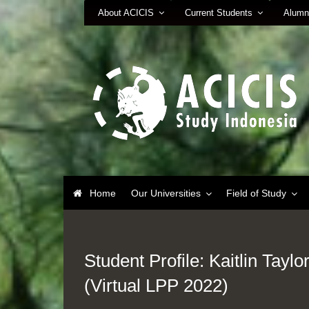
About ACICIS
Current Students
Alumn
Home
Our Universities
Field of Study
Student Profile: Kaitlin Taylo
(Virtual LPP 2022)