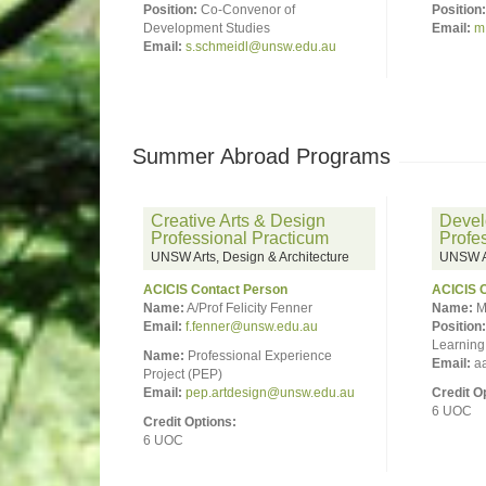
Position:
Co-Convenor of
Position:
Development Studies
Email:
m
Email:
s.schmeidl@unsw.edu.au
Summer Abroad Programs
Creative Arts & Design
Devel
Professional Practicum
Profe
UNSW Arts, Design & Architecture
UNSW Ar
ACICIS Contact Person
ACICIS 
Name:
A/Prof Felicity Fenner
Name:
M
Email:
f.fenner@unsw.edu.au
Position:
Learning 
Name:
Professional Experience
Email:
aa
Project (PEP)
Email:
pep.artdesign@unsw.edu.au
Credit O
6 UOC
Credit Options:
6 UOC