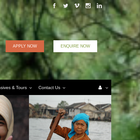
Facebook
Twitter
Vimeo
Instagram
Linkedin
APPLY NOW
ENQUIRE NOW
nsives & Tours
Contact Us