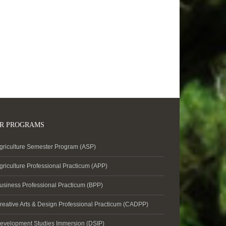
R PROGRAMS
griculture Semester Program (ASP)
griculture Professional Practicum (APP)
usiness Professional Practicum (BPP)
reative Arts & Design Professional Practicum (CADPP)
evelopment Studies Immersion (DSIP)