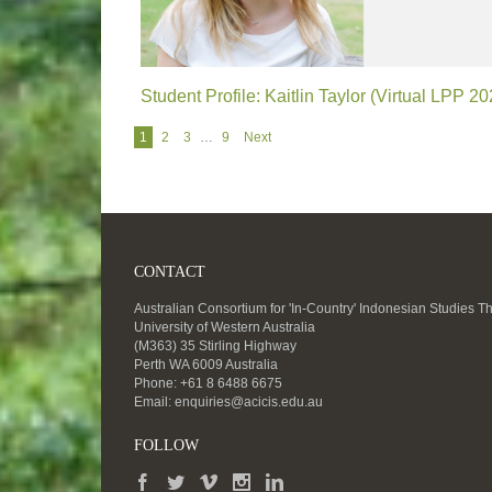
Student Profile: Kaitlin Taylor (Virtual LPP 20
Navigation
1
2
3
…
9
Next
CONTACT
Australian Consortium for 'In-Country' Indonesian Studies T
University of Western Australia
(M363) 35 Stirling Highway
Perth WA 6009 Australia
Phone: +61 8 6488 6675
Email:
enquiries@acicis.edu.au
FOLLOW