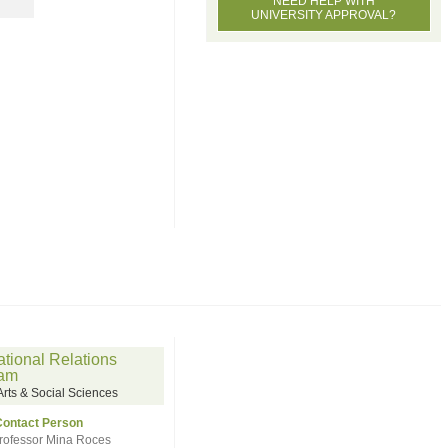
NEED HELP WITH
UNIVERSITY APPROVAL?
ational Relations
ram
ts & Social Sciences
Contact Person
rofessor Mina Roces