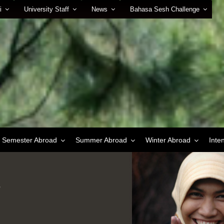
i
University Staff
News
Bahasa Sesh Challenge
Semester Abroad
Summer Abroad
Winter Abroad
Inte
r