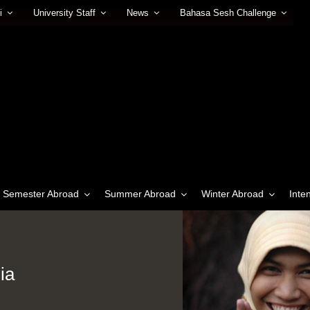
i
University Staff
News
Bahasa Sesh Challenge
Semester Abroad
Summer Abroad
Winter Abroad
Inte
ia