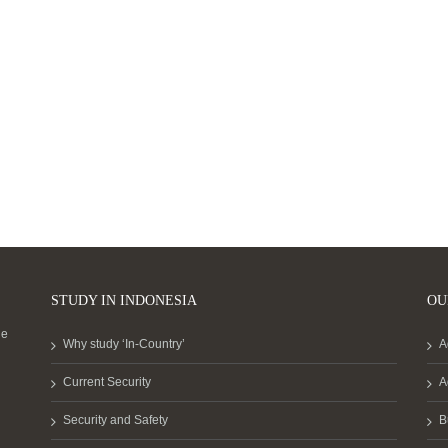
STUDY IN INDONESIA
OU
he
Why study ‘In-Country’
A
Current Security
A
Security and Safety
B