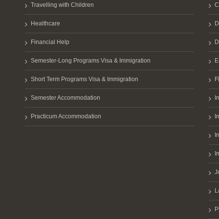
Travelling with Children
C
Healthcare
D
Financial Help
D
Semester-Long Programs Visa & Immigration
E
Short Term Programs Visa & Immigration
F
Semester Accommodation
I
Practicum Accommodation
I
I
I
J
L
P