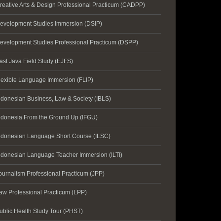
reative Arts & Design Professional Practicum (CADPP)
evelopment Studies Immersion (DSIP)
evelopment Studies Professional Practicum (DSPP)
ast Java Field Study (EJFS)
lexible Language Immersion (FLIP)
ndonesian Business, Law & Society (IBLS)
ndonesia From the Ground Up (IFGU)
ndonesian Language Short Course (ILSC)
ndonesian Language Teacher Immersion (ILTI)
ournalism Professional Practicum (JPP)
aw Professional Practicum (LPP)
ublic Health Study Tour (PHST)