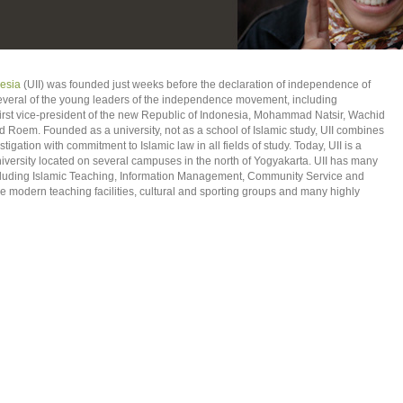
nesia
(UII) was founded just weeks before the declaration of independence of
everal of the young leaders of the independence movement, including
rst vice-president of the new Republic of Indonesia, Mohammad Natsir, Wachid
em. Founded as a university, not as a school of Islamic study, UII combines
igation with commitment to Islamic law in all fields of study. Today, UII is a
iversity located on several campuses in the north of Yogyakarta. UII has many
ncluding Islamic Teaching, Information Management, Community Service and
 modern teaching facilities, cultural and sporting groups and many highly