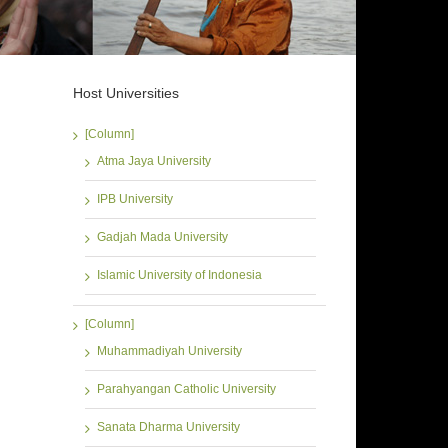
Host Universities
[Column]
Atma Jaya University
IPB University
Gadjah Mada University
Islamic University of Indonesia
[Column]
Muhammadiyah University
Parahyangan Catholic University
Sanata Dharma University