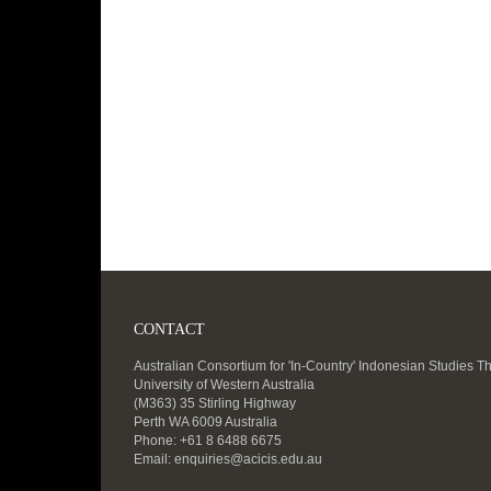
CONTACT
Australian Consortium for 'In-Country' Indonesian Studies T
University of Western Australia
(M363) 35 Stirling Highway
Perth WA 6009 Australia
Phone: +61 8 6488 6675
Email:
enquiries@acicis.edu.au