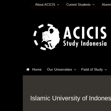
About ACICIS
Current Students
Alumn
Home
Our Universities
Field of Study
Islamic University of Indones