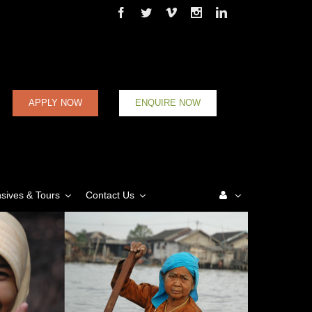
Facebook
Twitter
Vimeo
Instagram
Linkedin
APPLY NOW
ENQUIRE NOW
nsives & Tours
Contact Us