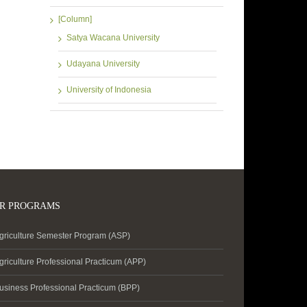
[Column]
Satya Wacana University
Udayana University
University of Indonesia
R PROGRAMS
griculture Semester Program (ASP)
griculture Professional Practicum (APP)
usiness Professional Practicum (BPP)