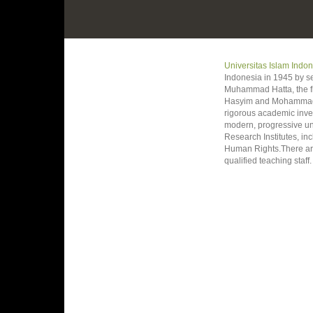
Universitas Islam Indo
Indonesia in 1945 by s
Muhammad Hatta, the fi
Hasyim and Mohammad Ro
rigorous academic invest
modern, progressive un
Research Institutes, i
Human Rights.There are
qualified teaching staff.