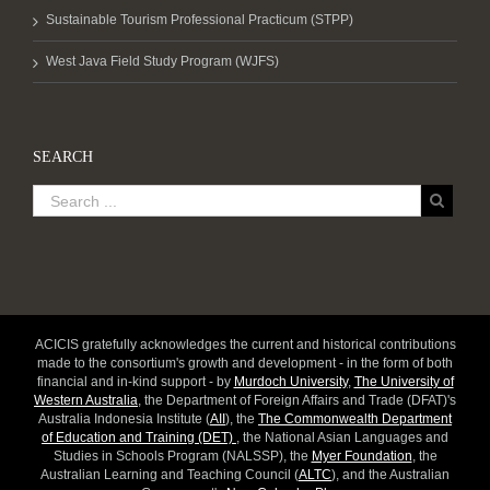
Sustainable Tourism Professional Practicum (STPP)
West Java Field Study Program (WJFS)
SEARCH
ACICIS gratefully acknowledges the current and historical contributions
made to the consortium's growth and development - in the form of both
financial and in-kind support - by
Murdoch University
,
The University of
Western Australia
, the Department of Foreign Affairs and Trade (DFAT)'s
Australia Indonesia Institute (
AII
), the
The Commonwealth Department
of Education and Training (DET)
, the National Asian Languages and
Studies in Schools Program (NALSSP), the
Myer Foundation
, the
Australian Learning and Teaching Council (
ALTC
), and the Australian