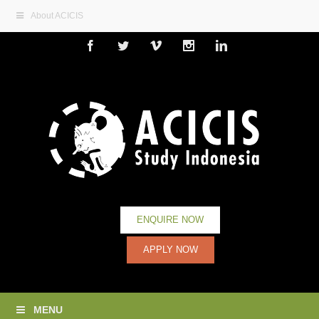
About ACICIS
Facebook
Twitter
Vimeo
Instagram
Linkedin
ENQUIRE NOW
APPLY NOW
MENU