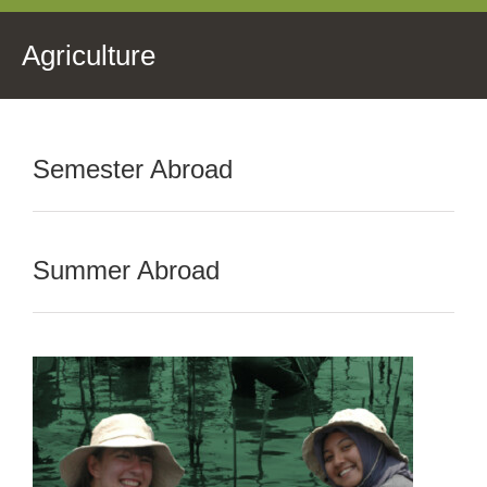
Agriculture
Semester Abroad
Summer Abroad