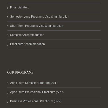
Financial Help
Semester-Long Programs Visa & Immigration
Short Term Programs Visa & Immigration
Semester Accommodation
Practicum Accommodation
OUR PROGRAMS
Agriculture Semester Program (ASP)
Agriculture Professional Practicum (APP)
Business Professional Practicum (BPP)