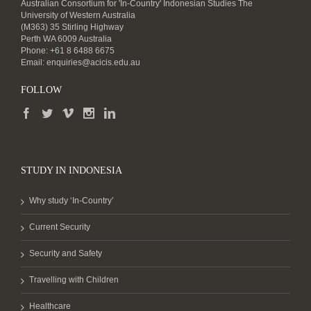
Australian Consortium for 'In-Country' Indonesian Studies The
University of Western Australia
(M363) 35 Stirling Highway
Perth WA 6009 Australia
Phone: +61 8 6488 6675
Email:
enquiries@acicis.edu.au
FOLLOW
STUDY IN INDONESIA
Why study ‘In-Country’
Current Security
Security and Safety
Travelling with Children
Healthcare