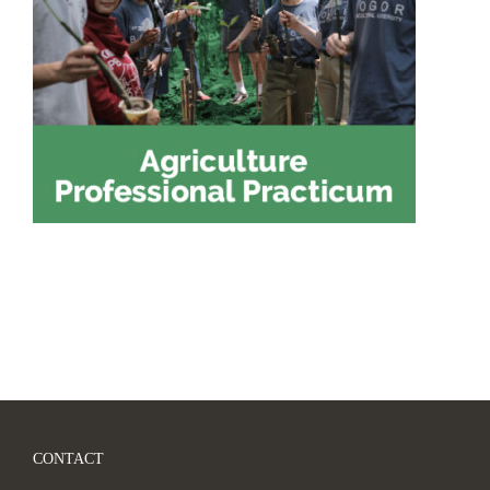
CONTACT