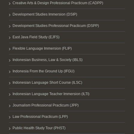
Creative Arts & Design Professional Practicum (CADPP)
Development Studies Immersion (DSIP)
Development Studies Professional Practicum (DSPP)
East Java Field Study (EJFS)
Flexible Language Immersion (FLIP)
Indonesian Business, Law & Society (IBLS)
Indonesia From the Ground Up (IFGU)
Indonesian Language Short Course (ILSC)
Indonesian Language Teacher Immersion (ILTI)
Journalism Professional Practicum (JPP)
Law Professional Practicum (LPP)
Public Health Study Tour (PHST)