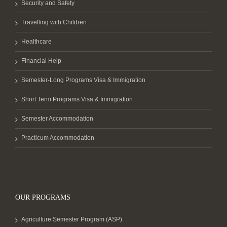
Security and Safety
Travelling with Children
Healthcare
Financial Help
Semester-Long Programs Visa & Immigration
Short Term Programs Visa & Immigration
Semester Accommodation
Practicum Accommodation
OUR PROGRAMS
Agriculture Semester Program (ASP)