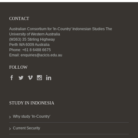
CONTACT
Australian Consortium for 'In-Country' Indonesian Studies The
University of Western Australia
(M363) 35 Stirling Highway
Perth WA 6009 Australia
Phone: +61 8 6488 6675
Email:
enquiries@acicis.edu.au
FOLLOW
STUDY IN INDONESIA
Why study ‘In-Country’
Current Security