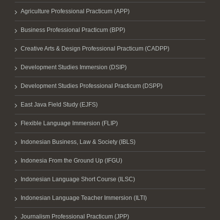
Agriculture Professional Practicum (APP)
Business Professional Practicum (BPP)
Creative Arts & Design Professional Practicum (CADPP)
Development Studies Immersion (DSIP)
Development Studies Professional Practicum (DSPP)
East Java Field Study (EJFS)
Flexible Language Immersion (FLIP)
Indonesian Business, Law & Society (IBLS)
Indonesia From the Ground Up (IFGU)
Indonesian Language Short Course (ILSC)
Indonesian Language Teacher Immersion (ILTI)
Journalism Professional Practicum (JPP)