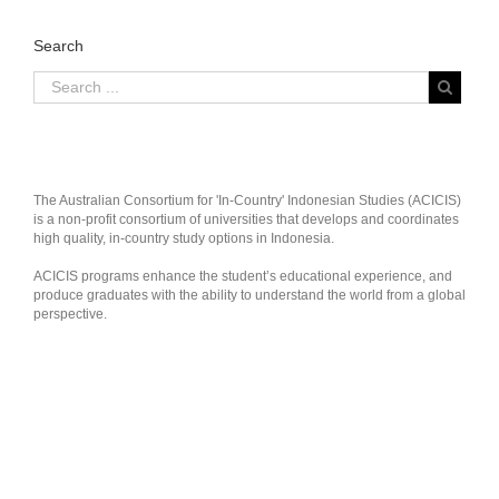
Search
The Australian Consortium for 'In-Country' Indonesian Studies (ACICIS)
is a non-profit consortium of universities that develops and coordinates
high quality, in-country study options in Indonesia.
ACICIS programs enhance the student’s educational experience, and
produce graduates with the ability to understand the world from a global
perspective.