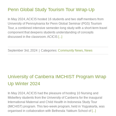
Penn Global Study Tourism Tour Wrap-Up
In May 2024, ACICIS hosted 16 students and two staff members from
University of Pennsylvania for Penn Global Seminar (PGS) Tourism
Tour, a combined intensive semester-long study with a short-term travel
component that deepens students understanding of concepts
discussed in the classroom. ACICIS
[...]
September 3rd, 2024
|
Categories:
Community News
,
News
University of Canberra IMCHIST Program Wrap
Up Winter 2024
In May 2024, ACICIS had the pleasure of hosting 10 Nursing and
Midwifery students from the University of Canberra for the inaugural
International Maternal and Child Health in Indonesia Study Tour
(IMCHIST) program. This two-week program, held in Yogyakarta, was
organised in collaboration with Bethesda Yakkum School of
[...]