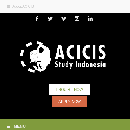
About ACICIS
Facebook
Twitter
Vimeo
Instagram
Linkedin
ENQUIRE NOW
APPLY NOW
MENU