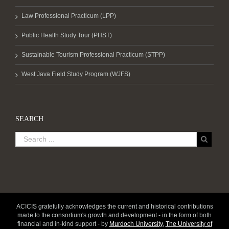
Law Professional Practicum (LPP)
Public Health Study Tour (PHST)
Sustainable Tourism Professional Practicum (STPP)
West Java Field Study Program (WJFS)
SEARCH
ACICIS gratefully acknowledges the current and historical contributions
made to the consortium's growth and development - in the form of both
financial and in-kind support - by
Murdoch University
,
The University of