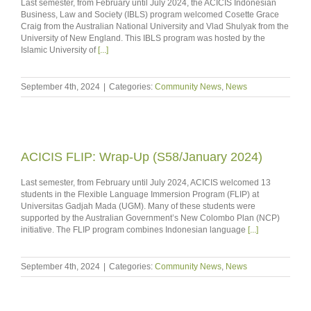
Last semester, from February until July 2024, the ACICIS Indonesian
Business, Law and Society (IBLS) program welcomed Cosette Grace
Craig from the Australian National University and Vlad Shulyak from the
University of New England. This IBLS program was hosted by the
Islamic University of
[...]
September 4th, 2024
|
Categories:
Community News
,
News
ACICIS FLIP: Wrap-Up (S58/January 2024)
Last semester, from February until July 2024, ACICIS welcomed 13
students in the Flexible Language Immersion Program (FLIP) at
Universitas Gadjah Mada (UGM). Many of these students were
supported by the Australian Government’s New Colombo Plan (NCP)
initiative. The FLIP program combines Indonesian language
[...]
September 4th, 2024
|
Categories:
Community News
,
News