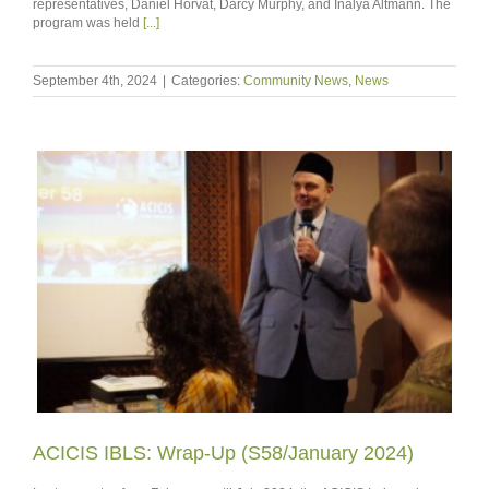
representatives, Daniel Horvat, Darcy Murphy, and Inalya Altmann. The
program was held
[...]
September 4th, 2024
|
Categories:
Community News
,
News
ACICIS IBLS: Wrap-Up (S58/January 2024)