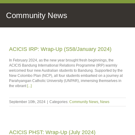
Community News
ACICIS IRP: Wrap-Up (S58/January 2024)
In February 2024, as the new year brought fresh beginnings, the
ACICIS Bandung International Relations Programme (IRP) warmly
welcomed four new Australian students to Bandung. Supported by the
New Colombo Plan (NCP), all four students embarked on a journey at
Parahyangan Catholic University (UNPAR), immersing themselves in
the vibrant
[...]
September 10th, 2024
|
Categories:
Community News
,
News
ACICIS PHST: Wrap-Up (July 2024)