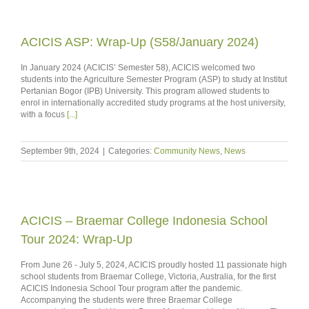
ACICIS ASP: Wrap-Up (S58/January 2024)
In January 2024 (ACICIS’ Semester 58), ACICIS welcomed two
students into the Agriculture Semester Program (ASP) to study at Institut
Pertanian Bogor (IPB) University. This program allowed students to
enrol in internationally accredited study programs at the host university,
with a focus
[...]
September 9th, 2024
|
Categories:
Community News
,
News
ACICIS – Braemar College Indonesia School
Tour 2024: Wrap-Up
From June 26 - July 5, 2024, ACICIS proudly hosted 11 passionate high
school students from Braemar College, Victoria, Australia, for the first
ACICIS Indonesia School Tour program after the pandemic.
Accompanying the students were three Braemar College