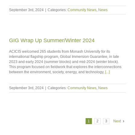
September 3rd, 2024
|
Categories:
Community News
,
News
GIG Wrap Up Summer/Winter 2024
ACICIS welcomed 265 students from Monash University for its
international flagship program, Global Immersion Guarantee, in late
2023 and early 2024 (summer blocks) and mid-2024 (winter block).
This program focused on fieldwork that explores the interconnections
between the environment, society, energy, and technology,
[...]
September 3rd, 2024
|
Categories:
Community News
,
News
1
2
3
Next