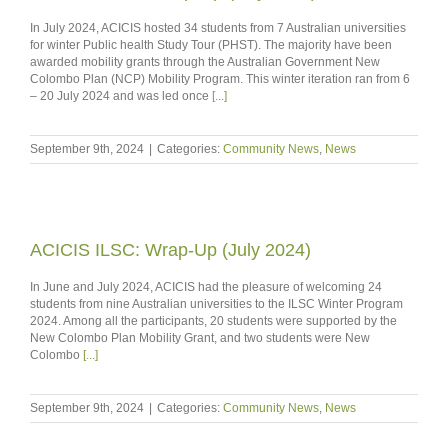
In July 2024, ACICIS hosted 34 students from 7 Australian universities
for winter Public health Study Tour (PHST). The majority have been
awarded mobility grants through the Australian Government New
Colombo Plan (NCP) Mobility Program. This winter iteration ran from 6
– 20 July 2024 and was led once
[...]
September 9th, 2024
|
Categories:
Community News
,
News
ACICIS ILSC: Wrap-Up (July 2024)
In June and July 2024, ACICIS had the pleasure of welcoming 24
students from nine Australian universities to the ILSC Winter Program
2024. Among all the participants, 20 students were supported by the
New Colombo Plan Mobility Grant, and two students were New
Colombo
[...]
September 9th, 2024
|
Categories:
Community News
,
News