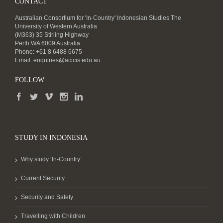
CONTACT
Australian Consortium for 'In-Country' Indonesian Studies The
University of Western Australia
(M363) 35 Stirling Highway
Perth WA 6009 Australia
Phone: +61 8 6488 6675
Email:
enquiries@acicis.edu.au
FOLLOW
STUDY IN INDONESIA
Why study ‘In-Country’
Current Security
Security and Safety
Travelling with Children