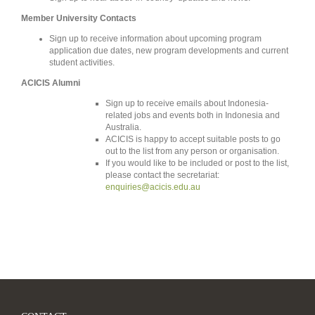
Member University Contacts
Sign up to receive information about upcoming program
application due dates, new program developments and current
student activities.
ACICIS Alumni
Sign up to receive emails about Indonesia-
related jobs and events both in Indonesia and
Australia.
ACICIS is happy to accept suitable posts to go
out to the list from any person or organisation.
If you would like to be included or post to the list,
please contact the secretariat:
enquiries@acicis.edu.au