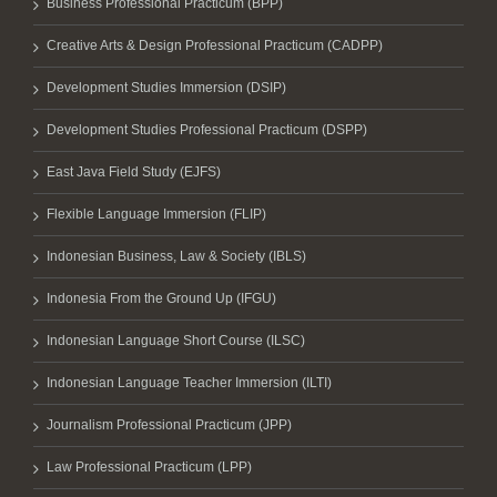
Business Professional Practicum (BPP)
Creative Arts & Design Professional Practicum (CADPP)
Development Studies Immersion (DSIP)
Development Studies Professional Practicum (DSPP)
East Java Field Study (EJFS)
Flexible Language Immersion (FLIP)
Indonesian Business, Law & Society (IBLS)
Indonesia From the Ground Up (IFGU)
Indonesian Language Short Course (ILSC)
Indonesian Language Teacher Immersion (ILTI)
Journalism Professional Practicum (JPP)
Law Professional Practicum (LPP)