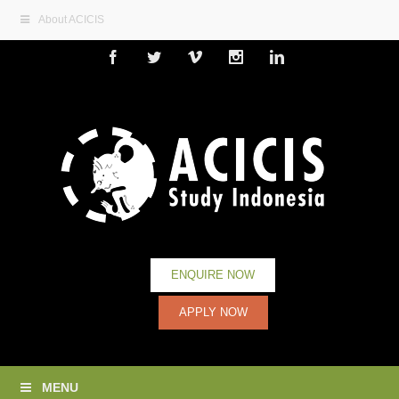
About ACICIS
Facebook
Twitter
Vimeo
Instagram
Linkedin
ENQUIRE NOW
APPLY NOW
MENU