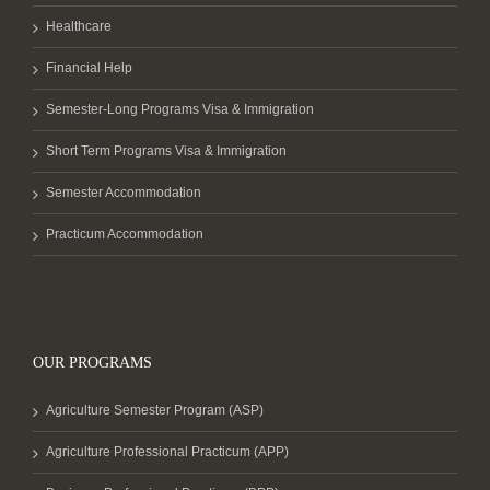
Healthcare
Financial Help
Semester-Long Programs Visa & Immigration
Short Term Programs Visa & Immigration
Semester Accommodation
Practicum Accommodation
OUR PROGRAMS
Agriculture Semester Program (ASP)
Agriculture Professional Practicum (APP)