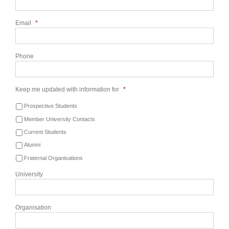
Email
*
Phone
Keep me updated with information for
*
Prospective Students
Member University Contacts
Current Students
Alumni
Fraternal Organisations
University
Organisation