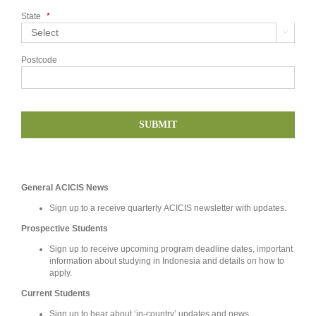
State
*

Postcode
General ACICIS News
Sign up to a receive quarterly ACICIS newsletter with updates.
Prospective Students
Sign up to receive upcoming program deadline dates, important
information about studying in Indonesia and details on how to
apply.
Current Students
Sign up to hear about ‘in-country’ updates and news.