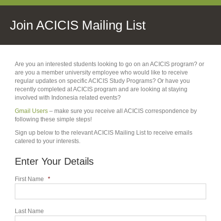
Join ACICIS Mailing List
Are you an interested students looking to go on an ACICIS program? or
are you a member university employee who would like to receive
regular updates on specific ACICIS Study Programs? Or have you
recently completed at ACICIS program and are looking at staying
involved with Indonesia related events?
Gmail Users
– make sure you receive all ACICIS correspondence by
following these simple steps!
Sign up below to the relevant ACICIS Mailing List to receive emails
catered to your interests.
Enter Your Details
First Name
*
Last Name