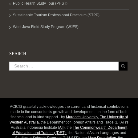
Public Health Study Tour (PHST)
Sustainable Tourism Professional Practicum (STPP)
West Java Field Study Program (WJFS)
SEARCH
ACICIS gratefully acknowledges the current and historical contributions
made to the consortium's growth and development - in the form of both
financial and in-kind support - by
Murdoch University
,
The University of
Western Australia
, the Department of Foreign Affairs and Trade (DFAT)'s
Australia Indonesia Institute (
AII
), the
The Commonwealth Department
of Education and Training (DET)
, the National Asian Languages and
Studies in Schools Program (NALSSP), the
Myer Foundation
, the