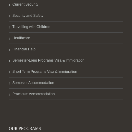
Current Security
Security and Safety
Travelling with Children
Healthcare
Financial Help
Semester-Long Programs Visa & Immigration
Short Term Programs Visa & Immigration
Semester Accommodation
Practicum Accommodation
OUR PROGRAMS