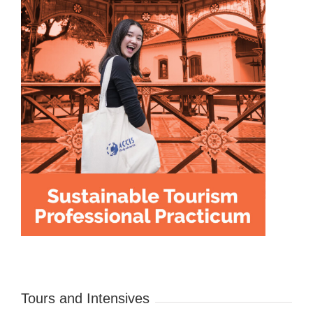
Tours and Intensives