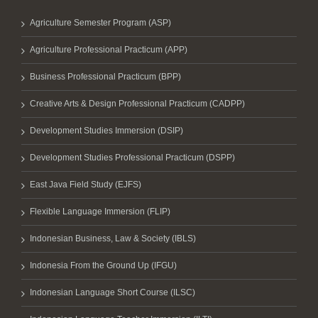
Agriculture Semester Program (ASP)
Agriculture Professional Practicum (APP)
Business Professional Practicum (BPP)
Creative Arts & Design Professional Practicum (CADPP)
Development Studies Immersion (DSIP)
Development Studies Professional Practicum (DSPP)
East Java Field Study (EJFS)
Flexible Language Immersion (FLIP)
Indonesian Business, Law & Society (IBLS)
Indonesia From the Ground Up (IFGU)
Indonesian Language Short Course (ILSC)