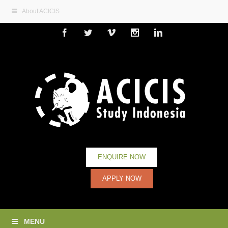
About ACICIS
Facebook
Twitter
Vimeo
Instagram
Linkedin
ENQUIRE NOW
APPLY NOW
MENU