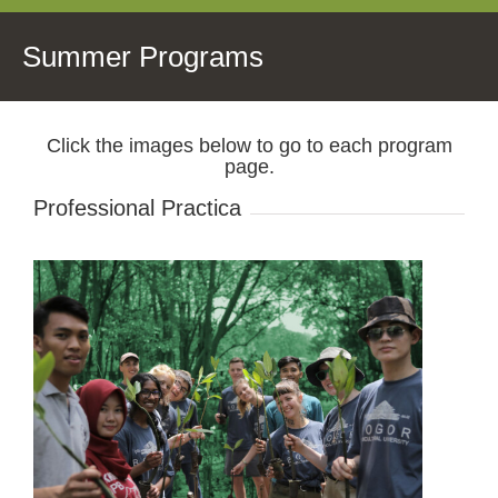
Summer Programs
Click the images below to go to each program
page.
Professional Practica