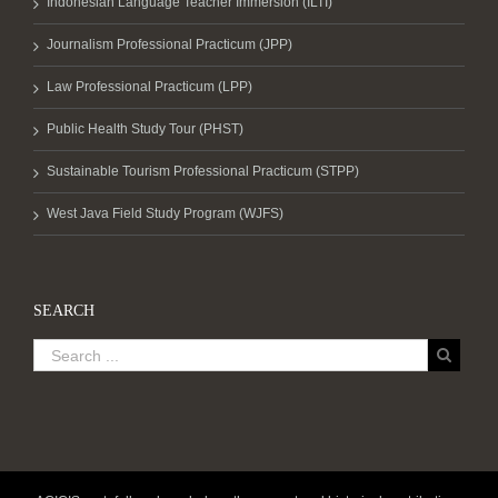
Indonesian Language Teacher Immersion (ILTI)
Journalism Professional Practicum (JPP)
Law Professional Practicum (LPP)
Public Health Study Tour (PHST)
Sustainable Tourism Professional Practicum (STPP)
West Java Field Study Program (WJFS)
SEARCH