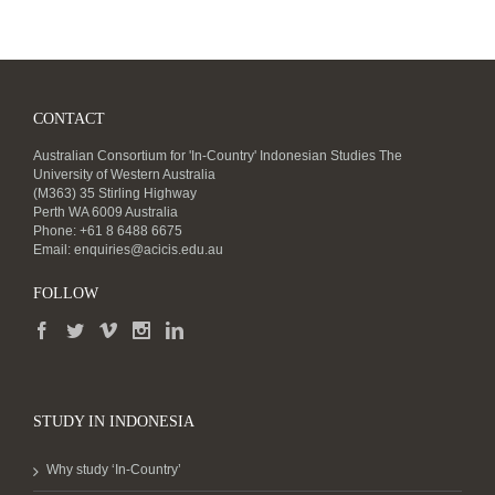
CONTACT
Australian Consortium for 'In-Country' Indonesian Studies The
University of Western Australia
(M363) 35 Stirling Highway
Perth WA 6009 Australia
Phone: +61 8 6488 6675
Email:
enquiries@acicis.edu.au
FOLLOW
STUDY IN INDONESIA
Why study ‘In-Country’