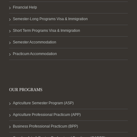
Financial Help
Semester-Long Programs Visa & Immigration
Short Term Programs Visa & Immigration
Semester Accommodation
Practicum Accommodation
OUR PROGRAMS
Agriculture Semester Program (ASP)
Agriculture Professional Practicum (APP)
Business Professional Practicum (BPP)