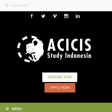
About ACICIS
Facebook
Twitter
Vimeo
Instagram
Linkedin
ENQUIRE NOW
APPLY NOW
MENU