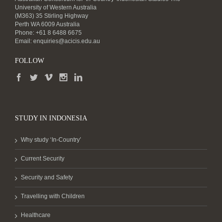
University of Western Australia
(M363) 35 Stirling Highway
Perth WA 6009 Australia
Phone: +61 8 6488 6675
Email:
enquiries@acicis.edu.au
FOLLOW
STUDY IN INDONESIA
Why study ‘In-Country’
Current Security
Security and Safety
Travelling with Children
Healthcare