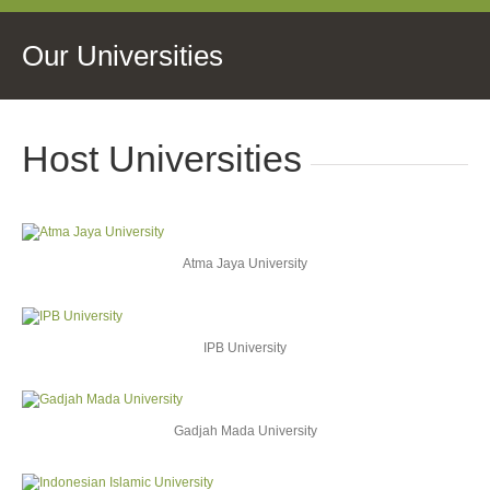
Our Universities
Host Universities
Atma Jaya University
IPB University
Gadjah Mada University