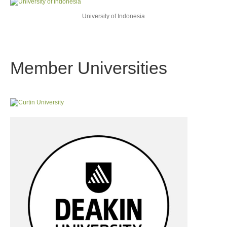
University of Indonesia
Member Universities