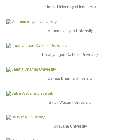
Islamic University of Indonesia
Muhammadiyah University
Parahyangan Catholic University
Sanata Dharma University
Satya Wacana University
Udayana University