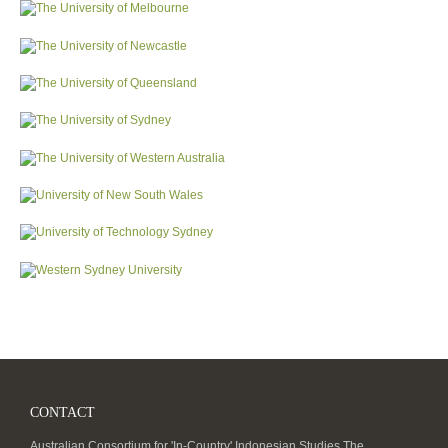
CONTACT
Australian Consortium for 'In-Country' Indonesian Studies The