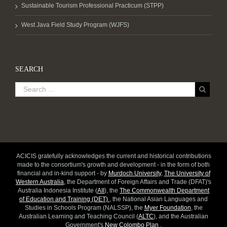
Sustainable Tourism Professional Practicum (STPP)
West Java Field Study Program (WJFS)
SEARCH
ACICIS gratefully acknowledges the current and historical contributions
made to the consortium's growth and development - in the form of both
financial and in-kind support - by
Murdoch University
,
The University of
Western Australia
, the Department of Foreign Affairs and Trade (DFAT)'s
Australia Indonesia Institute (
AII
), the
The Commonwealth Department
of Education and Training (DET)
, the National Asian Languages and
Studies in Schools Program (NALSSP), the
Myer Foundation
, the
Australian Learning and Teaching Council (
ALTC
), and the Australian
Government's
New Colombo Plan
.