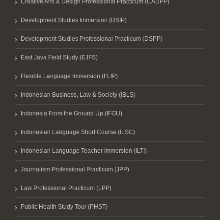
Creative Arts & Design Professional Practicum (CADPP)
Development Studies Immersion (DSIP)
Development Studies Professional Practicum (DSPP)
East Java Field Study (EJFS)
Flexible Language Immersion (FLIP)
Indonesian Business, Law & Society (IBLS)
Indonesia From the Ground Up (IFGU)
Indonesian Language Short Course (ILSC)
Indonesian Language Teacher Immersion (ILTI)
Journalism Professional Practicum (JPP)
Law Professional Practicum (LPP)
Public Health Study Tour (PHST)