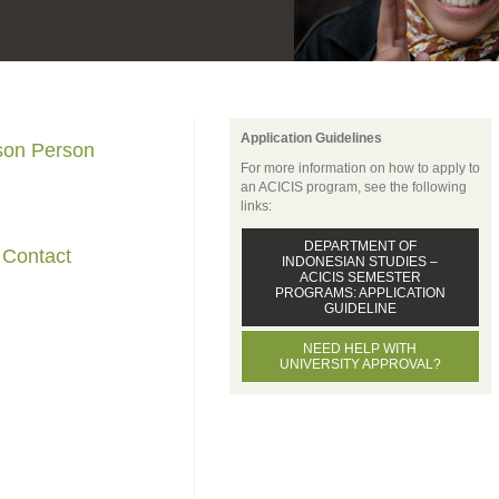
Application Guidelines
ison Person
For more information on how to apply to
an ACICIS program, see the following
links:
DEPARTMENT OF
 Contact
INDONESIAN STUDIES –
ACICIS SEMESTER
PROGRAMS: APPLICATION
GUIDELINE
NEED HELP WITH
UNIVERSITY APPROVAL?