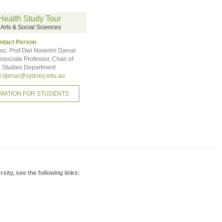
Health Study Tour
f Arts & Social Sciences
ntact Person
oc. Prof Dwi Noverini Djenar
ssociate Professor, Chair of
 Studies Department
i.djenar@sydney.edu.au
MATION FOR STUDENTS
ity, see the following links: