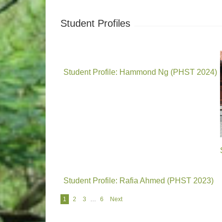
Student Profiles
Student Profile: Hammond Ng (PHST 2024)
Student Profile: Rafia Ahmed (PHST 2023)
Navigation
1
2
3
…
6
Next