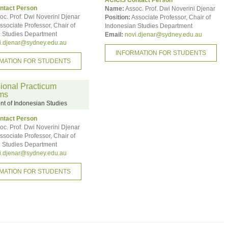
ACICIS Contact Person
ntact Person
Name:
Assoc. Prof. Dwi Noverini Djenar
oc. Prof. Dwi Noverini Djenar
Position:
Associate Professor, Chair of
ssociate Professor, Chair of
Indonesian Studies Department
 Studies Department
Email:
novi.djenar@sydney.edu.au
i.djenar@sydney.edu.au
INFORMATION FOR STUDENTS
MATION FOR STUDENTS
ional Practicum
ms
t of Indonesian Studies
ntact Person
oc. Prof. Dwi Noverini Djenar
ssociate Professor, Chair of
 Studies Department
i.djenar@sydney.edu.au
MATION FOR STUDENTS