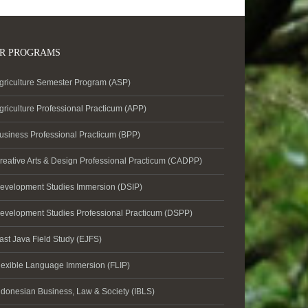
R PROGRAMS
griculture Semester Program (ASP)
griculture Professional Practicum (APP)
usiness Professional Practicum (BPP)
reative Arts & Design Professional Practicum (CADPP)
evelopment Studies Immersion (DSIP)
evelopment Studies Professional Practicum (DSPP)
ast Java Field Study (EJFS)
lexible Language Immersion (FLIP)
ndonesian Business, Law & Society (IBLS)