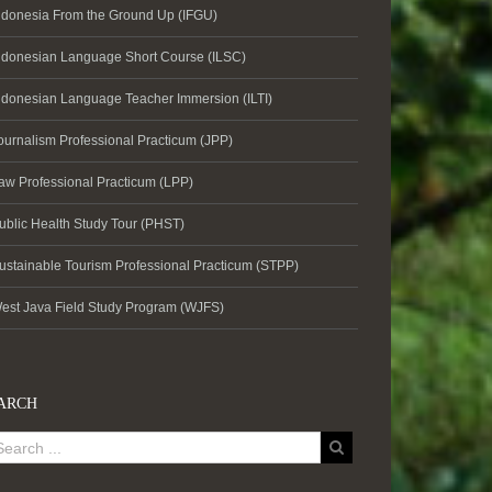
ndonesia From the Ground Up (IFGU)
ndonesian Language Short Course (ILSC)
ndonesian Language Teacher Immersion (ILTI)
ournalism Professional Practicum (JPP)
aw Professional Practicum (LPP)
ublic Health Study Tour (PHST)
ustainable Tourism Professional Practicum (STPP)
est Java Field Study Program (WJFS)
ARCH