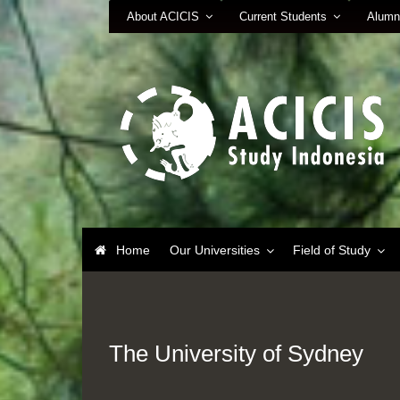
About ACICIS
Current Students
Alumn
Home
Our Universities
Field of Study
The University of Sydney