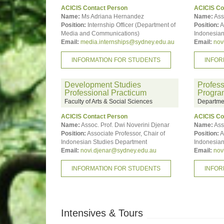
ACICIS Contact Person
ACICIS Co
Name:
Ms Adriana Hernandez
Name:
Ass
Position:
Internship Officer (Department of
Position:
A
Media and Communications)
Indonesian
Email:
media.internships@sydney.edu.au
Email:
nov
INFORMATION FOR STUDENTS
INFOR
Development Studies
Profess
Professional Practicum
Progra
Faculty of Arts & Social Sciences
Departmen
ACICIS Contact Person
ACICIS Co
Name:
Assoc. Prof. Dwi Noverini Djenar
Name:
Ass
Position:
Associate Professor, Chair of
Position:
A
Indonesian Studies Department
Indonesian
Email:
novi.djenar@sydney.edu.au
Email:
nov
INFORMATION FOR STUDENTS
INFOR
Intensives & Tours