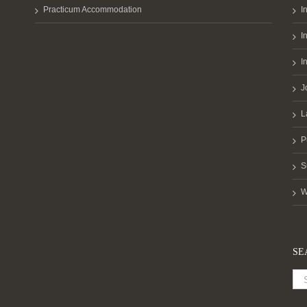
Practicum Accommodation
I
I
I
J
L
P
S
W
SE