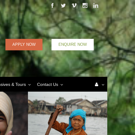
Facebook
Twitter
Vimeo
Instagram
Linkedin
APPLY NOW
ENQUIRE NOW
nsives & Tours
Contact Us