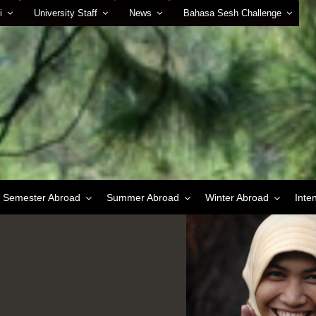
i
University Staff
News
Bahasa Sesh Challenge
Semester Abroad
Summer Abroad
Winter Abroad
Inte