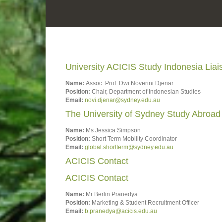
University ACICIS Study Indonesia Lia
Name:
Assoc. Prof. Dwi Noverini Djenar
Position:
Chair, Department of Indonesian Studies
Email:
novi.djenar@sydney.edu.au
The University of Sydney Study Abroad
Name:
Ms Jessica Simpson
Position:
Short Term Mobility Coordinator
Email:
global.shortterm@sydney.edu.au
ACICIS Contact
ACICIS Contact
Name:
Mr Berlin Pranedya
Position:
Marketing & Student Recruitment Officer
Email:
b.pranedya@acicis.edu.au