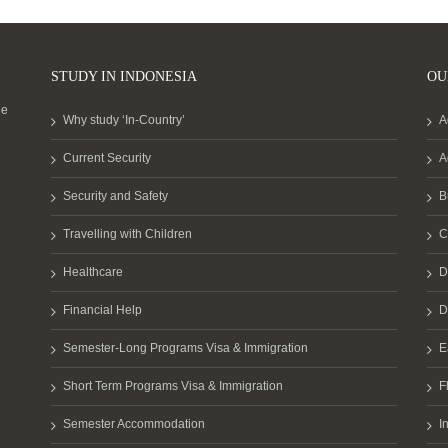
STUDY IN INDONESIA
OU
he
Why study ‘In-Country’
A
Current Security
A
Security and Safety
B
Travelling with Children
C
Healthcare
D
Financial Help
D
Semester-Long Programs Visa & Immigration
E
Short Term Programs Visa & Immigration
F
Semester Accommodation
I