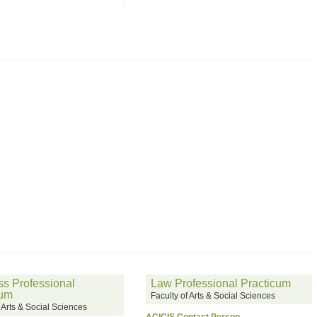
s Professional
Law Professional Practicum
cum
Faculty of Arts & Social Sciences
f Arts & Social Sciences