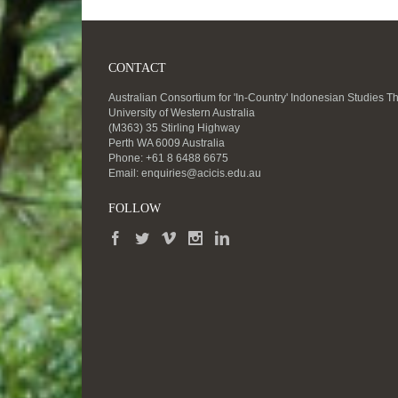
CONTACT
Australian Consortium for 'In-Country' Indonesian Studies T
University of Western Australia
(M363) 35 Stirling Highway
Perth WA 6009 Australia
Phone: +61 8 6488 6675
Email:
enquiries@acicis.edu.au
FOLLOW