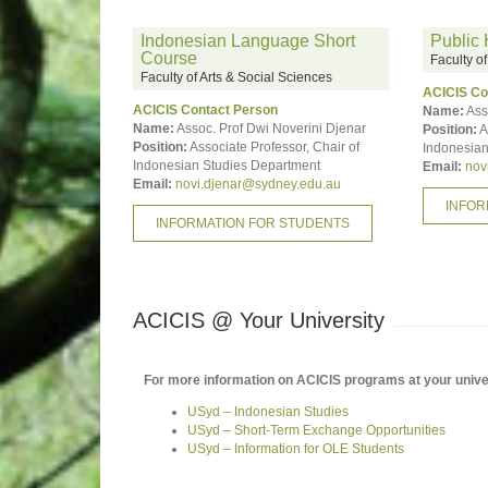
Indonesian Language Short
Public 
Course
Faculty o
Faculty of Arts & Social Sciences
ACICIS Co
ACICIS Contact Person
Name:
Ass
Name:
Assoc. Prof Dwi Noverini Djenar
Position:
A
Position:
Associate Professor, Chair of
Indonesian
Indonesian Studies Department
Email:
nov
Email:
novi.djenar@sydney.edu.au
INFOR
INFORMATION FOR STUDENTS
ACICIS @ Your University
For more information on ACICIS programs at your univers
USyd – Indonesian Studies
USyd – Short-Term Exchange Opportunities
USyd – Information for OLE Students