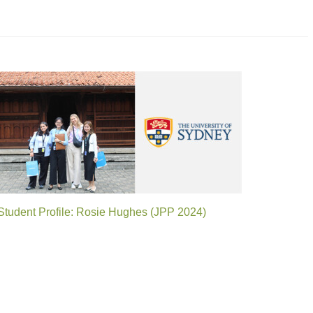
Student Profile: Rosie Hughes (JPP 2024)