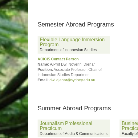
Semester Abroad Programs
Flexible Language Immersion
Program
Department of Indonesian Studies
ACICIS Contact Person
Name:
A/Prof Dwi Noverini Djenar
Position:
Associate Professor, Chair of
Indonesian Studies Department
Email:
dwi.djenar@sydney.edu.au
Summer Abroad Programs
Journalism Professional
Busines
Practicum
Practi
Department of Media & Communications
Faculty o