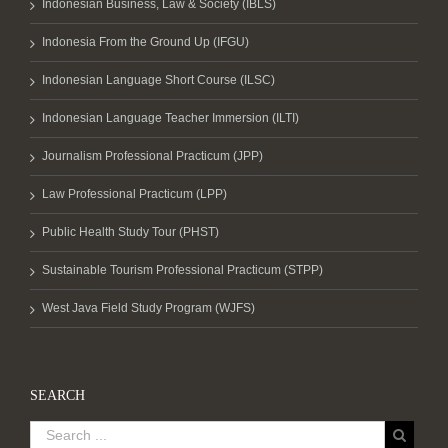
Indonesian Business, Law & Society (IBLS)
Indonesia From the Ground Up (IFGU)
Indonesian Language Short Course (ILSC)
Indonesian Language Teacher Immersion (ILTI)
Journalism Professional Practicum (JPP)
Law Professional Practicum (LPP)
Public Health Study Tour (PHST)
Sustainable Tourism Professional Practicum (STPP)
West Java Field Study Program (WJFS)
SEARCH