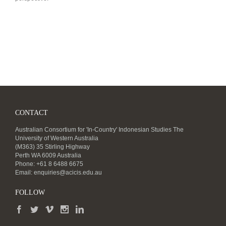
CONTACT
Australian Consortium for 'In-Country' Indonesian Studies The
University of Western Australia
(M363) 35 Stirling Highway
Perth WA 6009 Australia
Phone: +61 8 6488 6675
Email:
enquiries@acicis.edu.au
FOLLOW