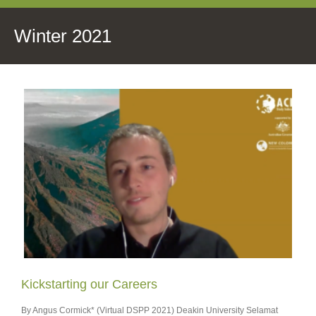
Winter 2021
Kickstarting our Careers
By Angus Cormick* (Virtual DSPP 2021) Deakin University Selamat