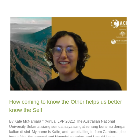
How coming to know the Other helps us better
know the Self
By Kate McNamara * (Virtual LPP 2021) The Australian National
University Selamat siang semua, saya sangat senang bertemu dengan
kalian di sini. My name is Katie, and I am dialling in from Canberra, the
land of the Ngunnawal and Ngambri peoples, and I would like to