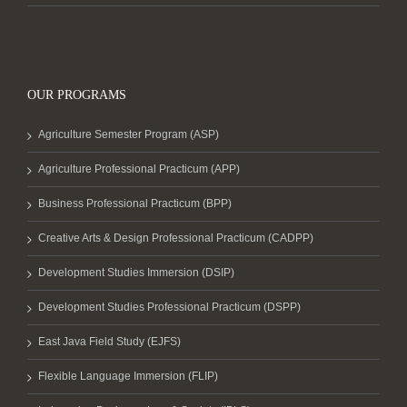
OUR PROGRAMS
Agriculture Semester Program (ASP)
Agriculture Professional Practicum (APP)
Business Professional Practicum (BPP)
Creative Arts & Design Professional Practicum (CADPP)
Development Studies Immersion (DSIP)
Development Studies Professional Practicum (DSPP)
East Java Field Study (EJFS)
Flexible Language Immersion (FLIP)