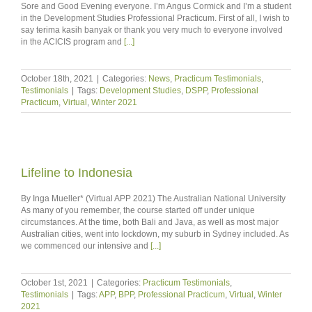
Sore and Good Evening everyone. I’m Angus Cormick and I’m a student
in the Development Studies Professional Practicum. First of all, I wish to
say terima kasih banyak or thank you very much to everyone involved
in the ACICIS program and
[...]
October 18th, 2021
|
Categories:
News
,
Practicum Testimonials
,
Testimonials
|
Tags:
Development Studies
,
DSPP
,
Professional
Practicum
,
Virtual
,
Winter 2021
Lifeline to Indonesia
By Inga Mueller* (Virtual APP 2021) The Australian National University
As many of you remember, the course started off under unique
circumstances. At the time, both Bali and Java, as well as most major
Australian cities, went into lockdown, my suburb in Sydney included. As
we commenced our intensive and
[...]
October 1st, 2021
|
Categories:
Practicum Testimonials
,
Testimonials
|
Tags:
APP
,
BPP
,
Professional Practicum
,
Virtual
,
Winter
2021