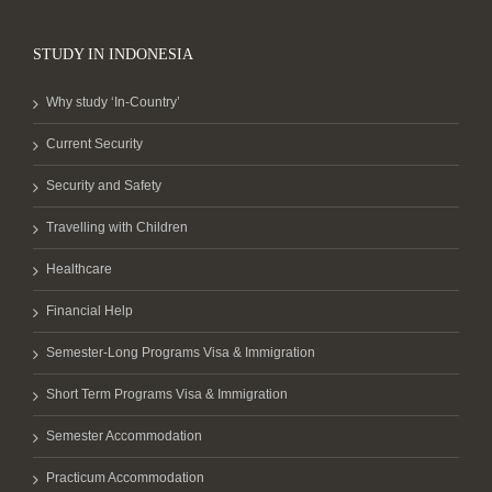
STUDY IN INDONESIA
Why study ‘In-Country’
Current Security
Security and Safety
Travelling with Children
Healthcare
Financial Help
Semester-Long Programs Visa & Immigration
Short Term Programs Visa & Immigration
Semester Accommodation
Practicum Accommodation