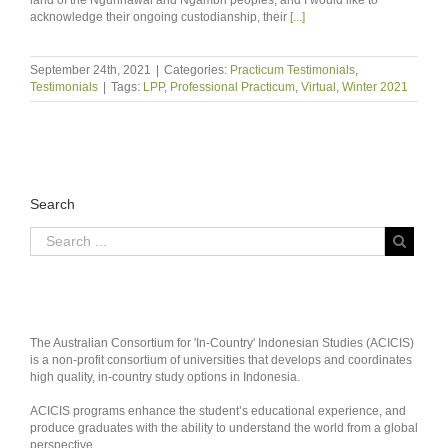
acknowledge their ongoing custodianship, their
[...]
September 24th, 2021
|
Categories:
Practicum Testimonials
,
Testimonials
|
Tags:
LPP
,
Professional Practicum
,
Virtual
,
Winter 2021
Search
The Australian Consortium for 'In-Country' Indonesian Studies (ACICIS)
is a non-profit consortium of universities that develops and coordinates
high quality, in-country study options in Indonesia.
ACICIS programs enhance the student’s educational experience, and
produce graduates with the ability to understand the world from a global
perspective.