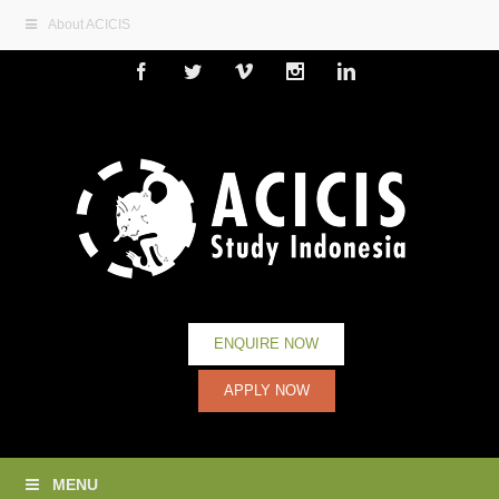
About ACICIS
Facebook
Twitter
Vimeo
Instagram
Linkedin
ENQUIRE NOW
APPLY NOW
MENU