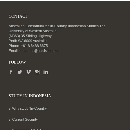
CONTACT
Australian Consortium for 'In-Country' Indonesian Studies The
University of Western Australia
(M363) 35 Stirling Highway
Perth WA 6009 Australia
Phone: +61 8 6488 6675
Email:
enquiries@acicis.edu.au
FOLLOW
STUDY IN INDONESIA
Why study ‘In-Country’
Current Security