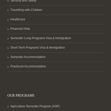
Security and Safety
Travelling with Children
Healthcare
Financial Help
Semester-Long Programs Visa & Immigration
Short Term Programs Visa & Immigration
Semester Accommodation
Practicum Accommodation
OUR PROGRAMS
Agriculture Semester Program (ASP)