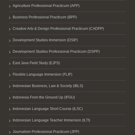
Agriculture Professional Practicum (APP)
Business Professional Practicum (BPP)
Creative Arts & Design Professional Practicum (CADPP)
Development Studies Immersion (DSIP)
Development Studies Professional Practicum (DSPP)
East Java Field Study (EJFS)
Flexible Language Immersion (FLIP)
Indonesian Business, Law & Society (IBLS)
Indonesia From the Ground Up (IFGU)
Indonesian Language Short Course (ILSC)
Indonesian Language Teacher Immersion (ILTI)
Journalism Professional Practicum (JPP)