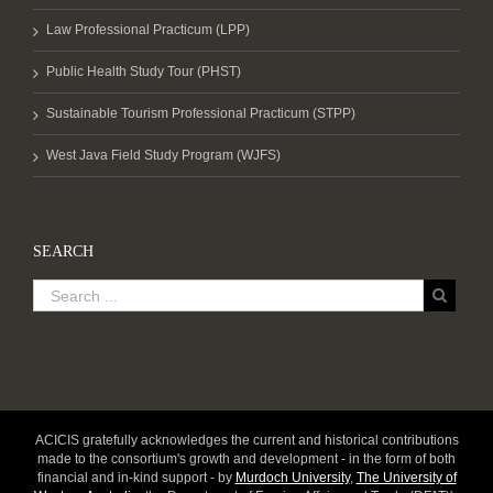
Law Professional Practicum (LPP)
Public Health Study Tour (PHST)
Sustainable Tourism Professional Practicum (STPP)
West Java Field Study Program (WJFS)
SEARCH
ACICIS gratefully acknowledges the current and historical contributions
made to the consortium's growth and development - in the form of both
financial and in-kind support - by
Murdoch University
,
The University of