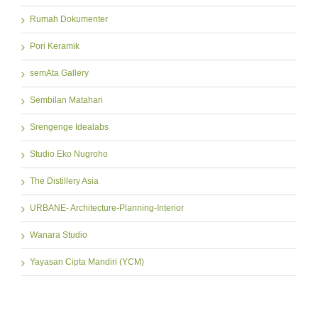
Rumah Dokumenter
Pori Keramik
semAta Gallery
Sembilan Matahari
Srengenge Idealabs
Studio Eko Nugroho
The Distillery Asia
URBANE- Architecture-Planning-Interior
Wanara Studio
Yayasan Cipta Mandiri (YCM)