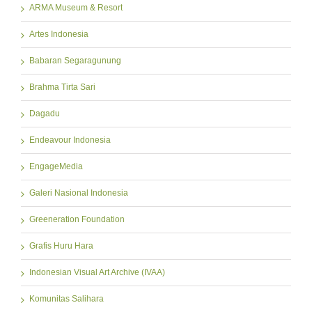
ARMA Museum & Resort
Artes Indonesia
Babaran Segaragunung
Brahma Tirta Sari
Dagadu
Endeavour Indonesia
EngageMedia
Galeri Nasional Indonesia
Greeneration Foundation
Grafis Huru Hara
Indonesian Visual Art Archive (IVAA)
Komunitas Salihara