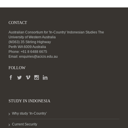
CONTACT
Australian Consortium for 'In-Country' Indonesian Studies The
University of Western Australia
(M363) 35 Stirling Highway
Perth WA 6009 Australia
Phone: +61 8 6488 6675
Email:
enquiries@acicis.edu.au
FOLLOW
STUDY IN INDONESIA
Why study ‘In-Country’
Current Security