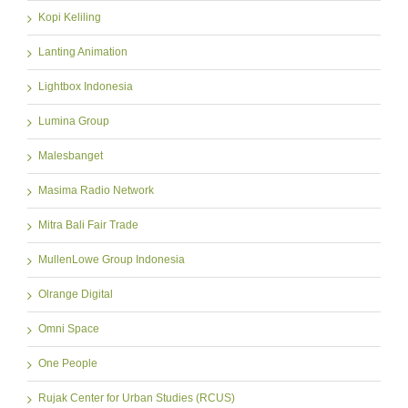
Kopi Keliling
Lanting Animation
Lightbox Indonesia
Lumina Group
Malesbanget
Masima Radio Network
Mitra Bali Fair Trade
MullenLowe Group Indonesia
Olrange Digital
Omni Space
One People
Rujak Center for Urban Studies (RCUS)