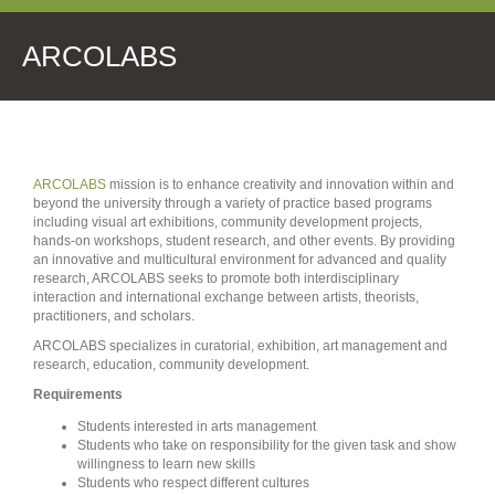
ARCOLABS
ARCOLABS
mission is to enhance creativity and innovation within and
beyond the university through a variety of practice based programs
including visual art exhibitions, community development projects,
hands-on workshops, student research, and other events. By providing
an innovative and multicultural environment for advanced and quality
research, ARCOLABS seeks to promote both interdisciplinary
interaction and international exchange between artists, theorists,
practitioners, and scholars.
ARCOLABS specializes in curatorial, exhibition, art management and
research, education, community development.
Requirements
Students interested in arts management
Students who take on responsibility for the given task and show
willingness to learn new skills
Students who respect different cultures