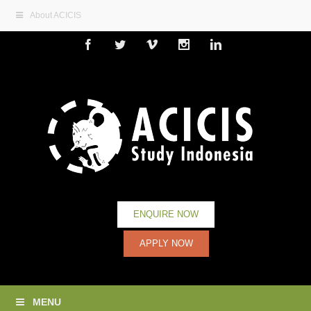
About ACICIS
Facebook
Twitter
Vimeo
Instagram
Linkedin
ENQUIRE NOW
APPLY NOW
MENU