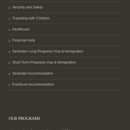
Security and Safety
Travelling with Children
Healthcare
Financial Help
Semester-Long Programs Visa & Immigration
Short Term Programs Visa & Immigration
Semester Accommodation
Practicum Accommodation
OUR PROGRAMS