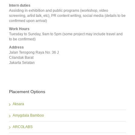
Intern duties
Assisting in exhibition and public programs (workshop, video
screening, artist talk, etc), PR content writing, social media (details to be
confirmed upon arrival)
Work Hours
Tuesday to Sunday, 9am to 5pm (some project may include travel and
to be confirmed)
Address
Jalan Terogong Raya No. 36 J
Cilandak Barat
Jakarta Selatan
Placement Options
Aksara
Amygdala Bamboo
ARCOLABS