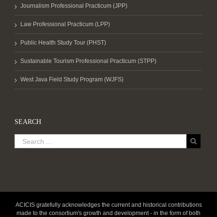
Journalism Professional Practicum (JPP)
Law Professional Practicum (LPP)
Public Health Study Tour (PHST)
Sustainable Tourism Professional Practicum (STPP)
West Java Field Study Program (WJFS)
SEARCH
ACICIS gratefully acknowledges the current and historical contributions
made to the consortium's growth and development - in the form of both