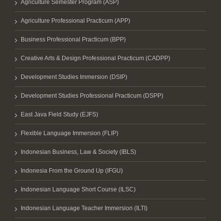
Agriculture Semester Program (ASP)
Agriculture Professional Practicum (APP)
Business Professional Practicum (BPP)
Creative Arts & Design Professional Practicum (CADPP)
Development Studies Immersion (DSIP)
Development Studies Professional Practicum (DSPP)
East Java Field Study (EJFS)
Flexible Language Immersion (FLIP)
Indonesian Business, Law & Society (IBLS)
Indonesia From the Ground Up (IFGU)
Indonesian Language Short Course (ILSC)
Indonesian Language Teacher Immersion (ILTI)