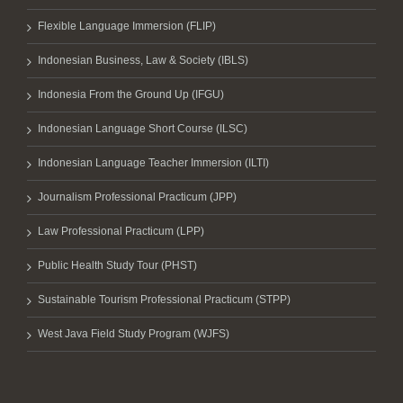
Flexible Language Immersion (FLIP)
Indonesian Business, Law & Society (IBLS)
Indonesia From the Ground Up (IFGU)
Indonesian Language Short Course (ILSC)
Indonesian Language Teacher Immersion (ILTI)
Journalism Professional Practicum (JPP)
Law Professional Practicum (LPP)
Public Health Study Tour (PHST)
Sustainable Tourism Professional Practicum (STPP)
West Java Field Study Program (WJFS)