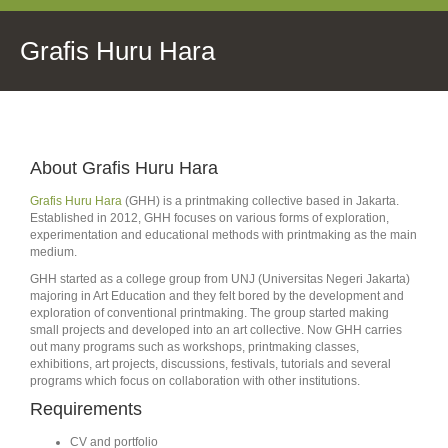
Grafis Huru Hara
About Grafis Huru Hara
Grafis Huru Hara
(GHH) is a printmaking collective based in Jakarta.
Established in 2012, GHH focuses on various forms of exploration,
experimentation and educational methods with printmaking as the main
medium.
GHH started as a college group from UNJ (Universitas Negeri Jakarta)
majoring in Art Education and they felt bored by the development and
exploration of conventional printmaking. The group started making
small projects and developed into an art collective. Now GHH carries
out many programs such as workshops, printmaking classes,
exhibitions, art projects, discussions, festivals, tutorials and several
programs which focus on collaboration with other institutions.
Requirements
CV and portfolio