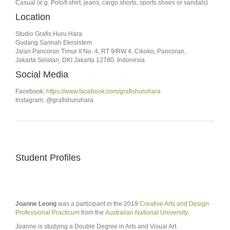
Casual (e.g. Polo/t-shirt, jeans, cargo shorts, sports shoes or sandals)
Location
Studio Grafis Huru Hara
Gudang Sarinah Ekosistem
Jalan Pancoran Timur II No. 4, RT 9/RW 4, Cikoko, Pancoran,
Jakarta Selatan, DKI Jakarta 12780. Indonesia
Social Media
Facebook:
https://www.facebook.com/grafishuruhara
Instagram: @grafishuruhara
Student Profiles
Joanne Leong
was a participant in the 2019
Creative Arts and Design
Professional Practicum
from the
Australian National University
.
Joanne is studying a Double Degree in Arts and Visual Art.