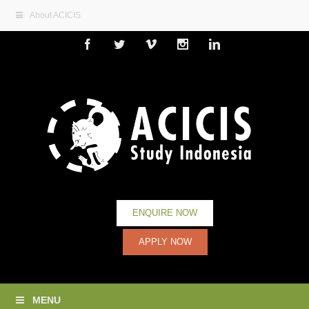
About ACICIS
Facebook
Twitter
Vimeo
Instagram
Linkedin
ENQUIRE NOW
APPLY NOW
MENU