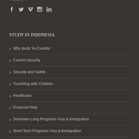
STUDY IN INDONESIA
Why study ‘In-Country’
Current Security
Security and Safety
Travelling with Children
Healthcare
Financial Help
Semester-Long Programs Visa & Immigration
Short Term Programs Visa & Immigration