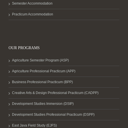
Semester Accommodation
Practicum Accommodation
OUR PROGRAMS
Agriculture Semester Program (ASP)
Agriculture Professional Practicum (APP)
Business Professional Practicum (BPP)
Creative Arts & Design Professional Practicum (CADPP)
Development Studies Immersion (DSIP)
Development Studies Professional Practicum (DSPP)
East Java Field Study (EJFS)