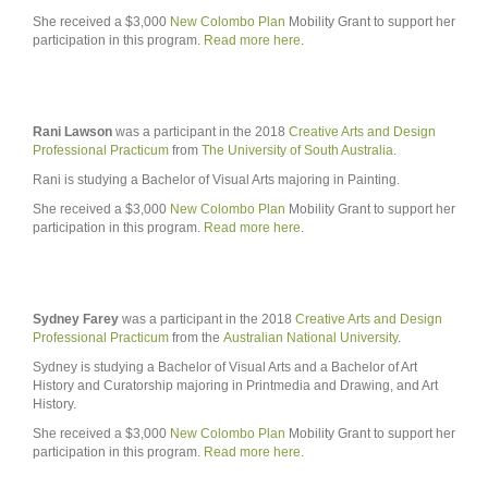
She received a $3,000
New Colombo Plan
Mobility Grant to support her
participation in this program.
Read more here
.
Rani Lawson
was a participant in the 2018
Creative Arts and Design
Professional Practicum
from
The University of South Australia
.
Rani is studying a Bachelor of Visual Arts majoring in Painting.
She received a $3,000
New Colombo Plan
Mobility Grant to support her
participation in this program.
Read more here
.
Sydney Farey
was a participant in the 2018
Creative Arts and Design
Professional Practicum
from the
Australian National University
.
Sydney is studying a Bachelor of Visual Arts and a Bachelor of Art
History and Curatorship majoring in Printmedia and Drawing, and Art
History.
She received a $3,000
New Colombo Plan
Mobility Grant to support her
participation in this program.
Read more here
.