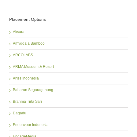
Placement Options
Aksara
Amygdala Bamboo
ARCOLABS
ARMA Museum & Resort
Artes Indonesia
Babaran Segaragunung
Brahma Tirta Sari
Dagadu
Endeavour Indonesia
EngageMedia