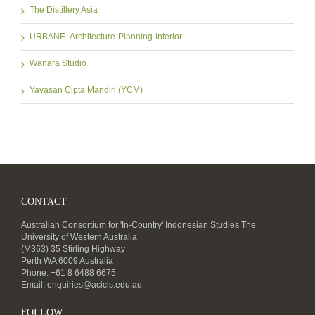
The Distillery Asia
URBANE- Architecture-Planning-Interior
Wanara Studio
Yayasan Cipta Mandiri (YCM)
CONTACT
Australian Consortium for 'In-Country' Indonesian Studies The
University of Western Australia
(M363) 35 Stirling Highway
Perth WA 6009 Australia
Phone: +61 8 6488 6675
Email:
enquiries@acicis.edu.au
FOLLOW