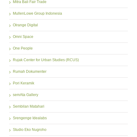
Mitra Bali Fair Trade
MullenLowe Group Indonesia
Olrange Digital
Omni Space
One People
Rujak Center for Urban Studies (RCUS)
Rumah Dokumenter
Pori Keramik
semAta Gallery
Sembilan Matahari
Srengenge Idealabs
Studio Eko Nugroho