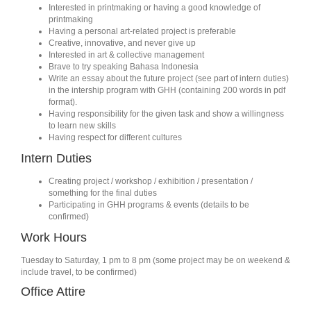
Interested in printmaking or having a good knowledge of
printmaking
Having a personal art-related project is preferable
Creative, innovative, and never give up
Interested in art & collective management
Brave to try speaking Bahasa Indonesia
Write an essay about the future project (see part of intern duties)
in the intership program with GHH (containing 200 words in pdf
format).
Having responsibility for the given task and show a willingness
to learn new skills
Having respect for different cultures
Intern Duties
Creating project / workshop / exhibition / presentation /
something for the final duties
Participating in GHH programs & events (details to be
confirmed)
Work Hours
Tuesday to Saturday, 1 pm to 8 pm (some project may be on weekend &
include travel, to be confirmed)
Office Attire