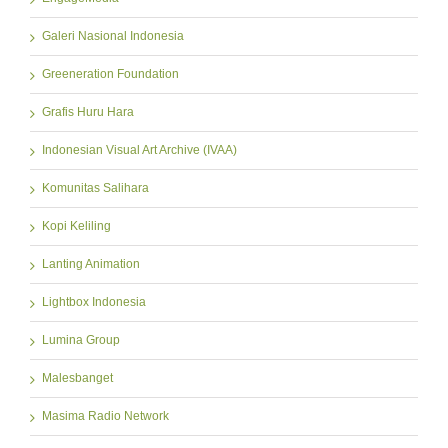
Galeri Nasional Indonesia
Greeneration Foundation
Grafis Huru Hara
Indonesian Visual Art Archive (IVAA)
Komunitas Salihara
Kopi Keliling
Lanting Animation
Lightbox Indonesia
Lumina Group
Malesbanget
Masima Radio Network