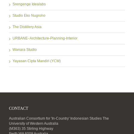
Srengenge Idealabs
Studio Eko Nugroho
The Distillery Asia
URBANE- Architecture-Planning-Interior
Wanara Studio
Yayasan Cipta Mandiri (YCM)
CONTACT
Australian Consortium for 'In-Country' Indonesian Studies The
University of Western Australia
(M363) 35 Stirling Highway
Perth WA 6009 Australia