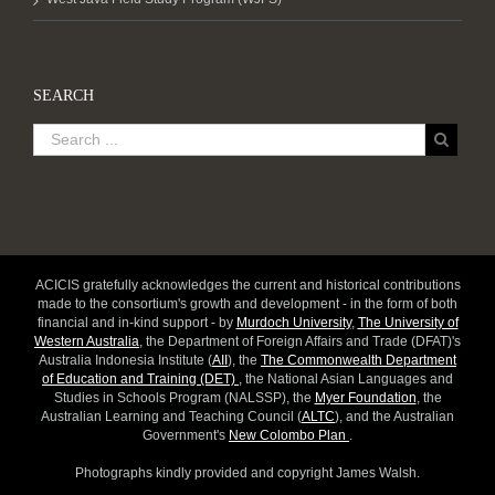
SEARCH
ACICIS gratefully acknowledges the current and historical contributions
made to the consortium's growth and development - in the form of both
financial and in-kind support - by
Murdoch University
,
The University of
Western Australia
, the Department of Foreign Affairs and Trade (DFAT)'s
Australia Indonesia Institute (
AII
), the
The Commonwealth Department
of Education and Training (DET)
, the National Asian Languages and
Studies in Schools Program (NALSSP), the
Myer Foundation
, the
Australian Learning and Teaching Council (
ALTC
), and the Australian
Government's
New Colombo Plan
.
Photographs kindly provided and copyright James Walsh.