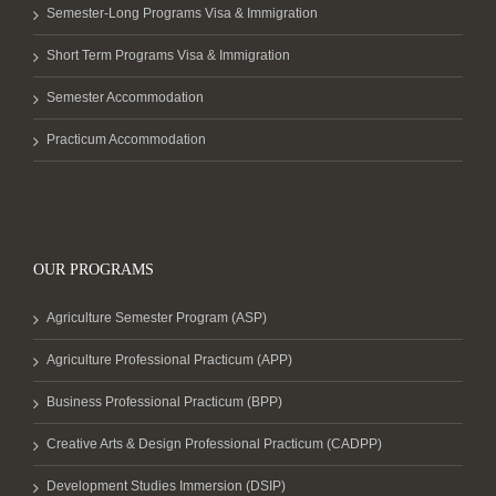
Semester-Long Programs Visa & Immigration
Short Term Programs Visa & Immigration
Semester Accommodation
Practicum Accommodation
OUR PROGRAMS
Agriculture Semester Program (ASP)
Agriculture Professional Practicum (APP)
Business Professional Practicum (BPP)
Creative Arts & Design Professional Practicum (CADPP)
Development Studies Immersion (DSIP)