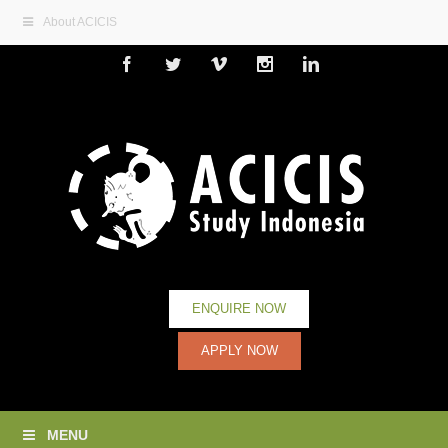
About ACICIS
Facebook
Twitter
Vimeo
Instagram
Linkedin
ENQUIRE NOW
APPLY NOW
MENU