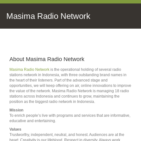
Masima Radio Network
About Masima Radio Network
Masima Radio Network
is the operational holding of several radio
stations network in Indonesia, with three outstanding brand names in
the heart of their listeners. Part of the advanced stage and
opportunities, we will keep offering on air, online innovations to improve
the value of the network. Masima Radio Network is managing 18 radio
stations across Indonesia and continues to grow, maintaining the
position as the biggest radio network in Indonesia.
Mission
To enrich people’s live with programs and services that are informative,
educative and entertaining.
Values
Trustworthy, independent, neutral, and honest. Audiences are at the
heart. Creativity is our lifeblood. Respect in diversity. Always work