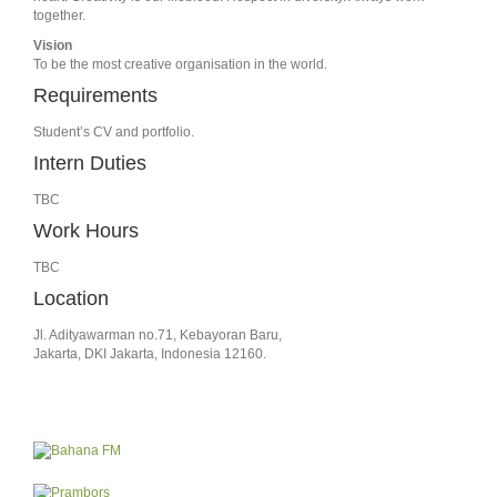
together.
Vision
To be the most creative organisation in the world.
Requirements
Student’s CV and portfolio.
Intern Duties
TBC
Work Hours
TBC
Location
Jl. Adityawarman no.71, Kebayoran Baru,
Jakarta, DKI Jakarta, Indonesia 12160.