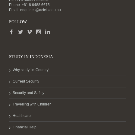
Phone: +61 8 6488 6675
Email:
enquiries@acicis.edu.au
FOLLOW
STUDY IN INDONESIA
Why study ‘In-Country’
Current Security
Security and Safety
Travelling with Children
Healthcare
Financial Help