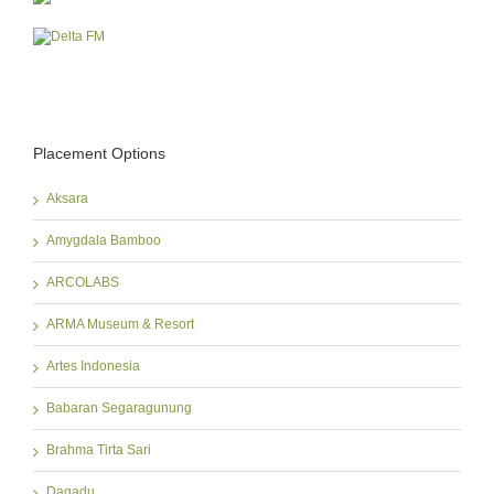
Placement Options
Aksara
Amygdala Bamboo
ARCOLABS
ARMA Museum & Resort
Artes Indonesia
Babaran Segaragunung
Brahma Tirta Sari
Dagadu