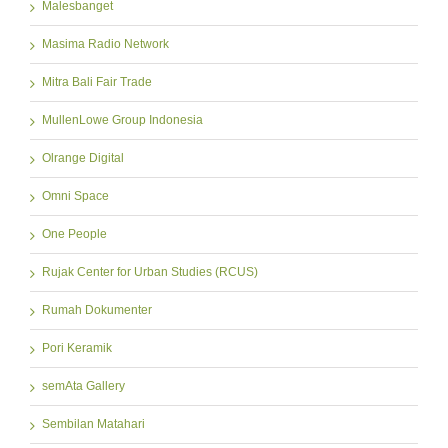
Malesbanget
Masima Radio Network
Mitra Bali Fair Trade
MullenLowe Group Indonesia
Olrange Digital
Omni Space
One People
Rujak Center for Urban Studies (RCUS)
Rumah Dokumenter
Pori Keramik
semAta Gallery
Sembilan Matahari