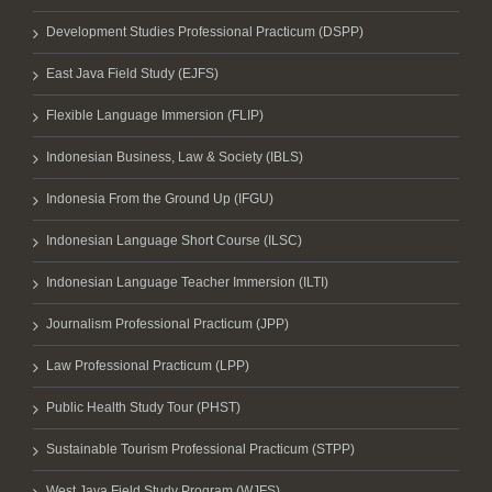
Development Studies Professional Practicum (DSPP)
East Java Field Study (EJFS)
Flexible Language Immersion (FLIP)
Indonesian Business, Law & Society (IBLS)
Indonesia From the Ground Up (IFGU)
Indonesian Language Short Course (ILSC)
Indonesian Language Teacher Immersion (ILTI)
Journalism Professional Practicum (JPP)
Law Professional Practicum (LPP)
Public Health Study Tour (PHST)
Sustainable Tourism Professional Practicum (STPP)
West Java Field Study Program (WJFS)