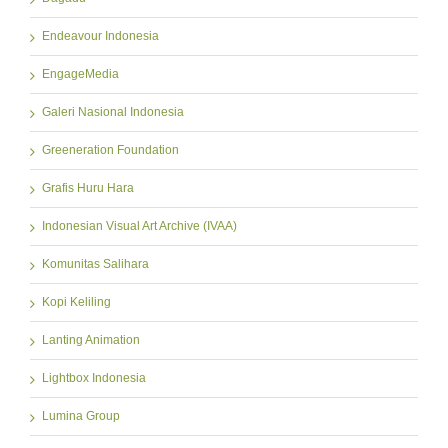
Endeavour Indonesia
EngageMedia
Galeri Nasional Indonesia
Greeneration Foundation
Grafis Huru Hara
Indonesian Visual Art Archive (IVAA)
Komunitas Salihara
Kopi Keliling
Lanting Animation
Lightbox Indonesia
Lumina Group