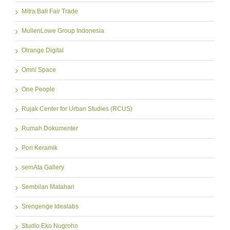
Mitra Bali Fair Trade
MullenLowe Group Indonesia
Olrange Digital
Omni Space
One People
Rujak Center for Urban Studies (RCUS)
Rumah Dokumenter
Pori Keramik
semAta Gallery
Sembilan Matahari
Srengenge Idealabs
Studio Eko Nugroho