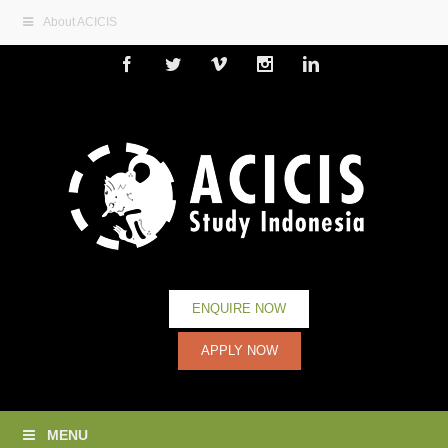
About ACICIS
Facebook
Twitter
Vimeo
Instagram
Linkedin
ENQUIRE NOW
APPLY NOW
MENU