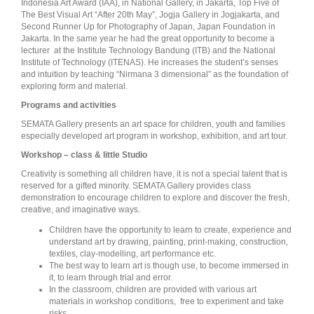
Indonesia Art Award (IAA), in National Gallery, in Jakarta, Top Five of
The Best Visual Art “After 20th May”, Jogja Gallery in Jogjakarta, and
Second Runner Up for Photography of Japan, Japan Foundation in
Jakarta. In the same year he had the great opportunity to become a
lecturer at the Institute Technology Bandung (ITB) and the National
Institute of Technology (ITENAS). He increases the student’s senses
and intuition by teaching “Nirmana 3 dimensional” as the foundation of
exploring form and material.
Programs and activities
SEMATA Gallery presents an art space for children, youth and families
especially developed art program in workshop, exhibition, and art tour.
Workshop – class & little Studio
Creativity is something all children have, it is not a special talent that is
reserved for a gifted minority. SEMATA Gallery provides class
demonstration to encourage children to explore and discover the fresh,
creative, and imaginative ways.
Children have the opportunity to learn to create, experience and
understand art by drawing, painting, print-making, construction,
textiles, clay-modelling, art performance etc.
The best way to learn art is though use, to become immersed in
it, to learn through trial and error.
In the classroom, children are provided with various art
materials in workshop conditions, free to experiment and take
risks.