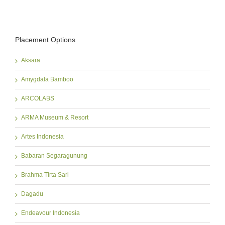
Placement Options
Aksara
Amygdala Bamboo
ARCOLABS
ARMA Museum & Resort
Artes Indonesia
Babaran Segaragunung
Brahma Tirta Sari
Dagadu
Endeavour Indonesia