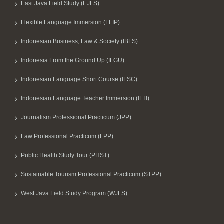
East Java Field Study (EJFS)
Flexible Language Immersion (FLIP)
Indonesian Business, Law & Society (IBLS)
Indonesia From the Ground Up (IFGU)
Indonesian Language Short Course (ILSC)
Indonesian Language Teacher Immersion (ILTI)
Journalism Professional Practicum (JPP)
Law Professional Practicum (LPP)
Public Health Study Tour (PHST)
Sustainable Tourism Professional Practicum (STPP)
West Java Field Study Program (WJFS)