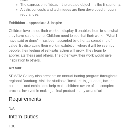
The expression of ideas – the created object – is the first priority.
Artistic concepts and techniques are then developed through
regular use.
Exhibition – appreciate & inspire
Children love to see their work on display. It enables them to see what
they have said or done. Children need to see that their work – ‘What I
have said or done’ – has been accepted by other as something of
value. By displaying their work in exhibition where it will be seen by
people, their feeling of self-satisfaction will grow. They learn to
appreciate theirs and others. The other way, their work would give
inspiration to others.
Art tour
SEMATA Gallery also presents an annual touring program throughout
regional Bandung. Visit the studios of local artists, galleries, factories,
potteries, and exhibitions help make children aware of the complex
process involved in making a final product in any area of art.
Requirements
N/A
Intern Duties
TBC