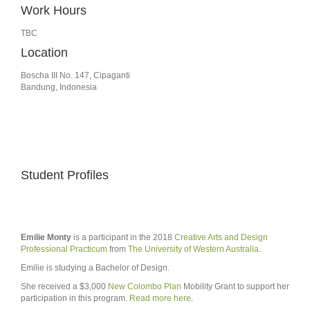
Work Hours
TBC
Location
Boscha III No. 147, Cipaganti
Bandung, Indonesia
Student Profiles
Emilie Monty
is a participant in the 2018
Creative Arts and Design
Professional Practicum
from
The University of Western Australia
.
Emilie is studying a Bachelor of Design.
She received a $3,000
New Colombo Plan
Mobility Grant to support her
participation in this program.
Read more here
.