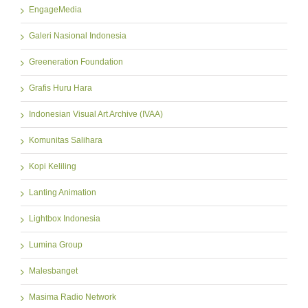
EngageMedia
Galeri Nasional Indonesia
Greeneration Foundation
Grafis Huru Hara
Indonesian Visual Art Archive (IVAA)
Komunitas Salihara
Kopi Keliling
Lanting Animation
Lightbox Indonesia
Lumina Group
Malesbanget
Masima Radio Network