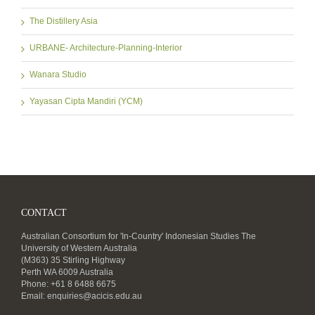
The Distillery Asia
URBANE- Architecture-Planning-Interior
Wanara Studio
Yayasan Cipta Mandiri (YCM)
CONTACT
Australian Consortium for 'In-Country' Indonesian Studies The
University of Western Australia
(M363) 35 Stirling Highway
Perth WA 6009 Australia
Phone: +61 8 6488 6675
Email:
enquiries@acicis.edu.au