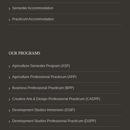
Semester Accommodation
Practicum Accommodation
OUR PROGRAMS
Agriculture Semester Program (ASP)
Agriculture Professional Practicum (APP)
Business Professional Practicum (BPP)
Creative Arts & Design Professional Practicum (CADPP)
Development Studies Immersion (DSIP)
Development Studies Professional Practicum (DSPP)