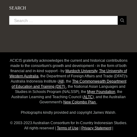
SEARCH
ACICIS gratefully acknowledges the current and historical contributions
made to the consortium's growth and development - in the form of both
financial and in-kind support - by
Murdoch University
,
The University of
Western Australia
, the Department of Foreign Affairs and Trade (DFAT)'s
Australia Indonesia Institute (
AII
), the
The Commonwealth Department
of Education and Training (DET)
, the National Asian Languages and
Studies in Schools Program (NALSSP), the
Myer Foundation
, the
Australian Learning and Teaching Council (
ALTC
), and the Australian
Government's
New Colombo Plan
.
Photographs kindly provided and copyright James Walsh.
© 2003-2023 Australian Consortium for In-Country Indonesian Studies.
All rights reserved |
Terms of Use
|
Privacy Statement
|