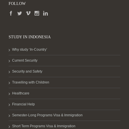
FOLLOW
STUDY IN INDONESIA
Why study ‘In-Country’
Current Security
Security and Safety
Travelling with Children
Healthcare
Financial Help
Semester-Long Programs Visa & Immigration
Short Term Programs Visa & Immigration