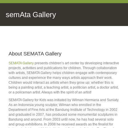
semAta Gallery
About SEMATA Gallery
SEMATA Gallery
presents children’s art center by developing interactive
projects, activities and publications for children. Through collaboration
with artists, SEMATA Gallery helps children engage with contemporary
cultures and experience the many ways artists approach their work.
Children would interact as artists when they grow up; whether this is
being a painting artist, a teaching artist, a politician artist, a doctor artist,
or a policeman artist. Always with the spirit of an artist!
SEMATA Gallery for Kids was initiated by Wilman Hermana and Suniaty.
As an Indonesia young sculptor, Wilman who enrolled in the
Department of Fine Arts at the Bandung Institute of Technology in 2002
and graduated in 2007, has produced some monumental sculptures in
Bandung and around. From 2003 until now, he has had several solo
and group exhibitions. In 2008 he received awards as the finalist for