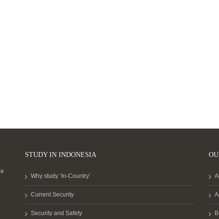
STUDY IN INDONESIA
OU
he
Why study ‘In-Country’
A
Current Security
A
Security and Safety
B