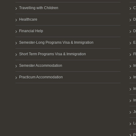
Travelling with Children
C
Healthcare
D
Financial Help
D
Semester-Long Programs Visa & Immigration
E
Short Term Programs Visa & Immigration
F
Semester Accommodation
I
Practicum Accommodation
I
I
I
J
L
P