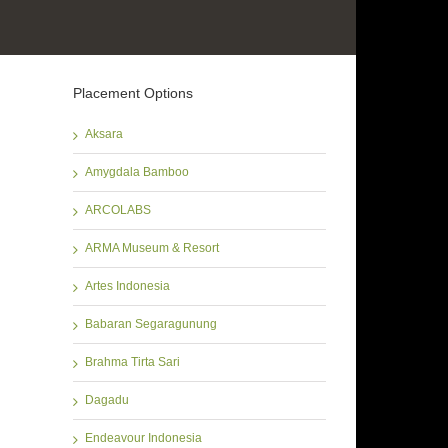
Placement Options
Aksara
Amygdala Bamboo
ARCOLABS
ARMA Museum & Resort
Artes Indonesia
Babaran Segaragunung
Brahma Tirta Sari
Dagadu
Endeavour Indonesia