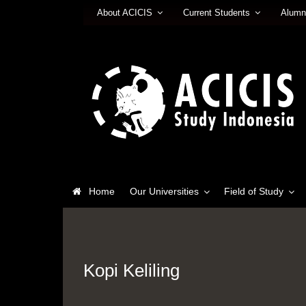
About ACICIS
Current Students
Alumn
Home
Our Universities
Field of Study
Kopi Keliling