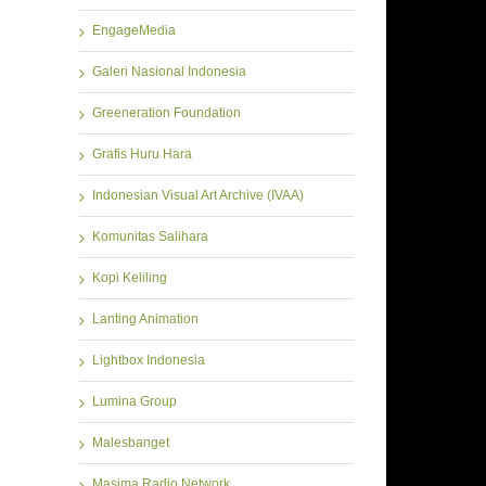
EngageMedia
Galeri Nasional Indonesia
Greeneration Foundation
Grafis Huru Hara
Indonesian Visual Art Archive (IVAA)
Komunitas Salihara
Kopi Keliling
Lanting Animation
Lightbox Indonesia
Lumina Group
Malesbanget
Masima Radio Network