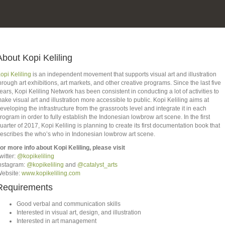
About Kopi Keliling
opi Keliling
is an independent movement that supports visual art and illustration
hrough art exhibitions, art markets, and other creative programs. Since the last five
ears, Kopi Keliling Network has been consistent in conducting a lot of activities to
ake visual art and illustration more accessible to public. Kopi Keliling aims at
eveloping the infrastructure from the grassroots level and integrate it in each
rogram in order to fully establish the Indonesian lowbrow art scene. In the first
uarter of 2017, Kopi Keliling is planning to create its first documentation book that
escribes the who’s who in Indonesian lowbrow art scene.
or more info about Kopi Keliling, please visit
witter:
@kopikeliling
nstagram:
@kopikeliling
and
@catalyst_arts
ebsite:
www.kopikeliling.com
Requirements
Good verbal and communication skills
Interested in visual art, design, and illustration
Interested in art management