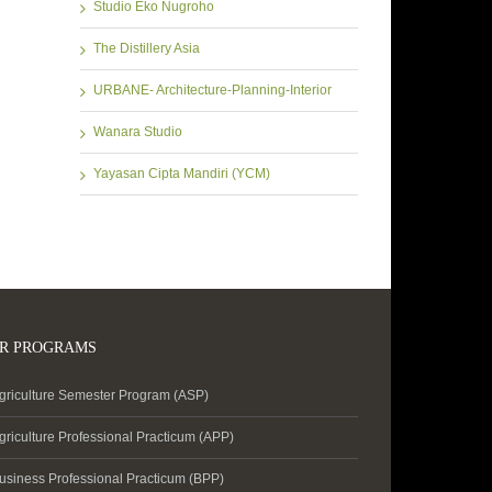
Studio Eko Nugroho
The Distillery Asia
URBANE- Architecture-Planning-Interior
Wanara Studio
Yayasan Cipta Mandiri (YCM)
R PROGRAMS
griculture Semester Program (ASP)
griculture Professional Practicum (APP)
usiness Professional Practicum (BPP)