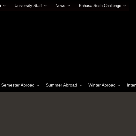
i
University Staff
News
Bahasa Sesh Challenge
Semester Abroad
Summer Abroad
Winter Abroad
Inte