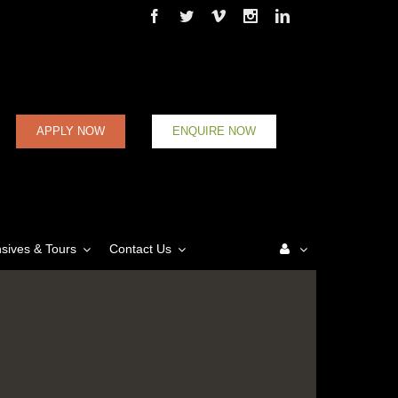
Facebook
Twitter
Vimeo
Instagram
Linkedin
APPLY NOW
ENQUIRE NOW
nsives & Tours
Contact Us