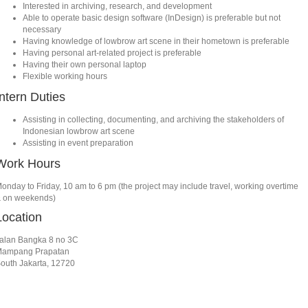
Interested in archiving, research, and development
Able to operate basic design software (InDesign) is preferable but not
necessary
Having knowledge of lowbrow art scene in their hometown is preferable
Having personal art-related project is preferable
Having their own personal laptop
Flexible working hours
Intern Duties
Assisting in collecting, documenting, and archiving the stakeholders of
Indonesian lowbrow art scene
Assisting in event preparation
Work Hours
onday to Friday, 10 am to 6 pm (the project may include travel, working overtime
 on weekends)
Location
alan Bangka 8 no 3C
ampang Prapatan
outh Jakarta, 12720