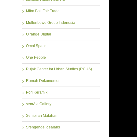
Mitra Bali Fair Trade
MullenLowe Group Indonesia
Olrange Digital
Omni Space
One People
Rujak Center for Urban Studies (RCUS)
Rumah Dokumenter
Pori Keramik
semAta Gallery
Sembilan Matahari
Srengenge Idealabs