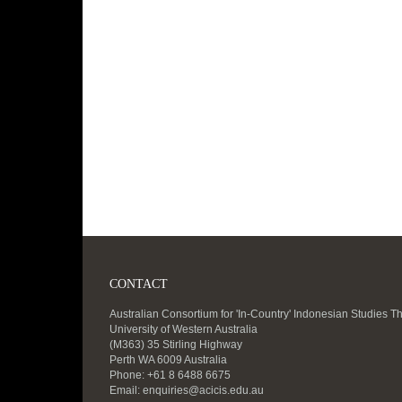
CONTACT
Australian Consortium for 'In-Country' Indonesian Studies T
University of Western Australia
(M363) 35 Stirling Highway
Perth WA 6009 Australia
Phone: +61 8 6488 6675
Email:
enquiries@acicis.edu.au