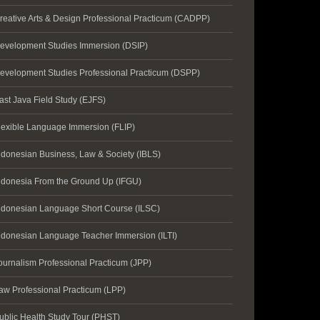
reative Arts & Design Professional Practicum (CADPP)
evelopment Studies Immersion (DSIP)
evelopment Studies Professional Practicum (DSPP)
ast Java Field Study (EJFS)
lexible Language Immersion (FLIP)
ndonesian Business, Law & Society (IBLS)
ndonesia From the Ground Up (IFGU)
ndonesian Language Short Course (ILSC)
ndonesian Language Teacher Immersion (ILTI)
ournalism Professional Practicum (JPP)
aw Professional Practicum (LPP)
ublic Health Study Tour (PHST)