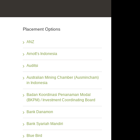
Placement Options
ANZ
Arnott’s Indonesia
Auditsi
Australian Mining Chamber (Ausmincham)
in Indonesia
Badan Koordinasi Penanaman Modal
(BKPM) / Investment Coordinating Board
Bank Danamon
Bank Syariah Mandiri
Blue Bird