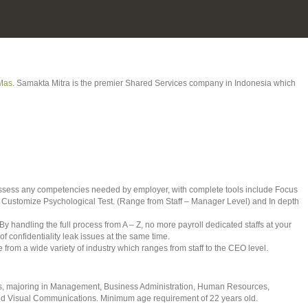
Mas
. Samakta Mitra is the premier Shared Services company in Indonesia which
 assess any competencies needed by employer, with complete tools include Focus
 Customize Psychological Test. (Range from Staff – Manager Level) and In depth
By handling the full process from A – Z, no more payroll dedicated staffs at your
 confidentiality leak issues at the same time.
 from a wide variety of industry which ranges from staff to the CEO level.
tes, majoring in Management, Business Administration, Human Resources,
and Visual Communications. Minimum age requirement of 22 years old.