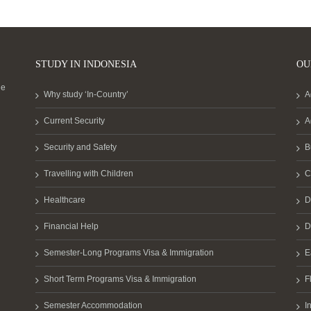
STUDY IN INDONESIA
OU
he
Why study ‘In-Country’
A
Current Security
A
Security and Safety
B
Travelling with Children
C
Healthcare
D
Financial Help
D
Semester-Long Programs Visa & Immigration
E
Short Term Programs Visa & Immigration
F
Semester Accommodation
I