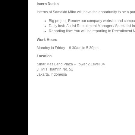
Intern Duties
Interns at Samakta Mitra will have the opportunity to be a part
Big project: Renew our company website and compan
Daily task: Assist Recruitment Manager / Specialist in
Reporting line: You will be reporting to Recruitment M
Work Hours
Monday to Friday – 8:30am to 5:30pm.
Location
Sinar Mas Land Plaza – Tower 2 Level 34
Jl. MH Thamrin No. 51
Jakarta, Indonesia