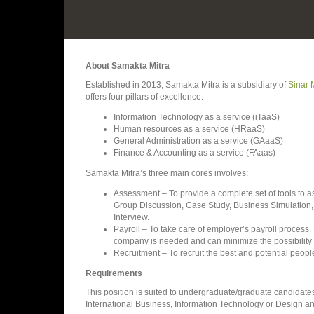
About Samakta Mitra
Established in 2013, Samakta Mitra is a subsidiary of
Sinar 
offers four pillars of excellence:
Information Technology as a service (iTaaS)
Human resources as a service (HRaaS)
General Administration as a service (GAaaS)
Finance & Accounting as a service (FAaas)
Samakta Mitra’s three main cores involves:
Assessment – To provide a complete set of tools to
Group Discussion, Case Study, Business Simulation,
Interview.
Payroll – To take care of employer’s payroll process. 
company is needed and can minimize the possibility of
Recruitment – To recruit the best and potential people
Requirements
This position is suited to undergraduate/graduate candida
International Business, Information Technology or Design 