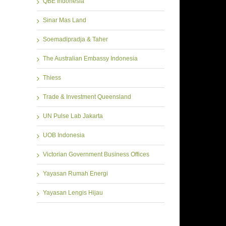
QBE Indonesia
Sinar Mas Land
Soemadipradja & Taher
The Australian Embassy Indonesia
Thiess
Trade & Investment Queensland
UN Pulse Lab Jakarta
UOB Indonesia
Victorian Government Business Offices
Yayasan Rumah Energi
Yayasan Lengis Hijau