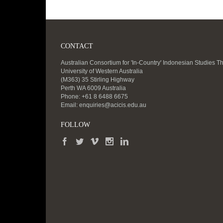
CONTACT
Australian Consortium for 'In-Country' Indonesian Studies T
University of Western Australia
(M363) 35 Stirling Highway
Perth WA 6009 Australia
Phone: +61 8 6488 6675
Email:
enquiries@acicis.edu.au
FOLLOW