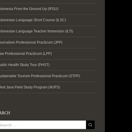
ndonesia From the Ground Up (IFGU)
ndonesian Language Short Course (ILSC)
ndonesian Language Teacher Immersion (ILTI)
ournalism Professional Practicum (JPP)
aw Professional Practicum (LPP)
ublic Health Study Tour (PHST)
ustainable Tourism Professional Practicum (STPP)
est Java Field Study Program (WJFS)
ARCH