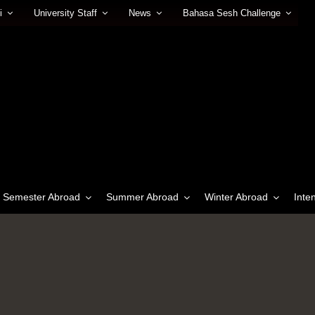
i
University Staff
News
Bahasa Sesh Challenge
Semester Abroad
Summer Abroad
Winter Abroad
Inte