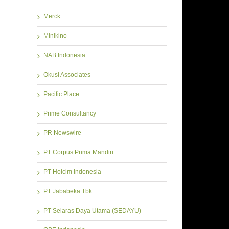
Merck
Minikino
NAB Indonesia
Okusi Associates
Pacific Place
Prime Consultancy
PR Newswire
PT Corpus Prima Mandiri
PT Holcim Indonesia
PT Jababeka Tbk
PT Selaras Daya Utama (SEDAYU)