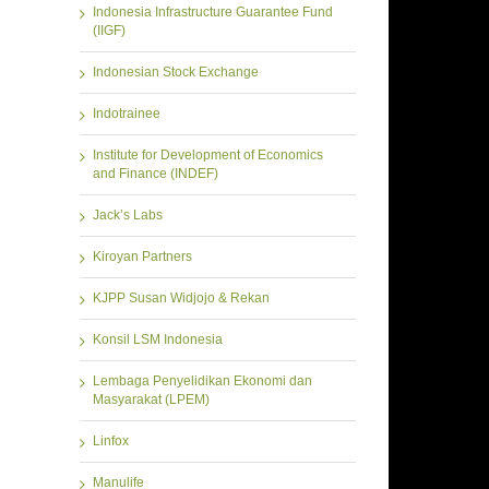
Indonesia Infrastructure Guarantee Fund
(IIGF)
Indonesian Stock Exchange
Indotrainee
Institute for Development of Economics
and Finance (INDEF)
Jack’s Labs
Kiroyan Partners
KJPP Susan Widjojo & Rekan
Konsil LSM Indonesia
Lembaga Penyelidikan Ekonomi dan
Masyarakat (LPEM)
Linfox
Manulife