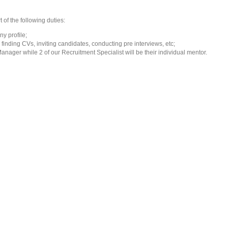
 of the following duties:
y profile;
 finding CVs, inviting candidates, conducting pre interviews, etc;
anager while 2 of our Recruitment Specialist will be their individual mentor.