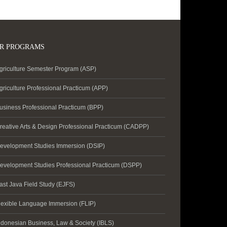
R PROGRAMS
griculture Semester Program (ASP)
griculture Professional Practicum (APP)
usiness Professional Practicum (BPP)
reative Arts & Design Professional Practicum (CADPP)
evelopment Studies Immersion (DSIP)
evelopment Studies Professional Practicum (DSPP)
ast Java Field Study (EJFS)
lexible Language Immersion (FLIP)
ndonesian Business, Law & Society (IBLS)