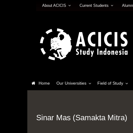
About ACICIS
Current Students
Alumn
Home
Our Universities
Field of Study
Sinar Mas (Samakta Mitra)