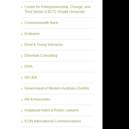
Centre for Entrepreneurship, Change, and
Third Sector (CECT) Trisakti University
Commonwealth Bank
Endeavor
Ernst & Young Indonesia
Etnomark Consulting
ERIA
GO-JEK
Government of Western Australia (GoWA)
Hill & Associates
Hutabarat Halim & Rekan Lawyers
ICON International Communications