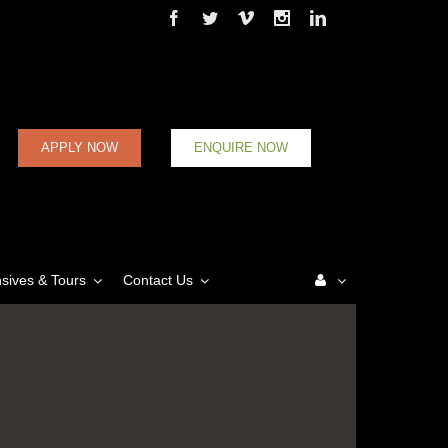
Facebook
Twitter
Vimeo
Instagram
Linkedin
APPLY NOW
ENQUIRE NOW
nsives & Tours
Contact Us