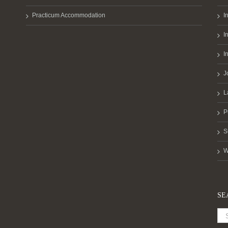
Practicum Accommodation
I
I
I
J
L
P
S
W
SE