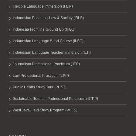
Flexible Language Immersion (FLIP)
Indonesian Business, Law & Society (IBLS)
Indonesia From the Ground Up (IFGU)
Indonesian Language Short Course (ILSC)
Indonesian Language Teacher Immersion (ILTI)
Journalism Professional Practicum (JPP)
Law Professional Practicum (LPP)
Public Health Study Tour (PHST)
Sustainable Tourism Professional Practicum (STPP)
West Java Field Study Program (WJFS)