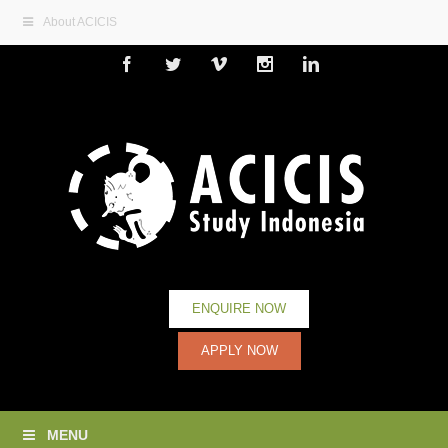
About ACICIS
Facebook
Twitter
Vimeo
Instagram
Linkedin
ENQUIRE NOW
APPLY NOW
MENU