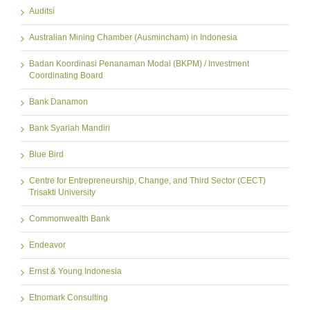
Auditsi
Australian Mining Chamber (Ausmincham) in Indonesia
Badan Koordinasi Penanaman Modal (BKPM) / Investment
Coordinating Board
Bank Danamon
Bank Syariah Mandiri
Blue Bird
Centre for Entrepreneurship, Change, and Third Sector (CECT)
Trisakti University
Commonwealth Bank
Endeavor
Ernst & Young Indonesia
Etnomark Consulting