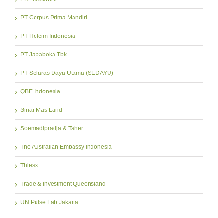
PT Corpus Prima Mandiri
PT Holcim Indonesia
PT Jababeka Tbk
PT Selaras Daya Utama (SEDAYU)
QBE Indonesia
Sinar Mas Land
Soemadipradja & Taher
The Australian Embassy Indonesia
Thiess
Trade & Investment Queensland
UN Pulse Lab Jakarta