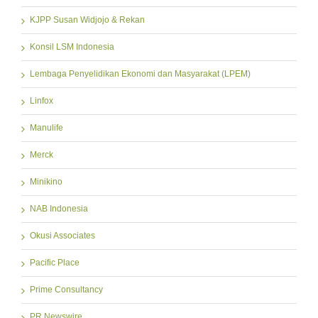
KJPP Susan Widjojo & Rekan
Konsil LSM Indonesia
Lembaga Penyelidikan Ekonomi dan Masyarakat (LPEM)
Linfox
Manulife
Merck
Minikino
NAB Indonesia
Okusi Associates
Pacific Place
Prime Consultancy
PR Newswire