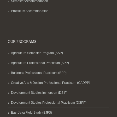
Semester Accommodation
Practicum Accommodation
OUR PROGRAMS
Agriculture Semester Program (ASP)
Agriculture Professional Practicum (APP)
Business Professional Practicum (BPP)
Creative Arts & Design Professional Practicum (CADPP)
Development Studies Immersion (DSIP)
Development Studies Professional Practicum (DSPP)
East Java Field Study (EJFS)