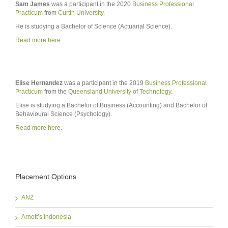
Sam James
was a participant in the 2020
Business Professional
Practicum
from
Curtin University
.
He is studying a Bachelor of Science (Actuarial Science).
Read more here
.
Elise Hernandez
was a participant in the 2019
Business Professional
Practicum
from the
Queensland University of Technology
.
Elise is studying a Bachelor of Business (Accounting) and Bachelor of
Behavioural Science (Psychology).
Read more here
.
Placement Options
ANZ
Arnott’s Indonesia