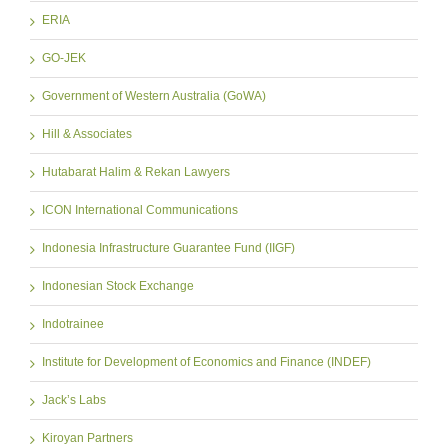
ERIA
GO-JEK
Government of Western Australia (GoWA)
Hill & Associates
Hutabarat Halim & Rekan Lawyers
ICON International Communications
Indonesia Infrastructure Guarantee Fund (IIGF)
Indonesian Stock Exchange
Indotrainee
Institute for Development of Economics and Finance (INDEF)
Jack’s Labs
Kiroyan Partners