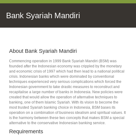
Bank Syariah Mandiri
About Bank Syariah Mandiri
Commencing operation in 1999 Bank Syariah Mandiri (BSM) was
founded after the Indonesian economy was crippled by the monetary
and economic crisis of 1997 which had then lead to a national political
crisis. Indonesian banks which were dominated by conventional
techniques experienced very serious complications which forced the
Indonesian government to take drastic measures to reconstruct and
recapitalise a large number of banks in Indonesia. New policies were
created that would allow the operation of alternative techniques to
banking, one of them Islamic Syariah. With its vision to become the
most trusted Syariah banking choice in Indonesia, BSM bases its
operation on a combination of business idealism and spiritual values. It
is the harmony between these two concepts that makes BSM a special
alternative to the conservative Indonesian banking service.
Requirements