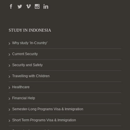
STUDY IN INDONESIA
Why study ‘In-Country’
Current Security
Security and Safety
Travelling with Children
Healthcare
Financial Help
Semester-Long Programs Visa & Immigration
Short Term Programs Visa & Immigration