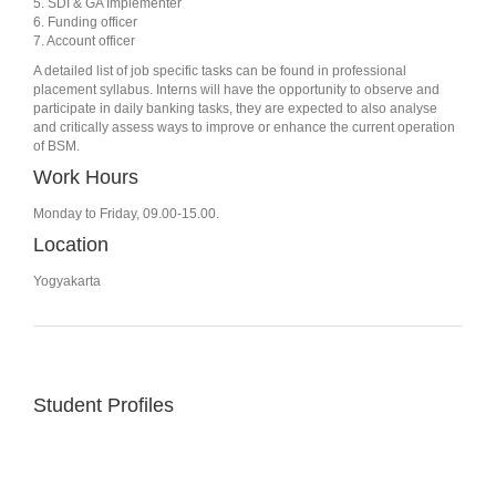
5. SDI & GA Implementer
6. Funding officer
7. Account officer
A detailed list of job specific tasks can be found in professional
placement syllabus. Interns will have the opportunity to observe and
participate in daily banking tasks, they are expected to also analyse
and critically assess ways to improve or enhance the current operation
of BSM.
Work Hours
Monday to Friday, 09.00-15.00.
Location
Yogyakarta
Student Profiles