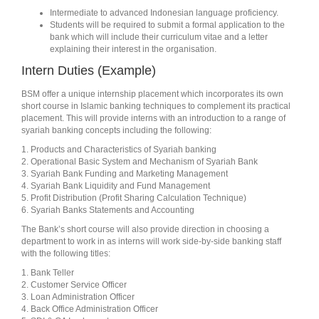
Intermediate to advanced Indonesian language proficiency.
Students will be required to submit a formal application to the
bank which will include their curriculum vitae and a letter
explaining their interest in the organisation.
Intern Duties (Example)
BSM offer a unique internship placement which incorporates its own
short course in Islamic banking techniques to complement its practical
placement. This will provide interns with an introduction to a range of
syariah banking concepts including the following:
1. Products and Characteristics of Syariah banking
2. Operational Basic System and Mechanism of Syariah Bank
3. Syariah Bank Funding and Marketing Management
4. Syariah Bank Liquidity and Fund Management
5. Profit Distribution (Profit Sharing Calculation Technique)
6. Syariah Banks Statements and Accounting
The Bank’s short course will also provide direction in choosing a
department to work in as interns will work side-by-side banking staff
with the following titles:
1. Bank Teller
2. Customer Service Officer
3. Loan Administration Officer
4. Back Office Administration Officer