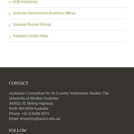
UOB Indonesia
Victorian Government Business Offices
Yayasan Rumah Energi
Yayasan Lengis Hijau
CONTACT
Australian Consortium for 'In-Country' Indonesian Studies The
University of Western Australia
(M363) 35 Stirling Highway
Perth WA 6009 Australia
Phone: +61 8 6488 6675
Email:
enquiries@acicis.edu.au
FOLLOW