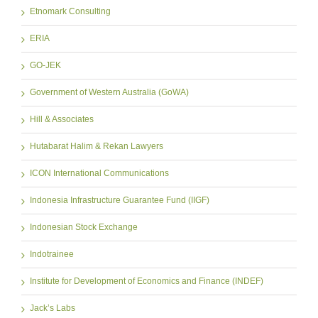
Etnomark Consulting
ERIA
GO-JEK
Government of Western Australia (GoWA)
Hill & Associates
Hutabarat Halim & Rekan Lawyers
ICON International Communications
Indonesia Infrastructure Guarantee Fund (IIGF)
Indonesian Stock Exchange
Indotrainee
Institute for Development of Economics and Finance (INDEF)
Jack’s Labs