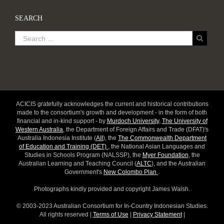
SEARCH
ACICIS gratefully acknowledges the current and historical contributions
made to the consortium's growth and development - in the form of both
financial and in-kind support - by
Murdoch University
,
The University of
Western Australia
, the Department of Foreign Affairs and Trade (DFAT)'s
Australia Indonesia Institute (
AII
), the
The Commonwealth Department
of Education and Training (DET)
, the National Asian Languages and
Studies in Schools Program (NALSSP), the
Myer Foundation
, the
Australian Learning and Teaching Council (
ALTC
), and the Australian
Government's
New Colombo Plan
.
Photographs kindly provided and copyright James Walsh.
© 2003-2023 Australian Consortium for In-Country Indonesian Studies.
All rights reserved |
Terms of Use
|
Privacy Statement
|