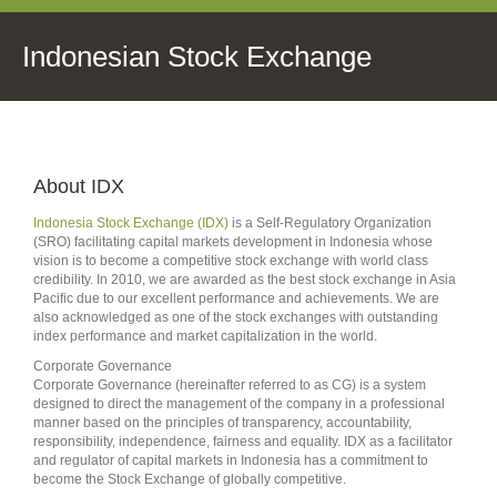
Indonesian Stock Exchange
About IDX
Indonesia Stock Exchange (IDX)
is a Self-Regulatory Organization
(SRO) facilitating capital markets development in Indonesia whose
vision is to become a competitive stock exchange with world class
credibility. In 2010, we are awarded as the best stock exchange in Asia
Pacific due to our excellent performance and achievements. We are
also acknowledged as one of the stock exchanges with outstanding
index performance and market capitalization in the world.
Corporate Governance
Corporate Governance (hereinafter referred to as CG) is a system
designed to direct the management of the company in a professional
manner based on the principles of transparency, accountability,
responsibility, independence, fairness and equality. IDX as a facilitator
and regulator of capital markets in Indonesia has a commitment to
become the Stock Exchange of globally competitive.