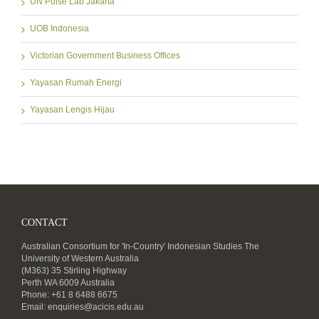
UN Pulse Lab Jakarta
UOB Indonesia
Victorian Government Business Offices
Yayasan Rumah Energi
Yayasan Lengis Hijau
CONTACT
Australian Consortium for 'In-Country' Indonesian Studies The
University of Western Australia
(M363) 35 Stirling Highway
Perth WA 6009 Australia
Phone: +61 8 6488 6675
Email:
enquiries@acicis.edu.au