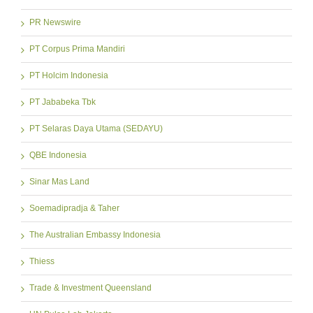
PR Newswire
PT Corpus Prima Mandiri
PT Holcim Indonesia
PT Jababeka Tbk
PT Selaras Daya Utama (SEDAYU)
QBE Indonesia
Sinar Mas Land
Soemadipradja & Taher
The Australian Embassy Indonesia
Thiess
Trade & Investment Queensland