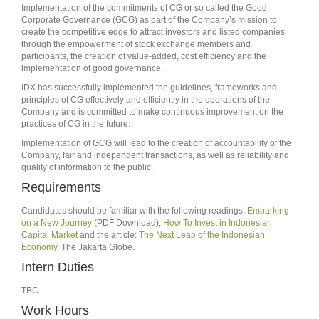
Implementation of the commitments of CG or so called the Good
Corporate Governance (GCG) as part of the Company’s mission to
create the competitive edge to attract investors and listed companies
through the empowerment of stock exchange members and
participants, the creation of value-added, cost efficiency and the
implementation of good governance.
IDX has successfully implemented the guidelines, frameworks and
principles of CG effectively and efficiently in the operations of the
Company and is committed to make continuous improvement on the
practices of CG in the future.
Implementation of GCG will lead to the creation of accountability of the
Company, fair and independent transactions, as well as reliability and
quality of information to the public.
Requirements
Candidates should be familiar with the following readings;
Embarking
on a New Journey
(PDF Download),
How To Invest in Indonesian
Capital Market
and the article:
The Next Leap of the Indonesian
Economy
, The Jakarta Globe.
Intern Duties
TBC
Work Hours