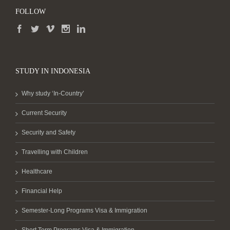
FOLLOW
STUDY IN INDONESIA
Why study ‘In-Country’
Current Security
Security and Safety
Travelling with Children
Healthcare
Financial Help
Semester-Long Programs Visa & Immigration