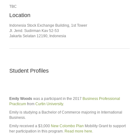
TBC
Location
Indonesia Stock Exchange Building, 1st Tower
Jl. Jend. Sudirman Kav 52-53
Jakarta Selatan 12190, Indonesia
Student Profiles
Emily Woods
was a participant in the 2017
Business Professional
Practicum
from
Curtin University
.
Emily is studying a Bachelor of Commerce majoring in International
Business.
Emily received a $3,000
New Colombo Plan
Mobility Grant to support
her participation in this program.
Read more here
.