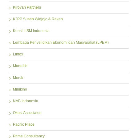
Kiroyan Partners
KJPP Susan Widjojo & Rekan
Konsil LSM Indonesia
Lembaga Penyelidikan Ekonomi dan Masyarakat (LPEM)
Linfox
Manulife
Merck
Minikino
NAB Indonesia
Okusi Associates
Pacific Place
Prime Consultancy