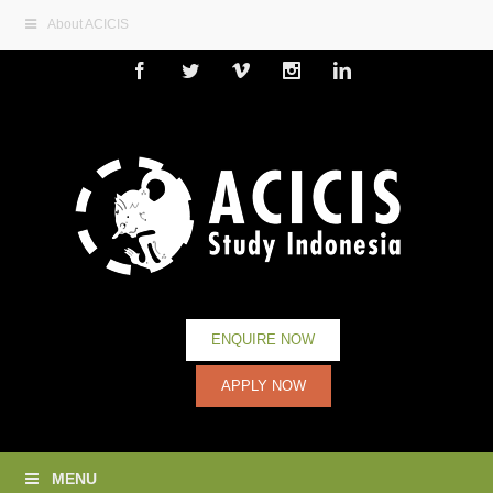
About ACICIS
Facebook
Twitter
Vimeo
Instagram
Linkedin
ENQUIRE NOW
APPLY NOW
MENU