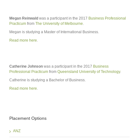
Megan Reinwald
was a participant in the 2017
Business Professional
Practicum
from
The University of Melbourne
.
Megan is studying a Master of International Business.
Read more here
.
Catherine Johnson
was a participant in the 2017
Business
Professional Practicum
from
Queensland University of Technology
.
Catherine is studying a Bachelor of Business.
Read more here
.
Placement Options
ANZ