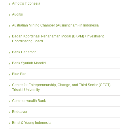
Arnott’s Indonesia
Auditsi
Australian Mining Chamber (Ausmincham) in Indonesia
Badan Koordinasi Penanaman Modal (BKPM) / Investment
Coordinating Board
Bank Danamon
Bank Syariah Mandiri
Blue Bird
Centre for Entrepreneurship, Change, and Third Sector (CECT)
Trisakti University
Commonwealth Bank
Endeavor
Ernst & Young Indonesia