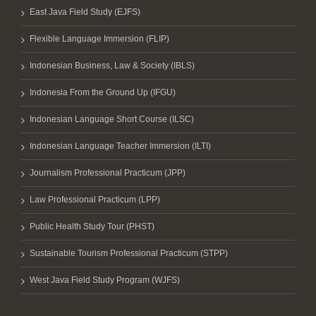
East Java Field Study (EJFS)
Flexible Language Immersion (FLIP)
Indonesian Business, Law & Society (IBLS)
Indonesia From the Ground Up (IFGU)
Indonesian Language Short Course (ILSC)
Indonesian Language Teacher Immersion (ILTI)
Journalism Professional Practicum (JPP)
Law Professional Practicum (LPP)
Public Health Study Tour (PHST)
Sustainable Tourism Professional Practicum (STPP)
West Java Field Study Program (WJFS)