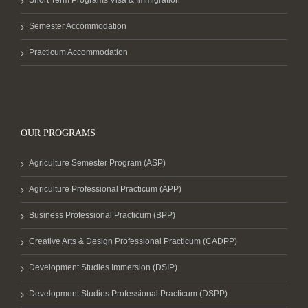
Short Term Programs Visa & Immigration
Semester Accommodation
Practicum Accommodation
OUR PROGRAMS
Agriculture Semester Program (ASP)
Agriculture Professional Practicum (APP)
Business Professional Practicum (BPP)
Creative Arts & Design Professional Practicum (CADPP)
Development Studies Immersion (DSIP)
Development Studies Professional Practicum (DSPP)