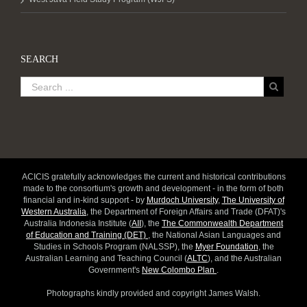
SEARCH
ACICIS gratefully acknowledges the current and historical contributions
made to the consortium's growth and development - in the form of both
financial and in-kind support - by
Murdoch University
,
The University of
Western Australia
, the Department of Foreign Affairs and Trade (DFAT)'s
Australia Indonesia Institute (
AII
), the
The Commonwealth Department
of Education and Training (DET)
, the National Asian Languages and
Studies in Schools Program (NALSSP), the
Myer Foundation
, the
Australian Learning and Teaching Council (
ALTC
), and the Australian
Government's
New Colombo Plan
.
Photographs kindly provided and copyright James Walsh.