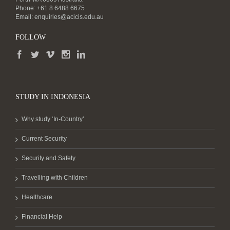
Phone: +61 8 6488 6675
Email:
enquiries@acicis.edu.au
FOLLOW
STUDY IN INDONESIA
Why study ‘In-Country’
Current Security
Security and Safety
Travelling with Children
Healthcare
Financial Help