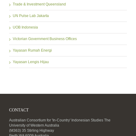
Trade & Investment Queensland
UN Pulse Lab Jakarta
UOB Indonesia
Victorian Government Business Offices
Yayasan Rumah Energi
Yayasan Lengis Hijau
CONTACT
Australian Consortium for 'In-Country' Indonesian Studies The
University of Western Australia
(M363) 35 Stirling Highway
Perth WA 6009 Australia