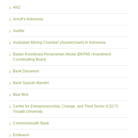
ANZ
Arnott’s Indonesia
Auditsi
Australian Mining Chamber (Ausmincham) in Indonesia
Badan Koordinasi Penanaman Modal (BKPM) / Investment
Coordinating Board
Bank Danamon
Bank Syariah Mandiri
Blue Bird
Centre for Entrepreneurship, Change, and Third Sector (CECT)
Trisakti University
Commonwealth Bank
Endeavor