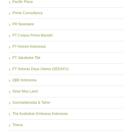
Pacific Place
Prime Consultancy
PR Newswire
PT Corpus Prima Mandiri
PT Holcim Indonesia
PT Jababeka Tbk
PT Selaras Daya Utama (SEDAYU)
QBE Indonesia
Sinar Mas Land
Soemadipradja & Taher
The Australian Embassy Indonesia
Thiess