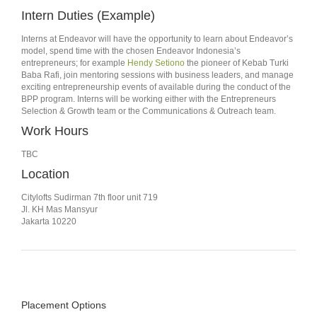
Intern Duties (Example)
Interns at Endeavor will have the opportunity to learn about Endeavor’s
model, spend time with the chosen Endeavor Indonesia’s
entrepreneurs; for example
Hendy Setiono
the pioneer of Kebab Turki
Baba Rafi, join mentoring sessions with business leaders, and manage
exciting entrepreneurship events of available during the conduct of the
BPP program. Interns will be working either with the Entrepreneurs
Selection & Growth team or the Communications & Outreach team.
Work Hours
TBC
Location
Citylofts Sudirman 7th floor unit 719
Jl. KH Mas Mansyur
Jakarta 10220
Placement Options