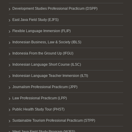
Development Studies Professional Practicum (DSPP)
East Java Field Study (EJFS)
Flexible Language Immersion (FLIP)
Indonesian Business, Law & Society (IBLS)
Indonesia From the Ground Up (IFGU)
Indonesian Language Short Course (ILSC)
Indonesian Language Teacher Immersion (ILTI)
Journalism Professional Practicum (JPP)
Law Professional Practicum (LPP)
Public Health Study Tour (PHST)
Sustainable Tourism Professional Practicum (STPP)
West Java Field Study Program (WJFS)