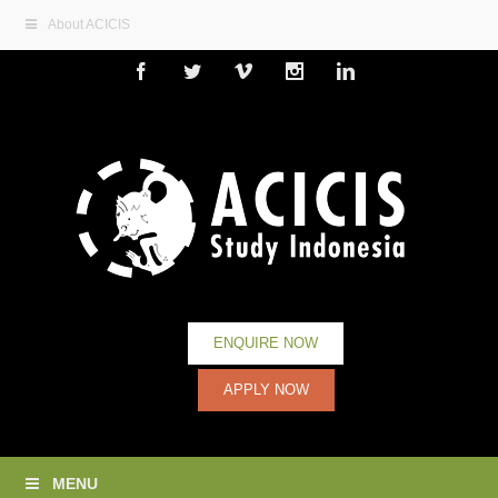
About ACICIS
Facebook
Twitter
Vimeo
Instagram
Linkedin
ENQUIRE NOW
APPLY NOW
MENU