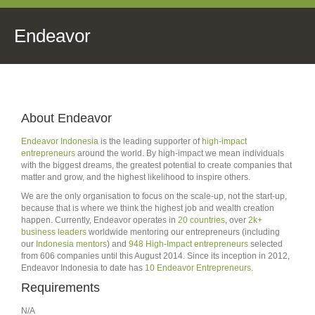
Endeavor
About Endeavor
Endeavor Indonesia
is the leading supporter of
high-impact
entrepreneurs
around the world. By high-impact we mean individuals
with the biggest dreams, the greatest potential to create companies that
matter and grow, and the highest likelihood to inspire others.
We are the only organisation to focus on the scale-up, not the start-up,
because that is where we think the highest job and wealth creation
happen. Currently, Endeavor operates in
20 countries
, over
2k+
business leaders
worldwide mentoring our entrepreneurs (including
our
Indonesia mentors
) and
948 High-Impact entrepreneurs
selected
from 606 companies until this August 2014. Since its inception in 2012,
Endeavor Indonesia to date has
10 Endeavor Entrepreneurs
.
Requirements
N/A