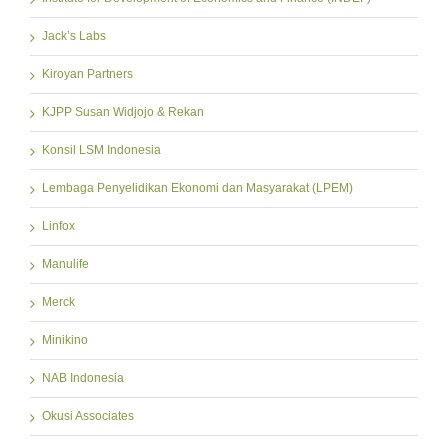
Jack’s Labs
Kiroyan Partners
KJPP Susan Widjojo & Rekan
Konsil LSM Indonesia
Lembaga Penyelidikan Ekonomi dan Masyarakat (LPEM)
Linfox
Manulife
Merck
Minikino
NAB Indonesia
Okusi Associates