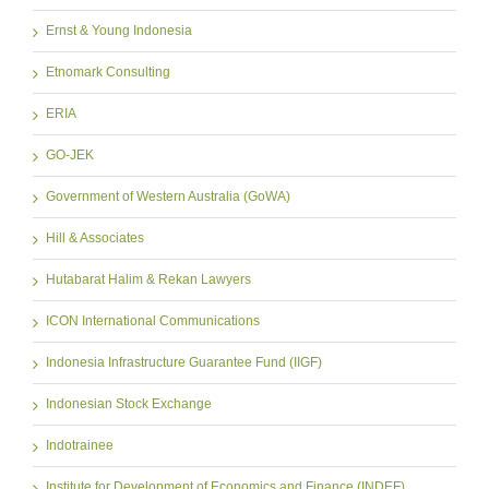
Ernst & Young Indonesia
Etnomark Consulting
ERIA
GO-JEK
Government of Western Australia (GoWA)
Hill & Associates
Hutabarat Halim & Rekan Lawyers
ICON International Communications
Indonesia Infrastructure Guarantee Fund (IIGF)
Indonesian Stock Exchange
Indotrainee
Institute for Development of Economics and Finance (INDEF)