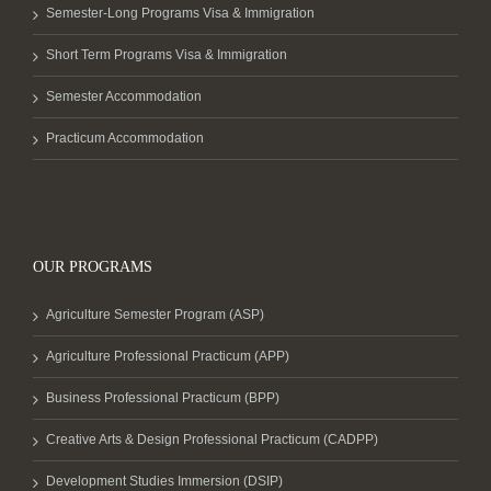
Semester-Long Programs Visa & Immigration
Short Term Programs Visa & Immigration
Semester Accommodation
Practicum Accommodation
OUR PROGRAMS
Agriculture Semester Program (ASP)
Agriculture Professional Practicum (APP)
Business Professional Practicum (BPP)
Creative Arts & Design Professional Practicum (CADPP)
Development Studies Immersion (DSIP)