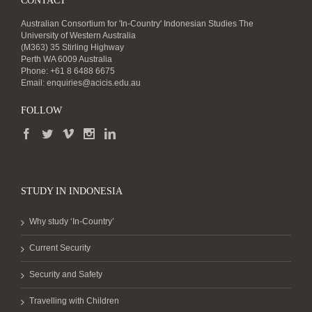
CONTACT
Australian Consortium for 'In-Country' Indonesian Studies The
University of Western Australia
(M363) 35 Stirling Highway
Perth WA 6009 Australia
Phone: +61 8 6488 6675
Email:
enquiries@acicis.edu.au
FOLLOW
STUDY IN INDONESIA
Why study ‘In-Country’
Current Security
Security and Safety
Travelling with Children