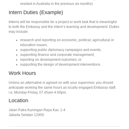
resided in Australia in the previous six months)
Intern Duties (Example)
Interns will be responsible for a project or work task that is meaningful
to both the Embassy and the intern’s learning and development. Duties
may include:
research and reporting on economic, political, agricultural or
education issues;
supporting public diplomacy campaigns and events;
supporting finance and corporate management;
reporting on development outcomes; or
supporting the design of development interventions.
Work Hours
Unless an alternative is agreed on with your supervisor, you should
anticipate working the same hours as locally engaged Embassy staff,
i.e, Monday-Friday, 07.45am-4.00pm.
Location
Jalan Patra Kuningan Raya Kav. 1-4
Jakarta Selatan 12950