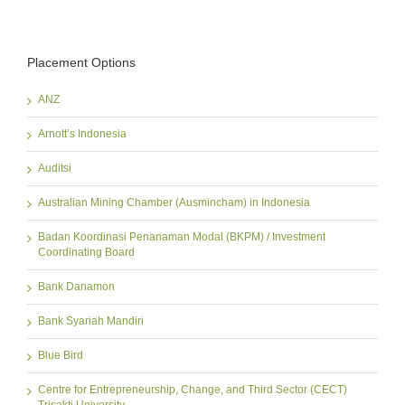
Placement Options
ANZ
Arnott’s Indonesia
Auditsi
Australian Mining Chamber (Ausmincham) in Indonesia
Badan Koordinasi Penanaman Modal (BKPM) / Investment
Coordinating Board
Bank Danamon
Bank Syariah Mandiri
Blue Bird
Centre for Entrepreneurship, Change, and Third Sector (CECT)