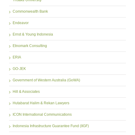
Trisakti University
Commonwealth Bank
Endeavor
Ernst & Young Indonesia
Etnomark Consulting
ERIA
GO-JEK
Government of Western Australia (GoWA)
Hill & Associates
Hutabarat Halim & Rekan Lawyers
ICON International Communications
Indonesia Infrastructure Guarantee Fund (IIGF)