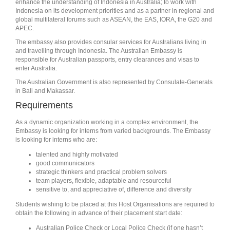
enhance the understanding of Indonesia in Australia; to work with
Indonesia on its development priorities and as a partner in regional and
global multilateral forums such as ASEAN, the EAS, IORA, the G20 and
APEC.
The embassy also provides consular services for Australians living in
and travelling through Indonesia. The Australian Embassy is
responsible for Australian passports, entry clearances and visas to
enter Australia.
The Australian Government is also represented by Consulate-Generals
in Bali and Makassar.
Requirements
As a dynamic organization working in a complex environment, the
Embassy is looking for interns from varied backgrounds. The Embassy
is looking for interns who are:
talented and highly motivated
good communicators
strategic thinkers and practical problem solvers
team players, flexible, adaptable and resourceful
sensitive to, and appreciative of, difference and diversity
Students wishing to be placed at this Host Organisations are required to
obtain the following in advance of their placement start date:
Australian Police Check or Local Police Check (if one hasn’t