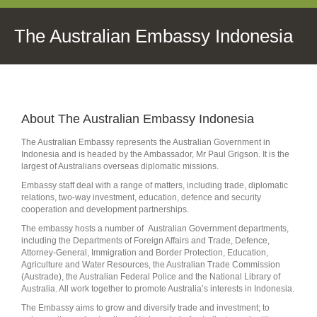
The Australian Embassy Indonesia
About The Australian Embassy Indonesia
The Australian Embassy represents the Australian Government in
Indonesia and is headed by the Ambassador, Mr Paul Grigson. It is the
largest of Australians overseas diplomatic missions.
Embassy staff deal with a range of matters, including trade, diplomatic
relations, two-way investment, education, defence and security
cooperation and development partnerships.
The embassy hosts a number of Australian Government departments,
including the Departments of Foreign Affairs and Trade, Defence,
Attorney-General, Immigration and Border Protection, Education,
Agriculture and Water Resources, the Australian Trade Commission
(Austrade), the Australian Federal Police and the National Library of
Australia. All work together to promote Australia’s interests in Indonesia.
The Embassy aims to grow and diversify trade and investment; to