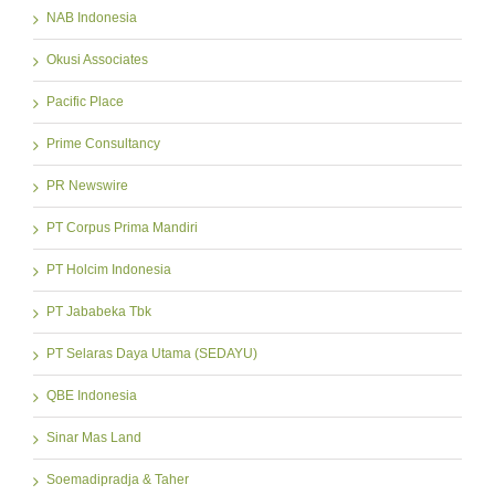
NAB Indonesia
Okusi Associates
Pacific Place
Prime Consultancy
PR Newswire
PT Corpus Prima Mandiri
PT Holcim Indonesia
PT Jababeka Tbk
PT Selaras Daya Utama (SEDAYU)
QBE Indonesia
Sinar Mas Land
Soemadipradja & Taher