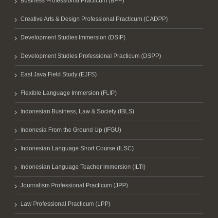
Business Professional Practicum (BPP)
Creative Arts & Design Professional Practicum (CADPP)
Development Studies Immersion (DSIP)
Development Studies Professional Practicum (DSPP)
East Java Field Study (EJFS)
Flexible Language Immersion (FLIP)
Indonesian Business, Law & Society (IBLS)
Indonesia From the Ground Up (IFGU)
Indonesian Language Short Course (ILSC)
Indonesian Language Teacher Immersion (ILTI)
Journalism Professional Practicum (JPP)
Law Professional Practicum (LPP)