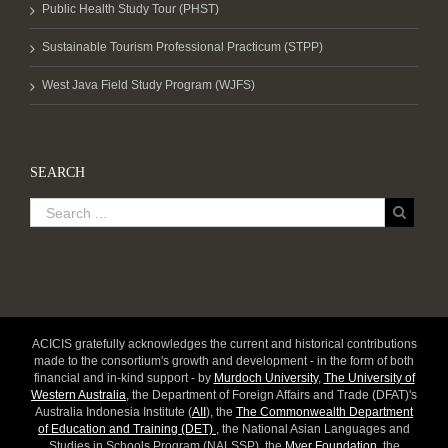
Public Health Study Tour (PHST)
Sustainable Tourism Professional Practicum (STPP)
West Java Field Study Program (WJFS)
SEARCH
ACICIS gratefully acknowledges the current and historical contributions
made to the consortium's growth and development - in the form of both
financial and in-kind support - by
Murdoch University
,
The University of
Western Australia
, the Department of Foreign Affairs and Trade (DFAT)'s
Australia Indonesia Institute (
AII
), the
The Commonwealth Department
of Education and Training (DET)
, the National Asian Languages and
Studies in Schools Program (NALSSP), the
Myer Foundation
, the