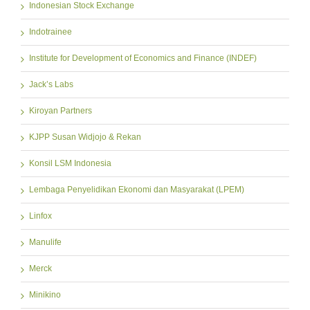
Indonesian Stock Exchange
Indotrainee
Institute for Development of Economics and Finance (INDEF)
Jack’s Labs
Kiroyan Partners
KJPP Susan Widjojo & Rekan
Konsil LSM Indonesia
Lembaga Penyelidikan Ekonomi dan Masyarakat (LPEM)
Linfox
Manulife
Merck
Minikino