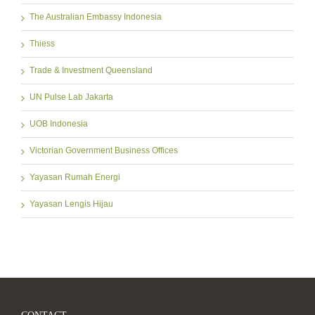
The Australian Embassy Indonesia
Thiess
Trade & Investment Queensland
UN Pulse Lab Jakarta
UOB Indonesia
Victorian Government Business Offices
Yayasan Rumah Energi
Yayasan Lengis Hijau