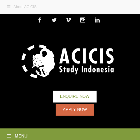
About ACICIS
Facebook
Twitter
Vimeo
Instagram
Linkedin
ENQUIRE NOW
APPLY NOW
MENU