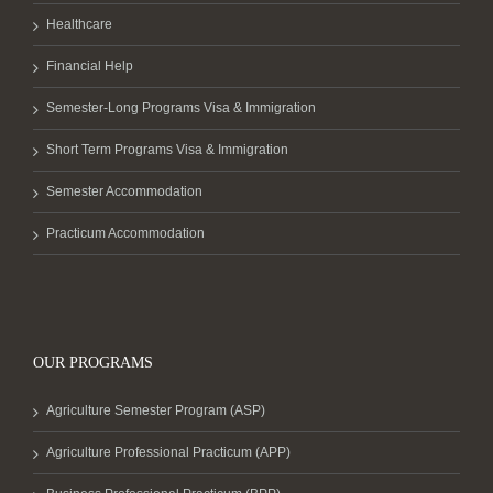
Healthcare
Financial Help
Semester-Long Programs Visa & Immigration
Short Term Programs Visa & Immigration
Semester Accommodation
Practicum Accommodation
OUR PROGRAMS
Agriculture Semester Program (ASP)
Agriculture Professional Practicum (APP)