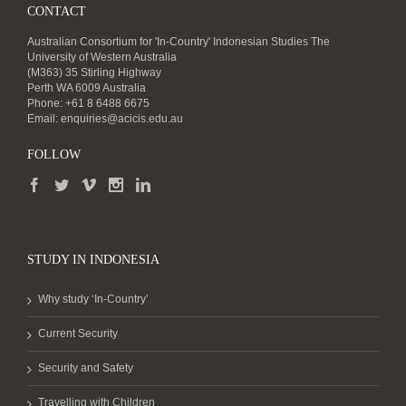
CONTACT
Australian Consortium for 'In-Country' Indonesian Studies The
University of Western Australia
(M363) 35 Stirling Highway
Perth WA 6009 Australia
Phone: +61 8 6488 6675
Email:
enquiries@acicis.edu.au
FOLLOW
STUDY IN INDONESIA
Why study ‘In-Country’
Current Security
Security and Safety
Travelling with Children