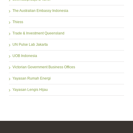
The Australian Embassy Indonesia
Thiess
Trade & Investment Queensland
UN Pulse Lab Jakarta
UOB Indonesia
Victorian Government Business Offices
Yayasan Rumah Energi
Yayasan Lengis Hijau