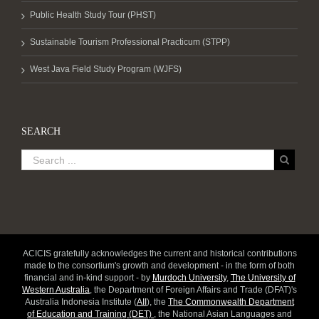
Public Health Study Tour (PHST)
Sustainable Tourism Professional Practicum (STPP)
West Java Field Study Program (WJFS)
SEARCH
ACICIS gratefully acknowledges the current and historical contributions
made to the consortium's growth and development - in the form of both
financial and in-kind support - by
Murdoch University
,
The University of
Western Australia
, the Department of Foreign Affairs and Trade (DFAT)'s
Australia Indonesia Institute (
AII
), the
The Commonwealth Department
of Education and Training (DET)
, the National Asian Languages and