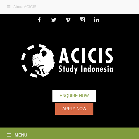
About ACICIS
Facebook
Twitter
Vimeo
Instagram
Linkedin
ENQUIRE NOW
APPLY NOW
MENU