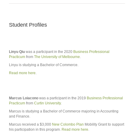
Student Profiles
Linyu Qiu
was a participant in the 2020
Business Professional
Practicum
from
The University of Melbourne
.
Linyu is studying a Bachelor of Commerce.
Read more here
.
Marcus Loiacono
was a participant in the 2019
Business Professional
Practicum
from
Curtin University
.
Marcus is studying a Bachelor of Commerce majoring in Accounting
and Finance.
Marcus received a $3,000
New Colombo Plan
Mobility Grant to support
his participation in this program.
Read more here
.