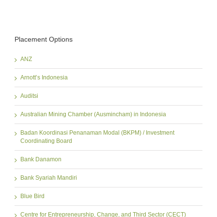
Placement Options
ANZ
Arnott’s Indonesia
Auditsi
Australian Mining Chamber (Ausmincham) in Indonesia
Badan Koordinasi Penanaman Modal (BKPM) / Investment
Coordinating Board
Bank Danamon
Bank Syariah Mandiri
Blue Bird
Centre for Entrepreneurship, Change, and Third Sector (CECT)