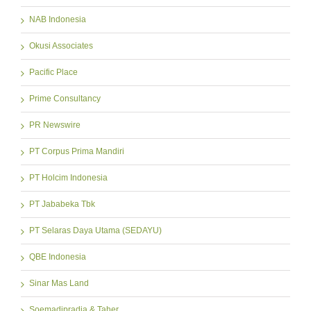
NAB Indonesia
Okusi Associates
Pacific Place
Prime Consultancy
PR Newswire
PT Corpus Prima Mandiri
PT Holcim Indonesia
PT Jababeka Tbk
PT Selaras Daya Utama (SEDAYU)
QBE Indonesia
Sinar Mas Land
Soemadipradja & Taher