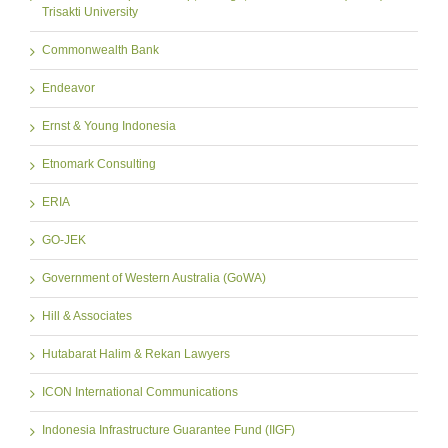
Trisakti University
Commonwealth Bank
Endeavor
Ernst & Young Indonesia
Etnomark Consulting
ERIA
GO-JEK
Government of Western Australia (GoWA)
Hill & Associates
Hutabarat Halim & Rekan Lawyers
ICON International Communications
Indonesia Infrastructure Guarantee Fund (IIGF)