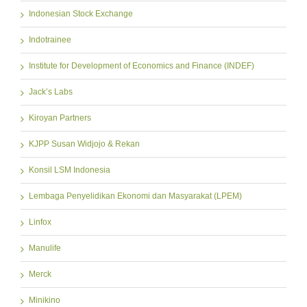
Indonesian Stock Exchange
Indotrainee
Institute for Development of Economics and Finance (INDEF)
Jack’s Labs
Kiroyan Partners
KJPP Susan Widjojo & Rekan
Konsil LSM Indonesia
Lembaga Penyelidikan Ekonomi dan Masyarakat (LPEM)
Linfox
Manulife
Merck
Minikino