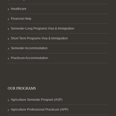
Healthcare
Financial Help
Semester-Long Programs Visa & Immigration
Short Term Programs Visa & Immigration
Semester Accommodation
Practicum Accommodation
OUR PROGRAMS
Agriculture Semester Program (ASP)
Agriculture Professional Practicum (APP)