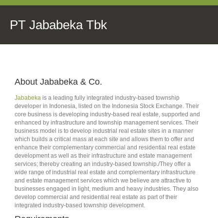
PT Jababeka Tbk
About Jababeka & Co.
Jababeka
is a leading fully integrated industry-based township
developer in Indonesia, listed on the Indonesia Stock Exchange. Their
core business is developing industry-based real estate, supported and
enhanced by infrastructure and township management services. Their
business model is to develop industrial real estate sites in a manner
which builds a critical mass at each site and allows them to offer and
enhance their complementary commercial and residential real estate
development as well as their infrastructure and estate management
services; thereby creating an industry-based township./They offer a
wide range of industrial real estate and complementary infrastructure
and estate management services which we believe are attractive to
businesses engaged in light, medium and heavy industries. They also
develop commercial and residential real estate as part of their
integrated industry-based township development.