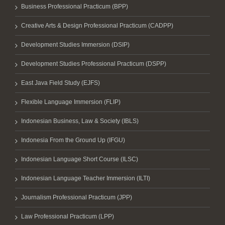
Business Professional Practicum (BPP)
Creative Arts & Design Professional Practicum (CADPP)
Development Studies Immersion (DSIP)
Development Studies Professional Practicum (DSPP)
East Java Field Study (EJFS)
Flexible Language Immersion (FLIP)
Indonesian Business, Law & Society (IBLS)
Indonesia From the Ground Up (IFGU)
Indonesian Language Short Course (ILSC)
Indonesian Language Teacher Immersion (ILTI)
Journalism Professional Practicum (JPP)
Law Professional Practicum (LPP)