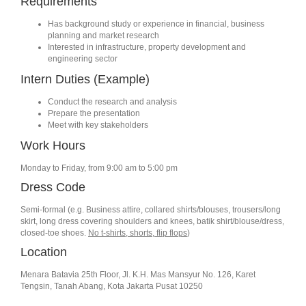
Requirements
Has background study or experience in financial, business
planning and market research
Interested in infrastructure, property development and
engineering sector
Intern Duties (Example)
Conduct the research and analysis
Prepare the presentation
Meet with key stakeholders
Work Hours
Monday to Friday, from 9:00 am to 5:00 pm
Dress Code
Semi-formal (e.g. Business attire, collared shirts/blouses, trousers/long
skirt, long dress covering shoulders and knees, batik shirt/blouse/dress,
closed-toe shoes.
No t-shirts, shorts, flip flops
)
Location
Menara Batavia 25th Floor, Jl. K.H. Mas Mansyur No. 126, Karet
Tengsin, Tanah Abang, Kota Jakarta Pusat 10250