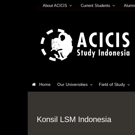
About ACICIS
Current Students
Alumn
Home
Our Universities
Field of Study
Konsil LSM Indonesia