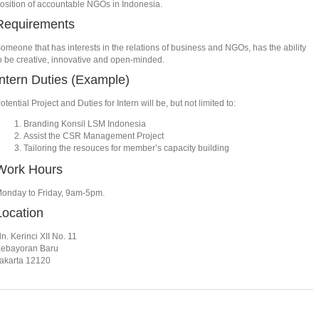
osition of accountable NGOs in Indonesia.
Requirements
omeone that has interests in the relations of business and NGOs, has the ability
o be creative, innovative and open-minded.
Intern Duties (Example)
otential Project and Duties for Intern will be, but not limited to:
Branding Konsil LSM Indonesia
Assist the CSR Management Project
Tailoring the resouces for member’s capacity building
Work Hours
onday to Friday, 9am-5pm.
Location
ln. Kerinci XII No. 11
ebayoran Baru
akarta 12120