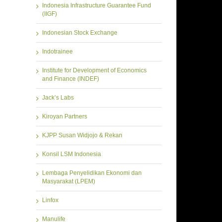
Indonesia Infrastructure Guarantee Fund
(IIGF)
Indonesian Stock Exchange
Indotrainee
Institute for Development of Economics
and Finance (INDEF)
Jack’s Labs
Kiroyan Partners
KJPP Susan Widjojo & Rekan
Konsil LSM Indonesia
Lembaga Penyelidikan Ekonomi dan
Masyarakat (LPEM)
Linfox
Manulife