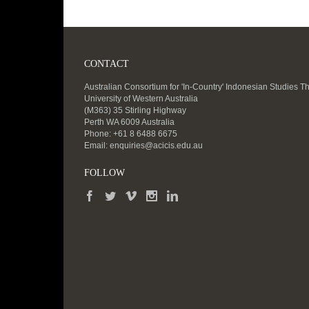
CONTACT
Australian Consortium for 'In-Country' Indonesian Studies T
University of Western Australia
(M363) 35 Stirling Highway
Perth WA 6009 Australia
Phone: +61 8 6488 6675
Email:
enquiries@acicis.edu.au
FOLLOW