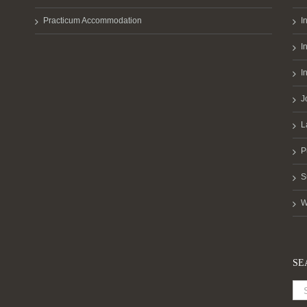
Practicum Accommodation
I
I
I
J
L
P
S
W
SE