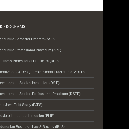
R PROGRAMS
griculture Semester Program (ASP)
griculture Professional Practicum (APP)
usiness Professional Practicum (BPP)
reative Arts & Design Professional Practicum (CADPP)
evelopment Studies Immersion (DSIP)
evelopment Studies Professional Practicum (DSPP)
ast Java Field Study (EJFS)
lexible Language Immersion (FLIP)
ndonesian Business, Law & Society (IBLS)