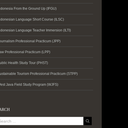
ndonesia From the Ground Up (IFGU)
ndonesian Language Short Course (ILSC)
ndonesian Language Teacher Immersion (ILTI)
ournalism Professional Practicum (JPP)
aw Professional Practicum (LPP)
ublic Health Study Tour (PHST)
ustainable Tourism Professional Practicum (STPP)
est Java Field Study Program (WJFS)
ARCH