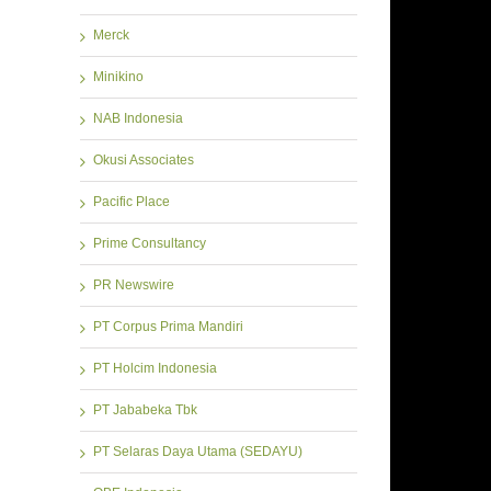
Merck
Minikino
NAB Indonesia
Okusi Associates
Pacific Place
Prime Consultancy
PR Newswire
PT Corpus Prima Mandiri
PT Holcim Indonesia
PT Jababeka Tbk
PT Selaras Daya Utama (SEDAYU)