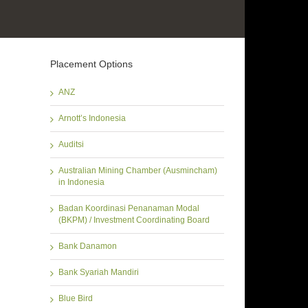
Placement Options
ANZ
Arnott’s Indonesia
Auditsi
Australian Mining Chamber (Ausmincham)
in Indonesia
Badan Koordinasi Penanaman Modal
(BKPM) / Investment Coordinating Board
Bank Danamon
Bank Syariah Mandiri
Blue Bird