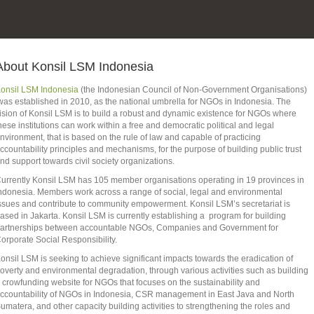
About Konsil LSM Indonesia
onsil LSM Indonesia
(the Indonesian Council of Non-Government Organisations)
as established in 2010, as the national umbrella for NGOs in Indonesia. The
ision of Konsil LSM is to build a robust and dynamic existence for NGOs where
hese institutions can work within a free and democratic political and legal
nvironment, that is based on the rule of law and capable of practicing
ccountability principles and mechanisms, for the purpose of building public trust
nd support towards civil society organizations.
urrently Konsil LSM has 105 member organisations operating in 19 provinces in
ndonesia. Members work across a range of social, legal and environmental
ssues and contribute to community empowerment. Konsil LSM’s secretariat is
ased in Jakarta. Konsil LSM is currently establishing a program for building
artnerships between accountable NGOs, Companies and Government for
orporate Social Responsibility.
onsil LSM is seeking to achieve significant impacts towards the eradication of
overty and environmental degradation, through various activities such as building
 crowfunding website for NGOs that focuses on the sustainability and
ccountability of NGOs in Indonesia, CSR management in East Java and North
umatera, and other capacity building activities to strengthening the roles and