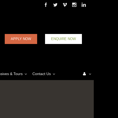
Facebook
Twitter
Vimeo
Instagram
Linkedin
APPLY NOW
ENQUIRE NOW
nsives & Tours
Contact Us