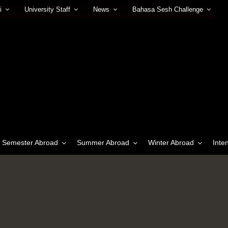
i
University Staff
News
Bahasa Sesh Challenge
Semester Abroad
Summer Abroad
Winter Abroad
Inte