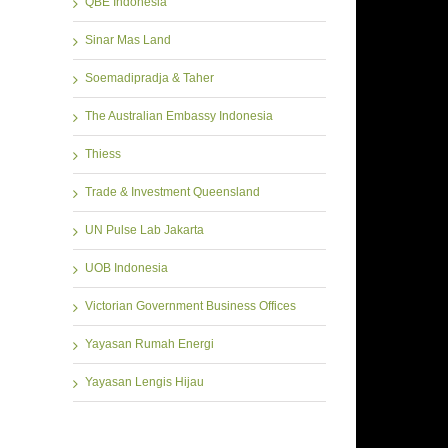
QBE Indonesia
Sinar Mas Land
Soemadipradja & Taher
The Australian Embassy Indonesia
Thiess
Trade & Investment Queensland
UN Pulse Lab Jakarta
UOB Indonesia
Victorian Government Business Offices
Yayasan Rumah Energi
Yayasan Lengis Hijau