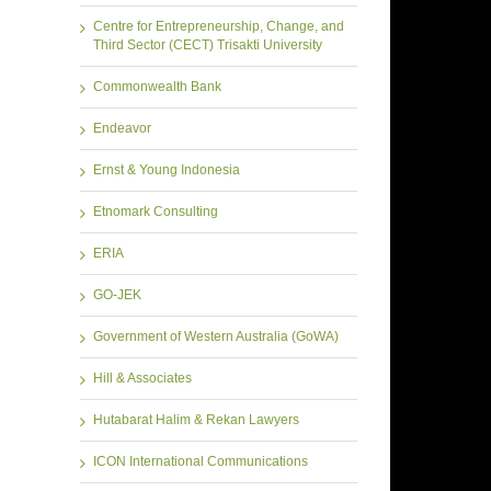
Centre for Entrepreneurship, Change, and
Third Sector (CECT) Trisakti University
Commonwealth Bank
Endeavor
Ernst & Young Indonesia
Etnomark Consulting
ERIA
GO-JEK
Government of Western Australia (GoWA)
Hill & Associates
Hutabarat Halim & Rekan Lawyers
ICON International Communications