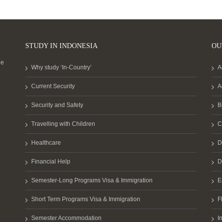
STUDY IN INDONESIA
OU
he
Why study ‘In-Country’
A
Current Security
A
Security and Safety
B
Travelling with Children
C
Healthcare
D
Financial Help
D
Semester-Long Programs Visa & Immigration
E
Short Term Programs Visa & Immigration
F
Semester Accommodation
I