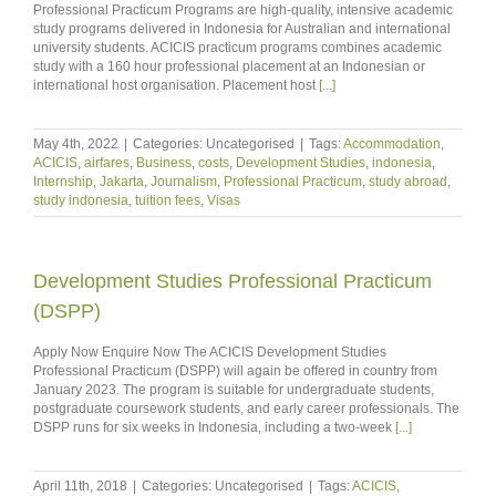
Professional Practicum Programs are high-quality, intensive academic
study programs delivered in Indonesia for Australian and international
university students. ACICIS practicum programs combines academic
study with a 160 hour professional placement at an Indonesian or
international host organisation. Placement host
[...]
May 4th, 2022
|
Categories: Uncategorised
|
Tags:
Accommodation
,
ACICIS
,
airfares
,
Business
,
costs
,
Development Studies
,
indonesia
,
Internship
,
Jakarta
,
Journalism
,
Professional Practicum
,
study abroad
,
study indonesia
,
tuition fees
,
Visas
Development Studies Professional Practicum
(DSPP)
Apply Now Enquire Now The ACICIS Development Studies
Professional Practicum (DSPP) will again be offered in country from
January 2023. The program is suitable for undergraduate students,
postgraduate coursework students, and early career professionals. The
DSPP runs for six weeks in Indonesia, including a two-week
[...]
April 11th, 2018
|
Categories: Uncategorised
|
Tags:
ACICIS
,