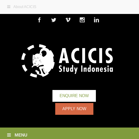
About ACICIS
Facebook
Twitter
Vimeo
Instagram
Linkedin
ENQUIRE NOW
APPLY NOW
MENU