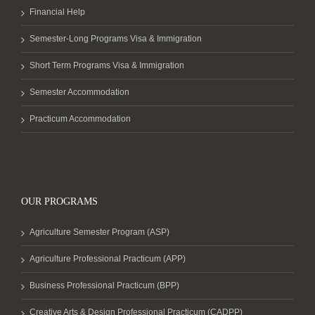
Financial Help
Semester-Long Programs Visa & Immigration
Short Term Programs Visa & Immigration
Semester Accommodation
Practicum Accommodation
OUR PROGRAMS
Agriculture Semester Program (ASP)
Agriculture Professional Practicum (APP)
Business Professional Practicum (BPP)
Creative Arts & Design Professional Practicum (CADPP)