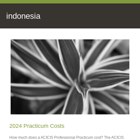
indonesia
2024 Practicum Costs
How much does a ACICIS Professional Practicum cost? The ACICIS