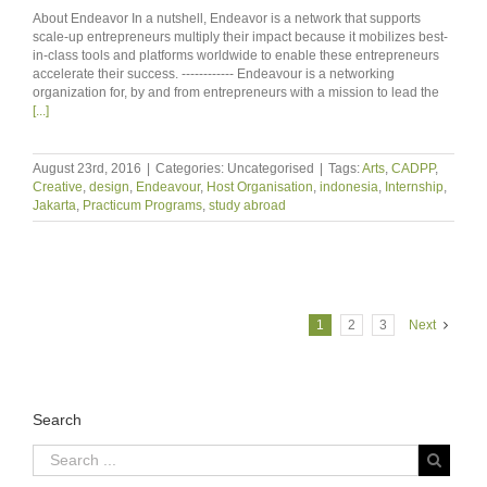
About Endeavor In a nutshell, Endeavor is a network that supports
scale-up entrepreneurs multiply their impact because it mobilizes best-
in-class tools and platforms worldwide to enable these entrepreneurs
accelerate their success. ------------ Endeavour is a networking
organization for, by and from entrepreneurs with a mission to lead the
[...]
August 23rd, 2016
|
Categories: Uncategorised
|
Tags:
Arts
,
CADPP
,
Creative
,
design
,
Endeavour
,
Host Organisation
,
indonesia
,
Internship
,
Jakarta
,
Practicum Programs
,
study abroad
1
2
3
Next
Search