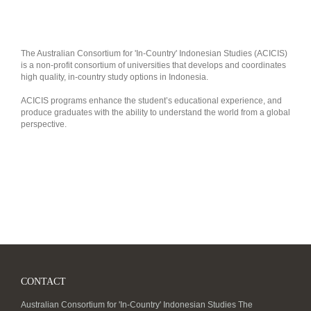
The Australian Consortium for 'In-Country' Indonesian Studies (ACICIS)
is a non-profit consortium of universities that develops and coordinates
high quality, in-country study options in Indonesia.
ACICIS programs enhance the student’s educational experience, and
produce graduates with the ability to understand the world from a global
perspective.
CONTACT
Australian Consortium for 'In-Country' Indonesian Studies The