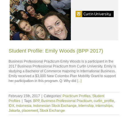
Student Profile: Emily Woods (BPP 2017)
Business Professional Practicum Emily Woods is a participant in the
2017 Business Professional Practicum from Curtin University. Emily is
studying a Bachelor of Commerce majoring in International Business.
Emily received a $3,000 New Colombo Plan Mobility Grant to support
her participation in this program. Q: Why did
[...]
February 15th, 2017
|
Categories:
Practicum Profiles
,
Student
Profiles
|
Tags:
BPP
,
Business Professional Practicum
,
curtin_profile
,
IDX
,
indonesia
,
Indonesian Stock Exchange
,
Internship
,
internships
,
Jakarta
,
placement
,
Stock Exchange