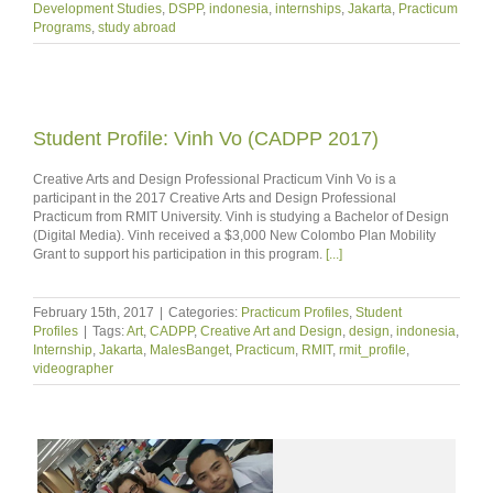
Development Studies
,
DSPP
,
indonesia
,
internships
,
Jakarta
,
Practicum
Programs
,
study abroad
Student Profile: Vinh Vo (CADPP 2017)
Creative Arts and Design Professional Practicum Vinh Vo is a
participant in the 2017 Creative Arts and Design Professional
Practicum from RMIT University. Vinh is studying a Bachelor of Design
(Digital Media). Vinh received a $3,000 New Colombo Plan Mobility
Grant to support his participation in this program.
[...]
February 15th, 2017
|
Categories:
Practicum Profiles
,
Student
Profiles
|
Tags:
Art
,
CADPP
,
Creative Art and Design
,
design
,
indonesia
,
Internship
,
Jakarta
,
MalesBanget
,
Practicum
,
RMIT
,
rmit_profile
,
videographer