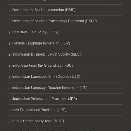
Development Studies Immersion (DSIP)
Development Studies Professional Practicum (DSPP)
East Java Field Study (EJFS)
Flexible Language Immersion (FLIP)
Indonesian Business, Law & Society (IBLS)
Indonesia From the Ground Up (IFGU)
Indonesian Language Short Course (ILSC)
Indonesian Language Teacher Immersion (ILTI)
Journalism Professional Practicum (JPP)
Law Professional Practicum (LPP)
Public Health Study Tour (PHST)