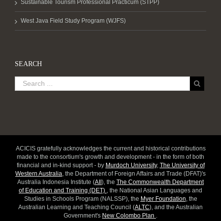
Sustainable Tourism Professional Practicum (STPP)
West Java Field Study Program (WJFS)
SEARCH
ACICIS gratefully acknowledges the current and historical contributions
made to the consortium's growth and development - in the form of both
financial and in-kind support - by
Murdoch University
,
The University of
Western Australia
, the Department of Foreign Affairs and Trade (DFAT)'s
Australia Indonesia Institute (
AII
), the
The Commonwealth Department
of Education and Training (DET)
, the National Asian Languages and
Studies in Schools Program (NALSSP), the
Myer Foundation
, the
Australian Learning and Teaching Council (
ALTC
), and the Australian
Government's
New Colombo Plan
.