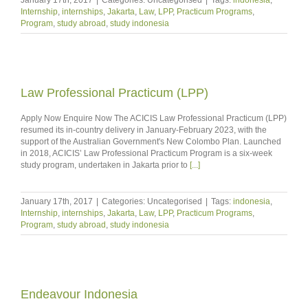
Internship
,
internships
,
Jakarta
,
Law
,
LPP
,
Practicum Programs
,
Program
,
study abroad
,
study indonesia
Law Professional Practicum (LPP)
Apply Now Enquire Now The ACICIS Law Professional Practicum (LPP)
resumed its in-country delivery in January-February 2023, with the
support of the Australian Government's New Colombo Plan. Launched
in 2018, ACICIS’ Law Professional Practicum Program is a six-week
study program, undertaken in Jakarta prior to
[...]
January 17th, 2017
|
Categories: Uncategorised
|
Tags:
indonesia
,
Internship
,
internships
,
Jakarta
,
Law
,
LPP
,
Practicum Programs
,
Program
,
study abroad
,
study indonesia
Endeavour Indonesia