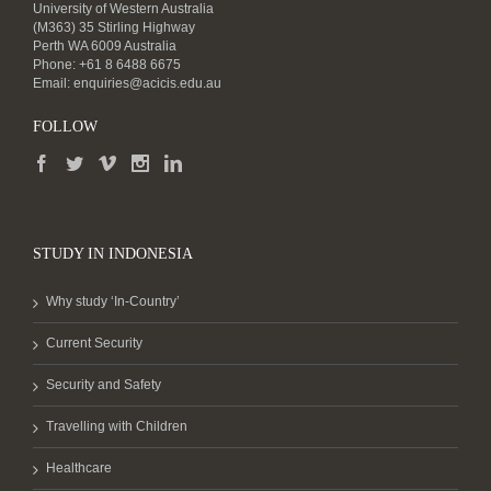
University of Western Australia
(M363) 35 Stirling Highway
Perth WA 6009 Australia
Phone: +61 8 6488 6675
Email:
enquiries@acicis.edu.au
FOLLOW
STUDY IN INDONESIA
Why study ‘In-Country’
Current Security
Security and Safety
Travelling with Children
Healthcare