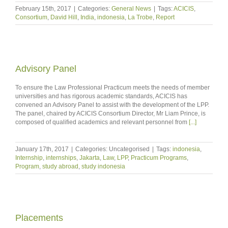
February 15th, 2017
|
Categories:
General News
|
Tags:
ACICIS
,
Consortium
,
David Hill
,
India
,
indonesia
,
La Trobe
,
Report
Advisory Panel
To ensure the Law Professional Practicum meets the needs of member
universities and has rigorous academic standards, ACICIS has
convened an Advisory Panel to assist with the development of the LPP.
The panel, chaired by ACICIS Consortium Director, Mr Liam Prince, is
composed of qualified academics and relevant personnel from
[...]
January 17th, 2017
|
Categories: Uncategorised
|
Tags:
indonesia
,
Internship
,
internships
,
Jakarta
,
Law
,
LPP
,
Practicum Programs
,
Program
,
study abroad
,
study indonesia
Placements