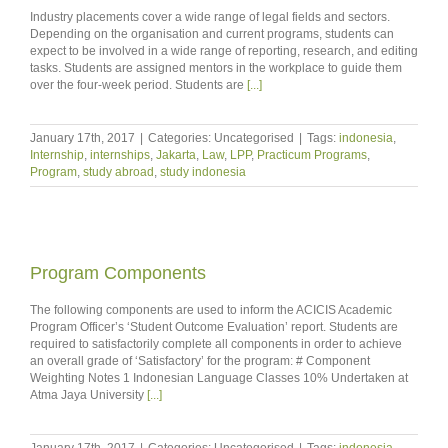
Industry placements cover a wide range of legal fields and sectors.
Depending on the organisation and current programs, students can
expect to be involved in a wide range of reporting, research, and editing
tasks. Students are assigned mentors in the workplace to guide them
over the four-week period. Students are
[...]
January 17th, 2017
|
Categories: Uncategorised
|
Tags:
indonesia
,
Internship
,
internships
,
Jakarta
,
Law
,
LPP
,
Practicum Programs
,
Program
,
study abroad
,
study indonesia
Program Components
The following components are used to inform the ACICIS Academic
Program Officer’s ‘Student Outcome Evaluation’ report. Students are
required to satisfactorily complete all components in order to achieve
an overall grade of ‘Satisfactory’ for the program: # Component
Weighting Notes 1 Indonesian Language Classes 10% Undertaken at
Atma Jaya University
[...]
January 17th, 2017
|
Categories: Uncategorised
|
Tags:
indonesia
,