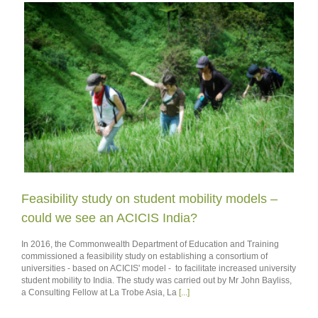
Feasibility study on student mobility models –
could we see an ACICIS India?
In 2016, the Commonwealth Department of Education and Training
commissioned a feasibility study on establishing a consortium of
universities - based on ACICIS' model - to facilitate increased university
student mobility to India. The study was carried out by Mr John Bayliss,
a Consulting Fellow at La Trobe Asia, La
[...]