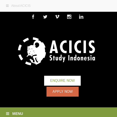
About ACICIS
Facebook
Twitter
Vimeo
Instagram
Linkedin
ENQUIRE NOW
APPLY NOW
MENU