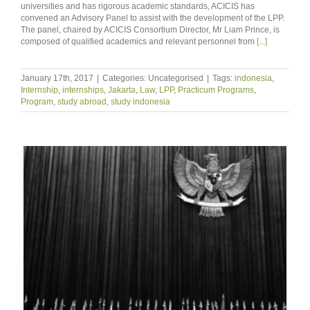
universities and has rigorous academic standards, ACICIS has
convened an Advisory Panel to assist with the development of the LPP.
The panel, chaired by ACICIS Consortium Director, Mr Liam Prince, is
composed of qualified academics and relevant personnel from
[...]
January 17th, 2017
|
Categories: Uncategorised
|
Tags:
indonesia
,
Internship
,
internships
,
Jakarta
,
Law
,
LPP
,
Practicum Programs
,
Program
,
study abroad
,
study indonesia