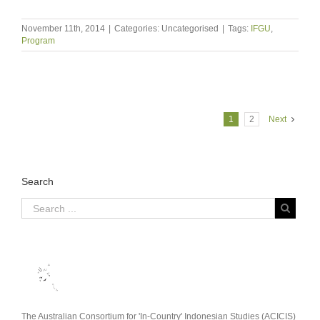
November 11th, 2014
|
Categories: Uncategorised
|
Tags:
IFGU
,
Program
1
2
Next
Search
The Australian Consortium for 'In-Country' Indonesian Studies (ACICIS)