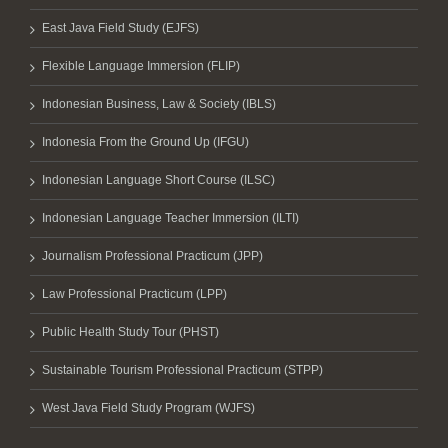
East Java Field Study (EJFS)
Flexible Language Immersion (FLIP)
Indonesian Business, Law & Society (IBLS)
Indonesia From the Ground Up (IFGU)
Indonesian Language Short Course (ILSC)
Indonesian Language Teacher Immersion (ILTI)
Journalism Professional Practicum (JPP)
Law Professional Practicum (LPP)
Public Health Study Tour (PHST)
Sustainable Tourism Professional Practicum (STPP)
West Java Field Study Program (WJFS)