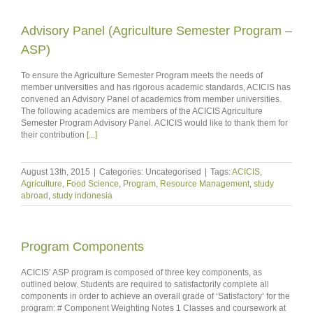
Advisory Panel (Agriculture Semester Program –
ASP)
To ensure the Agriculture Semester Program meets the needs of
member universities and has rigorous academic standards, ACICIS has
convened an Advisory Panel of academics from member universities.
The following academics are members of the ACICIS Agriculture
Semester Program Advisory Panel. ACICIS would like to thank them for
their contribution
[...]
August 13th, 2015
|
Categories: Uncategorised
|
Tags:
ACICIS
,
Agriculture
,
Food Science
,
Program
,
Resource Management
,
study
abroad
,
study indonesia
Program Components
ACICIS’ ASP program is composed of three key components, as
outlined below. Students are required to satisfactorily complete all
components in order to achieve an overall grade of ‘Satisfactory’ for the
program: # Component Weighting Notes 1 Classes and coursework at