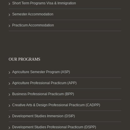
Short Term Programs Visa & Immigration
Semester Accommodation
Practicum Accommodation
OUR PROGRAMS
Agriculture Semester Program (ASP)
Agriculture Professional Practicum (APP)
Business Professional Practicum (BPP)
Creative Arts & Design Professional Practicum (CADPP)
Development Studies Immersion (DSIP)
Development Studies Professional Practicum (DSPP)