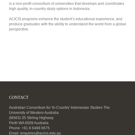
is a non-profit consortium of universities that develops and coordinates
high quality, in-country study options in Indonesia.
ACICIS programs enhance the student’s educational experience, and
produce graduates with the ability to understand the world from a global
perspective.
CONTACT
Australian Consortium for 'In-Country' Indonesian Studies The
University of Western Australia
(M363) 35 Stirling Highway
Perth WA 6009 Australia
Phone: +61 8 6488 6675
Email:
enquiries@acicis.edu.au