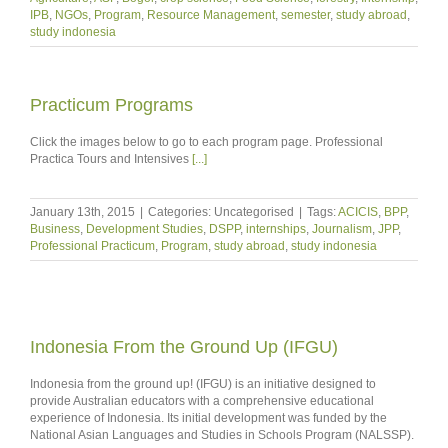
IPB
,
NGOs
,
Program
,
Resource Management
,
semester
,
study abroad
,
study indonesia
Practicum Programs
Click the images below to go to each program page. Professional
Practica Tours and Intensives
[...]
January 13th, 2015
|
Categories: Uncategorised
|
Tags:
ACICIS
,
BPP
,
Business
,
Development Studies
,
DSPP
,
internships
,
Journalism
,
JPP
,
Professional Practicum
,
Program
,
study abroad
,
study indonesia
Indonesia From the Ground Up (IFGU)
Indonesia from the ground up! (IFGU) is an initiative designed to
provide Australian educators with a comprehensive educational
experience of Indonesia. Its initial development was funded by the
National Asian Languages and Studies in Schools Program (NALSSP).