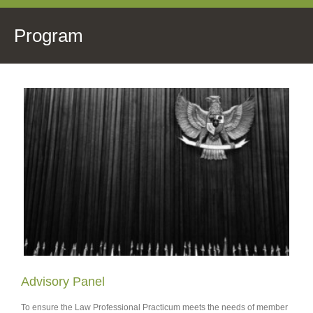
Program
Advisory Panel
To ensure the Law Professional Practicum meets the needs of member