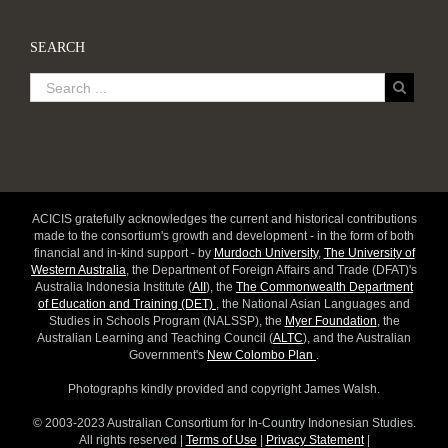
SEARCH
ACICIS gratefully acknowledges the current and historical contributions
made to the consortium's growth and development - in the form of both
financial and in-kind support - by
Murdoch University
,
The University of
Western Australia
, the Department of Foreign Affairs and Trade (DFAT)'s
Australia Indonesia Institute (
AII
), the
The Commonwealth Department
of Education and Training (DET)
, the National Asian Languages and
Studies in Schools Program (NALSSP), the
Myer Foundation
, the
Australian Learning and Teaching Council (
ALTC
), and the Australian
Government's
New Colombo Plan
.
Photographs kindly provided and copyright James Walsh.
© 2003-2023 Australian Consortium for In-Country Indonesian Studies.
All rights reserved |
Terms of Use
|
Privacy Statement
|