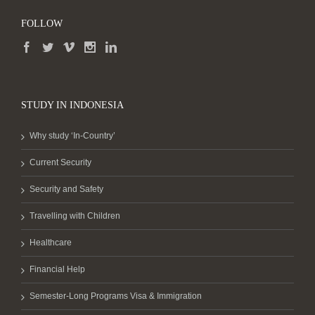
FOLLOW
STUDY IN INDONESIA
Why study ‘In-Country’
Current Security
Security and Safety
Travelling with Children
Healthcare
Financial Help
Semester-Long Programs Visa & Immigration