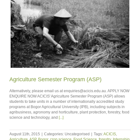
Agriculture Semester Program (ASP)
Alternatively, please email us at enquiries@acicis.edu.au. APPLY NOW
ENQUIRE NOW ACICIS' Agriculture Semester Program (ASP) allows
students to take units in a number of internationally accredited study
programs at Bogor Agricultural University (IPB), including subjects in
agribusiness, agronomy and horticulture, plant protection, forestry, food
science and technology, and
[...]
August 11th, 2015
|
Categories: Uncategorised
|
Tags:
ACICIS
,
Agriculture
,
ASP
,
Bogor
,
crop science
,
Food Science
,
forestry
,
Internship
,