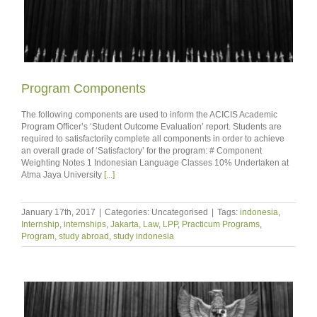
Program Components
The following components are used to inform the ACICIS Academic
Program Officer’s ‘Student Outcome Evaluation’ report. Students are
required to satisfactorily complete all components in order to achieve
an overall grade of ‘Satisfactory’ for the program: # Component
Weighting Notes 1 Indonesian Language Classes 10% Undertaken at
Atma Jaya University
[...]
January 17th, 2017
|
Categories: Uncategorised
|
Tags:
indonesia
,
Internship
,
internships
,
Jakarta
,
Law
,
LPP
,
Practicum Programs
,
Program
,
study abroad
,
study indonesia