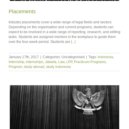
Placements
Industry placements cover a wide range of legal fields and sectors.
Depending on the organisation and current programs, students can
expect to be involved in a wide range of reporting, research, and editing
tasks. Students are assigned mentors in the workplace to guide them
over the four-week period. Students are
[...]
January 17th, 2017
|
Categories: Uncategorised
|
Tags:
indonesia
,
Internship
,
internships
,
Jakarta
,
Law
,
LPP
,
Practicum Programs
,
Program
,
study abroad
,
study indonesia