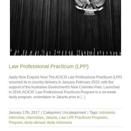
Law Professional Practicum (LPP)
Apply Now Enquire Now The ACICIS Law Professional Practicum (LPP)
resumed its in-country delivery in January-February 2023, with the
support of the Australian Government's New Colombo Plan. Launched
in 2018, ACICIS’ Law Professional Practicum Program is a six-week
study program, undertaken in Jakarta prior to
[...]
January 17th, 2017
|
Categories: Uncategorised
|
Tags:
indonesia
,
Internship
,
internships
,
Jakarta
,
Law
,
LPP
,
Practicum Programs
,
Program
,
study abroad
,
study indonesia