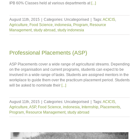
IPB 60% Classes held at various departments at
[...]
August 11th, 2015
|
Categories: Uncategorised
|
Tags:
ACICIS
,
Agriculture
,
Food Science
,
indonesia
,
Program
,
Resource
Management
,
study abroad
,
study indonesia
Professional Placements (ASP)
ASP Placements cover a wide range of agricultural streams. Depending
on the organisation and current programs, students can expect to be
involved in a wide range of tasks. Students are assigned mentors in the
workplace to guide them over the practicum placement period. Students
will be asked to nominate their
[...]
August 11th, 2015
|
Categories: Uncategorised
|
Tags:
ACICIS
,
Agriculture
,
ASP
,
Food Science
,
indonesia
,
Internship
,
Placements
,
Program
,
Resource Management
,
study abroad