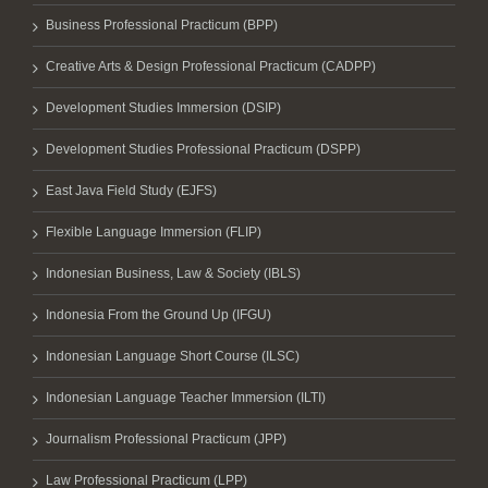
Business Professional Practicum (BPP)
Creative Arts & Design Professional Practicum (CADPP)
Development Studies Immersion (DSIP)
Development Studies Professional Practicum (DSPP)
East Java Field Study (EJFS)
Flexible Language Immersion (FLIP)
Indonesian Business, Law & Society (IBLS)
Indonesia From the Ground Up (IFGU)
Indonesian Language Short Course (ILSC)
Indonesian Language Teacher Immersion (ILTI)
Journalism Professional Practicum (JPP)
Law Professional Practicum (LPP)