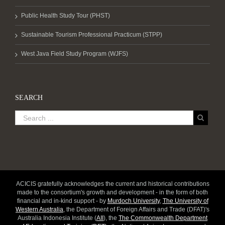
Public Health Study Tour (PHST)
Sustainable Tourism Professional Practicum (STPP)
West Java Field Study Program (WJFS)
SEARCH
ACICIS gratefully acknowledges the current and historical contributions
made to the consortium's growth and development - in the form of both
financial and in-kind support - by
Murdoch University
,
The University of
Western Australia
, the Department of Foreign Affairs and Trade (DFAT)'s
Australia Indonesia Institute (
AII
), the
The Commonwealth Department