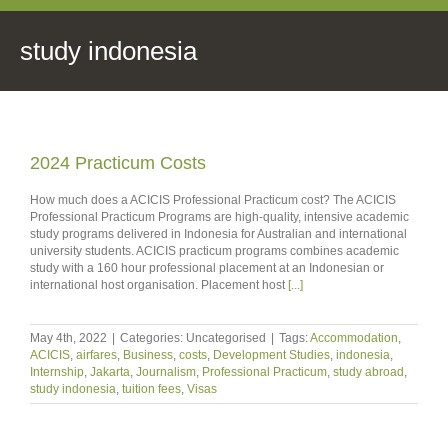
study indonesia
2024 Practicum Costs
How much does a ACICIS Professional Practicum cost? The ACICIS
Professional Practicum Programs are high-quality, intensive academic
study programs delivered in Indonesia for Australian and international
university students. ACICIS practicum programs combines academic
study with a 160 hour professional placement at an Indonesian or
international host organisation. Placement host
[...]
May 4th, 2022
|
Categories: Uncategorised
|
Tags:
Accommodation
,
ACICIS
,
airfares
,
Business
,
costs
,
Development Studies
,
indonesia
,
Internship
,
Jakarta
,
Journalism
,
Professional Practicum
,
study abroad
,
study indonesia
,
tuition fees
,
Visas