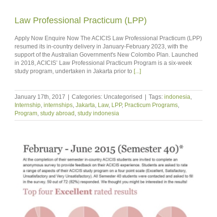
Law Professional Practicum (LPP)
Apply Now Enquire Now The ACICIS Law Professional Practicum (LPP)
resumed its in-country delivery in January-February 2023, with the
support of the Australian Government's New Colombo Plan. Launched
in 2018, ACICIS’ Law Professional Practicum Program is a six-week
study program, undertaken in Jakarta prior to
[...]
January 17th, 2017
|
Categories: Uncategorised
|
Tags:
indonesia
,
Internship
,
internships
,
Jakarta
,
Law
,
LPP
,
Practicum Programs
,
Program
,
study abroad
,
study indonesia