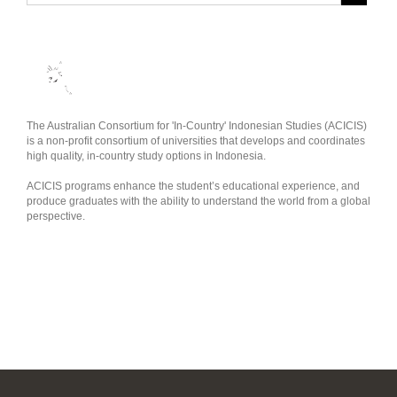
The Australian Consortium for 'In-Country' Indonesian Studies (ACICIS)
is a non-profit consortium of universities that develops and coordinates
high quality, in-country study options in Indonesia.
ACICIS programs enhance the student’s educational experience, and
produce graduates with the ability to understand the world from a global
perspective.