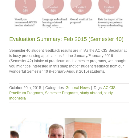
Evaluation Summary: Feb 2015 (Semester 40)
Semester 40 student feedback results are in! As the ACICIS Secretariat
is busy processing applications for the January/February 2016
(Semester 42) intake of practicum and semester programs, we thought
you might be interested in this snapshot of student feedback from our
wonderful Semester 40 (February-August 2015) students.
October 20th, 2015
|
Categories:
General News
|
Tags:
ACICIS
,
Practicum Programs
,
Semester Programs
,
study abroad
,
study
indonesia