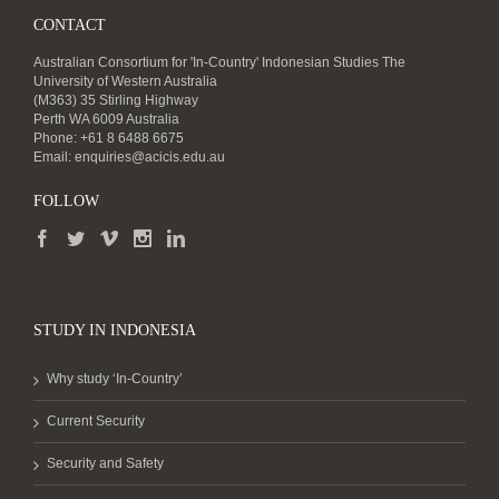
CONTACT
Australian Consortium for 'In-Country' Indonesian Studies The
University of Western Australia
(M363) 35 Stirling Highway
Perth WA 6009 Australia
Phone: +61 8 6488 6675
Email:
enquiries@acicis.edu.au
FOLLOW
STUDY IN INDONESIA
Why study ‘In-Country’
Current Security
Security and Safety