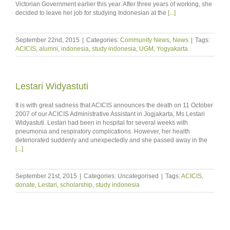
Victorian Government earlier this year. After three years of working, she
decided to leave her job for studying Indonesian at the
[...]
September 22nd, 2015
|
Categories:
Community News
,
News
|
Tags:
ACICIS
,
alumni
,
indonesia
,
study indonesia
,
UGM
,
Yogyakarta
Lestari Widyastuti
It is with great sadness that ACICIS announces the death on 11 October
2007 of our ACICIS Administrative Assistant in Jogjakarta, Ms Lestari
Widyastuti. Lestari had been in hospital for several weeks with
pneumonia and respiratory complications. However, her health
deteriorated suddenly and unexpectedly and she passed away in the
[...]
September 21st, 2015
|
Categories: Uncategorised
|
Tags:
ACICIS
,
donate
,
Lestari
,
scholarship
,
study indonesia