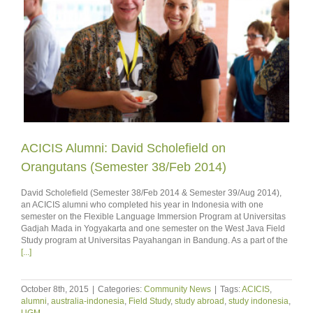
ACICIS Alumni: David Scholefield on
Orangutans (Semester 38/Feb 2014)
David Scholefield (Semester 38/Feb 2014 & Semester 39/Aug 2014),
an ACICIS alumni who completed his year in Indonesia with one
semester on the Flexible Language Immersion Program at Universitas
Gadjah Mada in Yogyakarta and one semester on the West Java Field
Study program at Universitas Payahangan in Bandung. As a part of the
[...]
October 8th, 2015
|
Categories:
Community News
|
Tags:
ACICIS
,
alumni
,
australia-indonesia
,
Field Study
,
study abroad
,
study indonesia
,
UGM