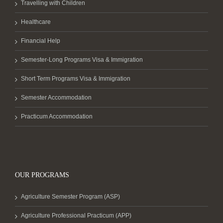
Travelling with Children
Healthcare
Financial Help
Semester-Long Programs Visa & Immigration
Short Term Programs Visa & Immigration
Semester Accommodation
Practicum Accommodation
OUR PROGRAMS
Agriculture Semester Program (ASP)
Agriculture Professional Practicum (APP)