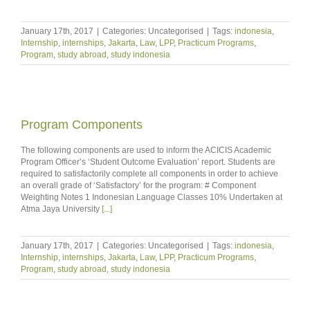
January 17th, 2017
|
Categories: Uncategorised
|
Tags:
indonesia
,
Internship
,
internships
,
Jakarta
,
Law
,
LPP
,
Practicum Programs
,
Program
,
study abroad
,
study indonesia
Program Components
The following components are used to inform the ACICIS Academic
Program Officer’s ‘Student Outcome Evaluation’ report. Students are
required to satisfactorily complete all components in order to achieve
an overall grade of ‘Satisfactory’ for the program: # Component
Weighting Notes 1 Indonesian Language Classes 10% Undertaken at
Atma Jaya University
[...]
January 17th, 2017
|
Categories: Uncategorised
|
Tags:
indonesia
,
Internship
,
internships
,
Jakarta
,
Law
,
LPP
,
Practicum Programs
,
Program
,
study abroad
,
study indonesia