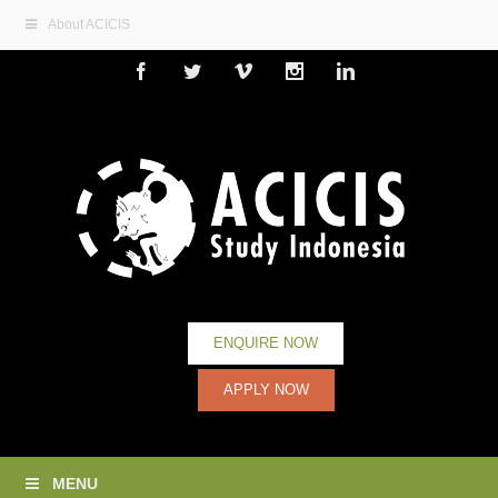
About ACICIS
Facebook
Twitter
Vimeo
Instagram
Linkedin
ENQUIRE NOW
APPLY NOW
MENU