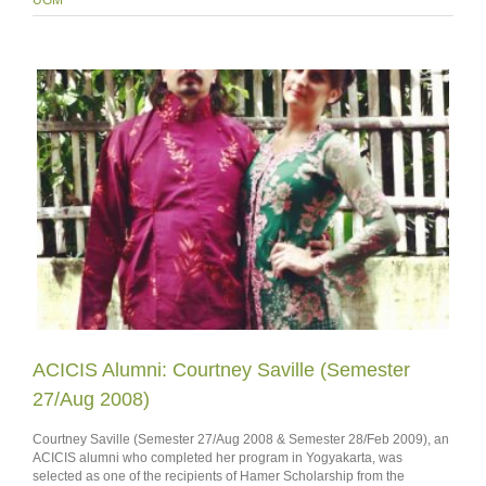
ACICIS Alumni: Courtney Saville (Semester
27/Aug 2008)
Courtney Saville (Semester 27/Aug 2008 & Semester 28/Feb 2009), an
ACICIS alumni who completed her program in Yogyakarta, was
selected as one of the recipients of Hamer Scholarship from the