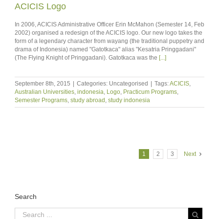
ACICIS Logo
In 2006, ACICIS Administrative Officer Erin McMahon (Semester 14, Feb
2002) organised a redesign of the ACICIS logo. Our new logo takes the
form of a legendary character from wayang (the traditional puppetry and
drama of Indonesia) named "Gatotkaca" alias "Kesatria Pringgadani"
(The Flying Knight of Pringgadani). Gatotkaca was the
[...]
September 8th, 2015
|
Categories: Uncategorised
|
Tags:
ACICIS
,
Australian Universities
,
indonesia
,
Logo
,
Practicum Programs
,
Semester Programs
,
study abroad
,
study indonesia
1
2
3
Next
Search