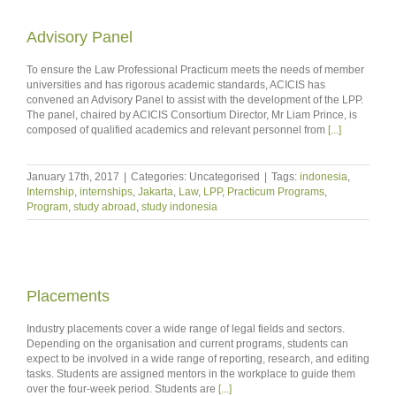
Advisory Panel
To ensure the Law Professional Practicum meets the needs of member
universities and has rigorous academic standards, ACICIS has
convened an Advisory Panel to assist with the development of the LPP.
The panel, chaired by ACICIS Consortium Director, Mr Liam Prince, is
composed of qualified academics and relevant personnel from
[...]
January 17th, 2017
|
Categories: Uncategorised
|
Tags:
indonesia
,
Internship
,
internships
,
Jakarta
,
Law
,
LPP
,
Practicum Programs
,
Program
,
study abroad
,
study indonesia
Placements
Industry placements cover a wide range of legal fields and sectors.
Depending on the organisation and current programs, students can
expect to be involved in a wide range of reporting, research, and editing
tasks. Students are assigned mentors in the workplace to guide them
over the four-week period. Students are
[...]