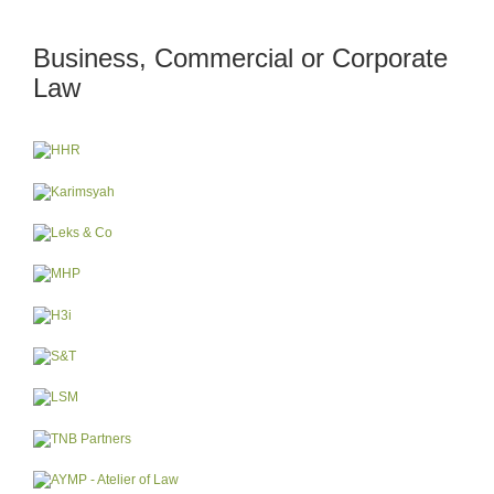
Business, Commercial or Corporate
Law