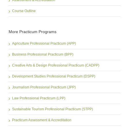
Assessment & Accreditation
Course Outline
More Practicum Programs
Agriculture Professional Practicum (APP)
Business Professional Practicum (BPP)
Creative Arts & Design Professional Practicum (CADPP)
Development Studies Professional Practicum (DSPP)
Journalism Professional Practicum (JPP)
Law Professional Practicum (LPP)
Sustainable Tourism Professional Practicum (STPP)
Practicum Assessment & Accreditation