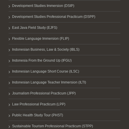
Development Studies Immersion (DSIP)
Development Studies Professional Practicum (DSPP)
East Java Field Study (EJFS)
Flexible Language Immersion (FLIP)
Indonesian Business, Law & Society (IBLS)
Indonesia From the Ground Up (IFGU)
Indonesian Language Short Course (ILSC)
Indonesian Language Teacher Immersion (ILTI)
Journalism Professional Practicum (JPP)
Law Professional Practicum (LPP)
Public Health Study Tour (PHST)
Sustainable Tourism Professional Practicum (STPP)