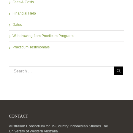
Fees & Costs
Financial Help
Dates
Withdrawing from Practicum Programs
Practicum Testimonials
CONTACT
Australian Consortium for 'In-Country' Indonesian Studies The
University of Western Australia