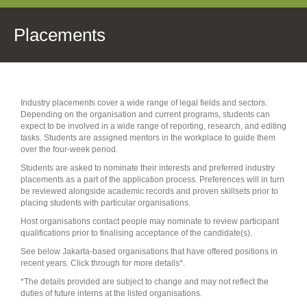
Placements
Industry placements cover a wide range of legal fields and sectors.
Depending on the organisation and current programs, students can
expect to be involved in a wide range of reporting, research, and editing
tasks. Students are assigned mentors in the workplace to guide them
over the four-week period.
Students are asked to nominate their interests and preferred industry
placements as a part of the application process. Preferences will in turn
be reviewed alongside academic records and proven skillsets prior to
placing students with particular organisations.
Host organisations contact people may nominate to review participant
qualifications prior to finalising acceptance of the candidate(s).
See below Jakarta-based organisations that have offered positions in
recent years. Click through for more details*.
*The details provided are subject to change and may not reflect the
duties of future interns at the listed organisations.