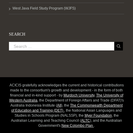
West Java Field Study Program (WJFS)
SEARCH
ACICIS gratefully acknowledges the current and historical contributions
made to the consortium's growth and development - in the form of both
financial and in-kind support - by
Murdoch University
,
The University of
Western Australia
, the Department of Foreign Affairs and Trade (DFAT)'s
Australia Indonesia Institute (
AII
), the
The Commonwealth Department
of Education and Training (DET)
, the National Asian Languages and
Studies in Schools Program (NALSSP), the
Myer Foundation
, the
Australian Learning and Teaching Council (
ALTC
), and the Australian
Government's
New Colombo Plan
.