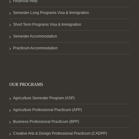
Financial Help
Semester-Long Programs Visa & Immigration
Short Term Programs Visa & Immigration
Semester Accommodation
Practicum Accommodation
OUR PROGRAMS
Agriculture Semester Program (ASP)
Agriculture Professional Practicum (APP)
Business Professional Practicum (BPP)
Creative Arts & Design Professional Practicum (CADPP)