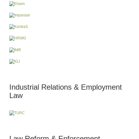
Industrial Relations & Employment
Law
Law Reform & Enforcement