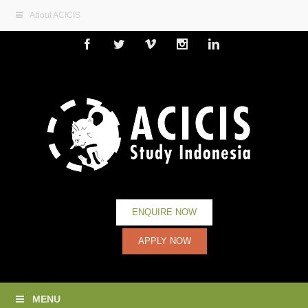
About ACICIS
Facebook
Twitter
Vimeo
Instagram
Linkedin
ENQUIRE NOW
APPLY NOW
MENU