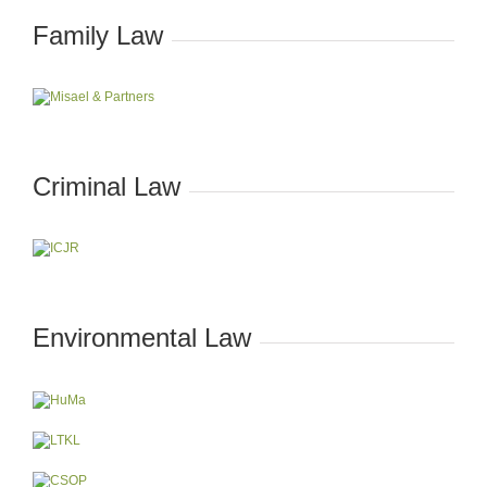
Family Law
Criminal Law
Environmental Law