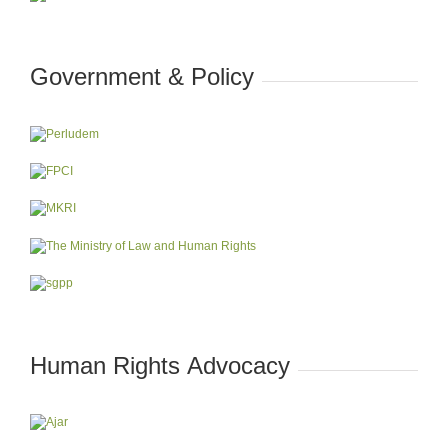
Government & Policy
Human Rights Advocacy