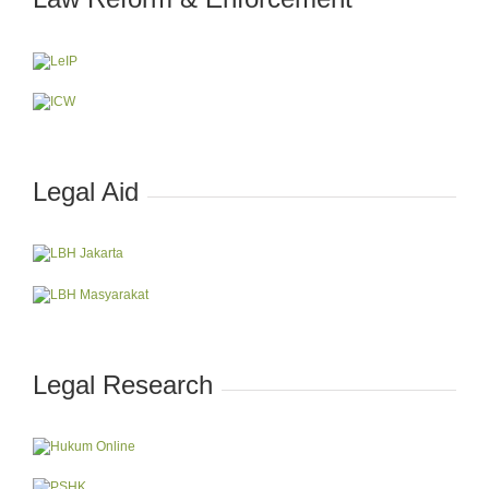
Legal Aid
Legal Research