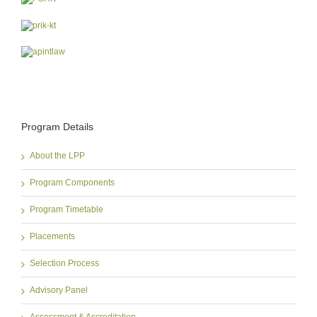
Program Details
About the LPP
Program Components
Program Timetable
Placements
Selection Process
Advisory Panel