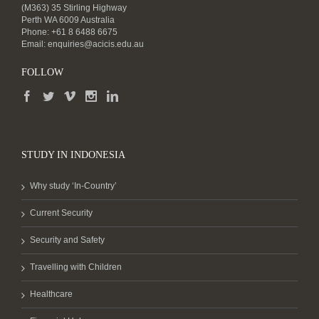
(M363) 35 Stirling Highway
Perth WA 6009 Australia
Phone: +61 8 6488 6675
Email:
enquiries@acicis.edu.au
FOLLOW
STUDY IN INDONESIA
Why study ‘In-Country’
Current Security
Security and Safety
Travelling with Children
Healthcare