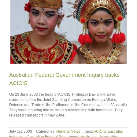
Australian Federal Government Inquiry backs
ACICIS
On 23 June 2003 the head of ACICIS, Professor David Hill, gave
evidence before the Joint Standing Committee on Foreign Affairs,
Defence and Trade of the Parliament of the Commonwealth of Australia.
They were inquiring into Australia's relationship with Indonesia. They
released their report in May 2004.
July 1st, 2003
|
Categories:
General News
|
Tags:
ACICIS
,
australia-
indonesia
,
Australian Federal Government
,
Australian Universities
,