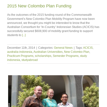
2015 New Colombo Plan Funding
As the outcomes of the 2015 funding round of the Commonwealth
Government’s New Colombo Plan Mobility Program have now been
announced, we thought you might be interested to know that the
Australian Consortium for ‘In-Country’ Indonesian Studies (ACICIS) has
successfully secured $608,900 of mobility grant funding to support
students to
[...]
December 11th, 2014
|
Categories:
General News
|
Tags:
ACICIS
,
australia-indonesia
,
Australian Universities
,
New Colombo Plan
,
Practicum Programs
,
scholarships
,
Semester Programs
,
study
indonesia
,
studyabroad