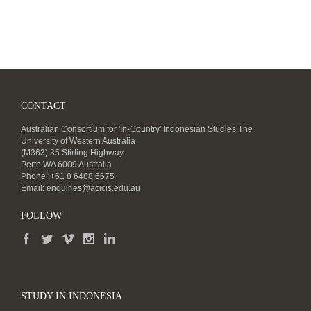
CONTACT
Australian Consortium for 'In-Country' Indonesian Studies The
University of Western Australia
(M363) 35 Stirling Highway
Perth WA 6009 Australia
Phone: +61 8 6488 6675
Email:
enquiries@acicis.edu.au
FOLLOW
STUDY IN INDONESIA