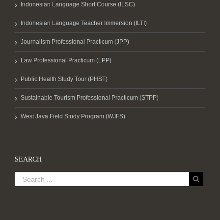
Indonesian Language Short Course (ILSC)
Indonesian Language Teacher Immersion (ILTI)
Journalism Professional Practicum (JPP)
Law Professional Practicum (LPP)
Public Health Study Tour (PHST)
Sustainable Tourism Professional Practicum (STPP)
West Java Field Study Program (WJFS)
SEARCH