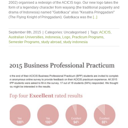
2002) organised a redesign of the ACICIS logo. Our new logo takes the
form of a legendary character from wayang (the traditional puppetry and
drama of Indonesia) named "Gatotkaca" alias "Kesatria Pringgadani"
(The Flying Knight of Pringgadani). Gatotkaca was the
[...]
September 8th, 2015
|
Categories: Uncategorised
|
Tags:
ACICIS
,
Australian Universities
,
indonesia
,
Logo
,
Practicum Programs
,
Semester Programs
,
study abroad
,
study indonesia