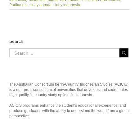
Parliament
,
study abroad
,
study indonesia
Search
The Australian Consortium for 'In-Country' Indonesian Studies (ACICIS)
is a non-profit consortium of universities that develops and coordinates
high quality, in-country study options in Indonesia.
ACICIS programs enhance the student’s educational experience, and
produce graduates with the ability to understand the world from a global
perspective.