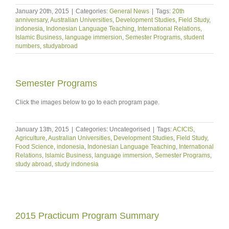
January 20th, 2015
|
Categories:
General News
|
Tags:
20th
anniversary
,
Australian Universities
,
Development Studies
,
Field Study
,
indonesia
,
Indonesian Language Teaching
,
International Relations
,
Islamic Business
,
language immersion
,
Semester Programs
,
student
numbers
,
studyabroad
Semester Programs
Click the images below to go to each program page.
January 13th, 2015
|
Categories: Uncategorised
|
Tags:
ACICIS
,
Agriculture
,
Australian Universities
,
Development Studies
,
Field Study
,
Food Science
,
indonesia
,
Indonesian Language Teaching
,
International
Relations
,
Islamic Business
,
language immersion
,
Semester Programs
,
study abroad
,
study indonesia
2015 Practicum Program Summary