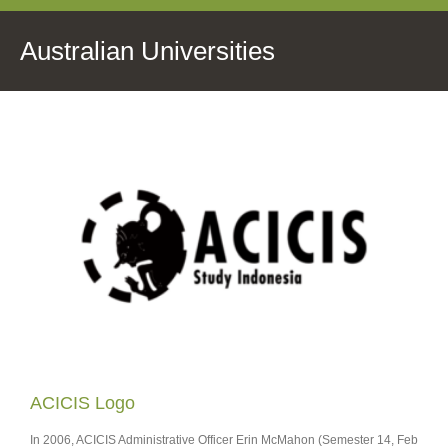
Australian Universities
ACICIS Logo
In 2006, ACICIS Administrative Officer Erin McMahon (Semester 14, Feb