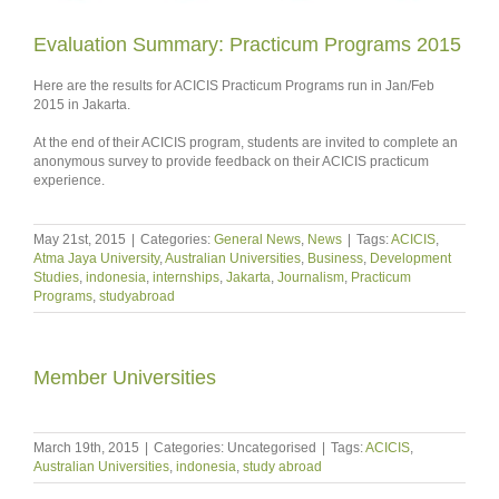
Evaluation Summary: Practicum Programs 2015
Here are the results for ACICIS Practicum Programs run in Jan/Feb
2015 in Jakarta.
At the end of their ACICIS program, students are invited to complete an
anonymous survey to provide feedback on their ACICIS practicum
experience.
May 21st, 2015
|
Categories:
General News
,
News
|
Tags:
ACICIS
,
Atma Jaya University
,
Australian Universities
,
Business
,
Development
Studies
,
indonesia
,
internships
,
Jakarta
,
Journalism
,
Practicum
Programs
,
studyabroad
Member Universities
March 19th, 2015
|
Categories: Uncategorised
|
Tags:
ACICIS
,
Australian Universities
,
indonesia
,
study abroad