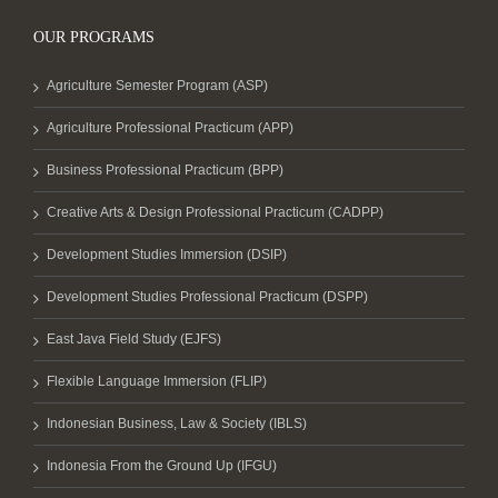
OUR PROGRAMS
Agriculture Semester Program (ASP)
Agriculture Professional Practicum (APP)
Business Professional Practicum (BPP)
Creative Arts & Design Professional Practicum (CADPP)
Development Studies Immersion (DSIP)
Development Studies Professional Practicum (DSPP)
East Java Field Study (EJFS)
Flexible Language Immersion (FLIP)
Indonesian Business, Law & Society (IBLS)
Indonesia From the Ground Up (IFGU)