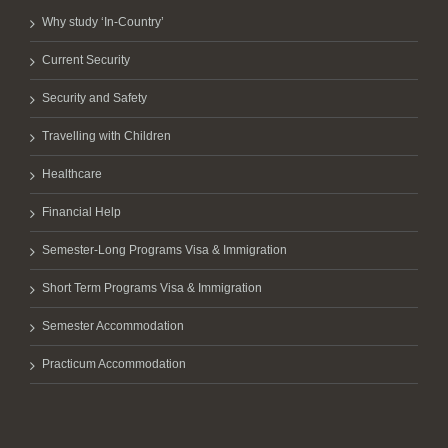
Why study ‘In-Country’
Current Security
Security and Safety
Travelling with Children
Healthcare
Financial Help
Semester-Long Programs Visa & Immigration
Short Term Programs Visa & Immigration
Semester Accommodation
Practicum Accommodation