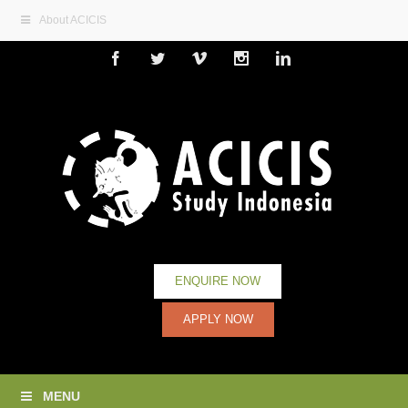
About ACICIS
Facebook
Twitter
Vimeo
Instagram
Linkedin
ENQUIRE NOW
APPLY NOW
MENU