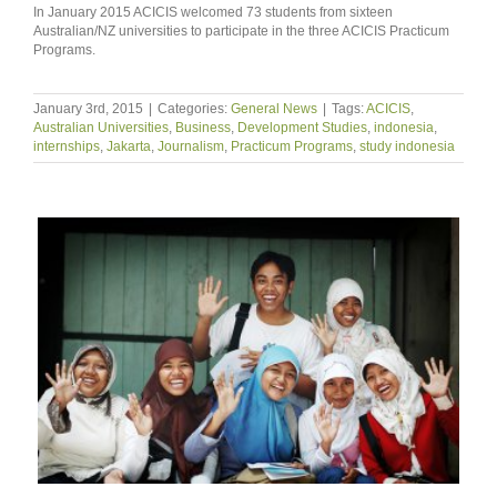
In January 2015 ACICIS welcomed 73 students from sixteen
Australian/NZ universities to participate in the three ACICIS Practicum
Programs.
January 3rd, 2015
|
Categories:
General News
|
Tags:
ACICIS
,
Australian Universities
,
Business
,
Development Studies
,
indonesia
,
internships
,
Jakarta
,
Journalism
,
Practicum Programs
,
study indonesia