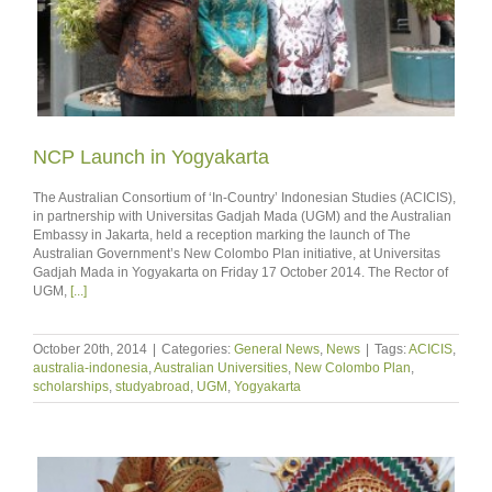
NCP Launch in Yogyakarta
The Australian Consortium of ‘In-Country’ Indonesian Studies (ACICIS),
in partnership with Universitas Gadjah Mada (UGM) and the Australian
Embassy in Jakarta, held a reception marking the launch of The
Australian Government’s New Colombo Plan initiative, at Universitas
Gadjah Mada in Yogyakarta on Friday 17 October 2014. The Rector of
UGM,
[...]
October 20th, 2014
|
Categories:
General News
,
News
|
Tags:
ACICIS
,
australia-indonesia
,
Australian Universities
,
New Colombo Plan
,
scholarships
,
studyabroad
,
UGM
,
Yogyakarta