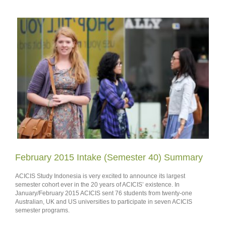
February 2015 Intake (Semester 40) Summary
ACICIS Study Indonesia is very excited to announce its largest
semester cohort ever in the 20 years of ACICIS’ existence. In
January/February 2015 ACICIS sent 76 students from twenty-one
Australian, UK and US universities to participate in seven ACICIS
semester programs.