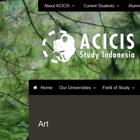
About ACICIS
Current Students
Alumn
Home
Our Universities
Field of Study
Art