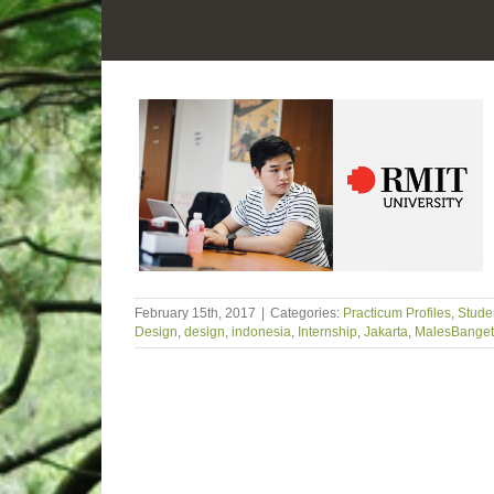
February 15th, 2017
|
Categories:
Practicum Profiles
,
Studen
Design
,
design
,
indonesia
,
Internship
,
Jakarta
,
MalesBanget