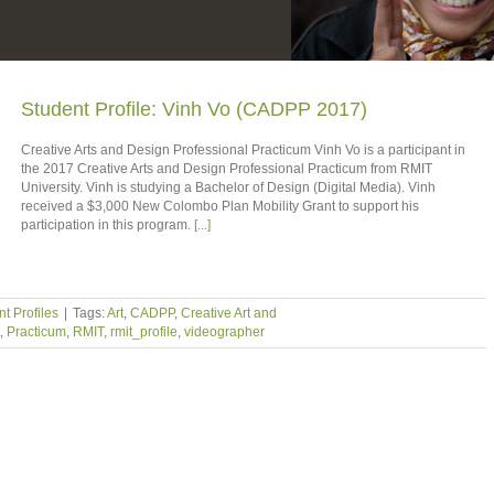
Student Profile: Vinh Vo (CADPP 2017)
Creative Arts and Design Professional Practicum Vinh Vo is a participant in
the 2017 Creative Arts and Design Professional Practicum from RMIT
University. Vinh is studying a Bachelor of Design (Digital Media). Vinh
received a $3,000 New Colombo Plan Mobility Grant to support his
participation in this program.
[...]
t Profiles
|
Tags:
Art
,
CADPP
,
Creative Art and
,
Practicum
,
RMIT
,
rmit_profile
,
videographer