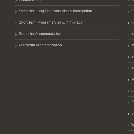
Semester-Long Programs Visa & Immigration
E
Short Term Programs Visa & Immigration
F
Semester Accommodation
I
Practicum Accommodation
I
I
I
J
L
P
S
W