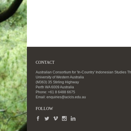
CONTACT
Australian Consortium for 'In-Country' Indonesian Studies T
University of Western Australia
(M363) 35 Stirling Highway
Perth WA 6009 Australia
Phone: +61 8 6488 6675
Email:
enquiries@acicis.edu.au
FOLLOW