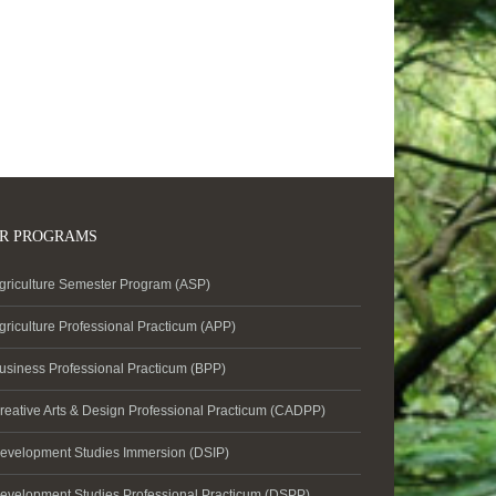
R PROGRAMS
griculture Semester Program (ASP)
griculture Professional Practicum (APP)
usiness Professional Practicum (BPP)
reative Arts & Design Professional Practicum (CADPP)
evelopment Studies Immersion (DSIP)
evelopment Studies Professional Practicum (DSPP)