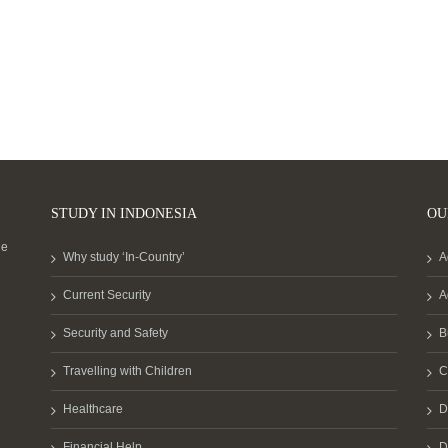
STUDY IN INDONESIA
OU
he
Why study ‘In-Country’
A
Current Security
A
Security and Safety
B
Travelling with Children
C
Healthcare
D
Financial Help
D