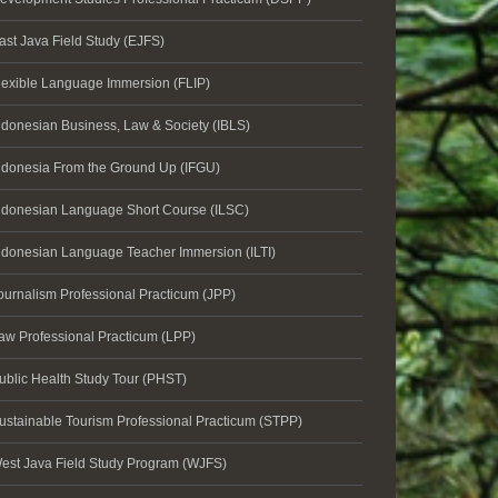
ast Java Field Study (EJFS)
lexible Language Immersion (FLIP)
ndonesian Business, Law & Society (IBLS)
ndonesia From the Ground Up (IFGU)
ndonesian Language Short Course (ILSC)
ndonesian Language Teacher Immersion (ILTI)
ournalism Professional Practicum (JPP)
aw Professional Practicum (LPP)
ublic Health Study Tour (PHST)
ustainable Tourism Professional Practicum (STPP)
est Java Field Study Program (WJFS)