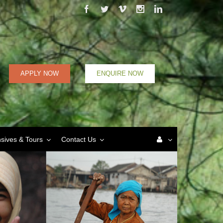
Facebook
Twitter
Vimeo
Instagram
Linkedin
APPLY NOW
ENQUIRE NOW
nsives & Tours
Contact Us