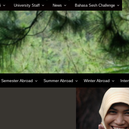
i
University Staff
News
Bahasa Sesh Challenge
Semester Abroad
Summer Abroad
Winter Abroad
Inte