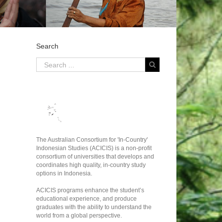
Search
The Australian Consortium for 'In-Country'
Indonesian Studies (ACICIS) is a non-profit
consortium of universities that develops and
coordinates high quality, in-country study
options in Indonesia.
ACICIS programs enhance the student’s
educational experience, and produce
graduates with the ability to understand the
world from a global perspective.