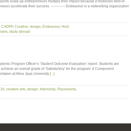
ports scale-up entrepreneurs multiply their impact because it mobilizes best-in-
neurs accelerate their success. ------------ Endeavour is a networking organization
,
CADPP
,
Creative
,
design
,
Endeavour
,
Host
grams
,
study abroad
demic Program Officer’s ‘Student Outcome Evaluation’ report. Students are
o achieve an overall grade of ‘Satisfactory’ for the program: # Component
taken at Atma Jaya University
[...]
CIS
,
creative arts
,
design
,
Internship
,
Placements
,