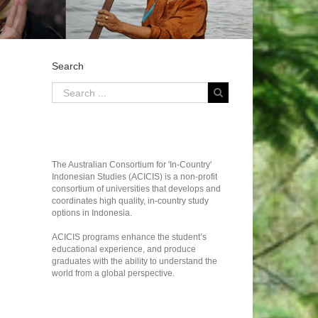
Search
The Australian Consortium for 'In-Country'
Indonesian Studies (ACICIS) is a non-profit
consortium of universities that develops and
coordinates high quality, in-country study
options in Indonesia.
ACICIS programs enhance the student’s
educational experience, and produce
graduates with the ability to understand the
world from a global perspective.