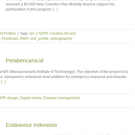
received a $3,000 New Colombo Plan Mobility Grant to support his
participation in this program.
[...]
t Profiles
|
Tags:
Art
,
CADPP
,
Creative Art and
,
Practicum
,
RMIT
,
rmit_profile
,
videographer
Petabencana.id
t MIT (Massachussets Institute of Technology). The objective of the project is to
e, transparent, enterprise-level platform for emergency response and disaster
s
[...]
DPP
,
design
,
Digital media
,
Disaster management
,
Endeavour Indonesia