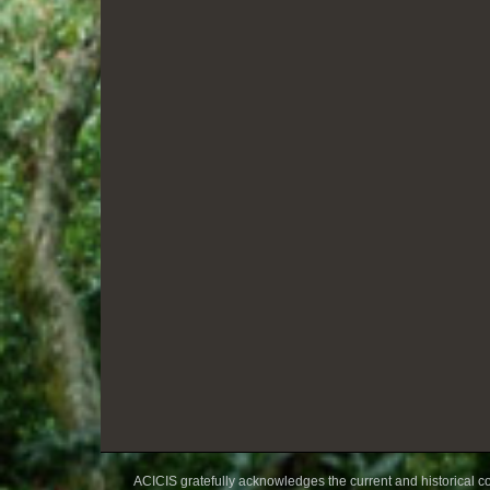
ACICIS gratefully acknowledges the current and historical co