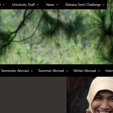
i
University Staff
News
Bahasa Sesh Challenge
Semester Abroad
Summer Abroad
Winter Abroad
Inte