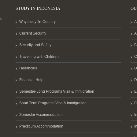
STUDY IN INDONESIA
OU
he
Why study ‘In-Country’
A
Current Security
A
Security and Safety
B
Travelling with Children
C
Healthcare
D
Financial Help
D
Semester-Long Programs Visa & Immigration
E
Short Term Programs Visa & Immigration
F
Semester Accommodation
I
Practicum Accommodation
I