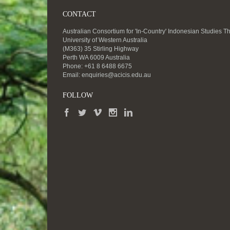
CONTACT
Australian Consortium for 'In-Country' Indonesian Studies T
University of Western Australia
(M363) 35 Stirling Highway
Perth WA 6009 Australia
Phone: +61 8 6488 6675
Email:
enquiries@acicis.edu.au
FOLLOW