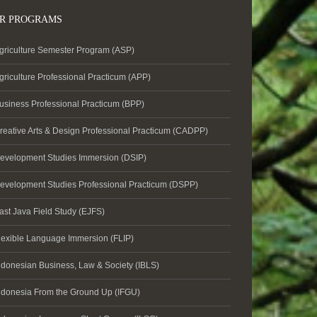
R PROGRAMS
griculture Semester Program (ASP)
griculture Professional Practicum (APP)
usiness Professional Practicum (BPP)
reative Arts & Design Professional Practicum (CADPP)
evelopment Studies Immersion (DSIP)
evelopment Studies Professional Practicum (DSPP)
ast Java Field Study (EJFS)
lexible Language Immersion (FLIP)
ndonesian Business, Law & Society (IBLS)
ndonesia From the Ground Up (IFGU)