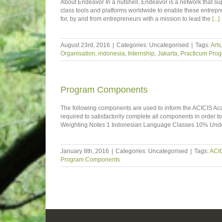
About Endeavor In a nutshell, Endeavor is a network that sup
class tools and platforms worldwide to enable these entrepre
for, by and from entrepreneurs with a mission to lead the
[...]
August 23rd, 2016
|
Categories: Uncategorised
|
Tags:
Arts
Organisation
,
indonesia
,
Internship
,
Jakarta
,
Practicum Pro
Program Components
The following components are used to inform the ACICIS Aca
required to satisfactorily complete all components in order t
Weighting Notes 1 Indonesian Language Classes 10% Under
January 8th, 2016
|
Categories: Uncategorised
|
Tags:
ACI
Program Components