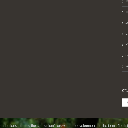
I
I
J
L
P
S
W
SE
ntributions made to the consortium's growth and development - in the form of both f