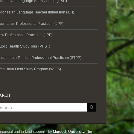
ndonesian Language Short Course (ILSC)
ndonesian Language Teacher Immersion (ILTI)
ournalism Professional Practicum (JPP)
aw Professional Practicum (LPP)
ublic Health Study Tour (PHST)
ustainable Tourism Professional Practicum (STPP)
est Java Field Study Program (WJFS)
ARCH
inancial and in-kind support - by
Murdoch University
,
The