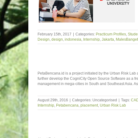
February 15th, 2017
|
Categories:
Practicum Profiles
,
Studen
Design
,
design
,
indonesia
,
Internship
,
Jakarta
,
MalesBanget
PetaBencana.id is a project initiated by the Urban Risk Lab a
further develop the CogniCity Open Source Software as a fre
management in mega-cities in South and Southeast Asia. A
August 29th, 2016
|
Categories: Uncategorised
|
Tags:
CA
Internship
,
Petabencana
,
placement
,
Urban Risk Lab