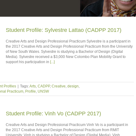
Student Profile: Sylvestre Lattao (CADPP 2017)
Creative Arts and Design Professional Practicum Sylvestre is a participant in
the 2017 Creative Arts and Design Professional Practicum from the University
of New South Wales. Sylvestre is studying a Bachelor of Design (Digital
Media). Sylvestre received a $3,000 New Colombo Plan Mobility Grant to
support his participation in
[...]
t Profiles
|
Tags:
Arts
,
CADPP
,
Creative
,
design
,
onal Practicum
,
Profile
,
UNSW
Student Profile: Vinh Vo (CADPP 2017)
Creative Arts and Design Professional Practicum Vinh Vo is a participant in
the 2017 Creative Arts and Design Professional Practicum from RMIT
University. Vinh is studying a Bachelor of Design (Digital Media). Vinh