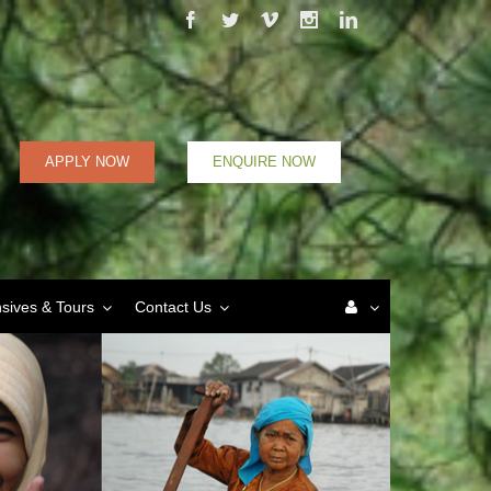
Facebook
Twitter
Vimeo
Instagram
Linkedin
APPLY NOW
ENQUIRE NOW
nsives & Tours
Contact Us