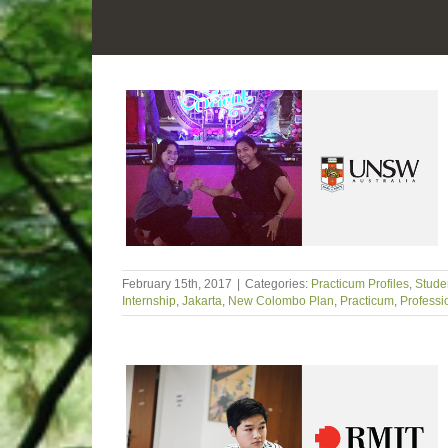
February 15th, 2017
|
Categories:
Practicum Profiles
,
Studen
Internship
,
Jakarta
,
New Colombo Plan
,
Practicum
,
Professi