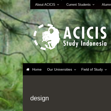
About ACICIS
Current Students
Alumn
Home
Our Universities
Field of Study
design