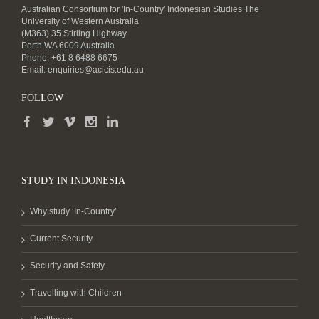
Australian Consortium for 'In-Country' Indonesian Studies The
University of Western Australia
(M363) 35 Stirling Highway
Perth WA 6009 Australia
Phone: +61 8 6488 6675
Email:
enquiries@acicis.edu.au
FOLLOW
STUDY IN INDONESIA
Why study ‘In-Country’
Current Security
Security and Safety
Travelling with Children