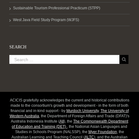
Sustainable Tourism Professional Practicum (STPP)
West Java Field Study Program (WJFS)
SEARCH
ACICIS gratefully acknowledges the current and historical contributions
made to the consortium's growth and development - in the form of both
financial and in-kind support - by
Murdoch University
,
The University of
Western Australia
, the Department of Foreign Affairs and Trade (DFAT)'s
Australia Indonesia Institute (
AII
), the
The Commonwealth Department
of Education and Training (DET)
, the National Asian Languages and
Studies in Schools Program (NALSSP), the
Myer Foundation
, the
Australian Learning and Teaching Council (
ALTC
), and the Australian