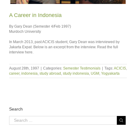
A Career in Indonesia
By Gary Dean (Semester 4/Feb 1997)
Murdoch University
In March 2013, past ACICIS student, Gary Dean was interviewed by
Jakarta Expat. Below is an excerpt from the interview. Read the full
interview here.
August 28th, 1997
|
Categories:
Semester Testimonials
|
Tags:
ACICIS
,
career
,
indonesia
,
study abroad
,
study indonesia
,
UGM
,
Yogyakarta
Search