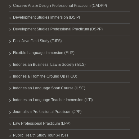
Creative Arts & Design Professional Practicum (CADPP)
Development Studies Immersion (DSIP)
Development Studies Professional Practicum (DSPP)
East Java Field Study (EJFS)
Flexible Language Immersion (FLIP)
Indonesian Business, Law & Society (IBLS)
Indonesia From the Ground Up (IFGU)
Indonesian Language Short Course (ILSC)
Indonesian Language Teacher Immersion (ILTI)
Journalism Professional Practicum (JPP)
Law Professional Practicum (LPP)
Public Health Study Tour (PHST)