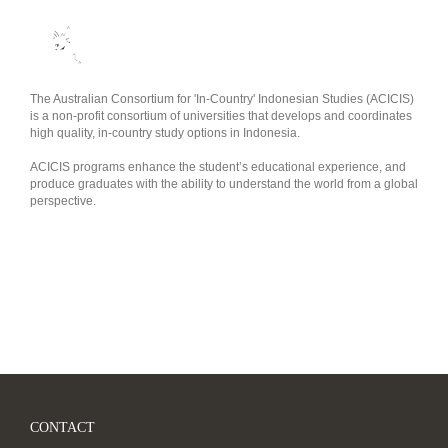
The Australian Consortium for 'In-Country' Indonesian Studies (ACICIS)
is a non-profit consortium of universities that develops and coordinates
high quality, in-country study options in Indonesia.
ACICIS programs enhance the student’s educational experience, and
produce graduates with the ability to understand the world from a global
perspective.
CONTACT