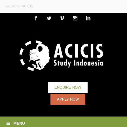
About ACICIS
Facebook
Twitter
Vimeo
Instagram
Linkedin
ENQUIRE NOW
APPLY NOW
MENU