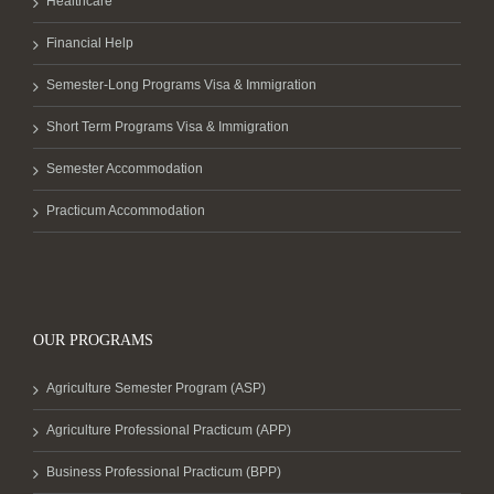
Healthcare
Financial Help
Semester-Long Programs Visa & Immigration
Short Term Programs Visa & Immigration
Semester Accommodation
Practicum Accommodation
OUR PROGRAMS
Agriculture Semester Program (ASP)
Agriculture Professional Practicum (APP)
Business Professional Practicum (BPP)