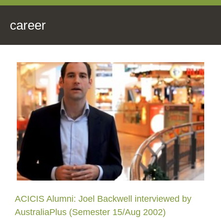
career
ACICIS Alumni: Joel Backwell interviewed by
AustraliaPlus (Semester 15/Aug 2002)