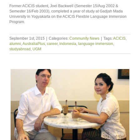
Former ACICIS student, Joel Backwell (Semester 15/Aug 2002 &
Semester 16/Feb 2003), completed a year of study at Gadjah Mada
University in Yogyakarta on the ACICIS Flexible Language Immersion
Program.
September 1st, 2015
|
Categories:
Community News
|
Tags:
ACICIS
,
alumni
,
AustraliaPlus
,
career
,
indonesia
,
language immersion
,
studyabroad
,
UGM