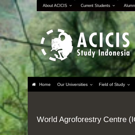
About ACICIS
Current Students
Alumn
Home
Our Universities
Field of Study
World Agroforestry Centre 