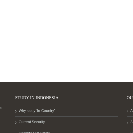
STUDY IN INDONESIA
OU
he
Why study ‘In-Country’
A
Current Security
A