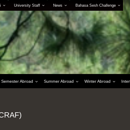
i
University Staff
News
Bahasa Sesh Challenge
Semester Abroad
Summer Abroad
Winter Abroad
Inte
(ICRAF)