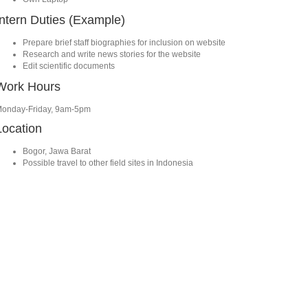
Intern Duties (Example)
Prepare brief staff biographies for inclusion on website
Research and write news stories for the website
Edit scientific documents
Work Hours
onday-Friday, 9am-5pm
Location
Bogor, Jawa Barat
Possible travel to other field sites in Indonesia