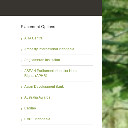
Placement Options
AHA Centre
Amnesty International Indonesia
Angsamerah Institution
ASEAN Parliamentarians for Human
Rights (APHR)
Asian Development Bank
Australia Awards
Cardno
CARE Indonesia