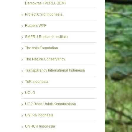
Demokrasi (PERLUDEM)
Project Child Indonesia
Rutgers WPF
SMERU Research Institute
The Asia Foundation
The Nature Conservancy
Transparency International Indonesia
TuK Indonesia
UCLG
UCP Roda Untuk Kemanusiaan
UNFPA Indonesia
UNHCR Indonesia