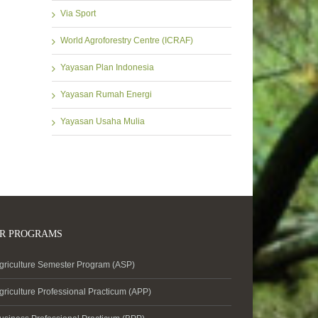
Via Sport
World Agroforestry Centre (ICRAF)
Yayasan Plan Indonesia
Yayasan Rumah Energi
Yayasan Usaha Mulia
R PROGRAMS
griculture Semester Program (ASP)
griculture Professional Practicum (APP)