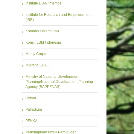
Institute DIAN/Interfidei
Institute for Research and Empowerment
(IRE)
Komnas Perempuan
Konsil LSM Indonesia
Mercy Corps
Migrant CARE
Ministry of National Development
Planning/National Development Planning
Agency (BAPPENAS)
Oxfam
Palladium
PEKKA
Perkumpulan untuk Pemilu dan