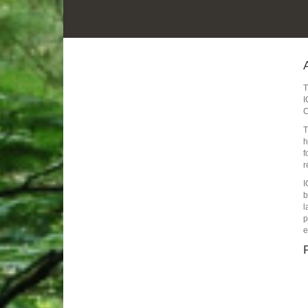
I
C
T
h
f
r
I
b
l
p
e