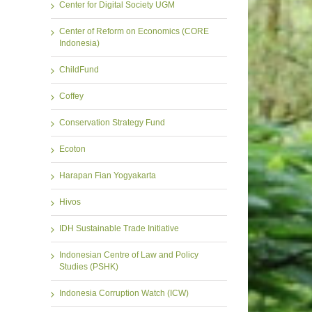
Center for Digital Society UGM
Center of Reform on Economics (CORE
Indonesia)
ChildFund
Coffey
Conservation Strategy Fund
Ecoton
Harapan Fian Yogyakarta
Hivos
IDH Sustainable Trade Initiative
Indonesian Centre of Law and Policy
Studies (PSHK)
Indonesia Corruption Watch (ICW)