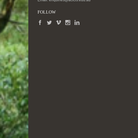
Email:
enquiries@acicis.edu.au
FOLLOW