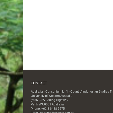
CONTACT
Australian Consortium for 'In-Country' Indonesian Studies T
University of Western Australia
(M363) 35 Stirling Highway
Perth WA 6009 Australia
Phone: +61 8 6488 6675