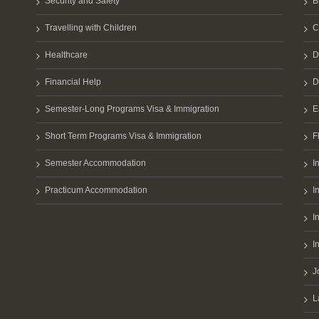
Security and Safety
B
Travelling with Children
C
Healthcare
D
Financial Help
D
Semester-Long Programs Visa & Immigration
E
Short Term Programs Visa & Immigration
F
Semester Accommodation
I
Practicum Accommodation
I
I
I
J
L