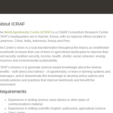
About ICRAF
The
World Agroforestry Centre (ICRAF)
is a CGIAR Consortium Research Centre.
CRAF’s headquarters are in Nairobi, Kenya, with six regional offices located in
ameroon, China, India, Indonesia, Kenya and Peru.
he Centre’s vision is a rural transformation throughout the tropics as smallholder
ouseholds increase their use of trees in agricultural landscapes to improve their
ood security, nutrition security, income, health, shelter, social cohesion, energy
esources and environmental sustainability.
CRAF’s mission is to generate science-based knowledge about the diverse
enefits – both direct and indirect – of agroforestry, or trees in farming systems and
andscapes, and to disseminate this knowledge to develop policy options and
romote policies and practices that improve livelihoods and benefit the
nvironment.
Requirements
Experience in writing science news stories or other types of
communications material
Experience in editing scientific English, particularly, agricultural science
Own Laptop