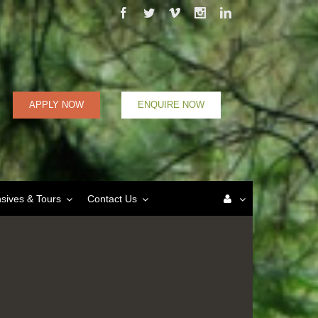
Facebook
Twitter
Vimeo
Instagram
Linkedin
APPLY NOW
ENQUIRE NOW
nsives & Tours
Contact Us