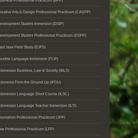
usiness Professional Practicum (BPP)
reative Arts & Design Professional Practicum (CADPP)
evelopment Studies Immersion (DSIP)
evelopment Studies Professional Practicum (DSPP)
ast Java Field Study (EJFS)
lexible Language Immersion (FLIP)
ndonesian Business, Law & Society (IBLS)
ndonesia From the Ground Up (IFGU)
ndonesian Language Short Course (ILSC)
ndonesian Language Teacher Immersion (ILTI)
ournalism Professional Practicum (JPP)
aw Professional Practicum (LPP)