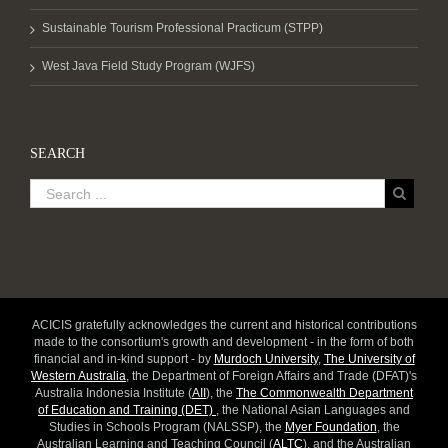
Sustainable Tourism Professional Practicum (STPP)
West Java Field Study Program (WJFS)
SEARCH
ACICIS gratefully acknowledges the current and historical contributions
made to the consortium's growth and development - in the form of both
financial and in-kind support - by
Murdoch University
,
The University of
Western Australia
, the Department of Foreign Affairs and Trade (DFAT)'s
Australia Indonesia Institute (
AII
), the
The Commonwealth Department
of Education and Training (DET)
, the National Asian Languages and
Studies in Schools Program (NALSSP), the
Myer Foundation
, the
Australian Learning and Teaching Council (
ALTC
), and the Australian