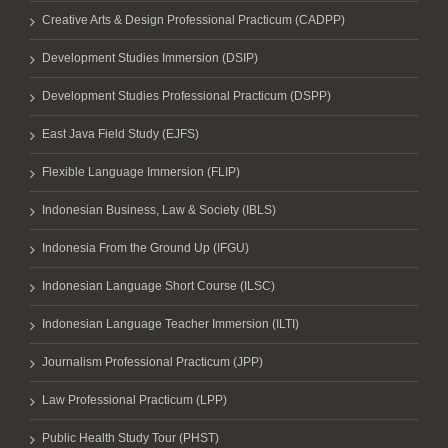
Creative Arts & Design Professional Practicum (CADPP)
Development Studies Immersion (DSIP)
Development Studies Professional Practicum (DSPP)
East Java Field Study (EJFS)
Flexible Language Immersion (FLIP)
Indonesian Business, Law & Society (IBLS)
Indonesia From the Ground Up (IFGU)
Indonesian Language Short Course (ILSC)
Indonesian Language Teacher Immersion (ILTI)
Journalism Professional Practicum (JPP)
Law Professional Practicum (LPP)
Public Health Study Tour (PHST)