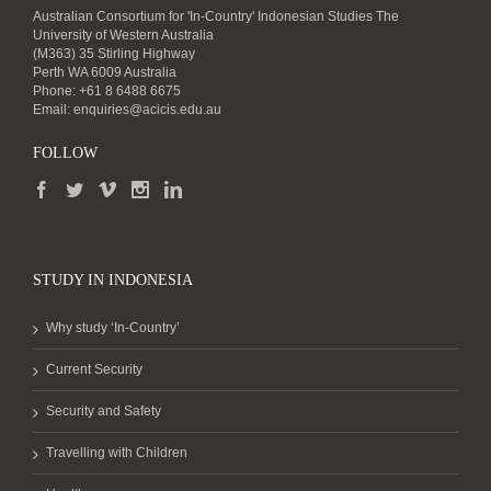
Australian Consortium for 'In-Country' Indonesian Studies The
University of Western Australia
(M363) 35 Stirling Highway
Perth WA 6009 Australia
Phone: +61 8 6488 6675
Email:
enquiries@acicis.edu.au
FOLLOW
STUDY IN INDONESIA
Why study ‘In-Country’
Current Security
Security and Safety
Travelling with Children