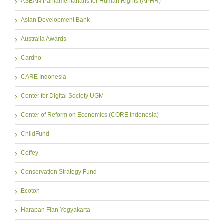
ASEAN Parliamentarians for Human Rights (APHR)
Asian Development Bank
Australia Awards
Cardno
CARE Indonesia
Center for Digital Society UGM
Center of Reform on Economics (CORE Indonesia)
ChildFund
Coffey
Conservation Strategy Fund
Ecoton
Harapan Fian Yogyakarta