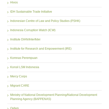
Hivos
IDH Sustainable Trade Initiative
Indonesian Centre of Law and Policy Studies (PSHK)
Indonesia Corruption Watch (ICW)
Institute DIAN/Interfidei
Institute for Research and Empowerment (IRE)
Komnas Perempuan
Konsil LSM Indonesia
Mercy Corps
Migrant CARE
Ministry of National Development Planning/National Development
Planning Agency (BAPPENAS)
Oxfam