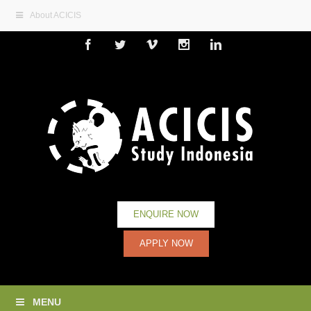
About ACICIS
Facebook
Twitter
Vimeo
Instagram
Linkedin
ENQUIRE NOW
APPLY NOW
MENU