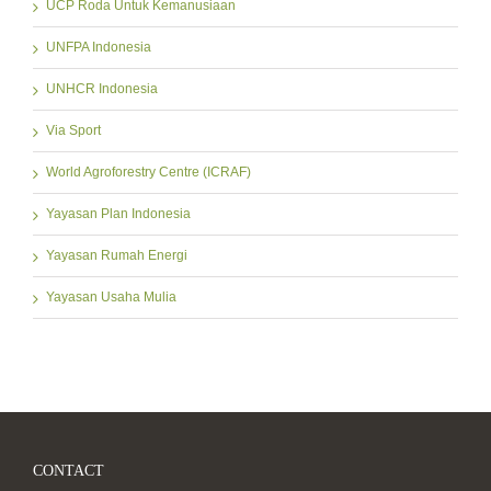
UCP Roda Untuk Kemanusiaan
UNFPA Indonesia
UNHCR Indonesia
Via Sport
World Agroforestry Centre (ICRAF)
Yayasan Plan Indonesia
Yayasan Rumah Energi
Yayasan Usaha Mulia
CONTACT