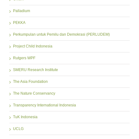
Palladium
PEKKA
Perkumpulan untuk Pemilu dan Demokrasi (PERLUDEM)
Project Child Indonesia
Rutgers WPF
SMERU Research Institute
The Asia Foundation
The Nature Conservancy
Transparency International Indonesia
TuK Indonesia
UCLG