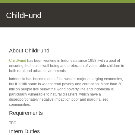
ChildFund
About ChildFund
ChildFund
has been working in Indonesia since 1958, with a goal of
ensuring the health, well being and protection of vulnerable children in
both rural and urban environments.
Indonesia has become one of the world’s major emerging economies,
but it is still home to widespread poverty and corruption. More than 20
million people live below the world poverty line and Indonesia is
particularly vulnerable to natural disasters, which have a
disproportionately negative impact on poor and marginalised
communities.
Requirements
TBC
Intern Duties