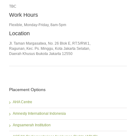
TBC
Work Hours
Flexible, Monday-Friday, 8am-5pm
Location
Jl. Taman Margasatwa, No. 26 Blok E, RT.5/RW.1,
Ragunan, Kec. Ps. Minggu, Kota Jakarta Selatan,
Daerah Khusus Ibukota Jakarta 12550
Placement Options
AHA Centre
Amnesty International Indonesia
Angsamerah Institution