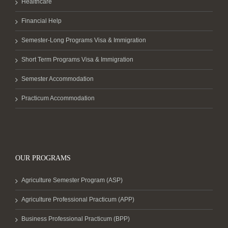
Healthcare
Financial Help
Semester-Long Programs Visa & Immigration
Short Term Programs Visa & Immigration
Semester Accommodation
Practicum Accommodation
OUR PROGRAMS
Agriculture Semester Program (ASP)
Agriculture Professional Practicum (APP)
Business Professional Practicum (BPP)