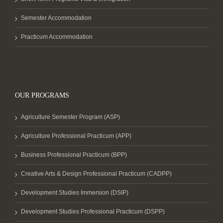
Semester Accommodation
Practicum Accommodation
OUR PROGRAMS
Agriculture Semester Program (ASP)
Agriculture Professional Practicum (APP)
Business Professional Practicum (BPP)
Creative Arts & Design Professional Practicum (CADPP)
Development Studies Immersion (DSIP)
Development Studies Professional Practicum (DSPP)