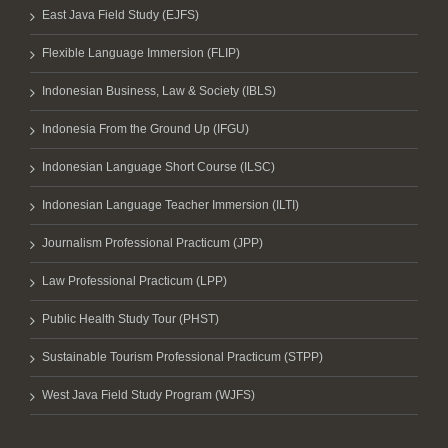
East Java Field Study (EJFS)
Flexible Language Immersion (FLIP)
Indonesian Business, Law & Society (IBLS)
Indonesia From the Ground Up (IFGU)
Indonesian Language Short Course (ILSC)
Indonesian Language Teacher Immersion (ILTI)
Journalism Professional Practicum (JPP)
Law Professional Practicum (LPP)
Public Health Study Tour (PHST)
Sustainable Tourism Professional Practicum (STPP)
West Java Field Study Program (WJFS)