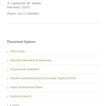
JL Latuharhari 4B. Jakarta.
Indonesia. 10310
Phone: +62-21-3903963
Placement Options
AHA Centre
Amnesty International Indonesia
Angsamerah Institution
ASEAN Parliamentarians for Human Rights (APHR)
Asian Development Bank
Australia Awards
Cardno