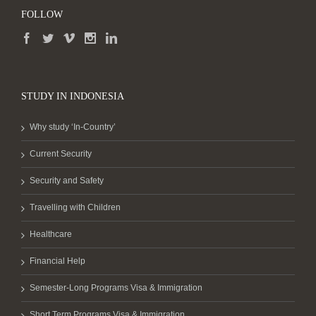
FOLLOW
STUDY IN INDONESIA
Why study ‘In-Country’
Current Security
Security and Safety
Travelling with Children
Healthcare
Financial Help
Semester-Long Programs Visa & Immigration
Short Term Programs Visa & Immigration