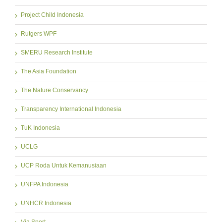
Project Child Indonesia
Rutgers WPF
SMERU Research Institute
The Asia Foundation
The Nature Conservancy
Transparency International Indonesia
TuK Indonesia
UCLG
UCP Roda Untuk Kemanusiaan
UNFPA Indonesia
UNHCR Indonesia