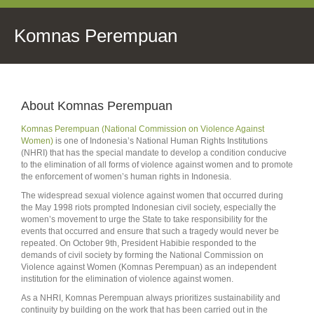
Komnas Perempuan
About Komnas Perempuan
Komnas Perempuan (National Commission on Violence Against
Women)
is one of Indonesia’s National Human Rights Institutions
(NHRI) that has the special mandate to develop a condition conducive
to the elimination of all forms of violence against women and to promote
the enforcement of women’s human rights in Indonesia.
The widespread sexual violence against women that occurred during
the May 1998 riots prompted Indonesian civil society, especially the
women’s movement to urge the State to take responsibility for the
events that occurred and ensure that such a tragedy would never be
repeated. On October 9th, President Habibie responded to the
demands of civil society by forming the National Commission on
Violence against Women (Komnas Perempuan) as an independent
institution for the elimination of violence against women.
As a NHRI, Komnas Perempuan always prioritizes sustainability and
continuity by building on the work that has been carried out in the