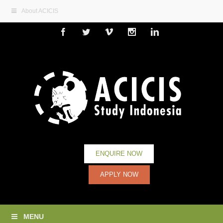
About ACICIS
Facebook
Twitter
Vimeo
Instagram
Linkedin
ENQUIRE NOW
APPLY NOW
MENU