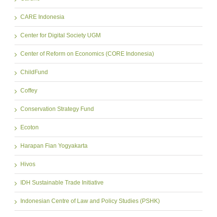
CARE Indonesia
Center for Digital Society UGM
Center of Reform on Economics (CORE Indonesia)
ChildFund
Coffey
Conservation Strategy Fund
Ecoton
Harapan Fian Yogyakarta
Hivos
IDH Sustainable Trade Initiative
Indonesian Centre of Law and Policy Studies (PSHK)