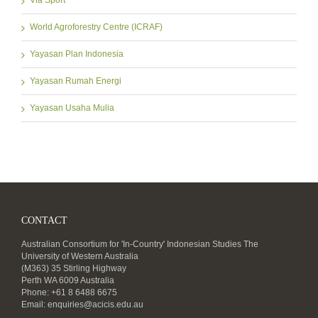
Via Sport
World Agroforestry Centre (ICRAF)
Yayasan Plan Indonesia
Yayasan Rumah Energi
Yayasan Usaha Mulia
CONTACT
Australian Consortium for 'In-Country' Indonesian Studies The
University of Western Australia
(M363) 35 Stirling Highway
Perth WA 6009 Australia
Phone: +61 8 6488 6675
Email:
enquiries@acicis.edu.au