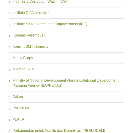
Indonesia Corruption Watch (ICW)
Institute DIAN/Interfidei
Institute for Research and Empowerment (IRE)
Komnas Perempuan
Konsil LSM Indonesia
Mercy Corps
Migrant CARE
Ministry of National Development Planning/National Development
Planning Agency (BAPPENAS)
Oxfam
Palladium
PEKKA
Perkumpulan untuk Pemilu dan Demokrasi (PERLUDEM)