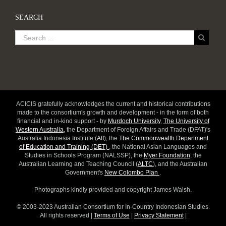
SEARCH
ACICIS gratefully acknowledges the current and historical contributions
made to the consortium's growth and development - in the form of both
financial and in-kind support - by
Murdoch University
,
The University of
Western Australia
, the Department of Foreign Affairs and Trade (DFAT)'s
Australia Indonesia Institute (
AII
), the
The Commonwealth Department
of Education and Training (DET)
, the National Asian Languages and
Studies in Schools Program (NALSSP), the
Myer Foundation
, the
Australian Learning and Teaching Council (
ALTC
), and the Australian
Government's
New Colombo Plan
.
Photographs kindly provided and copyright James Walsh.
© 2003-2023 Australian Consortium for In-Country Indonesian Studies.
All rights reserved |
Terms of Use
|
Privacy Statement
|