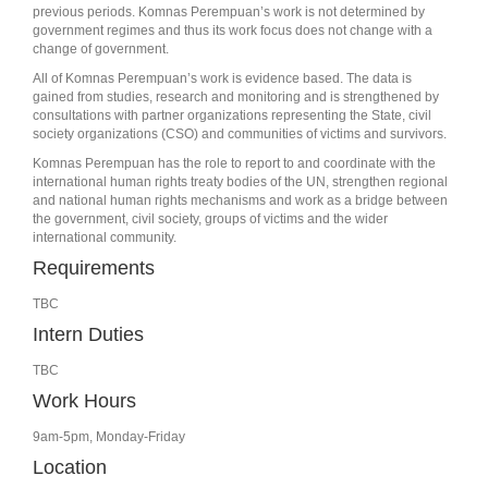
previous periods. Komnas Perempuan’s work is not determined by
government regimes and thus its work focus does not change with a
change of government.
All of Komnas Perempuan’s work is evidence based. The data is
gained from studies, research and monitoring and is strengthened by
consultations with partner organizations representing the State, civil
society organizations (CSO) and communities of victims and survivors.
Komnas Perempuan has the role to report to and coordinate with the
international human rights treaty bodies of the UN, strengthen regional
and national human rights mechanisms and work as a bridge between
the government, civil society, groups of victims and the wider
international community.
Requirements
TBC
Intern Duties
TBC
Work Hours
9am-5pm, Monday-Friday
Location