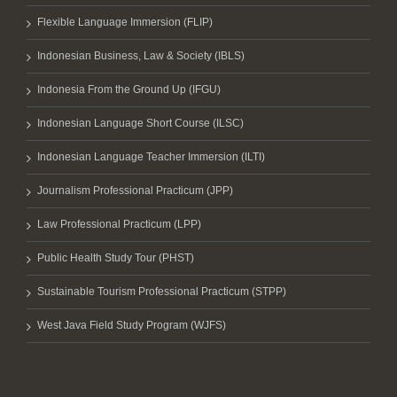
Flexible Language Immersion (FLIP)
Indonesian Business, Law & Society (IBLS)
Indonesia From the Ground Up (IFGU)
Indonesian Language Short Course (ILSC)
Indonesian Language Teacher Immersion (ILTI)
Journalism Professional Practicum (JPP)
Law Professional Practicum (LPP)
Public Health Study Tour (PHST)
Sustainable Tourism Professional Practicum (STPP)
West Java Field Study Program (WJFS)