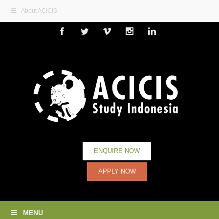
About ACICIS
Facebook
Twitter
Vimeo
Instagram
Linkedin
ENQUIRE NOW
APPLY NOW
MENU