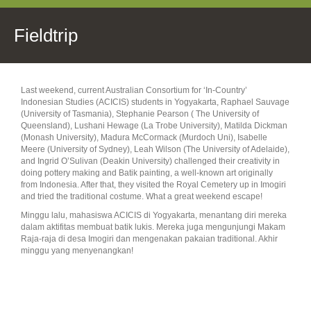
Fieldtrip
Last weekend, current Australian Consortium for ‘In-Country’
Indonesian Studies (ACICIS) students in Yogyakarta, Raphael Sauvage
(University of Tasmania), Stephanie Pearson ( The University of
Queensland), Lushani Hewage (La Trobe University), Matilda Dickman
(Monash University), Madura McCormack (Murdoch Uni), Isabelle
Meere (University of Sydney), Leah Wilson (The University of Adelaide),
and Ingrid O’Sulivan (Deakin University) challenged their creativity in
doing pottery making and Batik painting, a well-known art originally
from Indonesia. After that, they visited the Royal Cemetery up in Imogiri
and tried the traditional costume. What a great weekend escape! ‪
Minggu lalu, mahasiswa ACICIS di Yogyakarta, menantang diri mereka
dalam aktifitas membuat batik lukis. Mereka juga mengunjungi Makam
Raja-raja di desa Imogiri dan mengenakan pakaian traditional. Akhir
minggu yang menyenangkan!