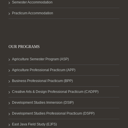
Semester Accommodation
Practicum Accommodation
OUR PROGRAMS
Agriculture Semester Program (ASP)
Agriculture Professional Practicum (APP)
Business Professional Practicum (BPP)
Creative Arts & Design Professional Practicum (CADPP)
Development Studies Immersion (DSIP)
Development Studies Professional Practicum (DSPP)
East Java Field Study (EJFS)