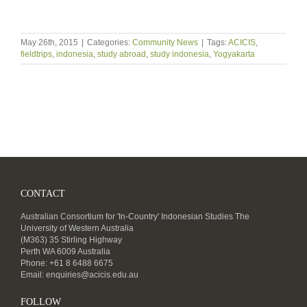
May 26th, 2015
|
Categories:
Community News
|
Tags:
ACICIS
,
fieldtrips
,
indonesia
,
study abroad
,
study indonesia
,
Yogyakarta
CONTACT
Australian Consortium for 'In-Country' Indonesian Studies The
University of Western Australia
(M363) 35 Stirling Highway
Perth WA 6009 Australia
Phone: +61 8 6488 6675
Email:
enquiries@acicis.edu.au
FOLLOW