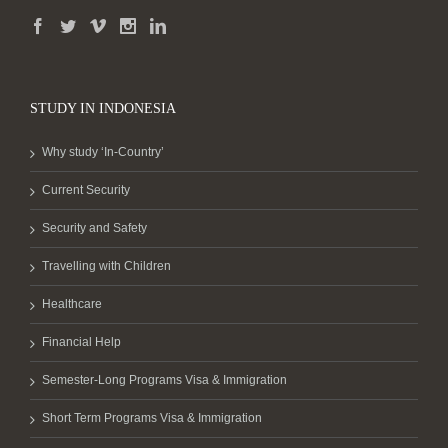
STUDY IN INDONESIA
Why study ‘In-Country’
Current Security
Security and Safety
Travelling with Children
Healthcare
Financial Help
Semester-Long Programs Visa & Immigration
Short Term Programs Visa & Immigration