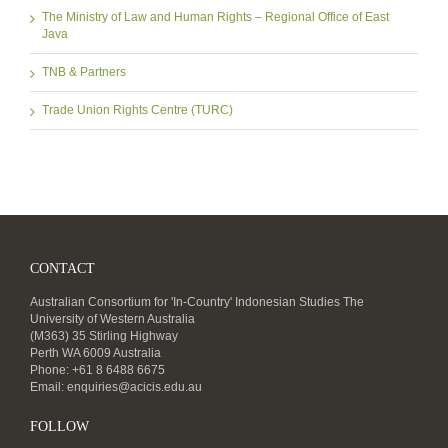
The Ministry of Law and Human Rights – Regional Office of East
Java
TNB & Partners
Trade Union Rights Centre (TURC)
CONTACT
Australian Consortium for 'In-Country' Indonesian Studies The
University of Western Australia
(M363) 35 Stirling Highway
Perth WA 6009 Australia
Phone: +61 8 6488 6675
Email:
enquiries@acicis.edu.au
FOLLOW