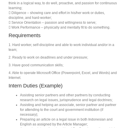
think in a logical way, to do well, proactive, and passion for continuous
learning;
 Diligence – showing care and effort in his/her work or duties,
discipline, and hard-worker;
 Service Orientation – passion and willingness to serve;
 Work Performance – physically and mentally fit to do something.
Requirements
1. Hard worker, self-discipline and able to work individual and/or in a
team;
2. Ready to work on deadlines and under pressure;
3. Have good communication skills;
4. Able to operate Microsoft Office (Powerpoint, Excel, and Words) and
Internet.
Intern Duties (Example)
Assisting senior partners and other partners by conducting
research on legal issues, jurisprudence and legal doctrines;
Assisting and helping an associate, senior partner and partner
for attending to the court and government institution (if
necessary);
Preparing an article on a legal issue in both Indonesian and
English as assigned by the Article Manager;