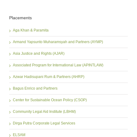
Placements
Aga Khan & Paramita
Armand Yapsunto Muharamsyah and Partners (AYMP)
Asia Justice and Rights (AJAR)
Associated Program for International Law (APINTLAW)
Azwar Hadisupani Rum & Partners (AHRP)
Bagus Enrico and Partners
Center for Sustainable Ocean Policy (CSOP)
Community Legal Aid Institute (LBHM)
Dirga Putra Corporate Legal Services
ELSAM