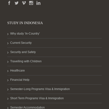
STUDY IN INDONESIA
Why study ‘In-Country’
Current Security
Security and Safety
Travelling with Children
Healthcare
Financial Help
Semester-Long Programs Visa & Immigration
Short Term Programs Visa & Immigration
Semester Accommodation