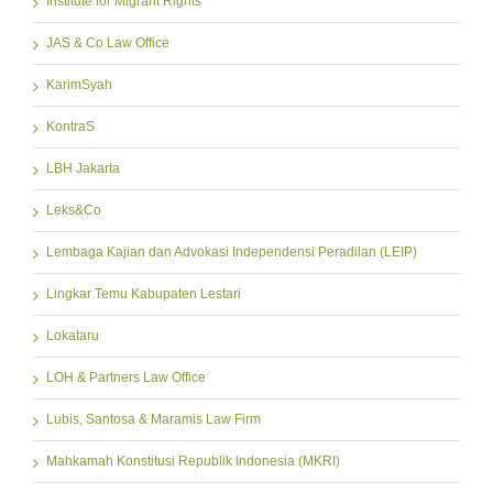
Institute for Migrant Rights
JAS & Co Law Office
KarimSyah
KontraS
LBH Jakarta
Leks&Co
Lembaga Kajian dan Advokasi Independensi Peradilan (LEIP)
Lingkar Temu Kabupaten Lestari
Lokataru
LOH & Partners Law Office
Lubis, Santosa & Maramis Law Firm
Mahkamah Konstitusi Republik Indonesia (MKRI)