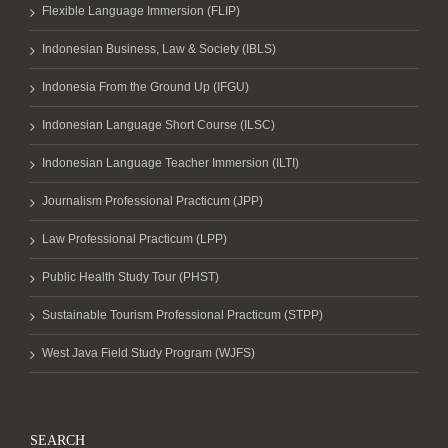
Flexible Language Immersion (FLIP)
Indonesian Business, Law & Society (IBLS)
Indonesia From the Ground Up (IFGU)
Indonesian Language Short Course (ILSC)
Indonesian Language Teacher Immersion (ILTI)
Journalism Professional Practicum (JPP)
Law Professional Practicum (LPP)
Public Health Study Tour (PHST)
Sustainable Tourism Professional Practicum (STPP)
West Java Field Study Program (WJFS)
SEARCH