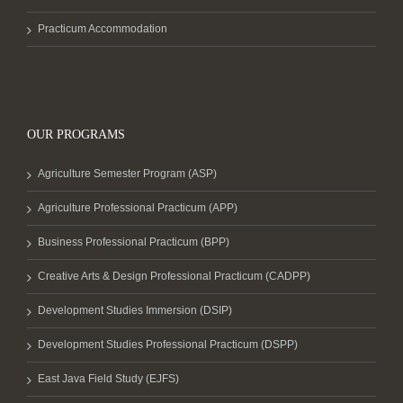
Practicum Accommodation
OUR PROGRAMS
Agriculture Semester Program (ASP)
Agriculture Professional Practicum (APP)
Business Professional Practicum (BPP)
Creative Arts & Design Professional Practicum (CADPP)
Development Studies Immersion (DSIP)
Development Studies Professional Practicum (DSPP)
East Java Field Study (EJFS)