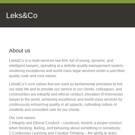
Leks&Co
About us
Leks&Co is a multi-services law firm, full of young, dynamic, and
intelligent lawyers, operating at a definite quality management system,
rendering exceptional and world-class legal services under a specified
quality code and core values.
Leks&Co’s core values that are used as fundamental principles to live
our daily life and to provide our service to our clients, colleagues, and
communities are integrity and ethical conduct, elevation of Indonesian
lawyer to the world, achieving excellence and world-class services by
continuously enhancing quality in all aspects, cultivating culture of
creativity and consistent care for our clients.
Our core values:
 Integrity and Ethical Conduct – courteous, lenient, a proper conduct
when thinking, feeling, and behaving about something or somebody;
 Continuous Learning and Creative Thinking – the ability to learn,