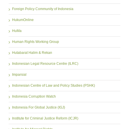
Foreign Policy Community of Indonesia
HukumOnline
HuMa
Human Rights Working Group
Hutabarat Halim & Rekan
Indonesian Legal Resource Centre (ILRC)
Imparsial
Indonesian Centre of Law and Policy Studies (PSHK)
Indonesia Corruption Watch
Indonesia For Global Justice (IGJ)
Institute for Criminal Justice Reform (ICJR)