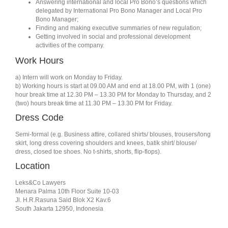
Answering international and local Pro Bono’s questions which
delegated by International Pro Bono Manager and Local Pro
Bono Manager;
Finding and making executive summaries of new regulation;
Getting involved in social and professional development
activities of the company.
Work Hours
a) Intern will work on Monday to Friday.
b) Working hours is start at 09.00 AM and end at 18.00 PM, with 1 (one)
hour break time at 12.30 PM – 13.30 PM for Monday to Thursday, and 2
(two) hours break time at 11.30 PM – 13.30 PM for Friday.
Dress Code
Semi-formal (e.g. Business attire, collared shirts/ blouses, trousers/long
skirt, long dress covering shoulders and knees, batik shirt/ blouse/
dress, closed toe shoes. No t-shirts, shorts, flip-flops).
Location
Leks&Co Lawyers
Menara Palma 10th Floor Suite 10-03
Jl. H.R.Rasuna Said Blok X2 Kav.6
South Jakarta 12950, Indonesia