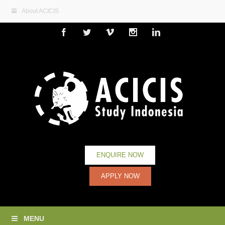
About ACICIS
Facebook
Twitter
Vimeo
Instagram
Linkedin
ENQUIRE NOW
APPLY NOW
MENU