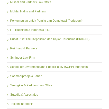
Misael and Partners Law Office
Muhtar Halim and Partners
Perkumpulan untuk Pemilu dan Demokrasi (Perludem)
PT. Huchison 3 Indonesia (H3I)
Pusat Riset Ilmu Kepolisian dan Kajian Terorisme (PRIK-KT)
Reinhard & Partners
Schinder Law Firm
School of Government and Public Policy (SGPP) Indonesia
Soemadipradja & Taher
Soengkar & Partners Law Office
Sutedja & Associates
Telkom Indonesia